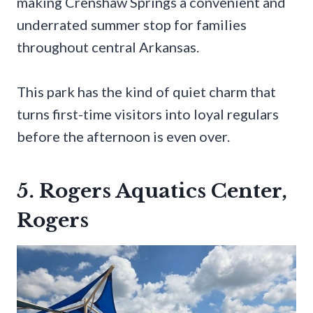
making Crenshaw Springs a convenient and
underrated summer stop for families
throughout central Arkansas.
This park has the kind of quiet charm that
turns first-time visitors into loyal regulars
before the afternoon is even over.
5. Rogers Aquatics Center,
Rogers