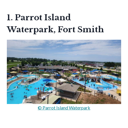
1. Parrot Island
Waterpark, Fort Smith
© Parrot Island Waterpark