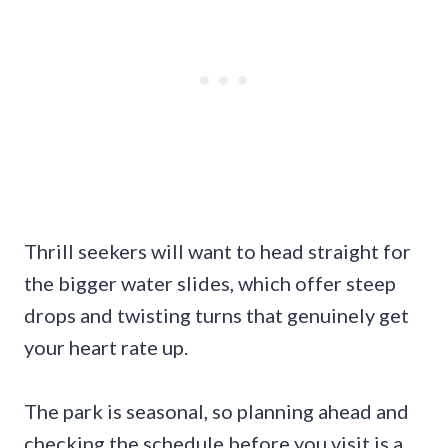
Thrill seekers will want to head straight for
the bigger water slides, which offer steep
drops and twisting turns that genuinely get
your heart rate up.
The park is seasonal, so planning ahead and
checking the schedule before you visit is a