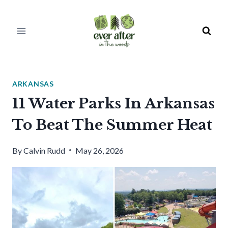
Skip
to
content
ARKANSAS
11 Water Parks In Arkansas
To Beat The Summer Heat
By
Calvin Rudd
May 26, 2026