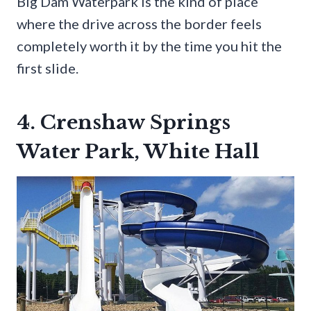
Big Dam Waterpark is the kind of place
where the drive across the border feels
completely worth it by the time you hit the
first slide.
4. Crenshaw Springs
Water Park, White Hall