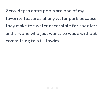
Zero-depth entry pools are one of my
favorite features at any water park because
they make the water accessible for toddlers
and anyone who just wants to wade without
committing to a full swim.