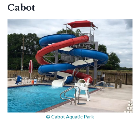
Cabot
© Cabot Aquatic Park