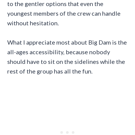
to the gentler options that even the
youngest members of the crew can handle
without hesitation.
What I appreciate most about Big Dam is the
all-ages accessibility, because nobody
should have to sit on the sidelines while the
rest of the group has all the fun.