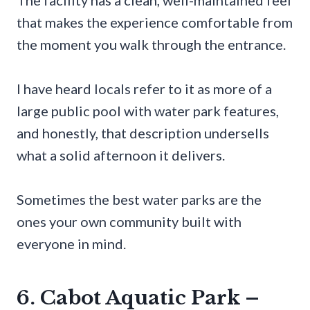
that makes the experience comfortable from
the moment you walk through the entrance.
I have heard locals refer to it as more of a
large public pool with water park features,
and honestly, that description undersells
what a solid afternoon it delivers.
Sometimes the best water parks are the
ones your own community built with
everyone in mind.
6. Cabot Aquatic Park –