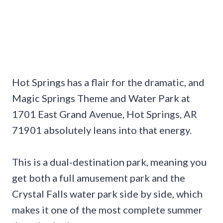
Hot Springs has a flair for the dramatic, and
Magic Springs Theme and Water Park at
1701 East Grand Avenue, Hot Springs, AR
71901 absolutely leans into that energy.
This is a dual-destination park, meaning you
get both a full amusement park and the
Crystal Falls water park side by side, which
makes it one of the most complete summer