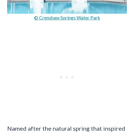
© Crenshaw Springs Water Park
Named after the natural spring that inspired