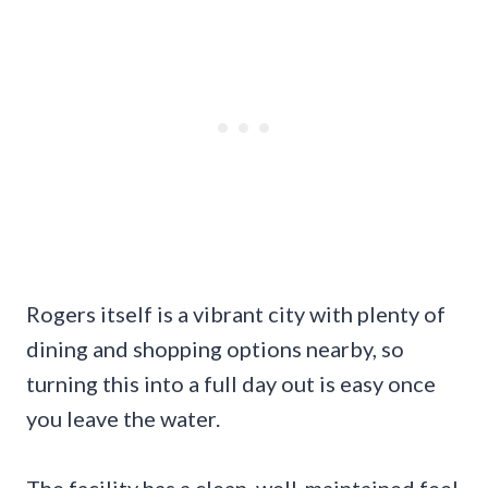
Rogers itself is a vibrant city with plenty of
dining and shopping options nearby, so
turning this into a full day out is easy once
you leave the water.
The facility has a clean, well-maintained feel