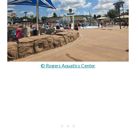
© Rogers Aquatics Center