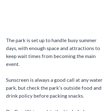
The park is set up to handle busy summer
days, with enough space and attractions to
keep wait times from becoming the main
event.
Sunscreen is always a good call at any water
park, but check the park’s outside food and
drink policy before packing snacks.