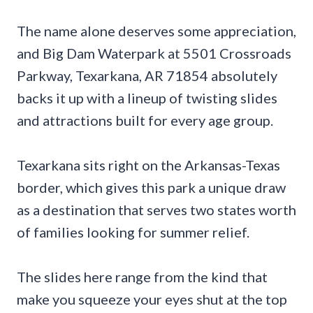
The name alone deserves some appreciation,
and Big Dam Waterpark at 5501 Crossroads
Parkway, Texarkana, AR 71854 absolutely
backs it up with a lineup of twisting slides
and attractions built for every age group.
Texarkana sits right on the Arkansas-Texas
border, which gives this park a unique draw
as a destination that serves two states worth
of families looking for summer relief.
The slides here range from the kind that
make you squeeze your eyes shut at the top