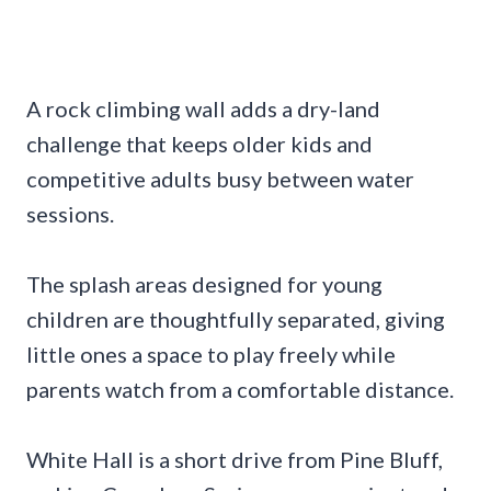
A rock climbing wall adds a dry-land
challenge that keeps older kids and
competitive adults busy between water
sessions.
The splash areas designed for young
children are thoughtfully separated, giving
little ones a space to play freely while
parents watch from a comfortable distance.
White Hall is a short drive from Pine Bluff,