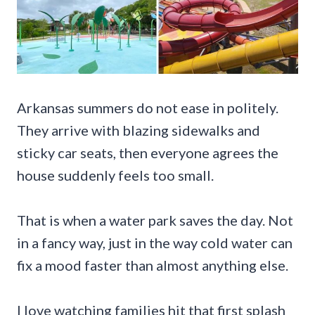
Arkansas summers do not ease in politely.
They arrive with blazing sidewalks and
sticky car seats, then everyone agrees the
house suddenly feels too small.
That is when a water park saves the day. Not
in a fancy way, just in the way cold water can
fix a mood faster than almost anything else.
I love watching families hit that first splash