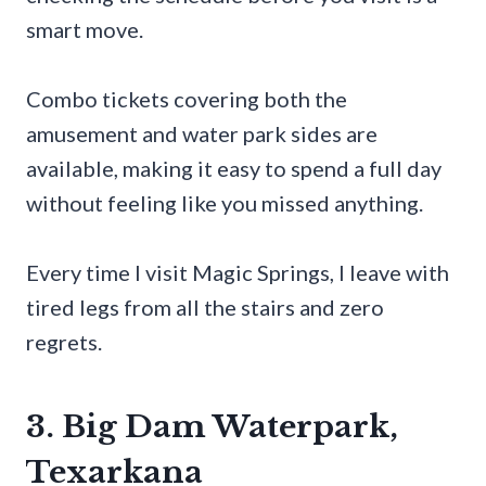
smart move.
Combo tickets covering both the
amusement and water park sides are
available, making it easy to spend a full day
without feeling like you missed anything.
Every time I visit Magic Springs, I leave with
tired legs from all the stairs and zero
regrets.
3. Big Dam Waterpark,
Texarkana