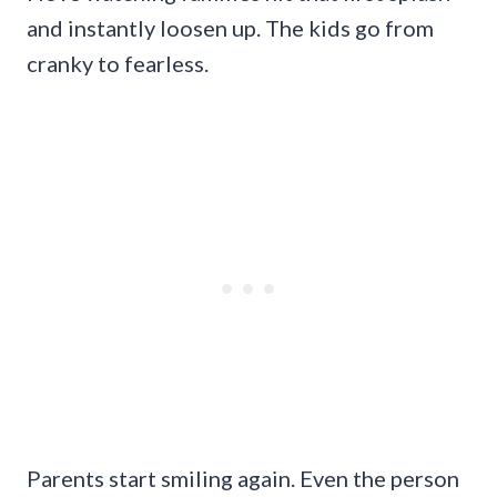
and instantly loosen up. The kids go from
cranky to fearless.
Parents start smiling again. Even the person