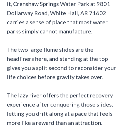
it, Crenshaw Springs Water Park at 9801
Dollarway Road, White Hall, AR 71602
carries a sense of place that most water
parks simply cannot manufacture.
The two large flume slides are the
headliners here, and standing at the top
gives you a split second to reconsider your
life choices before gravity takes over.
The lazy river offers the perfect recovery
experience after conquering those slides,
letting you drift along at a pace that feels
more like a reward than an attraction.