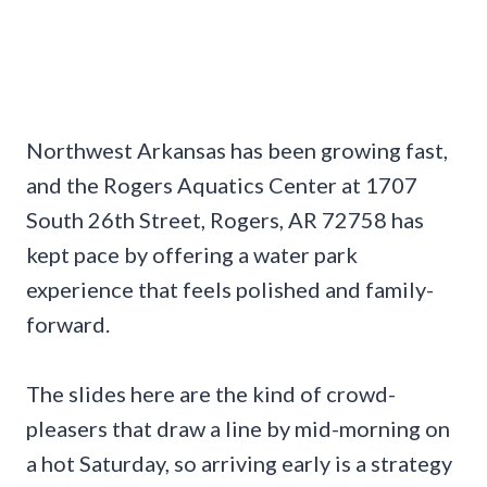
Northwest Arkansas has been growing fast,
and the Rogers Aquatics Center at 1707
South 26th Street, Rogers, AR 72758 has
kept pace by offering a water park
experience that feels polished and family-
forward.
The slides here are the kind of crowd-
pleasers that draw a line by mid-morning on
a hot Saturday, so arriving early is a strategy