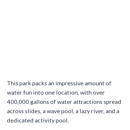
This park packs an impressive amount of
water fun into one location, with over
400,000 gallons of water attractions spread
across slides, a wave pool, a lazy river, and a
dedicated activity pool.