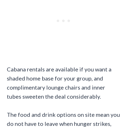
Cabana rentals are available if you want a
shaded home base for your group, and
complimentary lounge chairs and inner
tubes sweeten the deal considerably.
The food and drink options on site mean you
do not have to leave when hunger strikes,