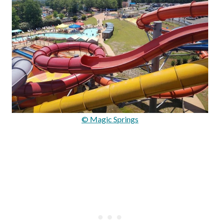
© Magic Springs