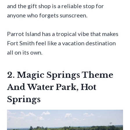
and the gift shop is a reliable stop for
anyone who forgets sunscreen.
Parrot Island has a tropical vibe that makes
Fort Smith feel like a vacation destination
all on its own.
2. Magic Springs Theme
And Water Park, Hot
Springs