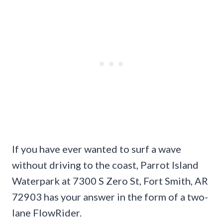
If you have ever wanted to surf a wave
without driving to the coast, Parrot Island
Waterpark at 7300 S Zero St, Fort Smith, AR
72903 has your answer in the form of a two-
lane FlowRider.