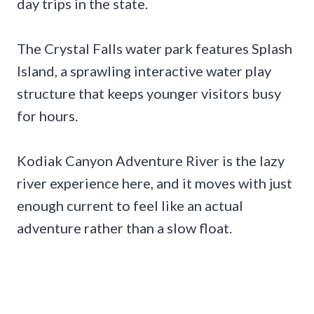
day trips in the state.
The Crystal Falls water park features Splash
Island, a sprawling interactive water play
structure that keeps younger visitors busy
for hours.
Kodiak Canyon Adventure River is the lazy
river experience here, and it moves with just
enough current to feel like an actual
adventure rather than a slow float.