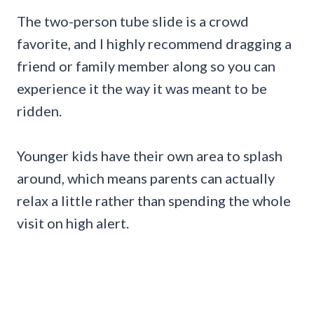
The two-person tube slide is a crowd
favorite, and I highly recommend dragging a
friend or family member along so you can
experience it the way it was meant to be
ridden.
Younger kids have their own area to splash
around, which means parents can actually
relax a little rather than spending the whole
visit on high alert.