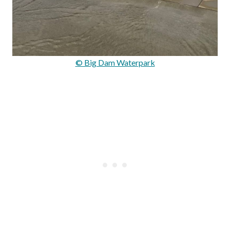
© Big Dam Waterpark