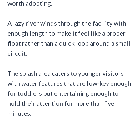
worth adopting.
A lazy river winds through the facility with
enough length to make it feel like a proper
float rather than a quick loop around a small
circuit.
The splash area caters to younger visitors
with water features that are low-key enough
for toddlers but entertaining enough to
hold their attention for more than five
minutes.