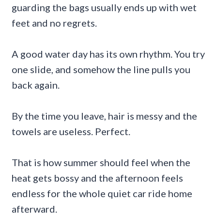
guarding the bags usually ends up with wet
feet and no regrets.
A good water day has its own rhythm. You try
one slide, and somehow the line pulls you
back again.
By the time you leave, hair is messy and the
towels are useless. Perfect.
That is how summer should feel when the
heat gets bossy and the afternoon feels
endless for the whole quiet car ride home
afterward.