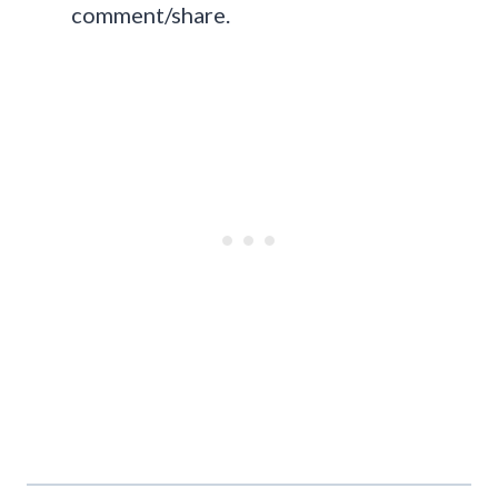
comment/share.