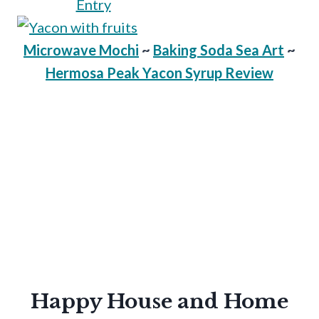
Microwave Mochi
~
Baking Soda Sea Art
~
Hermosa Peak Yacon Syrup Review
Happy House and Home