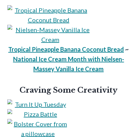
Tropical Pineapple Banana Coconut Bread
~
National Ice Cream Month with Nielsen-
Massey Vanilla Ice Cream
Craving Some Creativity