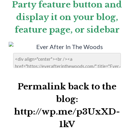
Party feature button and
display it on your blog,
feature page, or sidebar
Permalink back to the
blog:
http://wp.me/p3UxXD-
1kV