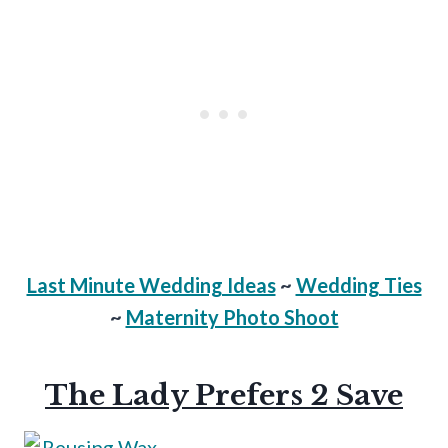
Last Minute Wedding Ideas
~
Wedding Ties
~
Maternity Photo Shoot
The Lady Prefers 2 Save