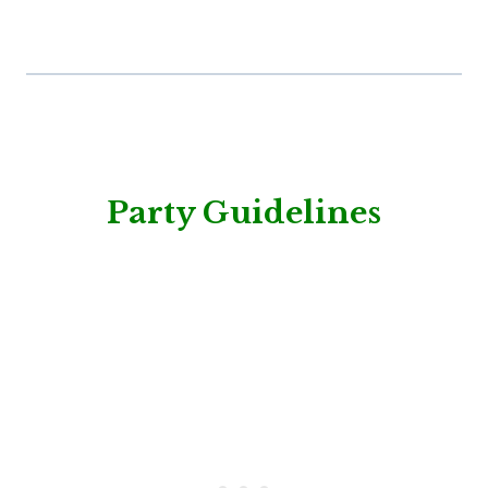
Party Guidelines