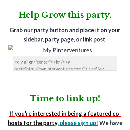
Help Grow this party.
Grab our party button and place it on your
sidebar, party page, or link post.
Time to link up!
If you’re interested in being a featured co-
hosts for the party,
please sign up!
We have