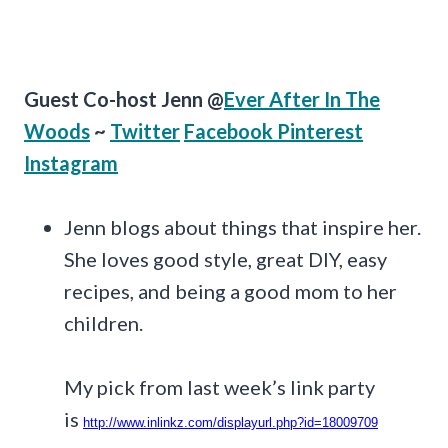
Guest Co-host Jenn @
Ever After In The
Woods
~
Twitter
Facebook
Pinterest
Instagram
Jenn blogs about things that inspire her.
She loves good style, great DIY, easy
recipes, and being a good mom to her
children.
My pick from last week’s link party
is
http://www.inlinkz.com/displayurl.php?id=18009709