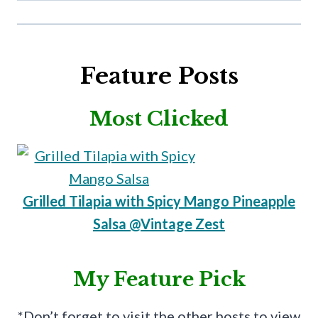
Feature Posts
Most Clicked
Grilled Tilapia with Spicy Mango Pineapple
Salsa @Vintage Zest
My Feature Pick
*Don’t forget to visit the other hosts to view