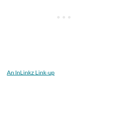
An InLinkz Link-up