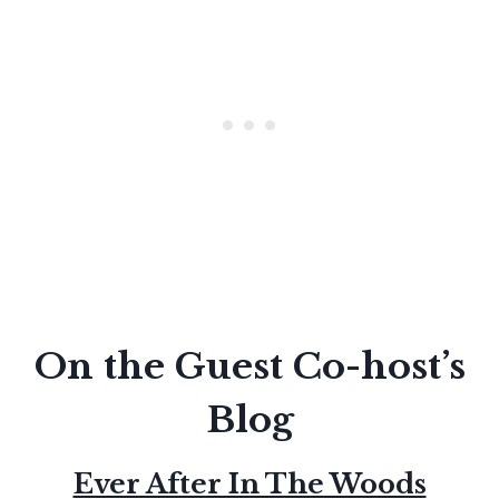
On the Guest Co-host’s
Blog
Ever After In The Woods