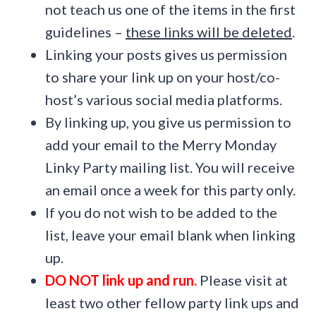
not teach us one of the items in the first
guidelines –
these links will be deleted
.
Linking your posts gives us permission
to share your link up on your host/co-
host’s various social media platforms.
By linking up, you give us permission to
add your email to the Merry Monday
Linky Party mailing list. You will receive
an email once a week for this party only.
If you do not wish to be added to the
list, leave your email blank when linking
up.
DO NOT link up and run.
Please visit at
least two other fellow party link ups and