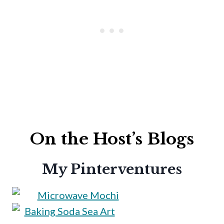
On the Host’s Blogs
My Pinterventures