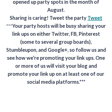
opened up party spots in the month of
August.
Sharing is caring! Tweet the party
Tweet
***
Your party hosts will be busy sharing your
link ups on either Twitter, FB, Pinterest
(some to several group boards),
Stumbleupon, and Google+, so follow us and
see how we’re promoting your link ups. One
or more of us will visit your blog and
promote your link up on at least one of our
social media platforms.***