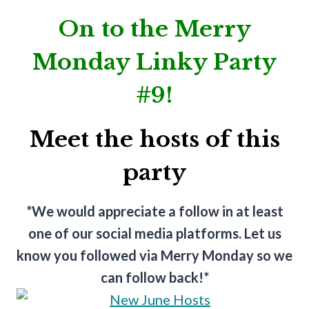
On to the Merry
Monday Linky Party
#9!
Meet the hosts of this
party
*We would appreciate a follow in at least
one of our social media platforms. Let us
know you followed via Merry Monday so we
can follow back!*