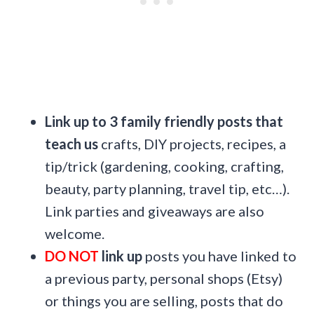
Link up to 3 family friendly posts that
teach us
crafts, DIY projects, recipes, a
tip/trick (gardening, cooking, crafting,
beauty, party planning, travel tip, etc…).
Link parties and giveaways are also
welcome.
DO NOT
link up
posts you have linked to
a previous party, personal shops (Etsy)
or things you are selling, posts that do