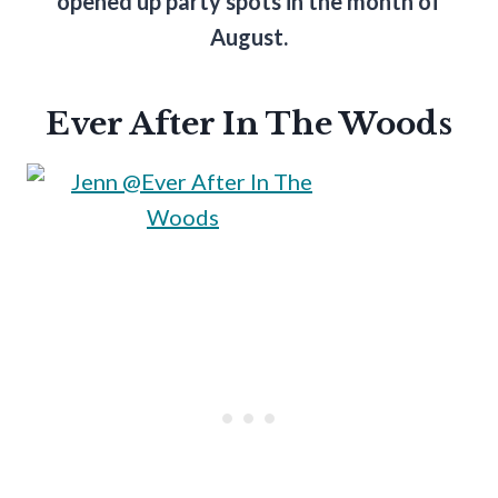
opened up party spots in the month of
August.
Ever After In The Woods