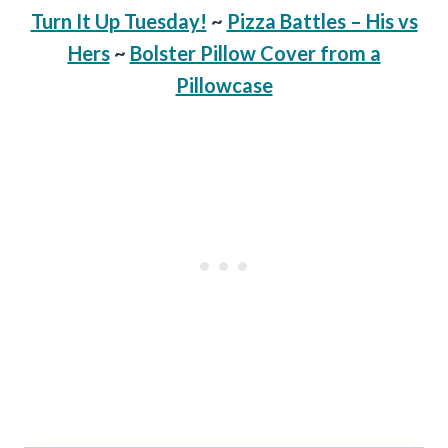
Turn It Up Tuesday!
~
Pizza Battles – His vs
Hers
~
Bolster Pillow Cover from a
Pillowcase