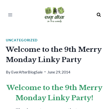
Skip
to
content
UNCATEGORIZED
Welcome to the 9th Merry
Monday Linky Party
By
EverAfterBlogSale
June 29, 2014
Welcome to the 9th Merry
Monday Linky Party!