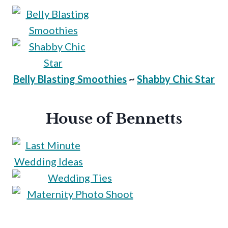
Belly Blasting Smoothies
~
Shabby Chic Star
House of Bennetts