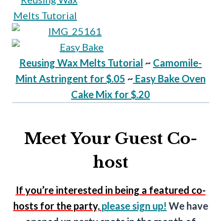
Reusing Wax Melts Tutorial
~
Camomile-
Mint Astringent for $.05
~
Easy Bake Oven
Cake Mix for $.20
Meet Your Guest Co-
host
If you’re interested in being a featured co-
hosts for the party,
please sign up!
We have