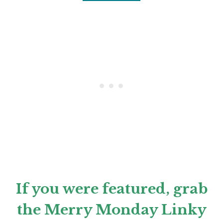
If you were featured, grab
the Merry Monday Linky