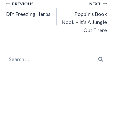
Post
PREVIOUS
NEXT
navigation
DIY Freezing Herbs
Poppin’s Book
Nook – It’s A Jungle
Out There
Search
for: