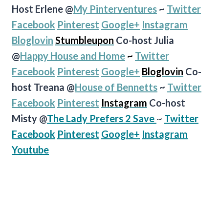
Host Erlene @
My Pinterventures
~
Twitter
Facebook
Pinterest
Google+
Instagram
Bloglovin
Stumbleupon
Co-host Julia
@
Happy House and Home
~
Twitter
Facebook
Pinterest
Google+
Bloglovin
Co-
host Treana @
House of
Bennetts
~
Twitter
Facebook
Pinterest
Instagram
Co-host
Misty @
The Lady Prefers 2 Save
~
Twitter
Facebook
Pinterest
Google+
Instagram
Youtube