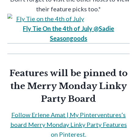
their feature picks too.*
Fly Tie On the 4th of July @Sadie
Seasongoods
Features will be pinned to
the
Merry Monday Linky
Party Board
Follow Erlene Amat | My Pinterventures’s
board Merry Monday Linky Party Features
on Pinterest.