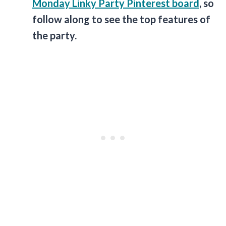
Monday Linky Party Pinterest board
, so
follow along to see the top features of
the party.