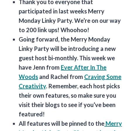
Thank you to everyone that
participated in last weeks Merry
Monday Linky Party. We’re on our way
to 200 link ups! Whoohoo!
Going forward, the Merry Monday
Linky Party will be introducing a new
guest host bi-monthly. This week we
have Jenn from
Ever After In The
Woods
and Rachel from
Craving Some
Creativity
. Remember, each host picks
their own features, so make sure you
visit their blogs to see if you’ve been
featured!
All features will be pinned to the
Merry