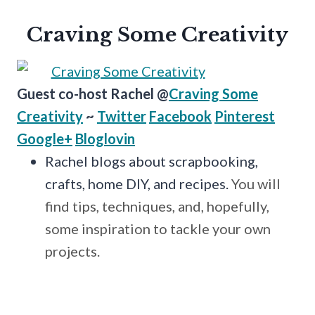
Craving Some Creativity
Guest co-host Rachel @
Craving Some
Creativity
~
Twitter
Facebook
Pinterest
Google+
Bloglovin
Rachel blogs about scrapbooking,
crafts, home DIY, and recipes.
You will
find tips, techniques, and, hopefully,
some inspiration to tackle your own
projects.