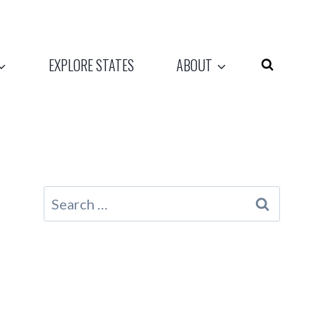
EXPLORE STATES
ABOUT
Search
for: