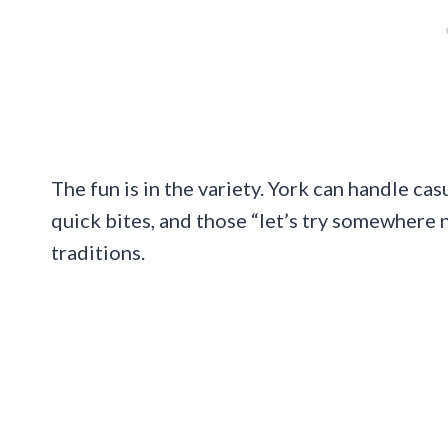
The fun is in the variety. York can handle cas
quick bites, and those “let’s try somewhere 
traditions.