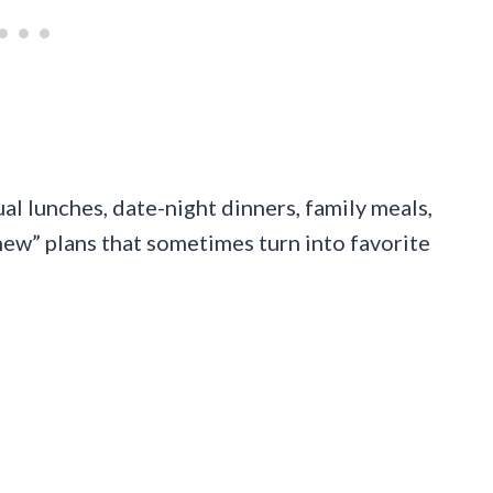
ual lunches, date-night dinners, family meals,
new” plans that sometimes turn into favorite