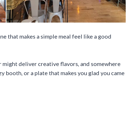
ene that makes a simple meal feel like a good
 might deliver creative flavors, and somewhere
ozy booth, or a plate that makes you glad you came