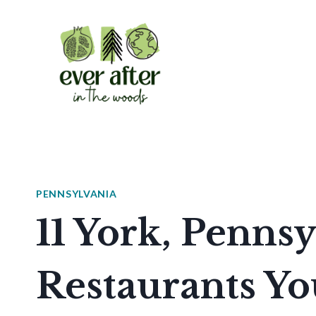
Skip
to
content
PENNSYLVANIA
11 York, Penns
Restaurants Yo