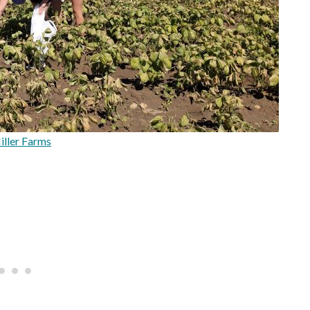
ller Farms