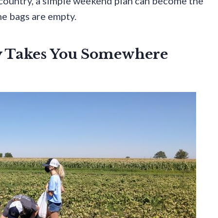
 country, a simple weekend plan can become the
he bags are empty.
y Takes You Somewhere