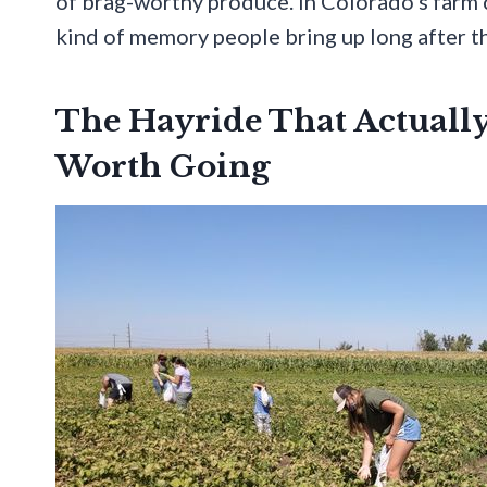
of brag-worthy produce. In Colorado’s farm
kind of memory people bring up long after t
The Hayride That Actuall
Worth Going