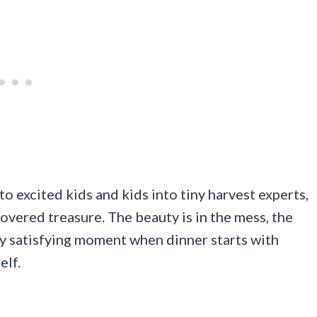
nto excited kids and kids into tiny harvest experts,
covered treasure. The beauty is in the mess, the
y satisfying moment when dinner starts with
elf.