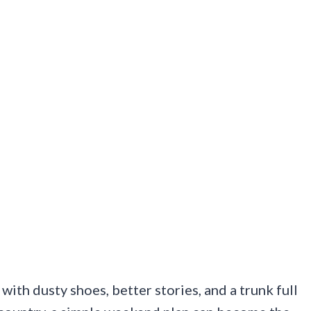
with dusty shoes, better stories, and a trunk full