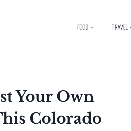
FOOD
TRAVEL
st Your Own
This Colorado