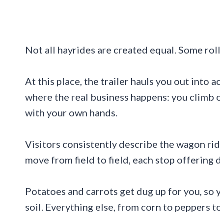
Not all hayrides are created equal. Some roll 
At this place, the trailer hauls you out into 
where the real business happens: you climb o
with your own hands.
Visitors consistently describe the wagon ri
move from field to field, each stop offering 
Potatoes and carrots get dug up for you, so
soil. Everything else, from corn to peppers to