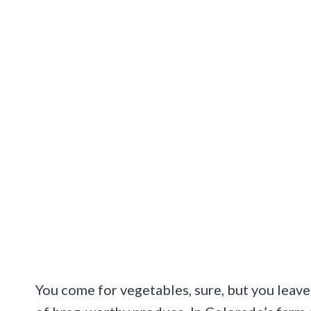
You come for vegetables, sure, but you leave 