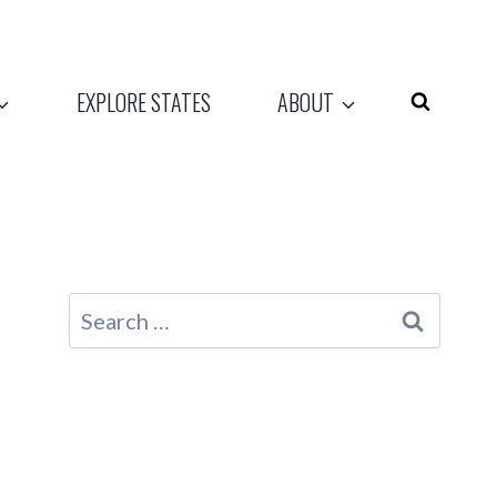
EXPLORE STATES
ABOUT
Search
for: