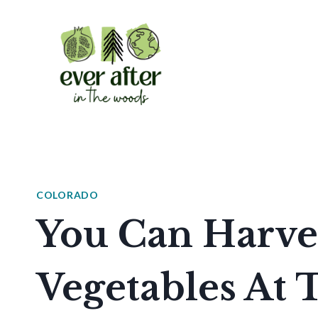
Skip
to
content
COLORADO
You Can Harve
Vegetables At 