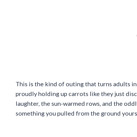
This is the kind of outing that turns adults i
proudly holding up carrots like they just dis
laughter, the sun-warmed rows, and the oddl
something you pulled from the ground yours