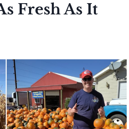
As Fresh As It