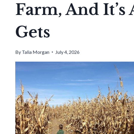
Farm, And It’s 
Gets
By
Talia Morgan
July 4, 2026