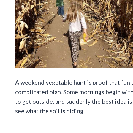
A weekend vegetable hunt is proof that fun d
complicated plan. Some mornings begin with 
to get outside, and suddenly the best idea is 
see what the soil is hiding.