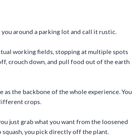
you around a parking lot and call it rustic.
actual working fields, stopping at multiple spots
ff, crouch down, and pull food out of the earth
de as the backbone of the whole experience. You
different crops.
 you just grab what you want from the loosened
 squash, you pick directly off the plant.