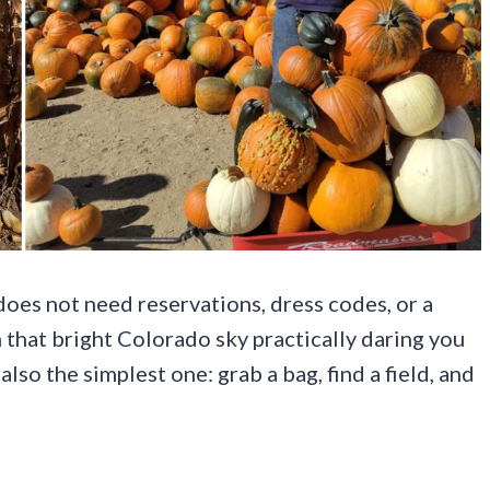
oes not need reservations, dress codes, or a
that bright Colorado sky practically daring you
also the simplest one: grab a bag, find a field, and