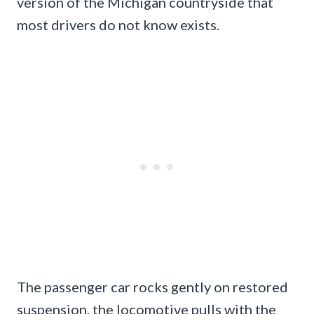
version of the Michigan countryside that
most drivers do not know exists.
The passenger car rocks gently on restored
suspension, the locomotive pulls with the