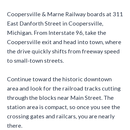
Coopersville & Marne Railway boards at 311
East Danforth Street in Coopersville,
Michigan. From Interstate 96, take the
Coopersville exit and head into town, where
the drive quickly shifts from freeway speed
to small-town streets.
Continue toward the historic downtown
area and look for the railroad tracks cutting
through the blocks near Main Street. The
station area is compact, so once you see the
crossing gates and railcars, you are nearly
there.