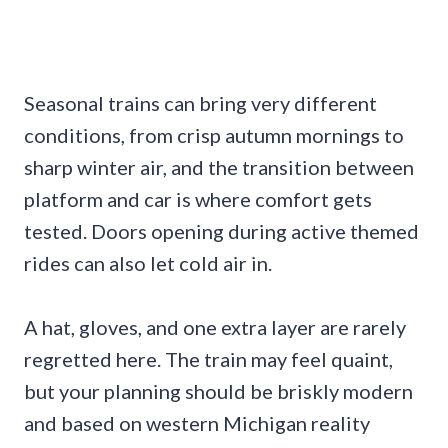
Seasonal trains can bring very different
conditions, from crisp autumn mornings to
sharp winter air, and the transition between
platform and car is where comfort gets
tested. Doors opening during active themed
rides can also let cold air in.
A hat, gloves, and one extra layer are rarely
regretted here. The train may feel quaint,
but your planning should be briskly modern
and based on western Michigan reality