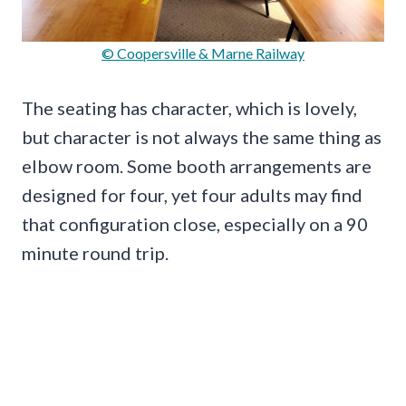
© Coopersville & Marne Railway
The seating has character, which is lovely,
but character is not always the same thing as
elbow room. Some booth arrangements are
designed for four, yet four adults may find
that configuration close, especially on a 90
minute round trip.