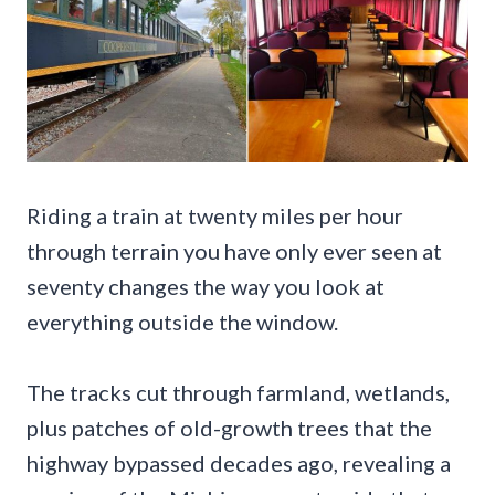
Riding a train at twenty miles per hour
through terrain you have only ever seen at
seventy changes the way you look at
everything outside the window.
The tracks cut through farmland, wetlands,
plus patches of old-growth trees that the
highway bypassed decades ago, revealing a