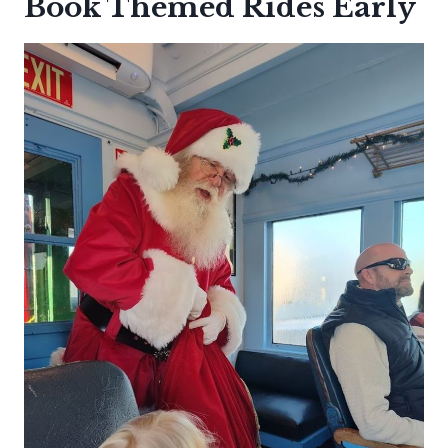
Book Themed Rides Early