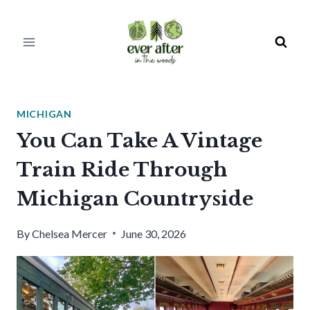
Skip
to
content
MICHIGAN
You Can Take A Vintage
Train Ride Through
Michigan Countryside
By
Chelsea Mercer
June 30, 2026