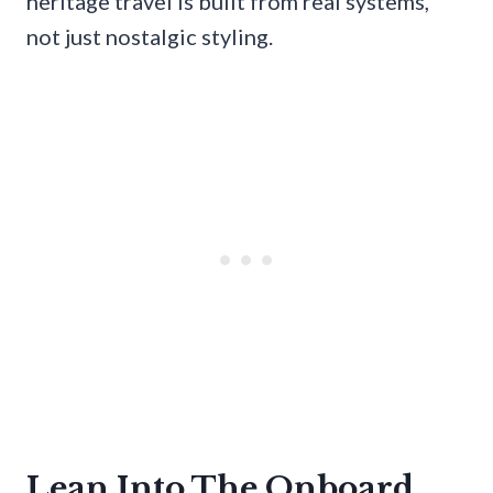
heritage travel is built from real systems,
not just nostalgic styling.
Lean Into The Onboard