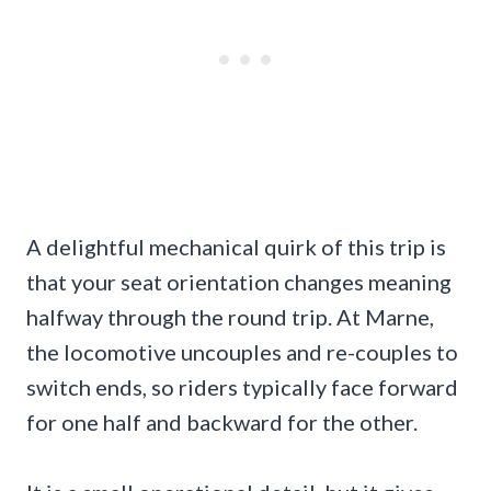
A delightful mechanical quirk of this trip is
that your seat orientation changes meaning
halfway through the round trip. At Marne,
the locomotive uncouples and re-couples to
switch ends, so riders typically face forward
for one half and backward for the other.