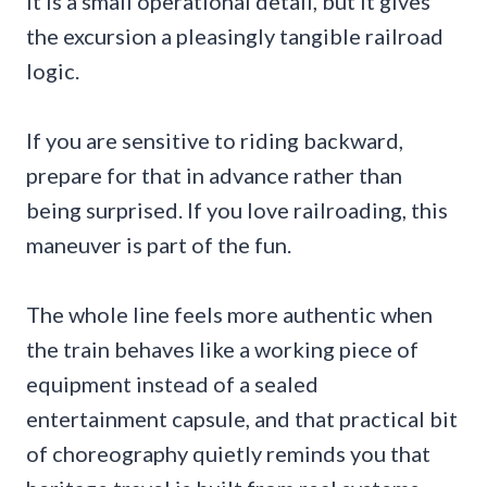
It is a small operational detail, but it gives
the excursion a pleasingly tangible railroad
logic.
If you are sensitive to riding backward,
prepare for that in advance rather than
being surprised. If you love railroading, this
maneuver is part of the fun.
The whole line feels more authentic when
the train behaves like a working piece of
equipment instead of a sealed
entertainment capsule, and that practical bit
of choreography quietly reminds you that