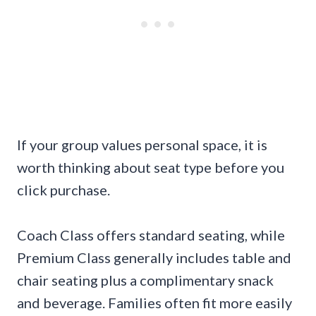
If your group values personal space, it is
worth thinking about seat type before you
click purchase.
Coach Class offers standard seating, while
Premium Class generally includes table and
chair seating plus a complimentary snack
and beverage. Families often fit more easily