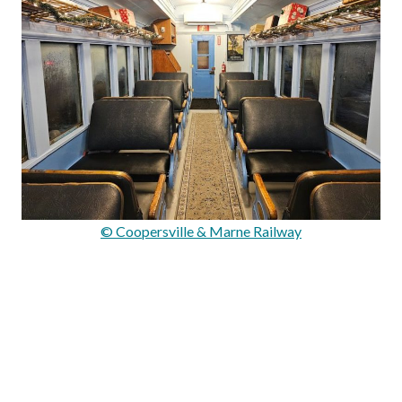
© Coopersville & Marne Railway