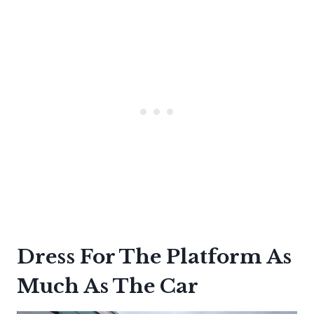
Dress For The Platform As
Much As The Car