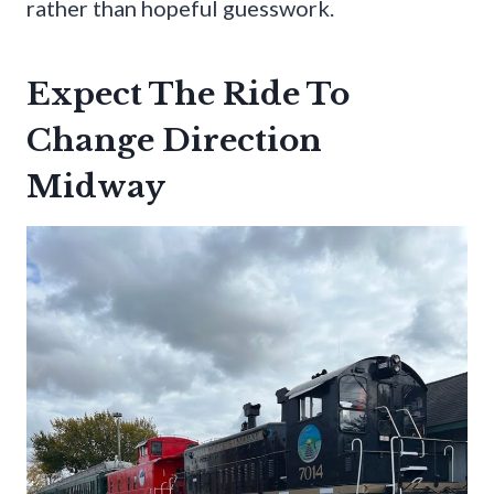
rather than hopeful guesswork.
Expect The Ride To
Change Direction
Midway