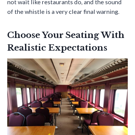
not wait like restaurants do, and the sound
of the whistle is a very clear final warning.
Choose Your Seating With
Realistic Expectations