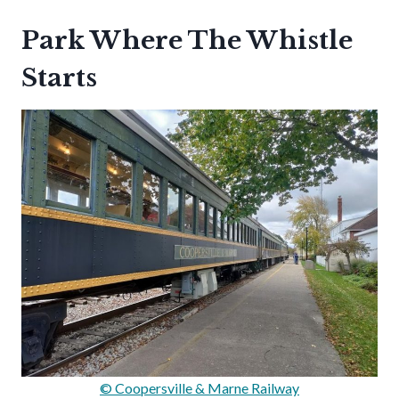
Park Where The Whistle
Starts
© Coopersville & Marne Railway