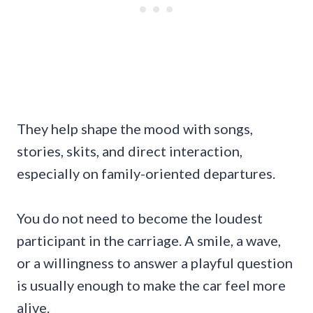
They help shape the mood with songs,
stories, skits, and direct interaction,
especially on family-oriented departures.
You do not need to become the loudest
participant in the carriage. A smile, a wave,
or a willingness to answer a playful question
is usually enough to make the car feel more
alive.