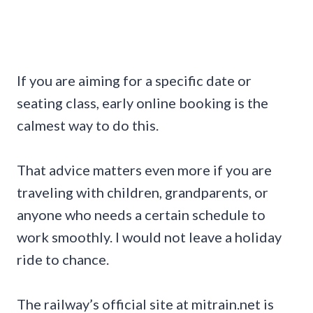
If you are aiming for a specific date or
seating class, early online booking is the
calmest way to do this.
That advice matters even more if you are
traveling with children, grandparents, or
anyone who needs a certain schedule to
work smoothly. I would not leave a holiday
ride to chance.
The railway’s official site at mitrain.net is