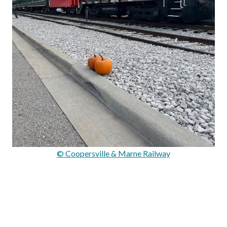
© Coopersville & Marne Railway