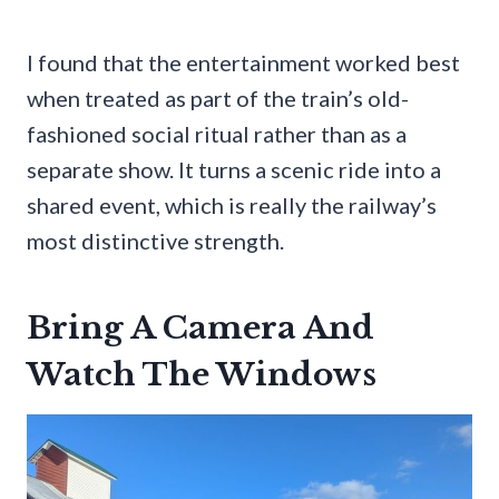
I found that the entertainment worked best
when treated as part of the train’s old-
fashioned social ritual rather than as a
separate show. It turns a scenic ride into a
shared event, which is really the railway’s
most distinctive strength.
Bring A Camera And
Watch The Windows