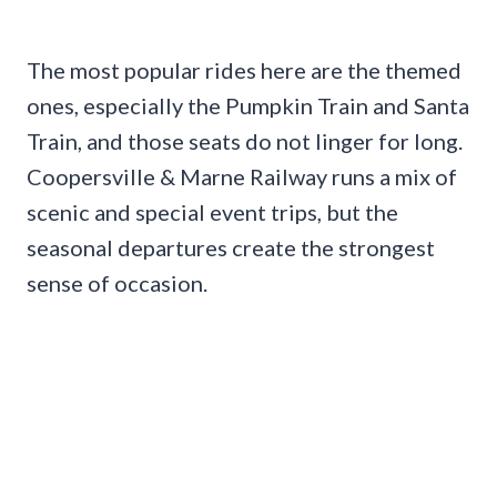
The most popular rides here are the themed
ones, especially the Pumpkin Train and Santa
Train, and those seats do not linger for long.
Coopersville & Marne Railway runs a mix of
scenic and special event trips, but the
seasonal departures create the strongest
sense of occasion.