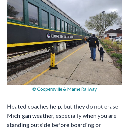
© Coopersville & Marne Railway
Heated coaches help, but they do not erase
Michigan weather, especially when you are
standing outside before boarding or