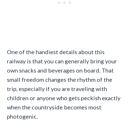
One of the handiest details about this
railway is that you can generally bring your
own snacks and beverages on board. That
small freedom changes the rhythm of the
trip, especially if you are traveling with
children or anyone who gets peckish exactly
when the countryside becomes most
photogenic.