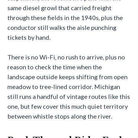
same diesel growl that carried freight
through these fields in the 1940s, plus the
conductor still walks the aisle punching
tickets by hand.
There is no Wi-Fi, no rush to arrive, plus no
reason to check the time when the
landscape outside keeps shifting from open
meadow to tree-lined corridor. Michigan
still runs a handful of vintage routes like this
one, but few cover this much quiet territory
between whistle stops along the river.