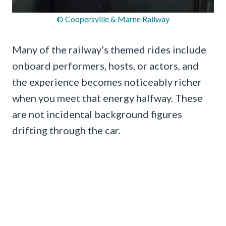
© Coopersville & Marne Railway
Many of the railway’s themed rides include
onboard performers, hosts, or actors, and
the experience becomes noticeably richer
when you meet that energy halfway. These
are not incidental background figures
drifting through the car.