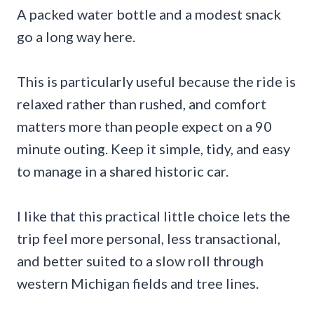
A packed water bottle and a modest snack
go a long way here.
This is particularly useful because the ride is
relaxed rather than rushed, and comfort
matters more than people expect on a 90
minute outing. Keep it simple, tidy, and easy
to manage in a shared historic car.
I like that this practical little choice lets the
trip feel more personal, less transactional,
and better suited to a slow roll through
western Michigan fields and tree lines.