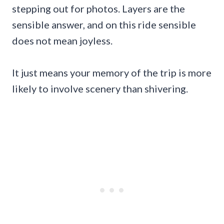
stepping out for photos. Layers are the
sensible answer, and on this ride sensible
does not mean joyless.
It just means your memory of the trip is more
likely to involve scenery than shivering.