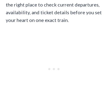
the right place to check current departures,
availability, and ticket details before you set
your heart on one exact train.