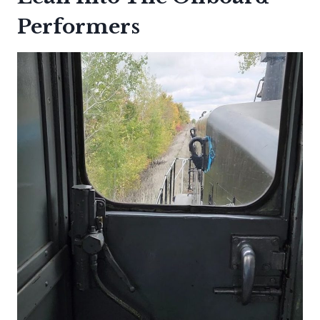
Performers