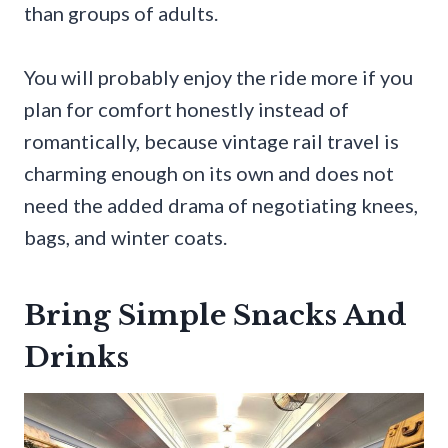
than groups of adults.
You will probably enjoy the ride more if you
plan for comfort honestly instead of
romantically, because vintage rail travel is
charming enough on its own and does not
need the added drama of negotiating knees,
bags, and winter coats.
Bring Simple Snacks And
Drinks