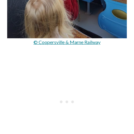
© Coopersville & Marne Railway