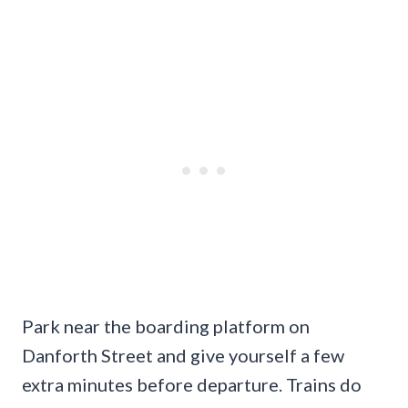
Park near the boarding platform on
Danforth Street and give yourself a few
extra minutes before departure. Trains do