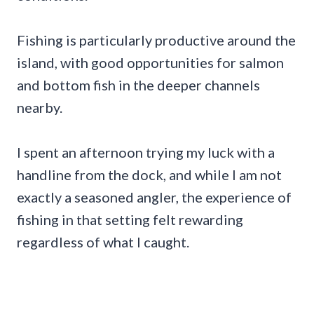
Fishing is particularly productive around the
island, with good opportunities for salmon
and bottom fish in the deeper channels
nearby.
I spent an afternoon trying my luck with a
handline from the dock, and while I am not
exactly a seasoned angler, the experience of
fishing in that setting felt rewarding
regardless of what I caught.