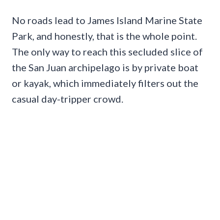
No roads lead to James Island Marine State
Park, and honestly, that is the whole point.
The only way to reach this secluded slice of
the San Juan archipelago is by private boat
or kayak, which immediately filters out the
casual day-tripper crowd.