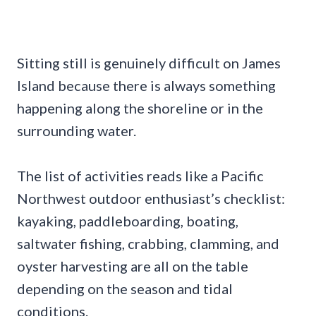
Sitting still is genuinely difficult on James
Island because there is always something
happening along the shoreline or in the
surrounding water.
The list of activities reads like a Pacific
Northwest outdoor enthusiast’s checklist:
kayaking, paddleboarding, boating,
saltwater fishing, crabbing, clamming, and
oyster harvesting are all on the table
depending on the season and tidal
conditions.