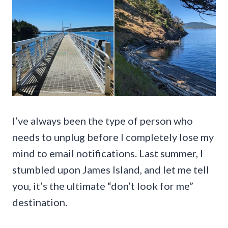
I’ve always been the type of person who
needs to unplug before I completely lose my
mind to email notifications. Last summer, I
stumbled upon James Island, and let me tell
you, it’s the ultimate “don’t look for me”
destination.