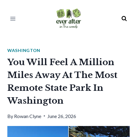
Skip
to
content
WASHINGTON
You Will Feel A Million
Miles Away At The Most
Remote State Park In
Washington
By
Rowan Clyne
June 26, 2026