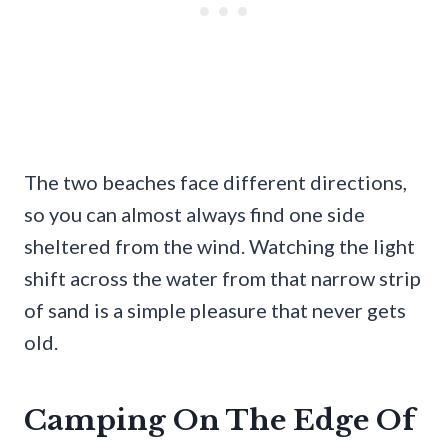
The two beaches face different directions,
so you can almost always find one side
sheltered from the wind. Watching the light
shift across the water from that narrow strip
of sand is a simple pleasure that never gets
old.
Camping On The Edge Of