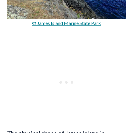
© James Island Marine State Park