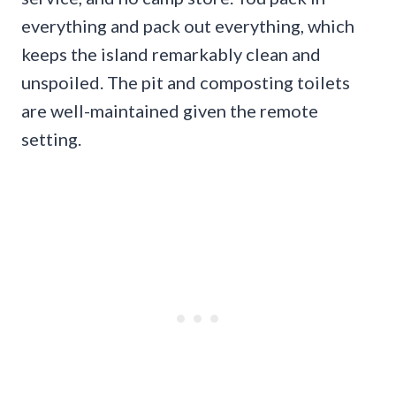
everything and pack out everything, which
keeps the island remarkably clean and
unspoiled. The pit and composting toilets
are well-maintained given the remote
setting.