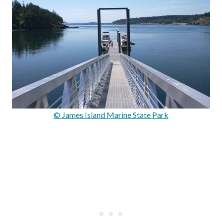
© James Island Marine State Park