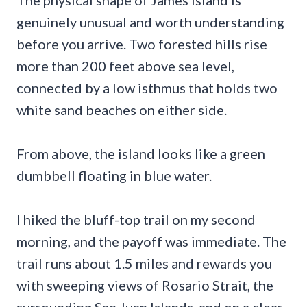
The physical shape of James Island is
genuinely unusual and worth understanding
before you arrive. Two forested hills rise
more than 200 feet above sea level,
connected by a low isthmus that holds two
white sand beaches on either side.
From above, the island looks like a green
dumbbell floating in blue water.
I hiked the bluff-top trail on my second
morning, and the payoff was immediate. The
trail runs about 1.5 miles and rewards you
with sweeping views of Rosario Strait, the