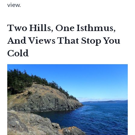
view.
Two Hills, One Isthmus,
And Views That Stop You
Cold