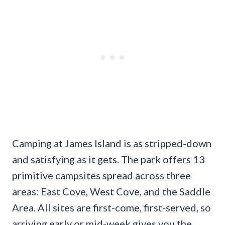
Camping at James Island is as stripped-down
and satisfying as it gets. The park offers 13
primitive campsites spread across three
areas: East Cove, West Cove, and the Saddle
Area. All sites are first-come, first-served, so
arriving early or mid-week gives you the