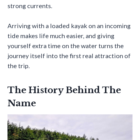
strong currents.
Arriving with a loaded kayak on an incoming
tide makes life much easier, and giving
yourself extra time on the water turns the
journey itself into the first real attraction of
the trip.
The History Behind The
Name