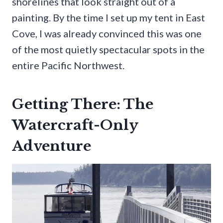
shorelines that look straight out of a
painting. By the time I set up my tent in East
Cove, I was already convinced this was one
of the most quietly spectacular spots in the
entire Pacific Northwest.
Getting There: The
Watercraft-Only
Adventure