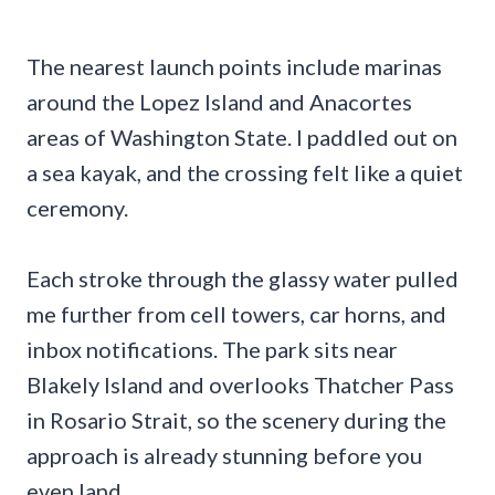
The nearest launch points include marinas
around the Lopez Island and Anacortes
areas of Washington State. I paddled out on
a sea kayak, and the crossing felt like a quiet
ceremony.
Each stroke through the glassy water pulled
me further from cell towers, car horns, and
inbox notifications. The park sits near
Blakely Island and overlooks Thatcher Pass
in Rosario Strait, so the scenery during the
approach is already stunning before you
even land.