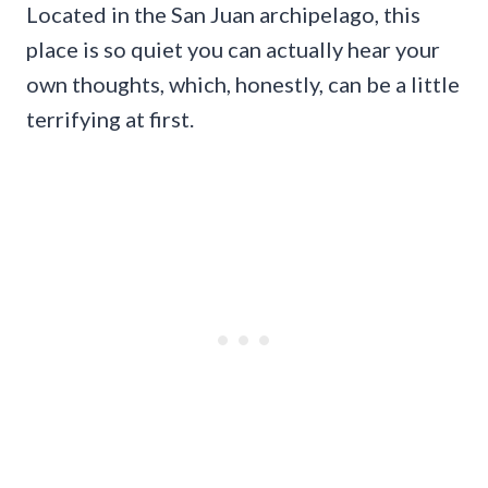
Located in the San Juan archipelago, this
place is so quiet you can actually hear your
own thoughts, which, honestly, can be a little
terrifying at first.