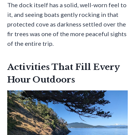
The dock itself has a solid, well-worn feel to
it, and seeing boats gently rocking in that
protected cove as darkness settled over the
fir trees was one of the more peaceful sights
of the entire trip.
Activities That Fill Every
Hour Outdoors