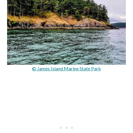
© James Island Marine State Park