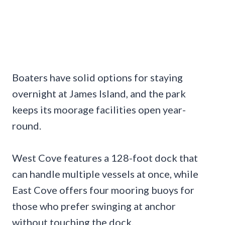
Boaters have solid options for staying
overnight at James Island, and the park
keeps its moorage facilities open year-
round.
West Cove features a 128-foot dock that
can handle multiple vessels at once, while
East Cove offers four mooring buoys for
those who prefer swinging at anchor
without touching the dock.