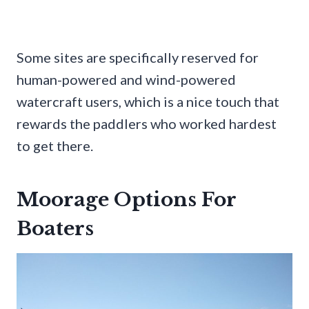
Some sites are specifically reserved for
human-powered and wind-powered
watercraft users, which is a nice touch that
rewards the paddlers who worked hardest
to get there.
Moorage Options For
Boaters