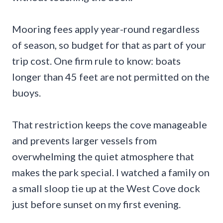
Mooring fees apply year-round regardless
of season, so budget for that as part of your
trip cost. One firm rule to know: boats
longer than 45 feet are not permitted on the
buoys.
That restriction keeps the cove manageable
and prevents larger vessels from
overwhelming the quiet atmosphere that
makes the park special. I watched a family on
a small sloop tie up at the West Cove dock
just before sunset on my first evening.