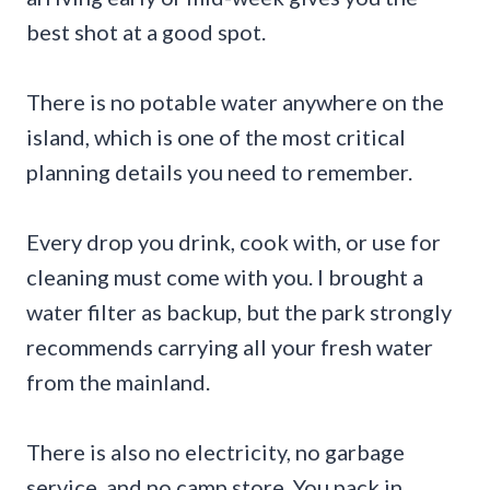
best shot at a good spot.
There is no potable water anywhere on the
island, which is one of the most critical
planning details you need to remember.
Every drop you drink, cook with, or use for
cleaning must come with you. I brought a
water filter as backup, but the park strongly
recommends carrying all your fresh water
from the mainland.
There is also no electricity, no garbage
service, and no camp store. You pack in