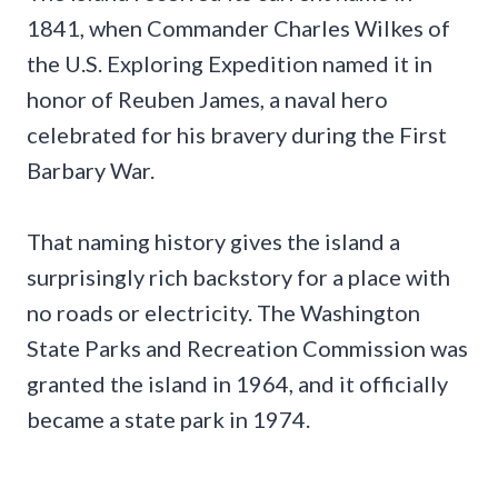
1841, when Commander Charles Wilkes of
the U.S. Exploring Expedition named it in
honor of Reuben James, a naval hero
celebrated for his bravery during the First
Barbary War.
That naming history gives the island a
surprisingly rich backstory for a place with
no roads or electricity. The Washington
State Parks and Recreation Commission was
granted the island in 1964, and it officially
became a state park in 1974.