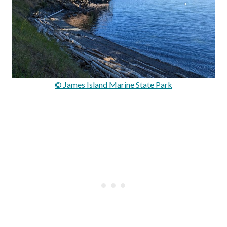
© James Island Marine State Park