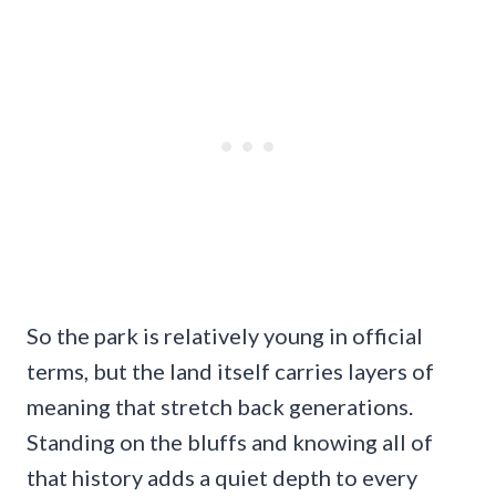
So the park is relatively young in official
terms, but the land itself carries layers of
meaning that stretch back generations.
Standing on the bluffs and knowing all of
that history adds a quiet depth to every