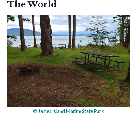
The World
© James Island Marine State Park