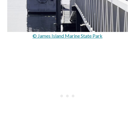
© James Island Marine State Park