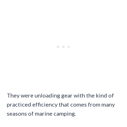
They were unloading gear with the kind of
practiced efficiency that comes from many
seasons of marine camping.