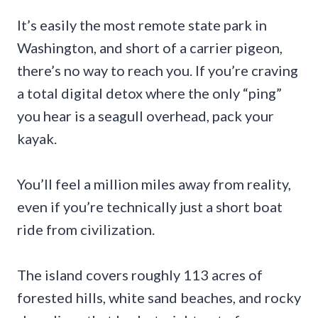
It’s easily the most remote state park in
Washington, and short of a carrier pigeon,
there’s no way to reach you. If you’re craving
a total digital detox where the only “ping”
you hear is a seagull overhead, pack your
kayak.
You’ll feel a million miles away from reality,
even if you’re technically just a short boat
ride from civilization.
The island covers roughly 113 acres of
forested hills, white sand beaches, and rocky