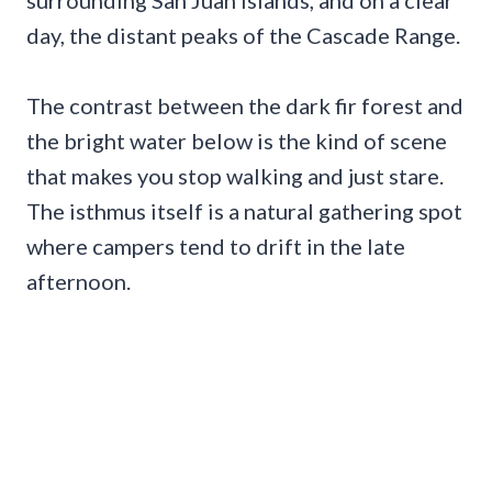
surrounding San Juan Islands, and on a clear
day, the distant peaks of the Cascade Range.
The contrast between the dark fir forest and
the bright water below is the kind of scene
that makes you stop walking and just stare.
The isthmus itself is a natural gathering spot
where campers tend to drift in the late
afternoon.