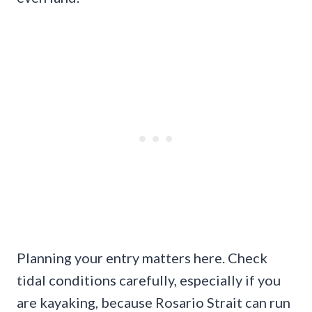
Planning your entry matters here. Check
tidal conditions carefully, especially if you
are kayaking, because Rosario Strait can run