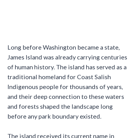
Long before Washington became a state,
James Island was already carrying centuries
of human history. The island has served as a
traditional homeland for Coast Salish
Indigenous people for thousands of years,
and their deep connection to these waters
and forests shaped the landscape long
before any park boundary existed.
The island received its current name in