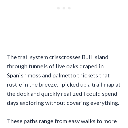
The trail system crisscrosses Bull Island
through tunnels of live oaks draped in
Spanish moss and palmetto thickets that
rustle in the breeze. I picked up a trail map at
the dock and quickly realized I could spend
days exploring without covering everything.
These paths range from easy walks to more