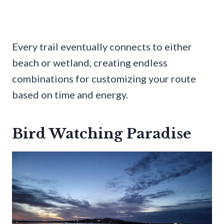
Every trail eventually connects to either
beach or wetland, creating endless
combinations for customizing your route
based on time and energy.
Bird Watching Paradise