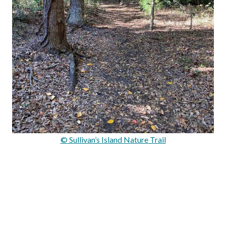
© Sullivan’s Island Nature Trail