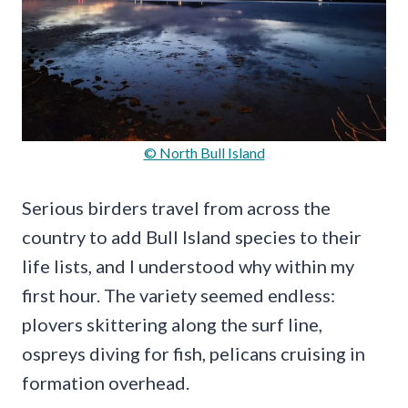
© North Bull Island
Serious birders travel from across the
country to add Bull Island species to their
life lists, and I understood why within my
first hour. The variety seemed endless:
plovers skittering along the surf line,
ospreys diving for fish, pelicans cruising in
formation overhead.