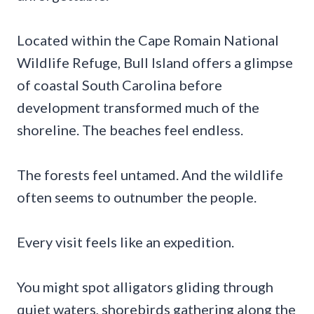
Located within the Cape Romain National
Wildlife Refuge, Bull Island offers a glimpse
of coastal South Carolina before
development transformed much of the
shoreline. The beaches feel endless.
The forests feel untamed. And the wildlife
often seems to outnumber the people.
Every visit feels like an expedition.
You might spot alligators gliding through
quiet waters, shorebirds gathering along the