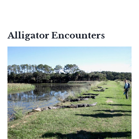
Alligator Encounters