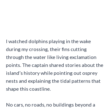
I watched dolphins playing in the wake
during my crossing, their fins cutting
through the water like living exclamation
points. The captain shared stories about the
island’s history while pointing out osprey
nests and explaining the tidal patterns that
shape this coastline.
No cars, no roads, no buildings beyond a