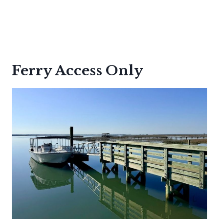
Ferry Access Only