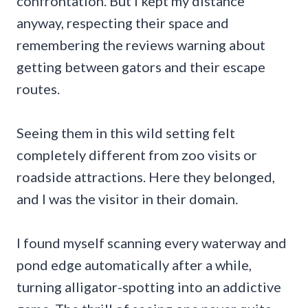
confrontation. But I kept my distance
anyway, respecting their space and
remembering the reviews warning about
getting between gators and their escape
routes.
Seeing them in this wild setting felt
completely different from zoo visits or
roadside attractions. Here they belonged,
and I was the visitor in their domain.
I found myself scanning every waterway and
pond edge automatically after a while,
turning alligator-spotting into an addictive