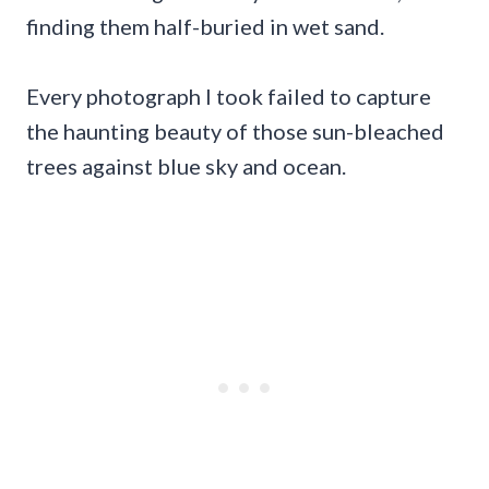
finding them half-buried in wet sand.
Every photograph I took failed to capture
the haunting beauty of those sun-bleached
trees against blue sky and ocean.