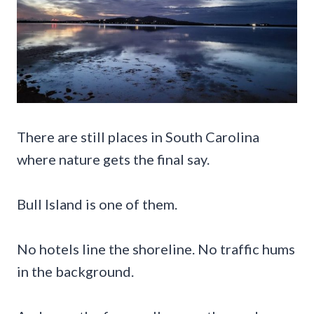
There are still places in South Carolina
where nature gets the final say.
Bull Island is one of them.
No hotels line the shoreline. No traffic hums
in the background.