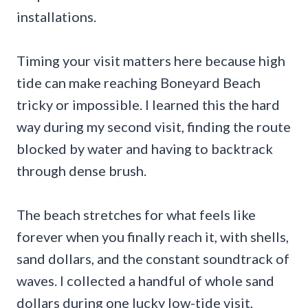
installations.
Timing your visit matters here because high
tide can make reaching Boneyard Beach
tricky or impossible. I learned this the hard
way during my second visit, finding the route
blocked by water and having to backtrack
through dense brush.
The beach stretches for what feels like
forever when you finally reach it, with shells,
sand dollars, and the constant soundtrack of
waves. I collected a handful of whole sand
dollars during one lucky low-tide visit,