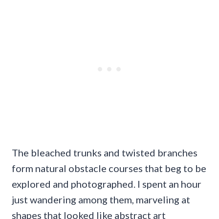
The bleached trunks and twisted branches
form natural obstacle courses that beg to be
explored and photographed. I spent an hour
just wandering among them, marveling at
shapes that looked like abstract art