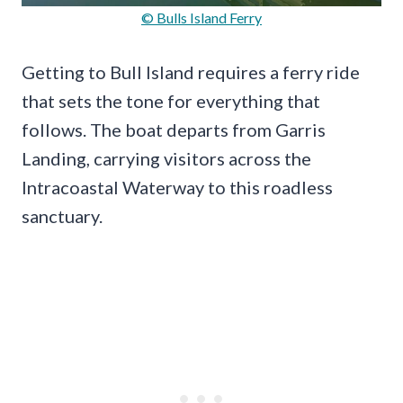
© Bulls Island Ferry
Getting to Bull Island requires a ferry ride
that sets the tone for everything that
follows. The boat departs from Garris
Landing, carrying visitors across the
Intracoastal Waterway to this roadless
sanctuary.