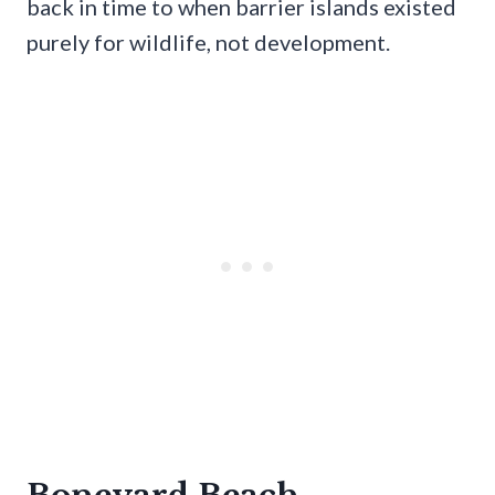
back in time to when barrier islands existed
purely for wildlife, not development.