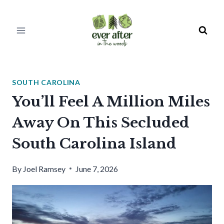
Skip
to
content
SOUTH CAROLINA
You’ll Feel A Million Miles
Away On This Secluded
South Carolina Island
By
Joel Ramsey
June 7, 2026