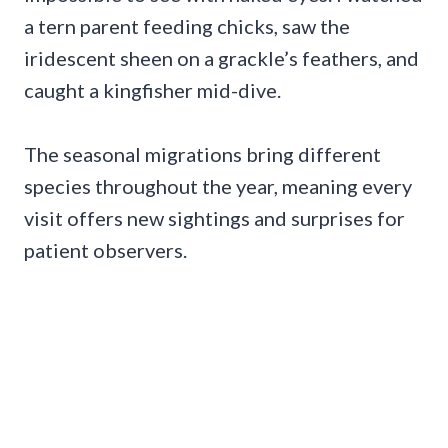
a tern parent feeding chicks, saw the
iridescent sheen on a grackle’s feathers, and
caught a kingfisher mid-dive.
The seasonal migrations bring different
species throughout the year, meaning every
visit offers new sightings and surprises for
patient observers.