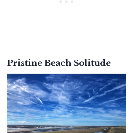
Pristine Beach Solitude