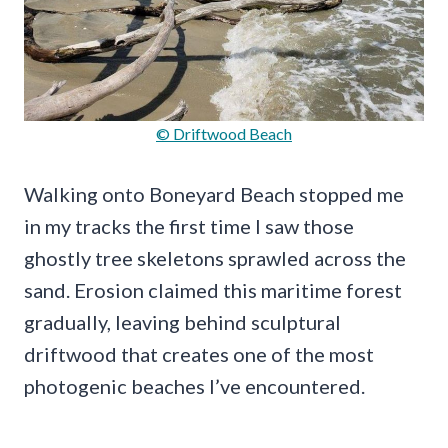
© Driftwood Beach
Walking onto Boneyard Beach stopped me
in my tracks the first time I saw those
ghostly tree skeletons sprawled across the
sand. Erosion claimed this maritime forest
gradually, leaving behind sculptural
driftwood that creates one of the most
photogenic beaches I’ve encountered.