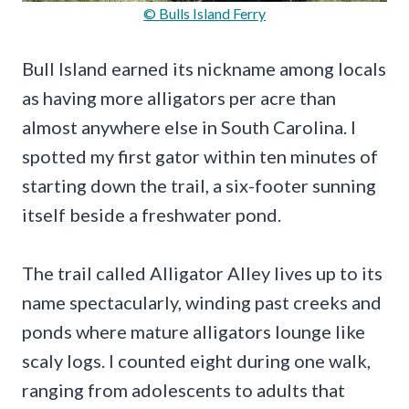
© Bulls Island Ferry
Bull Island earned its nickname among locals
as having more alligators per acre than
almost anywhere else in South Carolina. I
spotted my first gator within ten minutes of
starting down the trail, a six-footer sunning
itself beside a freshwater pond.
The trail called Alligator Alley lives up to its
name spectacularly, winding past creeks and
ponds where mature alligators lounge like
scaly logs. I counted eight during one walk,
ranging from adolescents to adults that