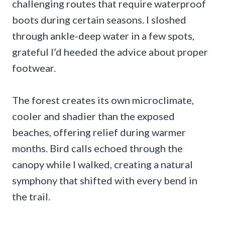
challenging routes that require waterproof
boots during certain seasons. I sloshed
through ankle-deep water in a few spots,
grateful I’d heeded the advice about proper
footwear.
The forest creates its own microclimate,
cooler and shadier than the exposed
beaches, offering relief during warmer
months. Bird calls echoed through the
canopy while I walked, creating a natural
symphony that shifted with every bend in
the trail.