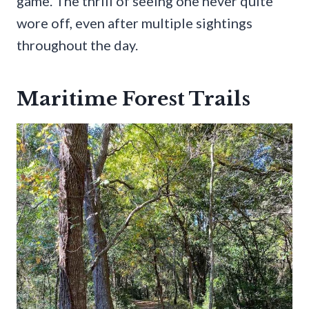
game. The thrill of seeing one never quite
wore off, even after multiple sightings
throughout the day.
Maritime Forest Trails