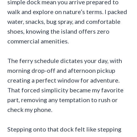
simple dock mean you arrive prepared to
walk and explore on nature’s terms. I packed
water, snacks, bug spray, and comfortable
shoes, knowing the island offers zero
commercial amenities.
The ferry schedule dictates your day, with
morning drop-off and afternoon pickup
creating a perfect window for adventure.
That forced simplicity became my favorite
part, removing any temptation to rush or
check my phone.
Stepping onto that dock felt like stepping