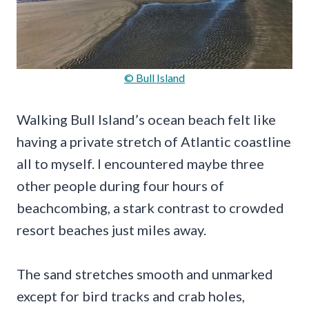
© Bull Island
Walking Bull Island’s ocean beach felt like
having a private stretch of Atlantic coastline
all to myself. I encountered maybe three
other people during four hours of
beachcombing, a stark contrast to crowded
resort beaches just miles away.
The sand stretches smooth and unmarked
except for bird tracks and crab holes,