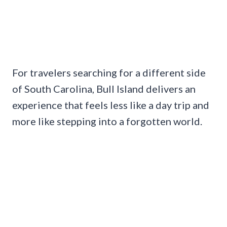
For travelers searching for a different side
of South Carolina, Bull Island delivers an
experience that feels less like a day trip and
more like stepping into a forgotten world.