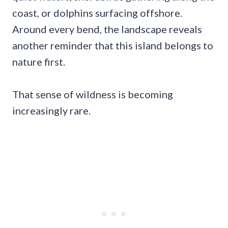
coast, or dolphins surfacing offshore.
Around every bend, the landscape reveals
another reminder that this island belongs to
nature first.
That sense of wildness is becoming
increasingly rare.