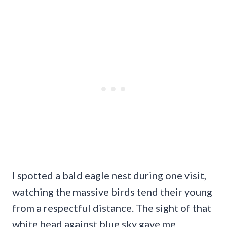
I spotted a bald eagle nest during one visit,
watching the massive birds tend their young
from a respectful distance. The sight of that
white head against blue sky gave me