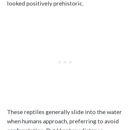
looked positively prehistoric.
These reptiles generally slide into the water
when humans approach, preferring to avoid