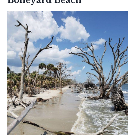
Boneyard Beach