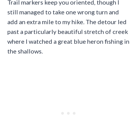
Trail markers keep you oriented, though I
still managed to take one wrong turn and
add an extra mile to my hike. The detour led
past a particularly beautiful stretch of creek
where I watched a great blue heron fishing in
the shallows.