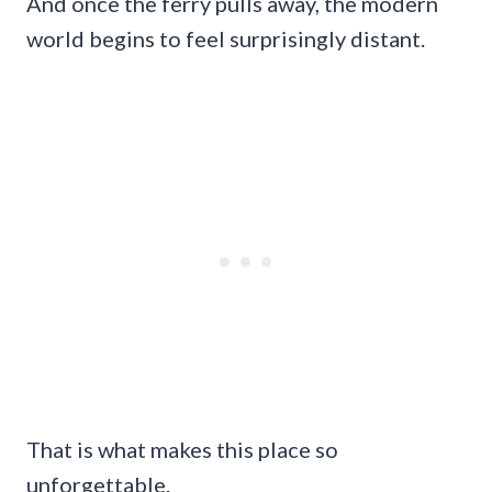
And once the ferry pulls away, the modern
world begins to feel surprisingly distant.
That is what makes this place so
unforgettable.