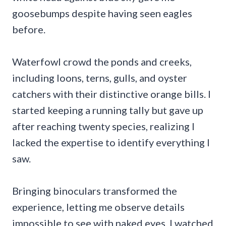
goosebumps despite having seen eagles
before.
Waterfowl crowd the ponds and creeks,
including loons, terns, gulls, and oyster
catchers with their distinctive orange bills. I
started keeping a running tally but gave up
after reaching twenty species, realizing I
lacked the expertise to identify everything I
saw.
Bringing binoculars transformed the
experience, letting me observe details
impossible to see with naked eyes. I watched