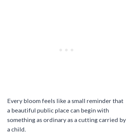
Every bloom feels like a small reminder that
a beautiful public place can begin with
something as ordinary as a cutting carried by
a child.