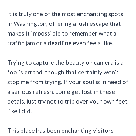
It is truly one of the most enchanting spots
in Washington, offering a lush escape that
makes it impossible to remember what a
traffic jam or a deadline even feels like.
Trying to capture the beauty on camera is a
fool’s errand, though that certainly won’t
stop me from trying. If your soul is in need of
a serious refresh, come get lost in these
petals, just try not to trip over your own feet
like I did.
This place has been enchanting visitors