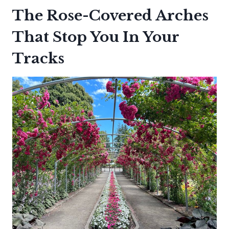
The Rose-Covered Arches
That Stop You In Your
Tracks