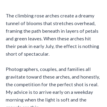
The climbing rose arches create a dreamy
tunnel of blooms that stretches overhead,
framing the path beneath in layers of petals
and green leaves. When these arches hit
their peak in early July, the effect is nothing
short of spectacular.
Photographers, couples, and families all
gravitate toward these arches, and honestly,
the competition for the perfect shot is real.
My advice is to arrive early on a weekday
morning when the light is soft and the