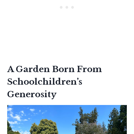
A Garden Born From
Schoolchildren’s
Generosity