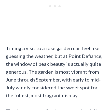
Timing a visit to a rose garden can feel like
guessing the weather, but at Point Defiance,
the window of peak beauty is actually quite
generous. The garden is most vibrant from
June through September, with early to mid-
July widely considered the sweet spot for
the fullest, most fragrant display.