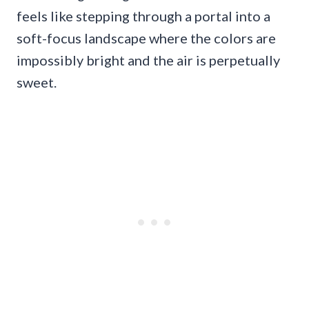
feels like stepping through a portal into a
soft-focus landscape where the colors are
impossibly bright and the air is perpetually
sweet.