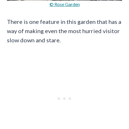
© Rose Garden
There is one feature in this garden that has a
way of making even the most hurried visitor
slow down and stare.