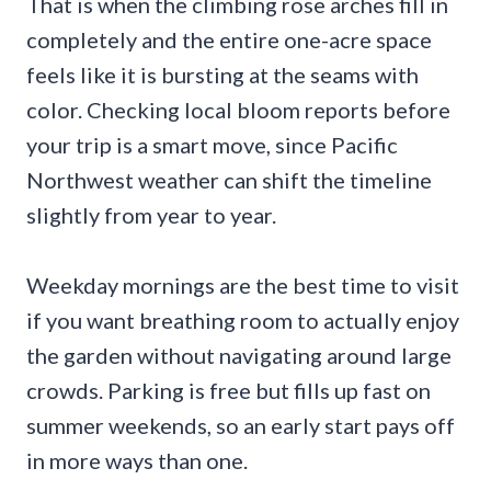
That is when the climbing rose arches fill in
completely and the entire one-acre space
feels like it is bursting at the seams with
color. Checking local bloom reports before
your trip is a smart move, since Pacific
Northwest weather can shift the timeline
slightly from year to year.
Weekday mornings are the best time to visit
if you want breathing room to actually enjoy
the garden without navigating around large
crowds. Parking is free but fills up fast on
summer weekends, so an early start pays off
in more ways than one.