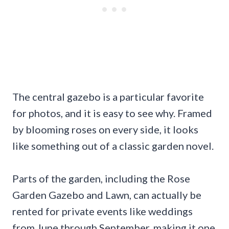
The central gazebo is a particular favorite
for photos, and it is easy to see why. Framed
by blooming roses on every side, it looks
like something out of a classic garden novel.
Parts of the garden, including the Rose
Garden Gazebo and Lawn, can actually be
rented for private events like weddings
from June through September, making it one