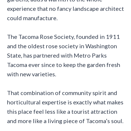
experience that no fancy landscape architect
could manufacture.
The Tacoma Rose Society, founded in 1911
and the oldest rose society in Washington
State, has partnered with Metro Parks
Tacoma ever since to keep the garden fresh
with new varieties.
That combination of community spirit and
horticultural expertise is exactly what makes
this place feel less like a tourist attraction
and more like a living piece of Tacoma’s soul.