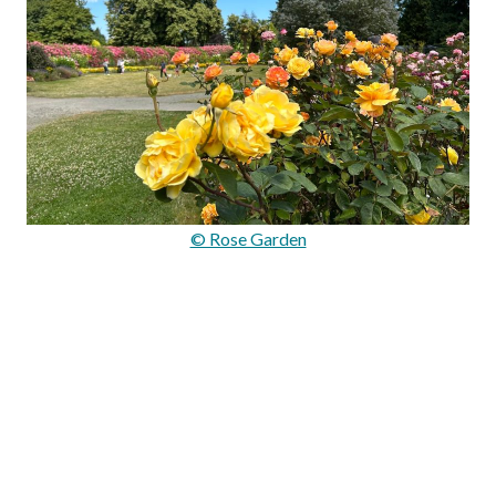
© Rose Garden