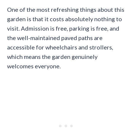
One of the most refreshing things about this
garden is that it costs absolutely nothing to
visit. Admission is free, parking is free, and
the well-maintained paved paths are
accessible for wheelchairs and strollers,
which means the garden genuinely
welcomes everyone.