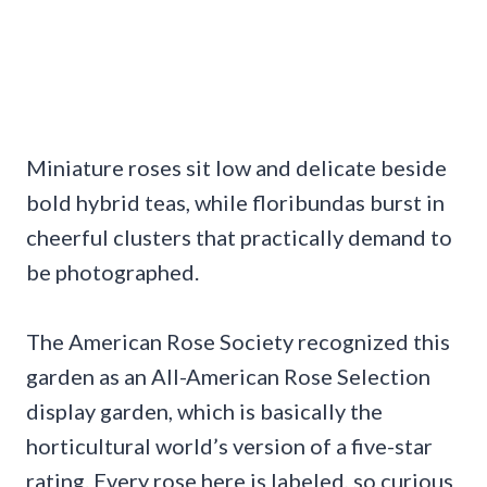
Miniature roses sit low and delicate beside
bold hybrid teas, while floribundas burst in
cheerful clusters that practically demand to
be photographed.
The American Rose Society recognized this
garden as an All-American Rose Selection
display garden, which is basically the
horticultural world’s version of a five-star
rating. Every rose here is labeled, so curious