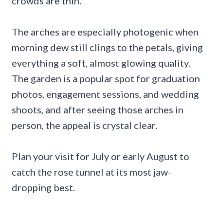
crowds are thin.
The arches are especially photogenic when
morning dew still clings to the petals, giving
everything a soft, almost glowing quality.
The garden is a popular spot for graduation
photos, engagement sessions, and wedding
shoots, and after seeing those arches in
person, the appeal is crystal clear.
Plan your visit for July or early August to
catch the rose tunnel at its most jaw-
dropping best.