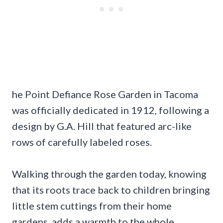
he Point Defiance Rose Garden in Tacoma
was officially dedicated in 1912, following a
design by G.A. Hill that featured arc-like
rows of carefully labeled roses.
Walking through the garden today, knowing
that its roots trace back to children bringing
little stem cuttings from their home
gardens, adds a warmth to the whole