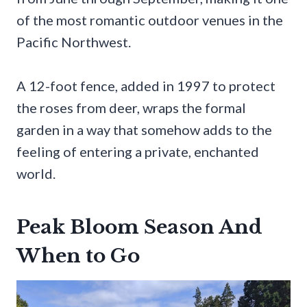
of the most romantic outdoor venues in the
Pacific Northwest.
A 12-foot fence, added in 1997 to protect
the roses from deer, wraps the formal
garden in a way that somehow adds to the
feeling of entering a private, enchanted
world.
Peak Bloom Season And
When to Go