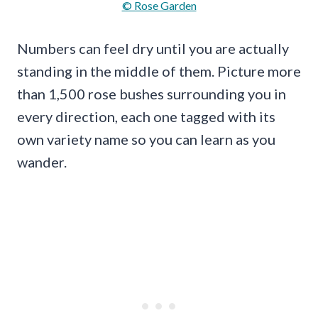
© Rose Garden
Numbers can feel dry until you are actually
standing in the middle of them. Picture more
than 1,500 rose bushes surrounding you in
every direction, each one tagged with its
own variety name so you can learn as you
wander.