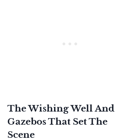
The Wishing Well And
Gazebos That Set The
Scene