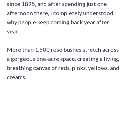
since 1895, and after spending just one
afternoon there, I completely understood
why people keep coming back year after
year.
More than 1,500 rose bushes stretch across
a gorgeous one-acre space, creating a living,
breathing canvas of reds, pinks, yellows, and
creams.