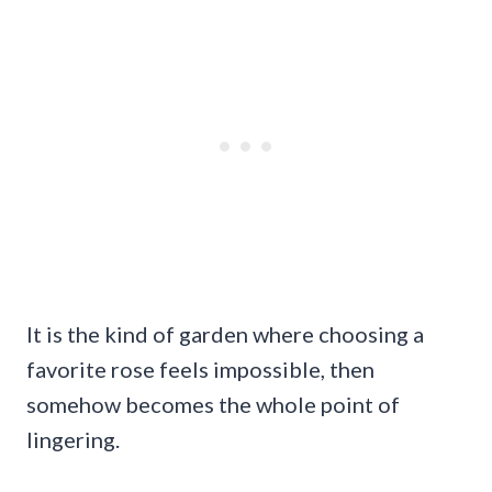
It is the kind of garden where choosing a
favorite rose feels impossible, then
somehow becomes the whole point of
lingering.