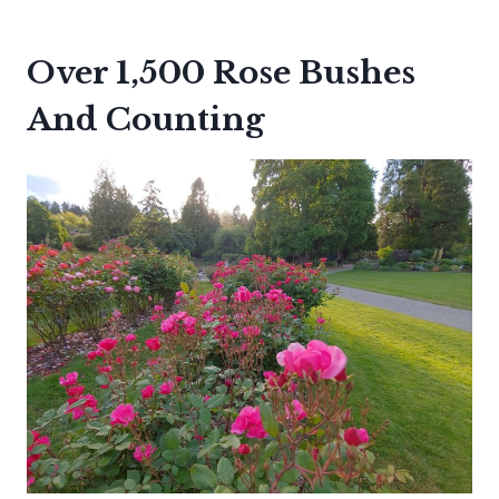
Over 1,500 Rose Bushes
And Counting