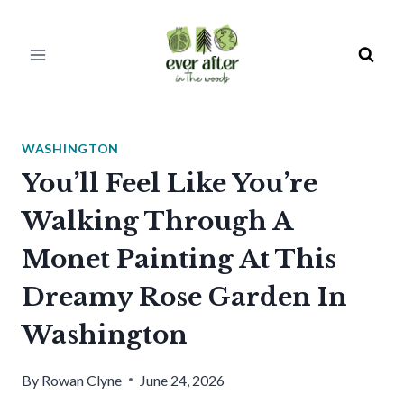
Skip
to
content
WASHINGTON
You’ll Feel Like You’re
Walking Through A
Monet Painting At This
Dreamy Rose Garden In
Washington
By
Rowan Clyne
June 24, 2026