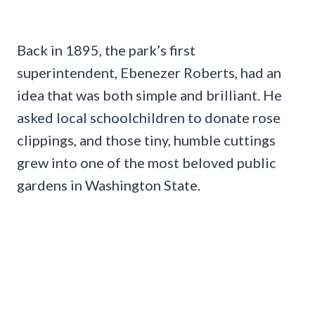
Back in 1895, the park’s first
superintendent, Ebenezer Roberts, had an
idea that was both simple and brilliant. He
asked local schoolchildren to donate rose
clippings, and those tiny, humble cuttings
grew into one of the most beloved public
gardens in Washington State.