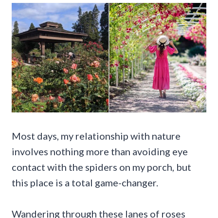
Most days, my relationship with nature
involves nothing more than avoiding eye
contact with the spiders on my porch, but
this place is a total game-changer.
Wandering through these lanes of roses