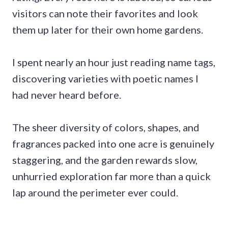
visitors can note their favorites and look
them up later for their own home gardens.
I spent nearly an hour just reading name tags,
discovering varieties with poetic names I
had never heard before.
The sheer diversity of colors, shapes, and
fragrances packed into one acre is genuinely
staggering, and the garden rewards slow,
unhurried exploration far more than a quick
lap around the perimeter ever could.