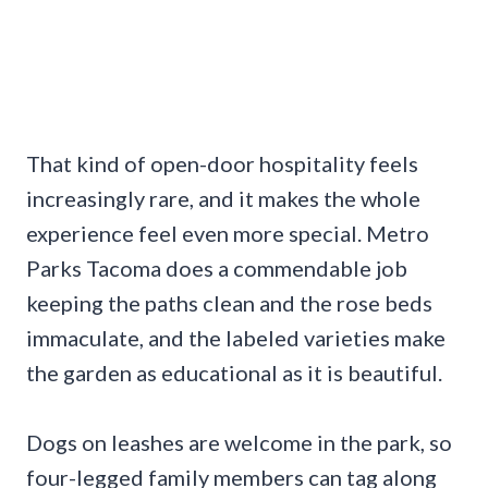
That kind of open-door hospitality feels
increasingly rare, and it makes the whole
experience feel even more special. Metro
Parks Tacoma does a commendable job
keeping the paths clean and the rose beds
immaculate, and the labeled varieties make
the garden as educational as it is beautiful.
Dogs on leashes are welcome in the park, so
four-legged family members can tag along