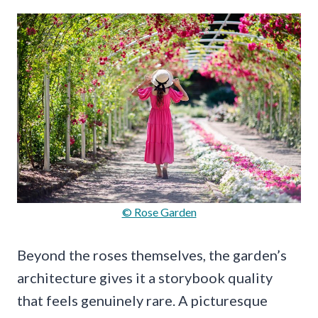
© Rose Garden
Beyond the roses themselves, the garden’s
architecture gives it a storybook quality
that feels genuinely rare. A picturesque