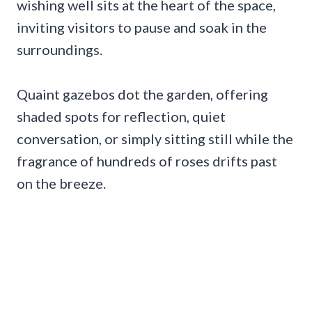
wishing well sits at the heart of the space,
inviting visitors to pause and soak in the
surroundings.
Quaint gazebos dot the garden, offering
shaded spots for reflection, quiet
conversation, or simply sitting still while the
fragrance of hundreds of roses drifts past
on the breeze.