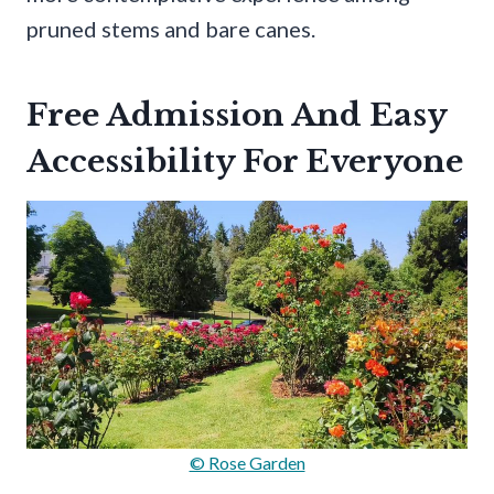
pruned stems and bare canes.
Free Admission And Easy
Accessibility For Everyone
© Rose Garden