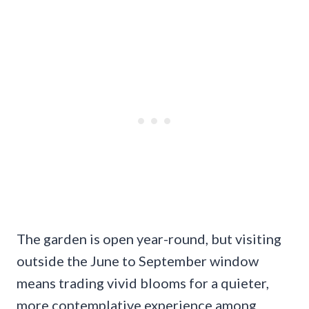
The garden is open year-round, but visiting
outside the June to September window
means trading vivid blooms for a quieter,
more contemplative experience among