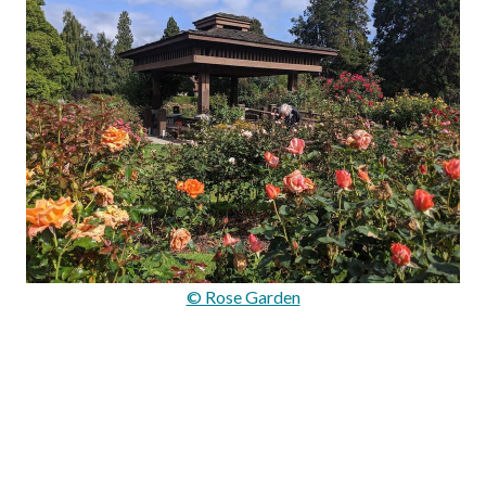
© Rose Garden