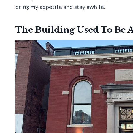
bring my appetite and stay awhile.
The Building Used To Be 