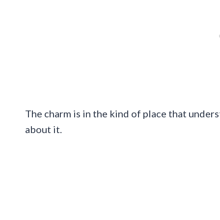
The charm is in the kind of place that under
about it.