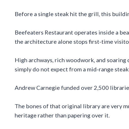
Before a single steak hit the grill, this buil
Beefeaters Restaurant operates inside a bea
the architecture alone stops first-time visitor
High archways, rich woodwork, and soaring c
simply do not expect from a mid-range steak
Andrew Carnegie funded over 2,500 librarie
The bones of that original library are very m
heritage rather than papering over it.