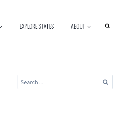
EXPLORE STATES
ABOUT
Search
for: