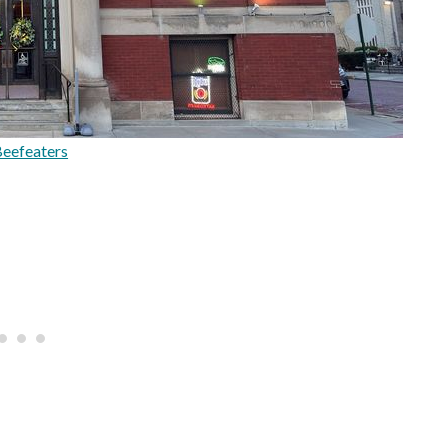
eefeaters