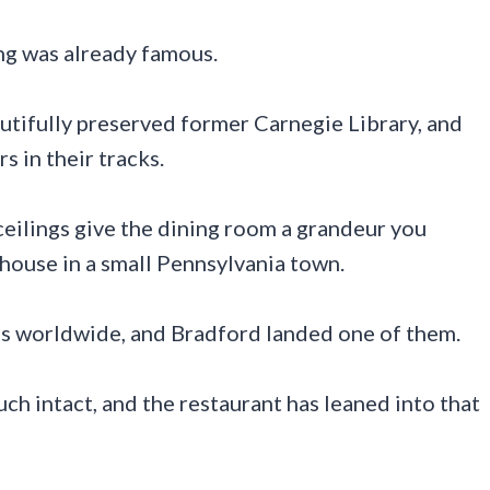
ding was already famous.
utifully preserved former Carnegie Library, and
s in their tracks.
eilings give the dining room a grandeur you
house in a small Pennsylvania town.
s worldwide, and Bradford landed one of them.
uch intact, and the restaurant has leaned into that