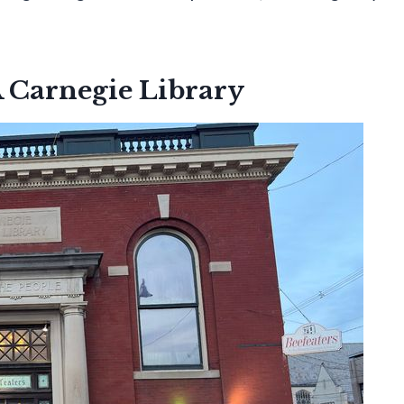
A Carnegie Library