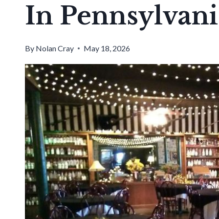
In Pennsylvani
By
Nolan Cray
May 18, 2026