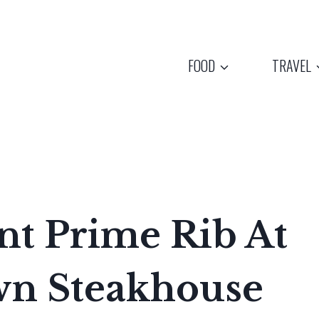
FOOD
TRAVEL
ant Prime Rib At
wn Steakhouse