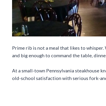
Prime rib is not a meal that likes to whisper.
and big enough to command the table, dinner 
At a small-town Pennsylvania steakhouse know
old-school satisfaction with serious fork-an