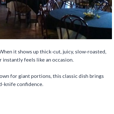
 When it shows up thick-cut, juicy, slow-roasted,
instantly feels like an occasion.
n for giant portions, this classic dish brings
d-knife confidence.