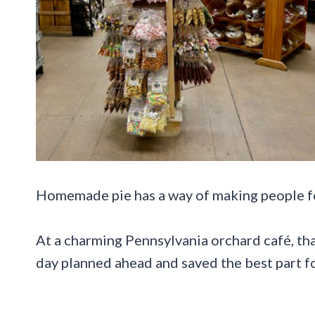
Homemade pie has a way of making people fo
At a charming Pennsylvania orchard café, that
day planned ahead and saved the best part fo