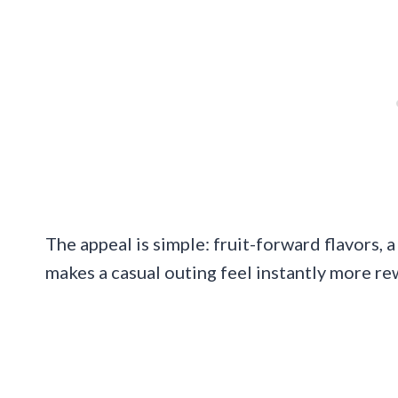
The appeal is simple: fruit-forward flavors, a
makes a casual outing feel instantly more re