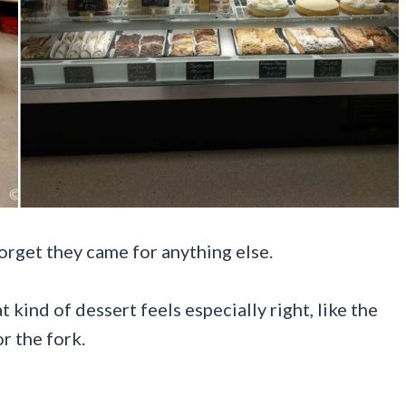
rget they came for anything else.
 kind of dessert feels especially right, like the
r the fork.