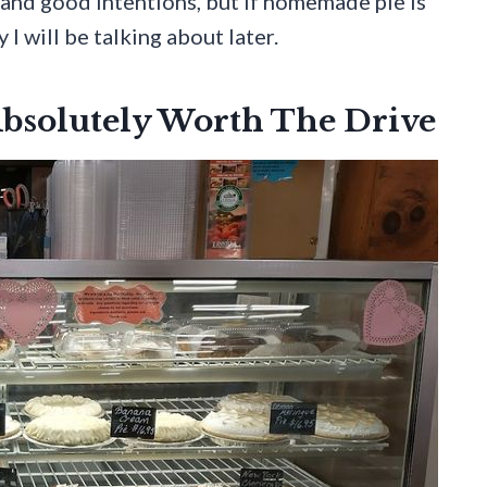
r and good intentions, but if homemade pie is
 I will be talking about later.
bsolutely Worth The Drive