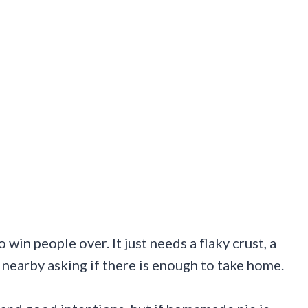
win people over. It just needs a flaky crust, a
nearby asking if there is enough to take home.