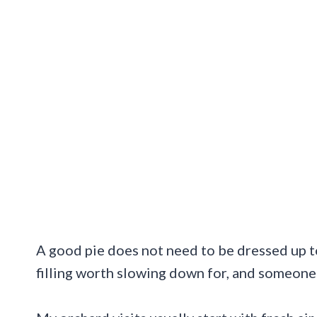
A good pie does not need to be dressed up to 
filling worth slowing down for, and someone 