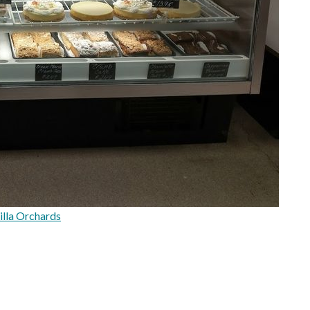
illa Orchards