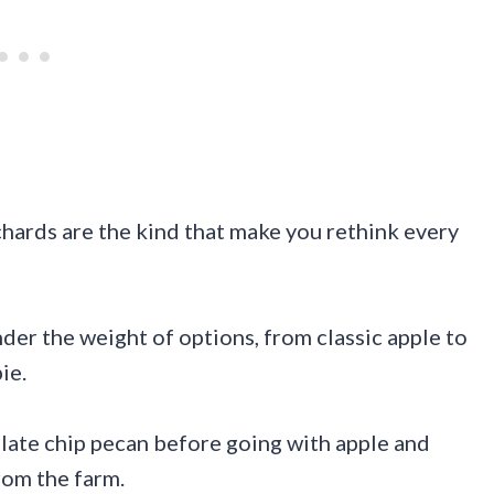
chards are the kind that make you rethink every
der the weight of options, from classic apple to
ie.
late chip pecan before going with apple and
rom the farm.