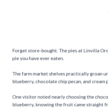
Forget store-bought. The pies at Linvilla Or
pie you have ever eaten.
The farm market shelves practically groan un
blueberry, chocolate chip pecan, and cream p
One visitor noted nearly choosing the choco
blueberry, knowing the fruit came straight f