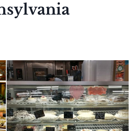
sylvania