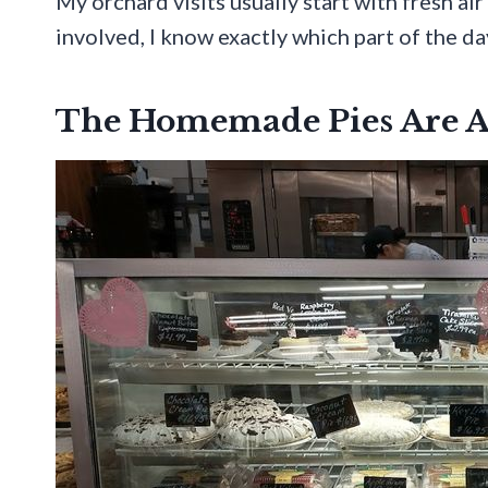
My orchard visits usually start with fresh ai
involved, I know exactly which part of the day
The Homemade Pies Are A