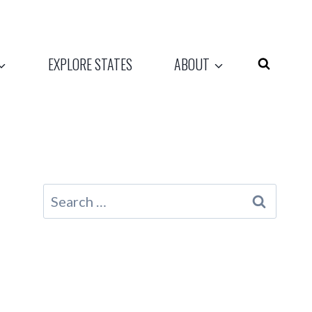
EXPLORE STATES
ABOUT
Search
for: