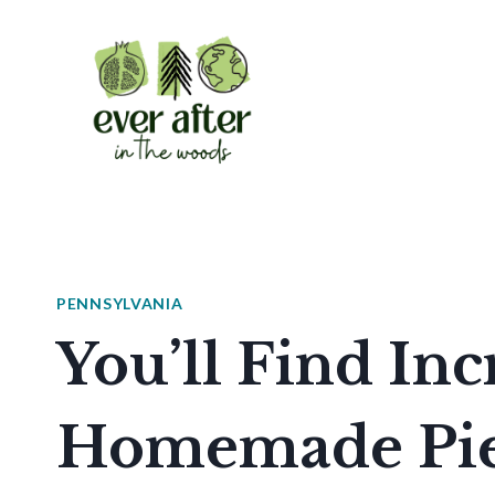
Skip
to
content
PENNSYLVANIA
You’ll Find Inc
Homemade Pies