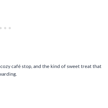
 cozy café stop, and the kind of sweet treat that
warding.