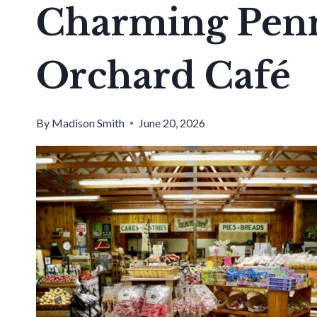
Charming Penn
Orchard Café
By
Madison Smith
June 20, 2026