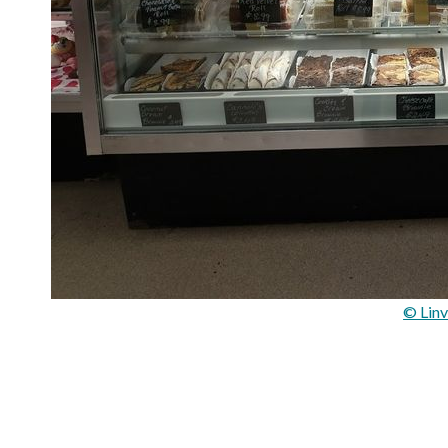
© Linv