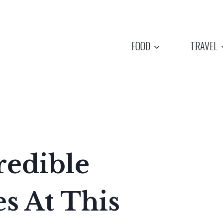
FOOD
TRAVEL
redible
 At This