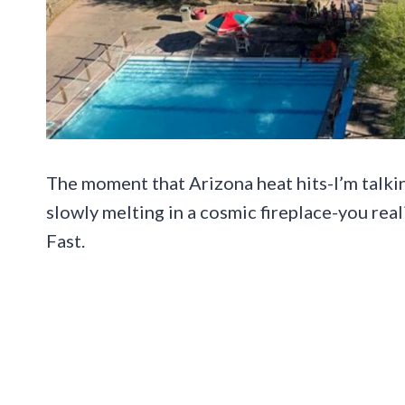
The moment that Arizona heat hits-I’m talkin
slowly melting in a cosmic fireplace-you real
Fast.