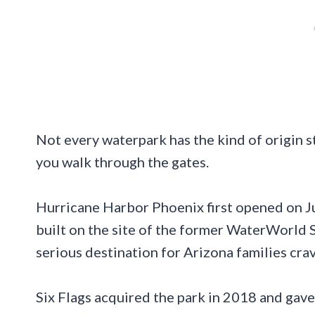
Not every waterpark has the kind of origin 
you walk through the gates.
Hurricane Harbor Phoenix first opened on Ju
built on the site of the former WaterWorld S
serious destination for Arizona families crav
Six Flags acquired the park in 2018 and gave i