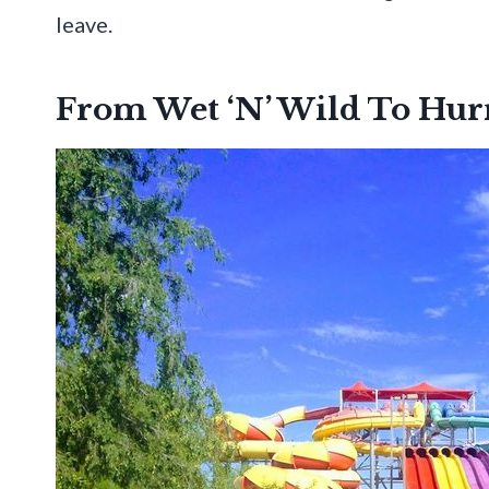
leave.
From Wet ‘N’ Wild To Hur