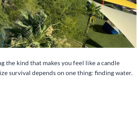
g the kind that makes you feel like a candle
ize survival depends on one thing: finding water.