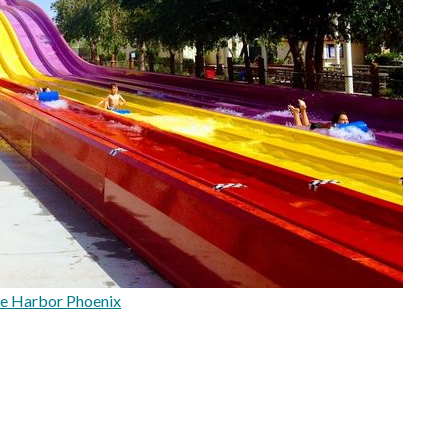
e Harbor Phoenix