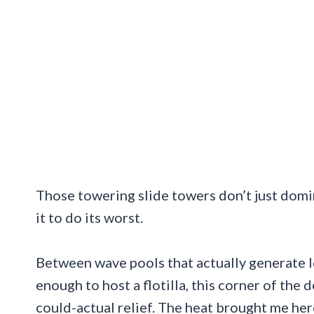
Those towering slide towers don’t just domin
it to do its worst.
Between wave pools that actually generate l
enough to host a flotilla, this corner of the
could-actual relief. The heat brought me here