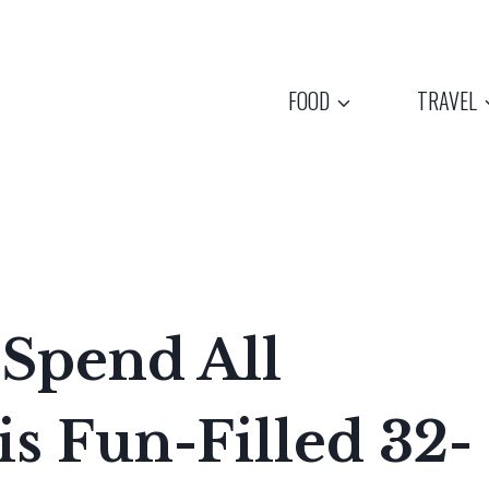
FOOD
TRAVEL
 Spend All
s Fun-Filled 32-