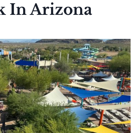
 In Arizona