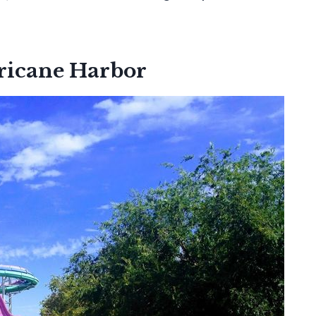
ricane Harbor