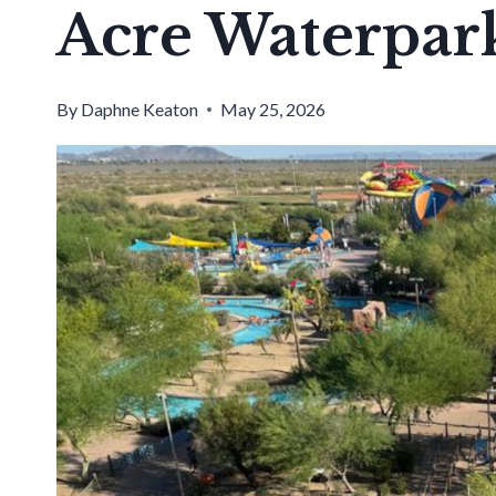
Acre Waterpark
By
Daphne Keaton
May 25, 2026