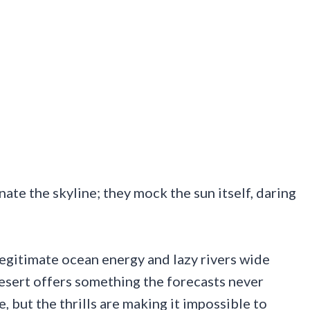
ate the skyline; they mock the sun itself, daring
egitimate ocean energy and lazy rivers wide
 desert offers something the forecasts never
, but the thrills are making it impossible to