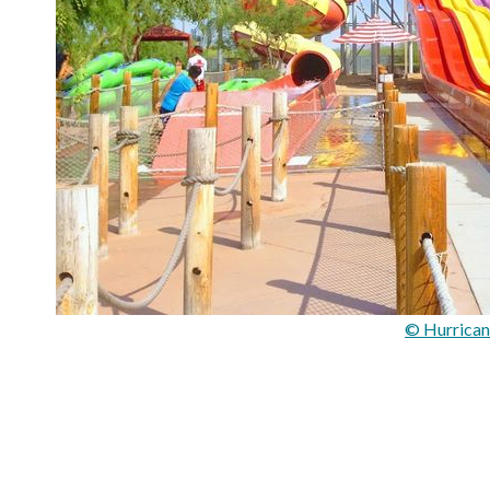
© Hurrican