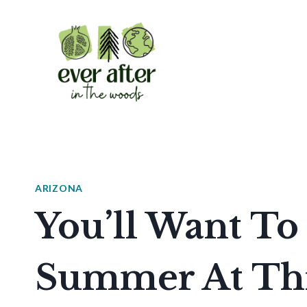
Skip
to
content
ARIZONA
You’ll Want To
Summer At Thi