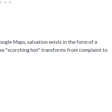
ogle Maps, salvation exists in the form of a
se “scorching hot” transforms from complaint to