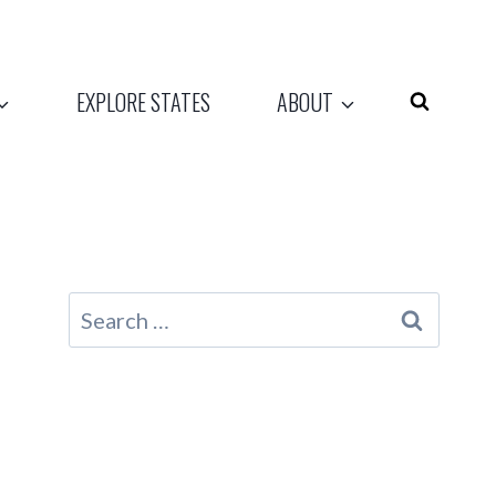
EXPLORE STATES
ABOUT
Search
for: