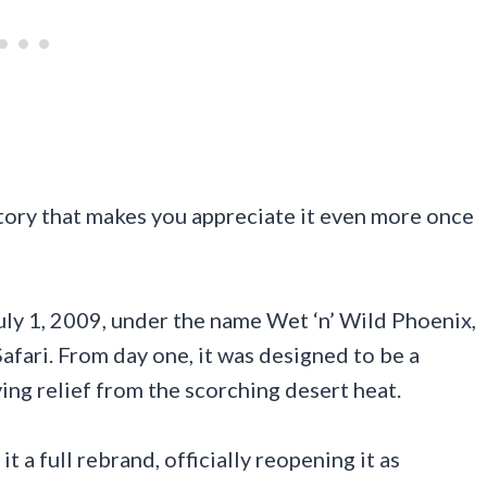
story that makes you appreciate it even more once
ly 1, 2009, under the name Wet ‘n’ Wild Phoenix,
afari. From day one, it was designed to be a
ing relief from the scorching desert heat.
t a full rebrand, officially reopening it as