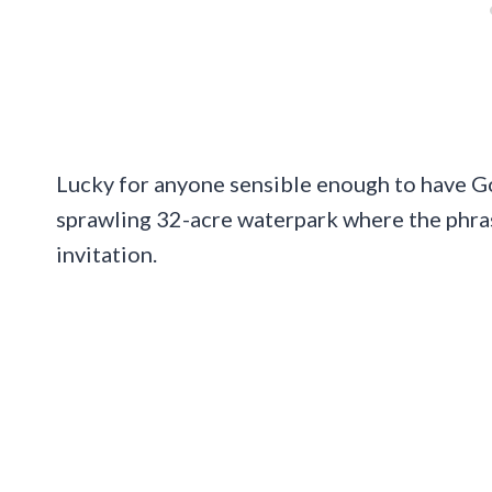
Lucky for anyone sensible enough to have Go
sprawling 32-acre waterpark where the phra
invitation.