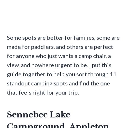
Some spots are better for families, some are
made for paddlers, and others are perfect
for anyone who just wants a camp chair, a
view, and nowhere urgent to be. I put this
guide together to help you sort through 11
standout camping spots and find the one
that feels right for your trip.
Sennebec Lake
Campground, Appleton