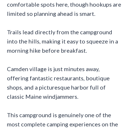
comfortable spots here, though hookups are
limited so planning ahead is smart.
Trails lead directly from the campground
into the hills, making it easy to squeeze in a
morning hike before breakfast.
Camden village is just minutes away,
offering fantastic restaurants, boutique
shops, and a picturesque harbor full of
classic Maine windjammers.
This campground is genuinely one of the
most complete camping experiences on the