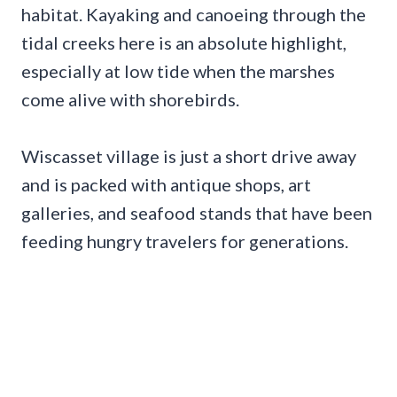
habitat. Kayaking and canoeing through the
tidal creeks here is an absolute highlight,
especially at low tide when the marshes
come alive with shorebirds.
Wiscasset village is just a short drive away
and is packed with antique shops, art
galleries, and seafood stands that have been
feeding hungry travelers for generations.