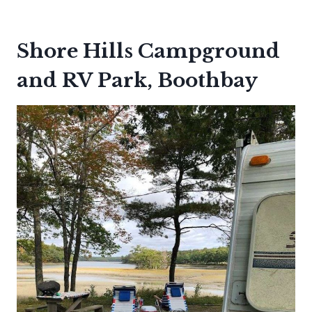
Shore Hills Campground
and RV Park, Boothbay