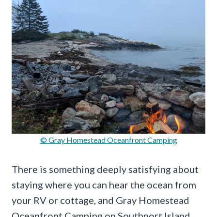
© Gray Homestead Oceanfront Camping
There is something deeply satisfying about
staying where you can hear the ocean from
your RV or cottage, and Gray Homestead
Oceanfront Camping on Southport Island