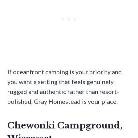
If oceanfront camping is your priority and
you want a setting that feels genuinely
rugged and authentic rather than resort-
polished, Gray Homestead is your place.
Chewonki Campground,