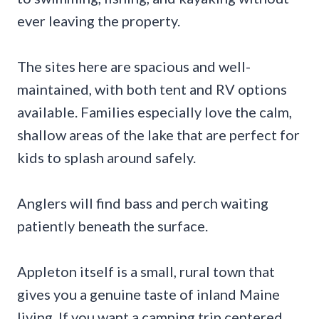
ever leaving the property.
The sites here are spacious and well-
maintained, with both tent and RV options
available. Families especially love the calm,
shallow areas of the lake that are perfect for
kids to splash around safely.
Anglers will find bass and perch waiting
patiently beneath the surface.
Appleton itself is a small, rural town that
gives you a genuine taste of inland Maine
living. If you want a camping trip centered