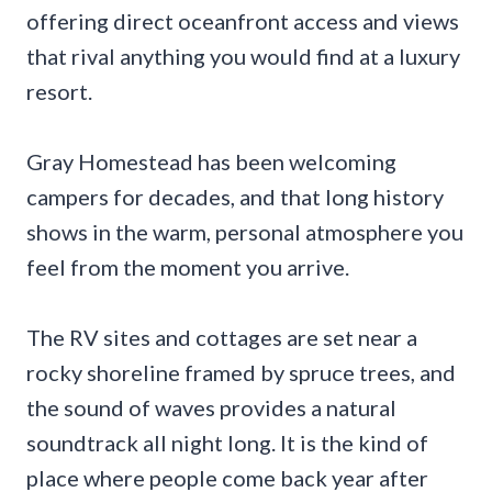
offering direct oceanfront access and views
that rival anything you would find at a luxury
resort.
Gray Homestead has been welcoming
campers for decades, and that long history
shows in the warm, personal atmosphere you
feel from the moment you arrive.
The RV sites and cottages are set near a
rocky shoreline framed by spruce trees, and
the sound of waves provides a natural
soundtrack all night long. It is the kind of
place where people come back year after