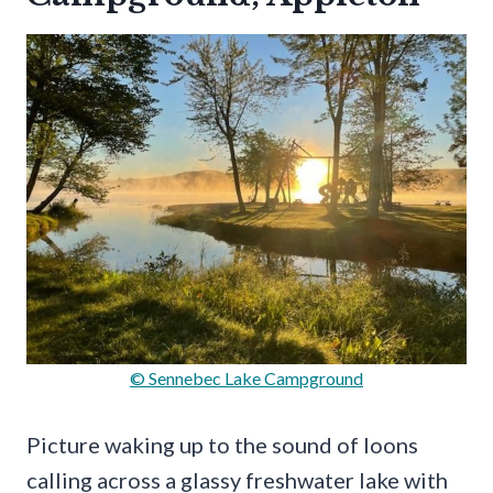
© Sennebec Lake Campground
Picture waking up to the sound of loons
calling across a glassy freshwater lake with