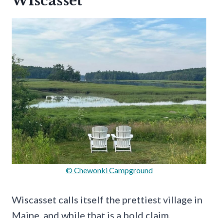
Wiscasset
© Chewonki Campground
Wiscasset calls itself the prettiest village in
Maine, and while that is a bold claim,