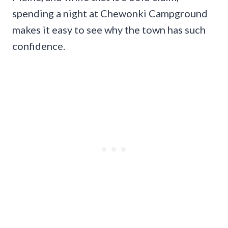
spending a night at Chewonki Campground
makes it easy to see why the town has such
confidence.