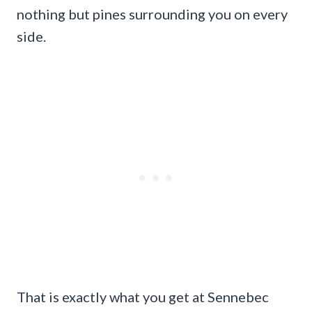
nothing but pines surrounding you on every
side.
That is exactly what you get at Sennebec