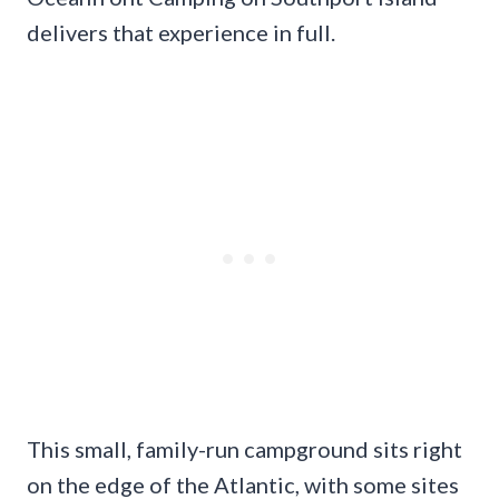
delivers that experience in full.
This small, family-run campground sits right
on the edge of the Atlantic, with some sites