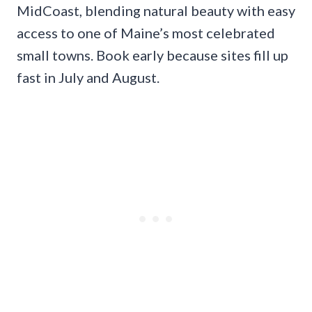
MidCoast, blending natural beauty with easy
access to one of Maine’s most celebrated
small towns. Book early because sites fill up
fast in July and August.