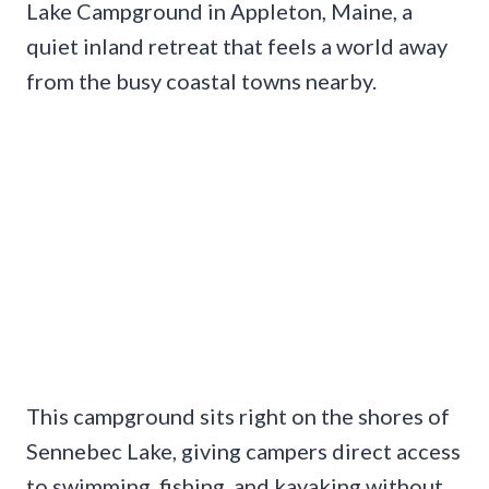
Lake Campground in Appleton, Maine, a
quiet inland retreat that feels a world away
from the busy coastal towns nearby.
This campground sits right on the shores of
Sennebec Lake, giving campers direct access
to swimming, fishing, and kayaking without