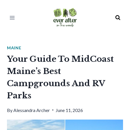
Skip
to
content
MAINE
Your Guide To MidCoast
Maine’s Best
Campgrounds And RV
Parks
By
Alessandra Archer
June 11, 2026