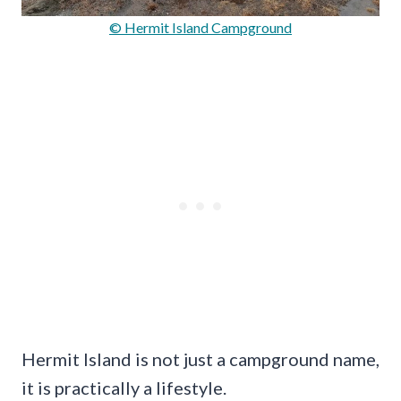
© Hermit Island Campground
Hermit Island is not just a campground name,
it is practically a lifestyle.