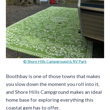
© Shore Hills Campground & RV Park
Boothbay is one of those towns that makes
you slow down the moment you roll into it,
and Shore Hills Campground makes an ideal
home base for exploring everything this
coastal gem has to offer.