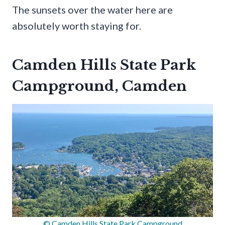
The sunsets over the water here are
absolutely worth staying for.
Camden Hills State Park
Campground, Camden
© Camden Hills State Park Campground