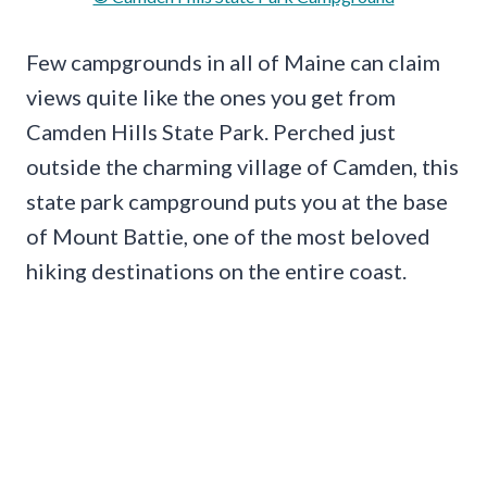
Few campgrounds in all of Maine can claim
views quite like the ones you get from
Camden Hills State Park. Perched just
outside the charming village of Camden, this
state park campground puts you at the base
of Mount Battie, one of the most beloved
hiking destinations on the entire coast.