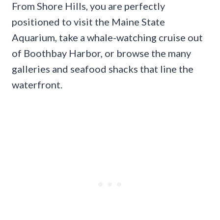
From Shore Hills, you are perfectly
positioned to visit the Maine State
Aquarium, take a whale-watching cruise out
of Boothbay Harbor, or browse the many
galleries and seafood shacks that line the
waterfront.