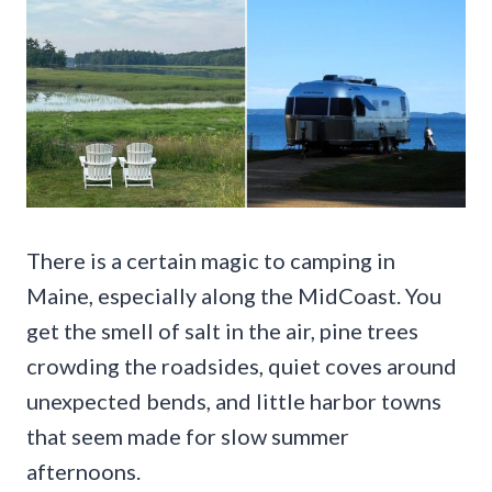
There is a certain magic to camping in
Maine, especially along the MidCoast. You
get the smell of salt in the air, pine trees
crowding the roadsides, quiet coves around
unexpected bends, and little harbor towns
that seem made for slow summer
afternoons.