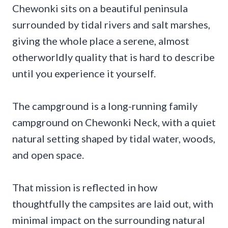
Chewonki sits on a beautiful peninsula
surrounded by tidal rivers and salt marshes,
giving the whole place a serene, almost
otherworldly quality that is hard to describe
until you experience it yourself.
The campground is a long-running family
campground on Chewonki Neck, with a quiet
natural setting shaped by tidal water, woods,
and open space.
That mission is reflected in how
thoughtfully the campsites are laid out, with
minimal impact on the surrounding natural