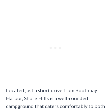
Located just a short drive from Boothbay
Harbor, Shore Hills is a well-rounded
campground that caters comfortably to both