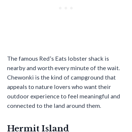
The famous Red’s Eats lobster shack is
nearby and worth every minute of the wait.
Chewonki is the kind of campground that
appeals to nature lovers who want their
outdoor experience to feel meaningful and
connected to the land around them.
Hermit Island