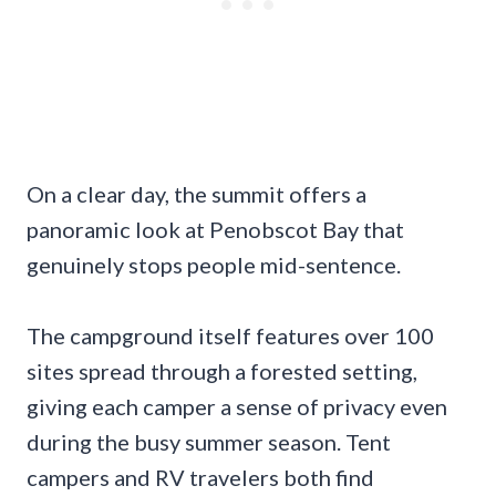
On a clear day, the summit offers a
panoramic look at Penobscot Bay that
genuinely stops people mid-sentence.
The campground itself features over 100
sites spread through a forested setting,
giving each camper a sense of privacy even
during the busy summer season. Tent
campers and RV travelers both find