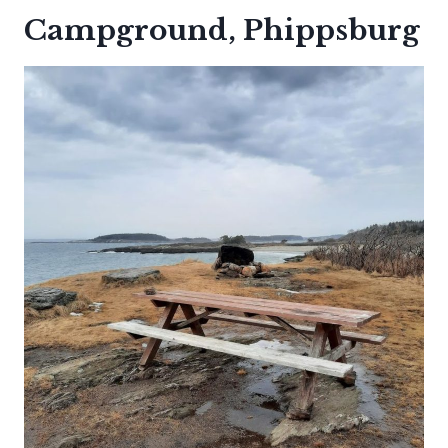
Campground, Phippsburg