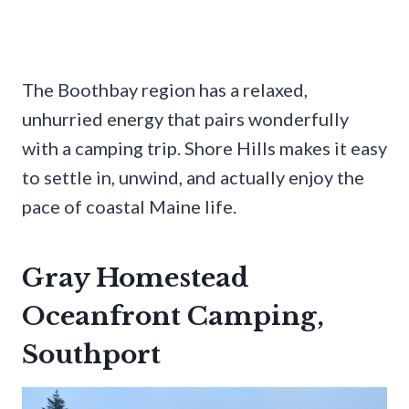
The Boothbay region has a relaxed,
unhurried energy that pairs wonderfully
with a camping trip. Shore Hills makes it easy
to settle in, unwind, and actually enjoy the
pace of coastal Maine life.
Gray Homestead
Oceanfront Camping,
Southport