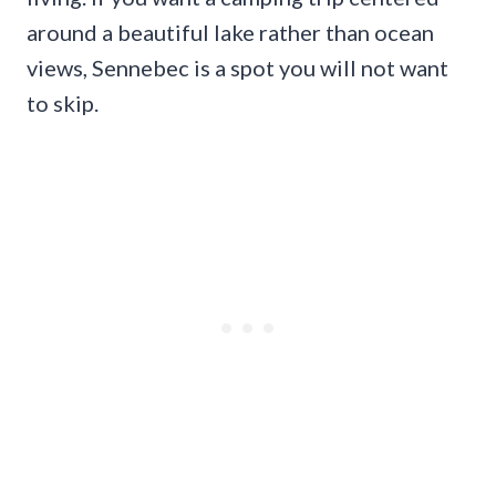
around a beautiful lake rather than ocean
views, Sennebec is a spot you will not want
to skip.