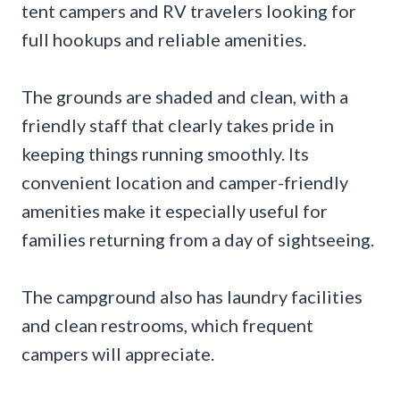
tent campers and RV travelers looking for
full hookups and reliable amenities.
The grounds are shaded and clean, with a
friendly staff that clearly takes pride in
keeping things running smoothly. Its
convenient location and camper-friendly
amenities make it especially useful for
families returning from a day of sightseeing.
The campground also has laundry facilities
and clean restrooms, which frequent
campers will appreciate.