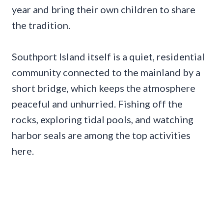
year and bring their own children to share
the tradition.
Southport Island itself is a quiet, residential
community connected to the mainland by a
short bridge, which keeps the atmosphere
peaceful and unhurried. Fishing off the
rocks, exploring tidal pools, and watching
harbor seals are among the top activities
here.