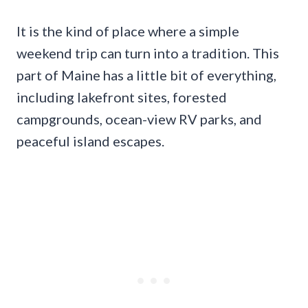
It is the kind of place where a simple
weekend trip can turn into a tradition. This
part of Maine has a little bit of everything,
including lakefront sites, forested
campgrounds, ocean-view RV parks, and
peaceful island escapes.