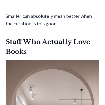
Smaller can absolutely mean better when
the curation is this good.
Staff Who Actually Love
Books