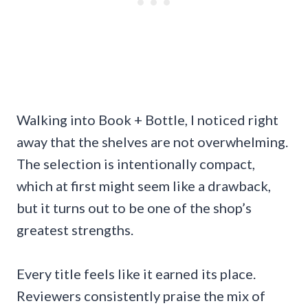
Walking into Book + Bottle, I noticed right
away that the shelves are not overwhelming.
The selection is intentionally compact,
which at first might seem like a drawback,
but it turns out to be one of the shop’s
greatest strengths.
Every title feels like it earned its place.
Reviewers consistently praise the mix of