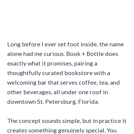
Long before I ever set foot inside, the name
alone had me curious. Book + Bottle does
exactly what it promises, pairing a
thoughtfully curated bookstore with a
welcoming bar that serves coffee, tea, and
other beverages, all under one roof in
downtown St. Petersburg, Florida.
The concept sounds simple, but in practice it
creates something genuinely special. You