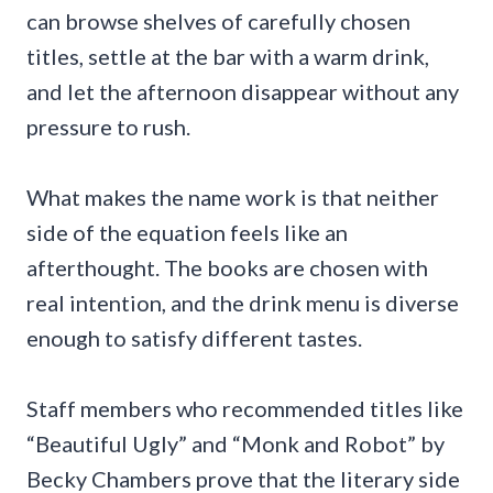
can browse shelves of carefully chosen
titles, settle at the bar with a warm drink,
and let the afternoon disappear without any
pressure to rush.
What makes the name work is that neither
side of the equation feels like an
afterthought. The books are chosen with
real intention, and the drink menu is diverse
enough to satisfy different tastes.
Staff members who recommended titles like
“Beautiful Ugly” and “Monk and Robot” by
Becky Chambers prove that the literary side