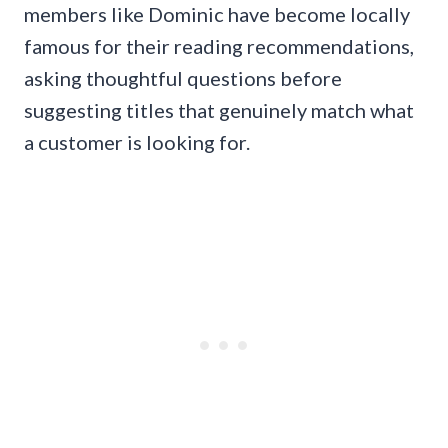
members like Dominic have become locally
famous for their reading recommendations,
asking thoughtful questions before
suggesting titles that genuinely match what
a customer is looking for.