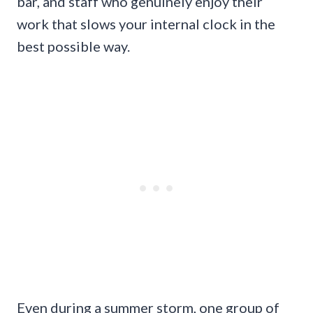
bar, and staff who genuinely enjoy their
work that slows your internal clock in the
best possible way.
Even during a summer storm, one group of