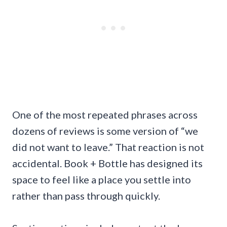
One of the most repeated phrases across
dozens of reviews is some version of “we
did not want to leave.” That reaction is not
accidental. Book + Bottle has designed its
space to feel like a place you settle into
rather than pass through quickly.