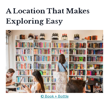
A Location That Makes
Exploring Easy
© Book + Bottle