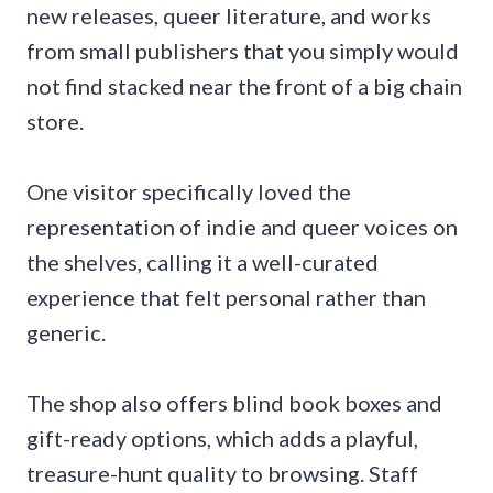
new releases, queer literature, and works
from small publishers that you simply would
not find stacked near the front of a big chain
store.
One visitor specifically loved the
representation of indie and queer voices on
the shelves, calling it a well-curated
experience that felt personal rather than
generic.
The shop also offers blind book boxes and
gift-ready options, which adds a playful,
treasure-hunt quality to browsing. Staff