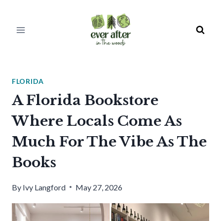
Skip
to
content
FLORIDA
A Florida Bookstore
Where Locals Come As
Much For The Vibe As The
Books
By
Ivy Langford
May 27, 2026