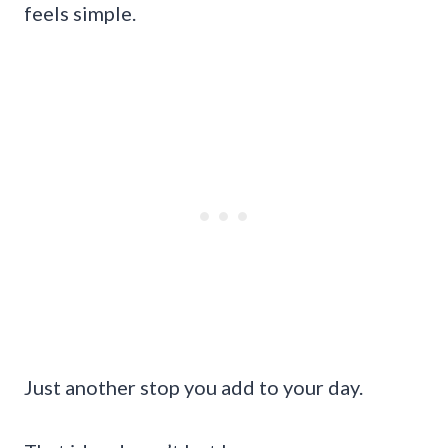
feels simple.
Just another stop you add to your day.