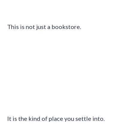
This is not just a bookstore.
It is the kind of place you settle into.