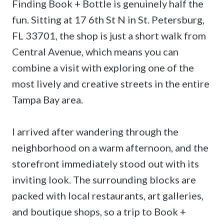
Finding Book + Bottle is genuinely half the
fun. Sitting at 17 6th St N in St. Petersburg,
FL 33701, the shop is just a short walk from
Central Avenue, which means you can
combine a visit with exploring one of the
most lively and creative streets in the entire
Tampa Bay area.
I arrived after wandering through the
neighborhood on a warm afternoon, and the
storefront immediately stood out with its
inviting look. The surrounding blocks are
packed with local restaurants, art galleries,
and boutique shops, so a trip to Book +