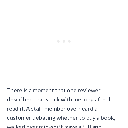
There is a moment that one reviewer
described that stuck with me long after I
read it. A staff member overheard a
customer debating whether to buy a book,
walked over mid-shift, gave a full and