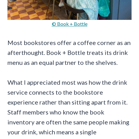
© Book + Bottle
Most bookstores offer a coffee corner as an
afterthought. Book + Bottle treats its drink
menu as an equal partner to the shelves.
What I appreciated most was how the drink
service connects to the bookstore
experience rather than sitting apart from it.
Staff members who know the book
inventory are often the same people making
your drink, which means a single