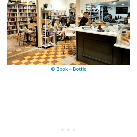
© Book + Bottle