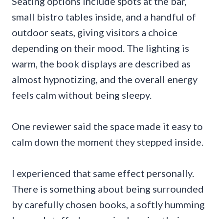
Seating options include spots at the bar,
small bistro tables inside, and a handful of
outdoor seats, giving visitors a choice
depending on their mood. The lighting is
warm, the book displays are described as
almost hypnotizing, and the overall energy
feels calm without being sleepy.
One reviewer said the space made it easy to
calm down the moment they stepped inside.
I experienced that same effect personally.
There is something about being surrounded
by carefully chosen books, a softly humming