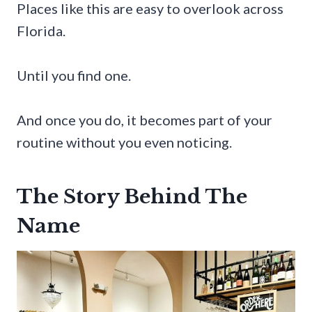
Places like this are easy to overlook across
Florida.
Until you find one.
And once you do, it becomes part of your
routine without you even noticing.
The Story Behind The
Name