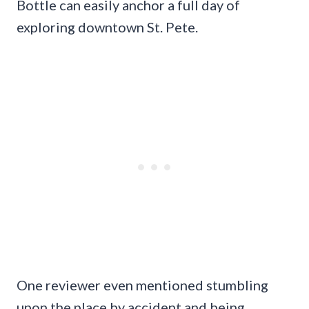
Bottle can easily anchor a full day of
exploring downtown St. Pete.
One reviewer even mentioned stumbling
upon the place by accident and being