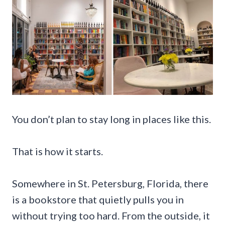
You don’t plan to stay long in places like this.
That is how it starts.
Somewhere in St. Petersburg, Florida, there
is a bookstore that quietly pulls you in
without trying too hard. From the outside, it