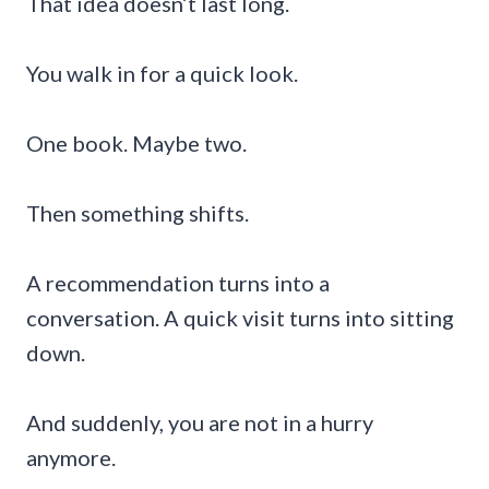
That idea doesn’t last long.
You walk in for a quick look.
One book. Maybe two.
Then something shifts.
A recommendation turns into a
conversation. A quick visit turns into sitting
down.
And suddenly, you are not in a hurry
anymore.