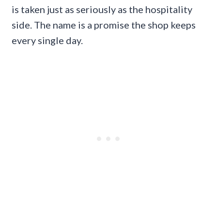
is taken just as seriously as the hospitality
side. The name is a promise the shop keeps
every single day.