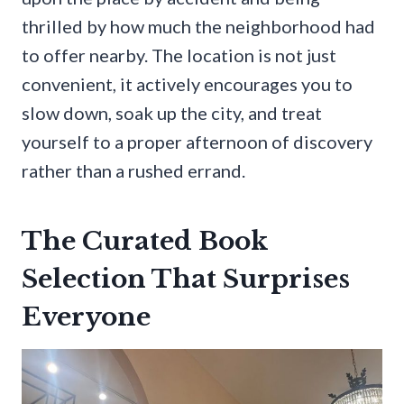
thrilled by how much the neighborhood had
to offer nearby. The location is not just
convenient, it actively encourages you to
slow down, soak up the city, and treat
yourself to a proper afternoon of discovery
rather than a rushed errand.
The Curated Book
Selection That Surprises
Everyone