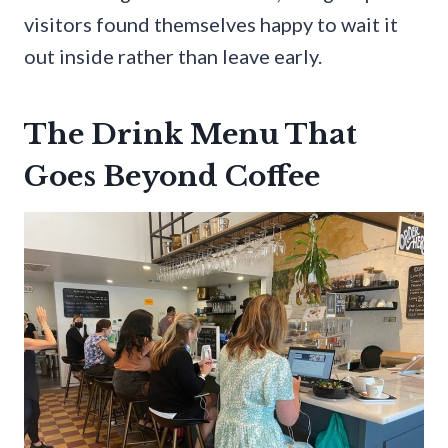
visitors found themselves happy to wait it
out inside rather than leave early.
The Drink Menu That
Goes Beyond Coffee