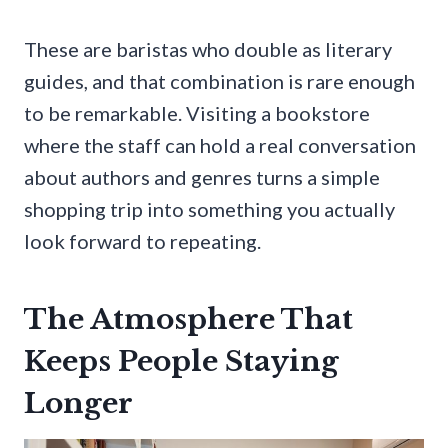
These are baristas who double as literary
guides, and that combination is rare enough
to be remarkable. Visiting a bookstore
where the staff can hold a real conversation
about authors and genres turns a simple
shopping trip into something you actually
look forward to repeating.
The Atmosphere That
Keeps People Staying
Longer