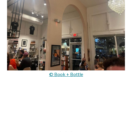
© Book + Bottle