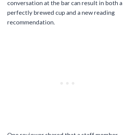
conversation at the bar can result in both a
perfectly brewed cup and a new reading
recommendation.
One reviewer shared that a staff member