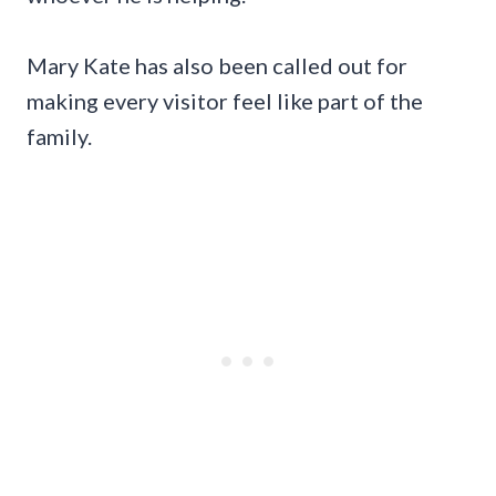
Mary Kate has also been called out for
making every visitor feel like part of the
family.