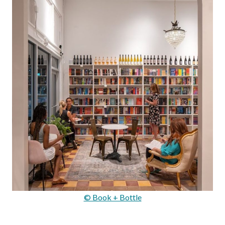
© Book + Bottle