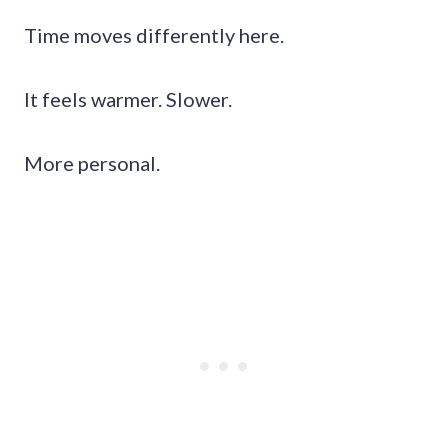
Time moves differently here.
It feels warmer. Slower.
More personal.