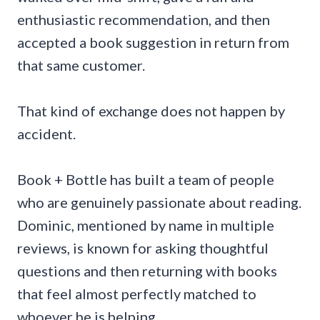
enthusiastic recommendation, and then
accepted a book suggestion in return from
that same customer.
That kind of exchange does not happen by
accident.
Book + Bottle has built a team of people
who are genuinely passionate about reading.
Dominic, mentioned by name in multiple
reviews, is known for asking thoughtful
questions and then returning with books
that feel almost perfectly matched to
whoever he is helping.