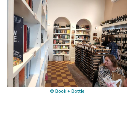
© Book + Bottle