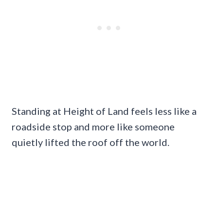
Standing at Height of Land feels less like a
roadside stop and more like someone
quietly lifted the roof off the world.