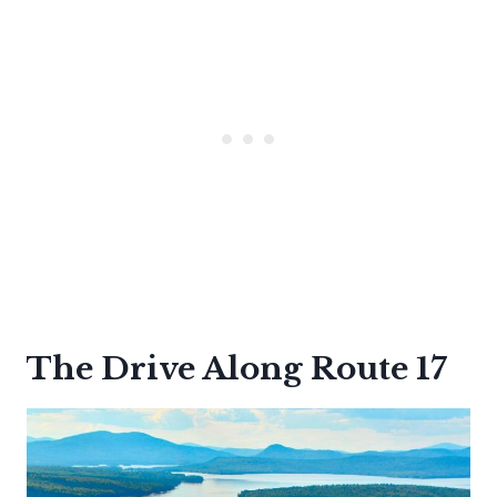
The Drive Along Route 17