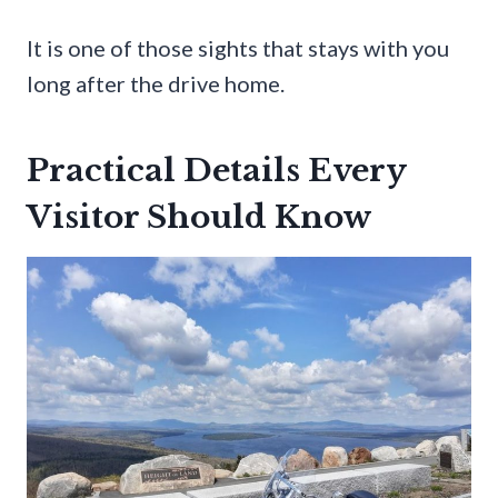
It is one of those sights that stays with you
long after the drive home.
Practical Details Every
Visitor Should Know