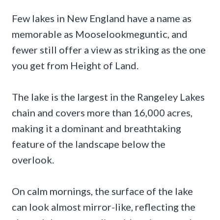
Few lakes in New England have a name as
memorable as Mooselookmeguntic, and
fewer still offer a view as striking as the one
you get from Height of Land.
The lake is the largest in the Rangeley Lakes
chain and covers more than 16,000 acres,
making it a dominant and breathtaking
feature of the landscape below the
overlook.
On calm mornings, the surface of the lake
can look almost mirror-like, reflecting the