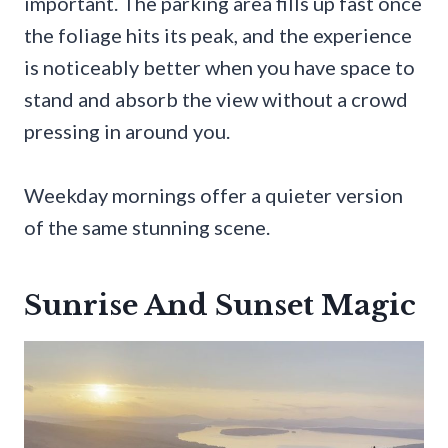
important. The parking area fills up fast once
the foliage hits its peak, and the experience
is noticeably better when you have space to
stand and absorb the view without a crowd
pressing in around you.
Weekday mornings offer a quieter version
of the same stunning scene.
Sunrise And Sunset Magic