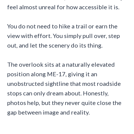
feel almost unreal for how accessible it is.
You do not need to hike a trail or earn the
view with effort. You simply pull over, step
out, and let the scenery do its thing.
The overlook sits at a naturally elevated
position along ME-17, giving it an
unobstructed sightline that most roadside
stops can only dream about. Honestly,
photos help, but they never quite close the
gap between image and reality.