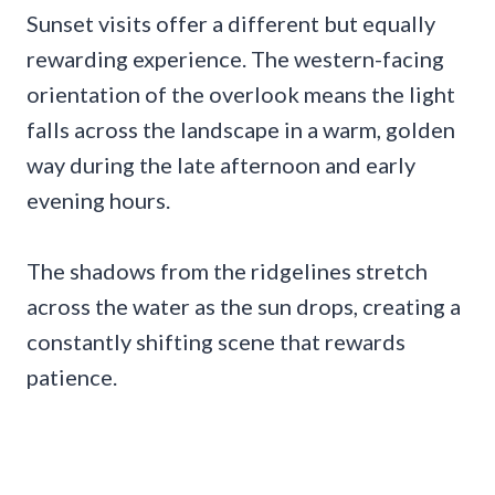
Sunset visits offer a different but equally
rewarding experience. The western-facing
orientation of the overlook means the light
falls across the landscape in a warm, golden
way during the late afternoon and early
evening hours.
The shadows from the ridgelines stretch
across the water as the sun drops, creating a
constantly shifting scene that rewards
patience.