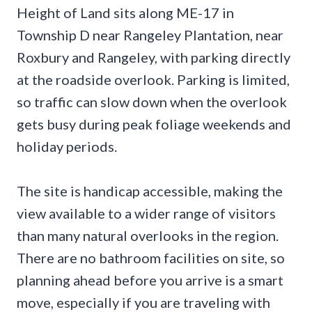
Height of Land sits along ME-17 in
Township D near Rangeley Plantation, near
Roxbury and Rangeley, with parking directly
at the roadside overlook. Parking is limited,
so traffic can slow down when the overlook
gets busy during peak foliage weekends and
holiday periods.
The site is handicap accessible, making the
view available to a wider range of visitors
than many natural overlooks in the region.
There are no bathroom facilities on site, so
planning ahead before you arrive is a smart
move, especially if you are traveling with