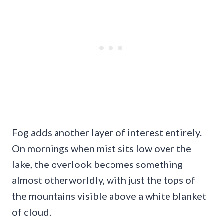
Fog adds another layer of interest entirely.
On mornings when mist sits low over the
lake, the overlook becomes something
almost otherworldly, with just the tops of
the mountains visible above a white blanket
of cloud.