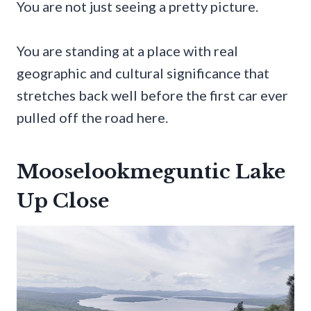
You are not just seeing a pretty picture.
You are standing at a place with real
geographic and cultural significance that
stretches back well before the first car ever
pulled off the road here.
Mooselookmeguntic Lake
Up Close