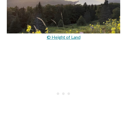
© Height of Land