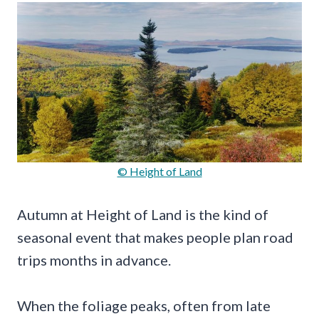
© Height of Land
Autumn at Height of Land is the kind of
seasonal event that makes people plan road
trips months in advance.
When the foliage peaks, often from late