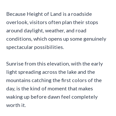
Because Height of Land is a roadside
overlook, visitors often plan their stops
around daylight, weather, and road
conditions, which opens up some genuinely
spectacular possibilities.
Sunrise from this elevation, with the early
light spreading across the lake and the
mountains catching the first colors of the
day, is the kind of moment that makes
waking up before dawn feel completely
worth it.