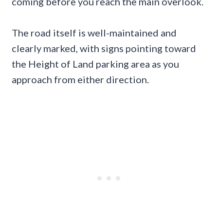
coming before you reach the main overlook.
The road itself is well-maintained and
clearly marked, with signs pointing toward
the Height of Land parking area as you
approach from either direction.