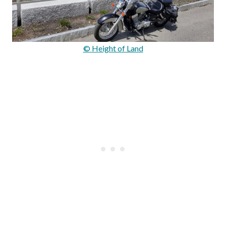
© Height of Land