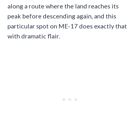
along a route where the land reaches its
peak before descending again, and this
particular spot on ME-17 does exactly that
with dramatic flair.