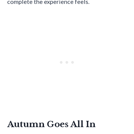
complete the experience feels.
Autumn Goes All In