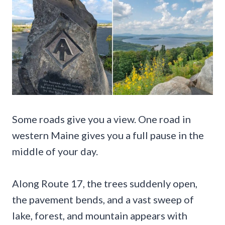
Some roads give you a view. One road in
western Maine gives you a full pause in the
middle of your day.
Along Route 17, the trees suddenly open,
the pavement bends, and a vast sweep of
lake, forest, and mountain appears with