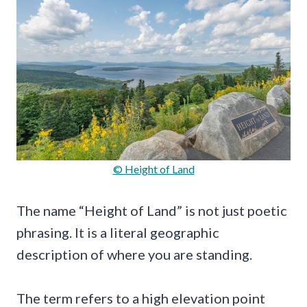
© Height of Land
The name “Height of Land” is not just poetic
phrasing. It is a literal geographic
description of where you are standing.
The term refers to a high elevation point