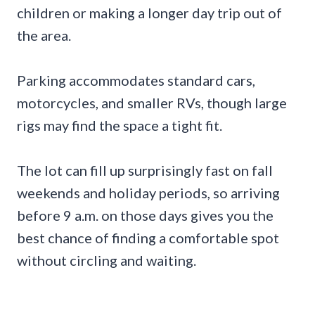
children or making a longer day trip out of
the area.
Parking accommodates standard cars,
motorcycles, and smaller RVs, though large
rigs may find the space a tight fit.
The lot can fill up surprisingly fast on fall
weekends and holiday periods, so arriving
before 9 a.m. on those days gives you the
best chance of finding a comfortable spot
without circling and waiting.