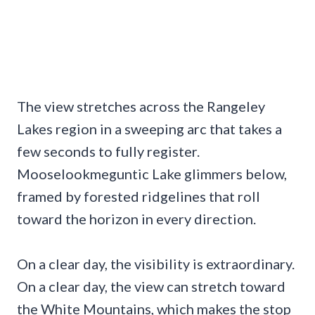
The view stretches across the Rangeley
Lakes region in a sweeping arc that takes a
few seconds to fully register.
Mooselookmeguntic Lake glimmers below,
framed by forested ridgelines that roll
toward the horizon in every direction.
On a clear day, the visibility is extraordinary.
On a clear day, the view can stretch toward
the White Mountains, which makes the stop