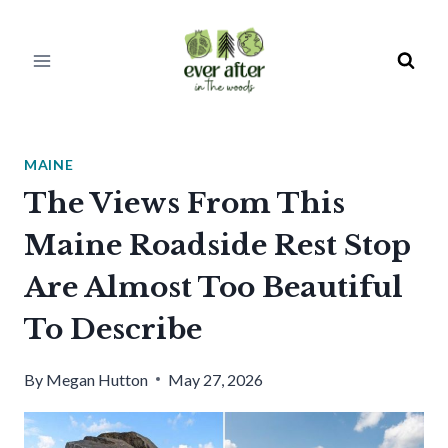
Skip
to
content
MAINE
The Views From This
Maine Roadside Rest Stop
Are Almost Too Beautiful
To Describe
By
Megan Hutton
May 27, 2026