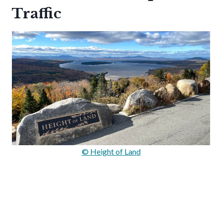
Traffic
© Height of Land