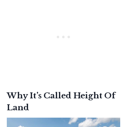
Why It’s Called Height Of
Land