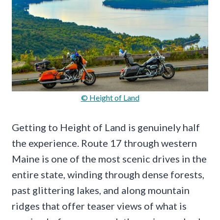
© Height of Land
Getting to Height of Land is genuinely half
the experience. Route 17 through western
Maine is one of the most scenic drives in the
entire state, winding through dense forests,
past glittering lakes, and along mountain
ridges that offer teaser views of what is