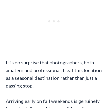
It is no surprise that photographers, both
amateur and professional, treat this location
as a seasonal destination rather than just a
passing stop.
Arriving early on fall weekends is genuinely