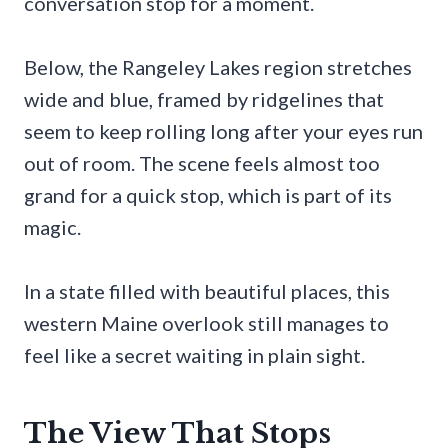
conversation stop for a moment.
Below, the Rangeley Lakes region stretches
wide and blue, framed by ridgelines that
seem to keep rolling long after your eyes run
out of room. The scene feels almost too
grand for a quick stop, which is part of its
magic.
In a state filled with beautiful places, this
western Maine overlook still manages to
feel like a secret waiting in plain sight.
The View That Stops