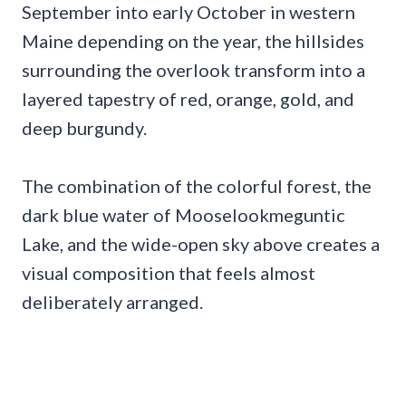
September into early October in western
Maine depending on the year, the hillsides
surrounding the overlook transform into a
layered tapestry of red, orange, gold, and
deep burgundy.
The combination of the colorful forest, the
dark blue water of Mooselookmeguntic
Lake, and the wide-open sky above creates a
visual composition that feels almost
deliberately arranged.