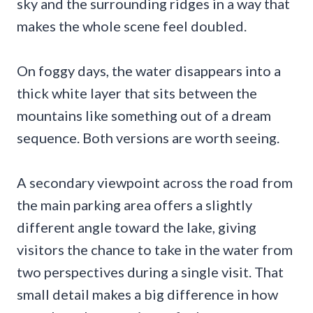
sky and the surrounding ridges in a way that
makes the whole scene feel doubled.
On foggy days, the water disappears into a
thick white layer that sits between the
mountains like something out of a dream
sequence. Both versions are worth seeing.
A secondary viewpoint across the road from
the main parking area offers a slightly
different angle toward the lake, giving
visitors the chance to take in the water from
two perspectives during a single visit. That
small detail makes a big difference in how