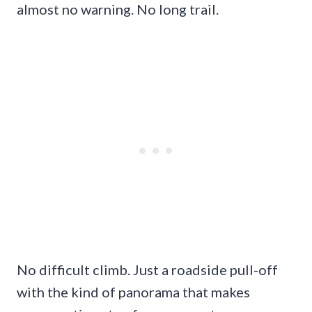
almost no warning. No long trail.
No difficult climb. Just a roadside pull-off
with the kind of panorama that makes