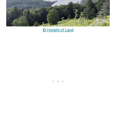
© Height of Land