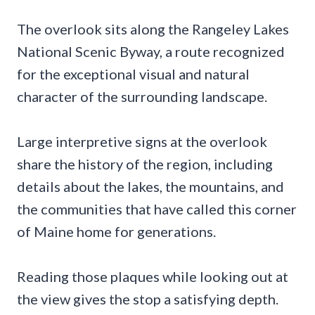
The overlook sits along the Rangeley Lakes
National Scenic Byway, a route recognized
for the exceptional visual and natural
character of the surrounding landscape.
Large interpretive signs at the overlook
share the history of the region, including
details about the lakes, the mountains, and
the communities that have called this corner
of Maine home for generations.
Reading those plaques while looking out at
the view gives the stop a satisfying depth.