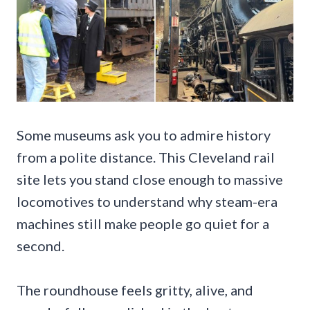
Some museums ask you to admire history
from a polite distance. This Cleveland rail
site lets you stand close enough to massive
locomotives to understand why steam-era
machines still make people go quiet for a
second.
The roundhouse feels gritty, alive, and