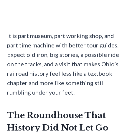
It is part museum, part working shop, and
part time machine with better tour guides.
Expect old iron, big stories, a possible ride
on the tracks, and a visit that makes Ohio’s
railroad history feel less like a textbook
chapter and more like something still
rumbling under your feet.
The Roundhouse That
History Did Not Let Go