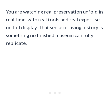
You are watching real preservation unfold in
real time, with real tools and real expertise
on full display. That sense of living history is
something no finished museum can fully
replicate.