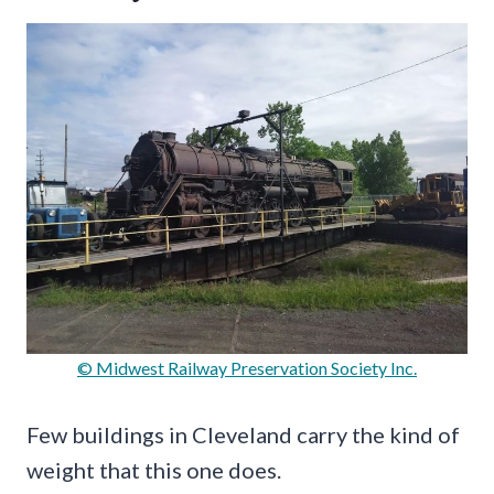
© Midwest Railway Preservation Society Inc.
Few buildings in Cleveland carry the kind of
weight that this one does.