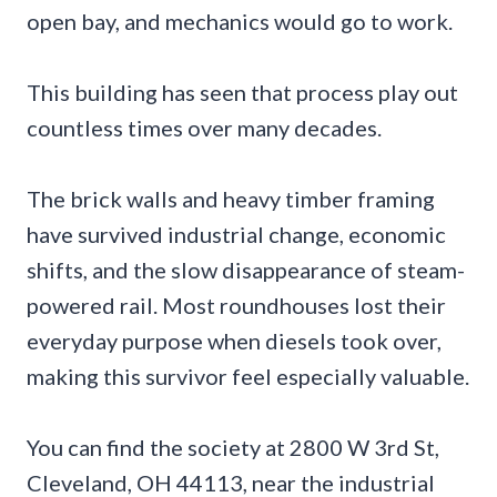
open bay, and mechanics would go to work.
This building has seen that process play out
countless times over many decades.
The brick walls and heavy timber framing
have survived industrial change, economic
shifts, and the slow disappearance of steam-
powered rail. Most roundhouses lost their
everyday purpose when diesels took over,
making this survivor feel especially valuable.
You can find the society at 2800 W 3rd St,
Cleveland, OH 44113, near the industrial