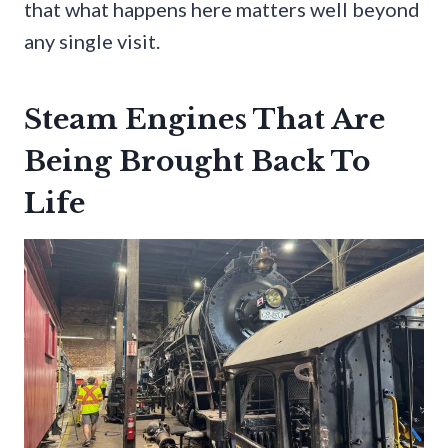
that what happens here matters well beyond
any single visit.
Steam Engines That Are
Being Brought Back To
Life