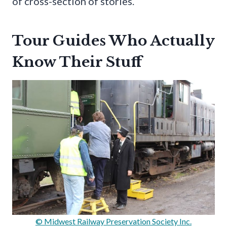
of cross-section of stories.
Tour Guides Who Actually
Know Their Stuff
© Midwest Railway Preservation Society Inc.