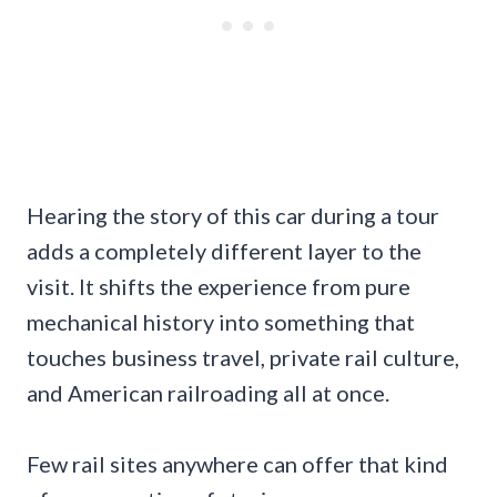
Hearing the story of this car during a tour
adds a completely different layer to the
visit. It shifts the experience from pure
mechanical history into something that
touches business travel, private rail culture,
and American railroading all at once.
Few rail sites anywhere can offer that kind