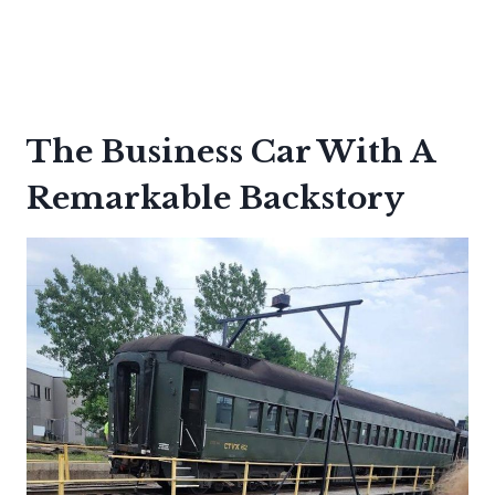
The Business Car With A
Remarkable Backstory