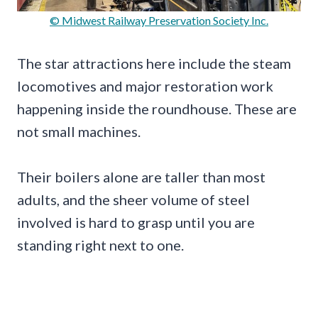
© Midwest Railway Preservation Society Inc.
The star attractions here include the steam
locomotives and major restoration work
happening inside the roundhouse. These are
not small machines.
Their boilers alone are taller than most
adults, and the sheer volume of steel
involved is hard to grasp until you are
standing right next to one.