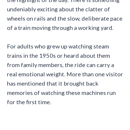
undeniably exciting about the clatter of
wheels on rails and the slow, deliberate pace
of a train moving through a working yard.
For adults who grew up watching steam
trains in the 1950s or heard about them
from family members, the ride can carry a
real emotional weight. More than one visitor
has mentioned that it brought back
memories of watching these machines run
for the first time.