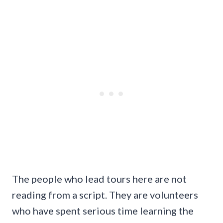
The people who lead tours here are not
reading from a script. They are volunteers
who have spent serious time learning the