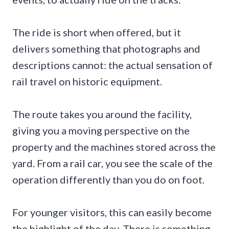
The ride is short when offered, but it
delivers something that photographs and
descriptions cannot: the actual sensation of
rail travel on historic equipment.
The route takes you around the facility,
giving you a moving perspective on the
property and the machines stored across the
yard. From a rail car, you see the scale of the
operation differently than you do on foot.
For younger visitors, this can easily become
the highlight of the day. There is something