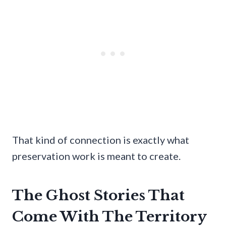
That kind of connection is exactly what
preservation work is meant to create.
The Ghost Stories That
Come With The Territory