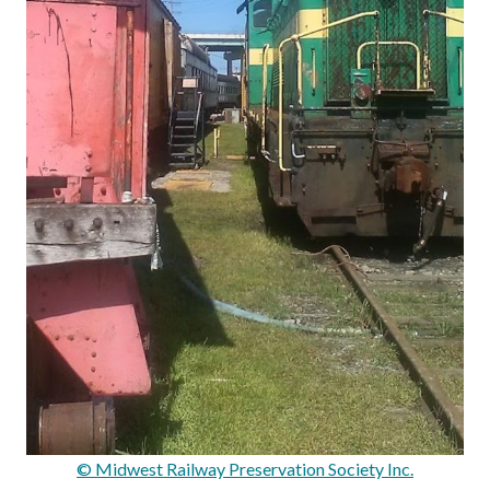
© Midwest Railway Preservation Society Inc.