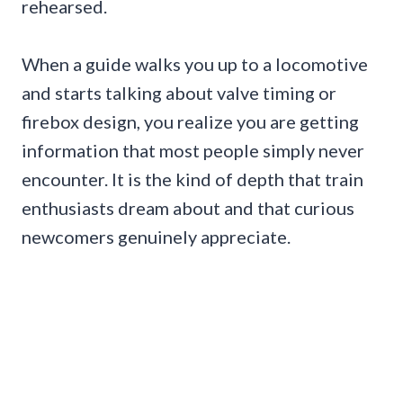
rehearsed.
When a guide walks you up to a locomotive
and starts talking about valve timing or
firebox design, you realize you are getting
information that most people simply never
encounter. It is the kind of depth that train
enthusiasts dream about and that curious
newcomers genuinely appreciate.