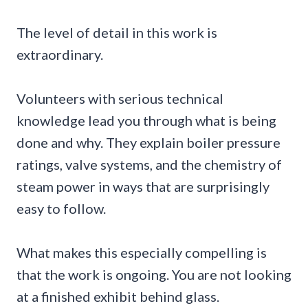
The level of detail in this work is
extraordinary.
Volunteers with serious technical
knowledge lead you through what is being
done and why. They explain boiler pressure
ratings, valve systems, and the chemistry of
steam power in ways that are surprisingly
easy to follow.
What makes this especially compelling is
that the work is ongoing. You are not looking
at a finished exhibit behind glass.