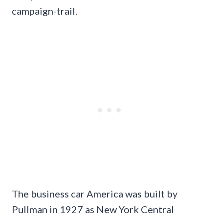
campaign-trail.
The business car America was built by
Pullman in 1927 as New York Central