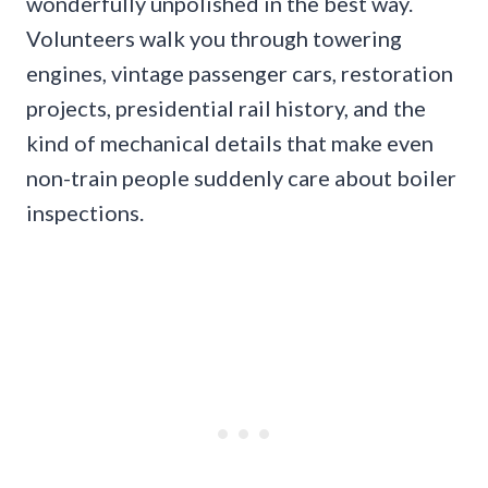
wonderfully unpolished in the best way.
Volunteers walk you through towering
engines, vintage passenger cars, restoration
projects, presidential rail history, and the
kind of mechanical details that make even
non-train people suddenly care about boiler
inspections.