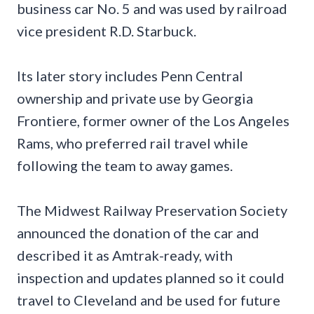
business car No. 5 and was used by railroad
vice president R.D. Starbuck.
Its later story includes Penn Central
ownership and private use by Georgia
Frontiere, former owner of the Los Angeles
Rams, who preferred rail travel while
following the team to away games.
The Midwest Railway Preservation Society
announced the donation of the car and
described it as Amtrak-ready, with
inspection and updates planned so it could
travel to Cleveland and be used for future