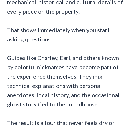
mechanical, historical, and cultural details of
every piece on the property.
That shows immediately when you start
asking questions.
Guides like Charley, Earl, and others known
by colorful nicknames have become part of
the experience themselves. They mix
technical explanations with personal
anecdotes, local history, and the occasional
ghost story tied to the roundhouse.
The result is a tour that never feels dry or