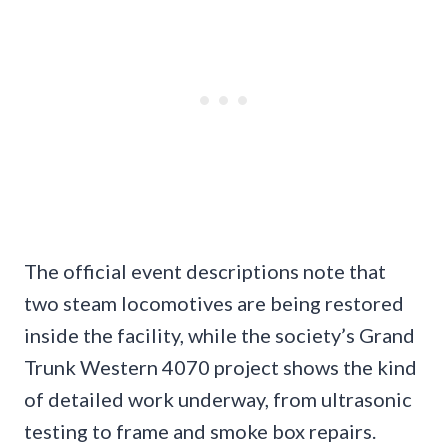
The official event descriptions note that
two steam locomotives are being restored
inside the facility, while the society’s Grand
Trunk Western 4070 project shows the kind
of detailed work underway, from ultrasonic
testing to frame and smoke box repairs.