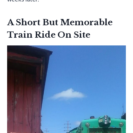
A Short But Memorable
Train Ride On Site