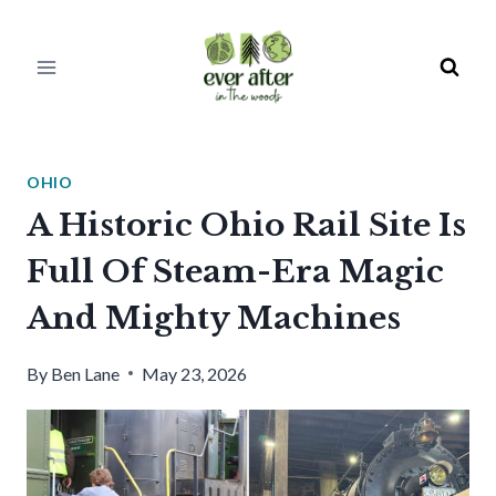
Skip
to
content
OHIO
A Historic Ohio Rail Site Is
Full Of Steam-Era Magic
And Mighty Machines
By
Ben Lane
May 23, 2026