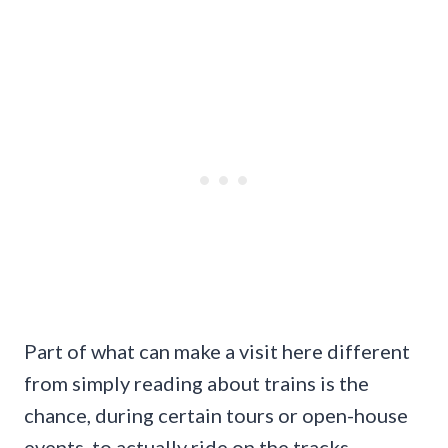
Part of what can make a visit here different
from simply reading about trains is the
chance, during certain tours or open-house
events, to actually ride on the tracks.