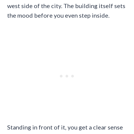
west side of the city. The building itself sets
the mood before you even step inside.
Standing in front of it, you get a clear sense