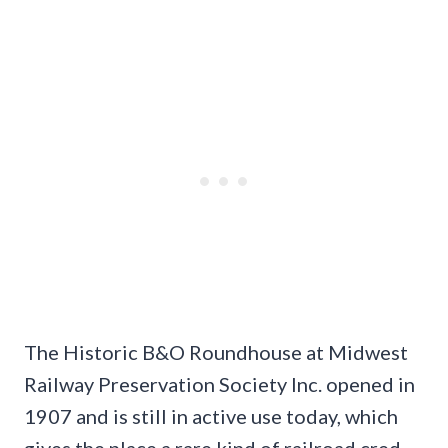
The Historic B&O Roundhouse at Midwest
Railway Preservation Society Inc. opened in
1907 and is still in active use today, which
gives the place a rare kind of railroad cred