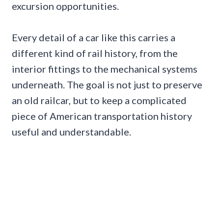
excursion opportunities.
Every detail of a car like this carries a
different kind of rail history, from the
interior fittings to the mechanical systems
underneath. The goal is not just to preserve
an old railcar, but to keep a complicated
piece of American transportation history
useful and understandable.