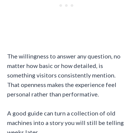
The willingness to answer any question, no
matter how basic or how detailed, is
something visitors consistently mention.
That openness makes the experience feel
personal rather than performative.
A good guide can turn a collection of old
machines into a story you will still be telling
weeks later.