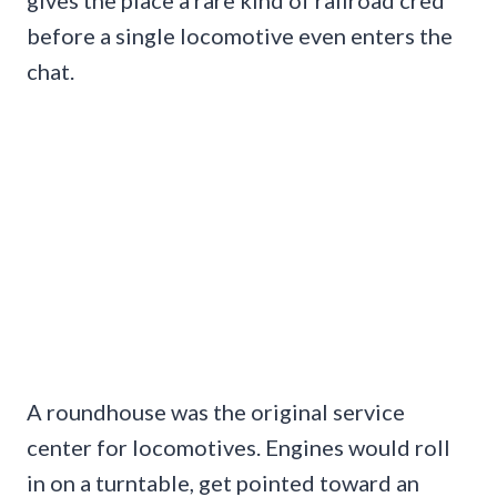
before a single locomotive even enters the
chat.
A roundhouse was the original service
center for locomotives. Engines would roll
in on a turntable, get pointed toward an