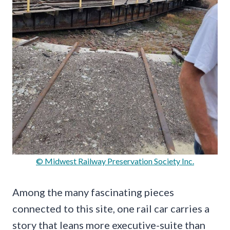
© Midwest Railway Preservation Society Inc.
Among the many fascinating pieces
connected to this site, one rail car carries a
story that leans more executive-suite than