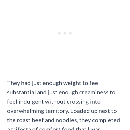
They had just enough weight to feel
substantial and just enough creaminess to
feel indulgent without crossing into
overwhelming territory. Loaded up next to
the roast beef and noodles, they completed
a trifecta of comfort food that I was