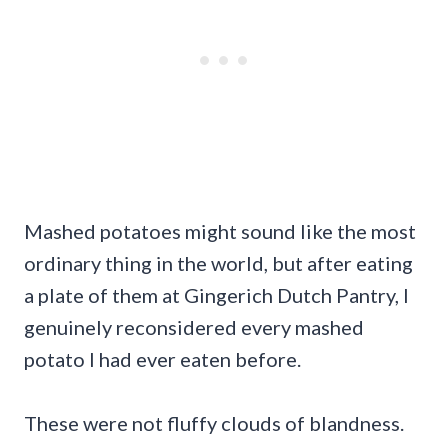
Mashed potatoes might sound like the most
ordinary thing in the world, but after eating
a plate of them at Gingerich Dutch Pantry, I
genuinely reconsidered every mashed
potato I had ever eaten before.
These were not fluffy clouds of blandness.