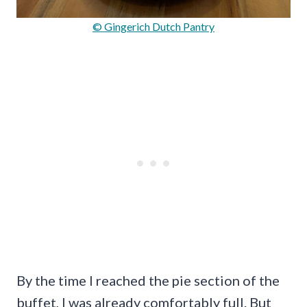
© Gingerich Dutch Pantry
By the time I reached the pie section of the
buffet, I was already comfortably full. But