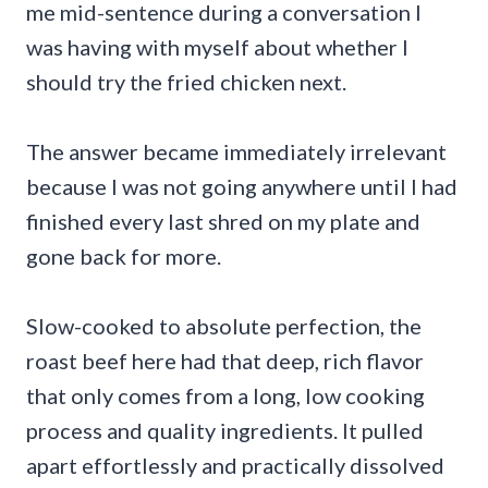
me mid-sentence during a conversation I
was having with myself about whether I
should try the fried chicken next.
The answer became immediately irrelevant
because I was not going anywhere until I had
finished every last shred on my plate and
gone back for more.
Slow-cooked to absolute perfection, the
roast beef here had that deep, rich flavor
that only comes from a long, low cooking
process and quality ingredients. It pulled
apart effortlessly and practically dissolved