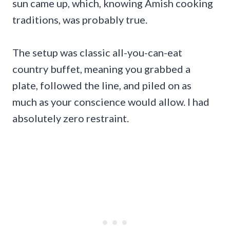
sun came up, which, knowing Amish cooking
traditions, was probably true.
The setup was classic all-you-can-eat
country buffet, meaning you grabbed a
plate, followed the line, and piled on as
much as your conscience would allow. I had
absolutely zero restraint.