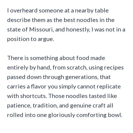
I overheard someone at a nearby table
describe them as the best noodles in the
state of Missouri, and honestly, I was not in a
position to argue.
There is something about food made
entirely by hand, from scratch, using recipes
passed down through generations, that
carries a flavor you simply cannot replicate
with shortcuts. Those noodles tasted like
patience, tradition, and genuine craft all
rolled into one gloriously comforting bowl.