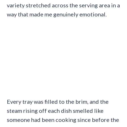
variety stretched across the serving area in a
way that made me genuinely emotional.
Every tray was filled to the brim, and the
steam rising off each dish smelled like
someone had been cooking since before the