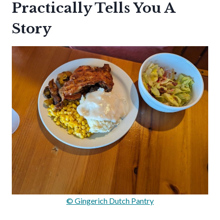
Practically Tells You A
Story
© Gingerich Dutch Pantry