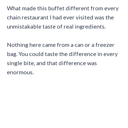
What made this buffet different from every
chain restaurant I had ever visited was the
unmistakable taste of real ingredients.
Nothing here came from a can or a freezer
bag. You could taste the difference in every
single bite, and that difference was
enormous.