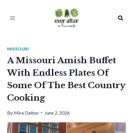
Skip
to
content
MISSOURI
A Missouri Amish Buffet
With Endless Plates Of
Some Of The Best Country
Cooking
By
Mira Dalton
June 2, 2026