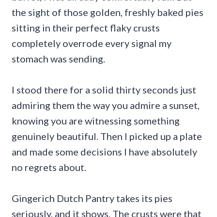
the sight of those golden, freshly baked pies
sitting in their perfect flaky crusts
completely overrode every signal my
stomach was sending.
I stood there for a solid thirty seconds just
admiring them the way you admire a sunset,
knowing you are witnessing something
genuinely beautiful. Then I picked up a plate
and made some decisions I have absolutely
no regrets about.
Gingerich Dutch Pantry takes its pies
seriously, and it shows. The crusts were that