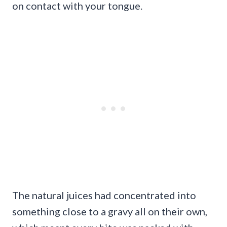
on contact with your tongue.
The natural juices had concentrated into
something close to a gravy all on their own,