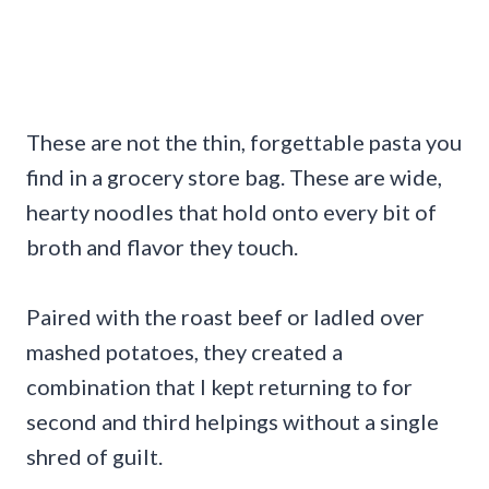
These are not the thin, forgettable pasta you
find in a grocery store bag. These are wide,
hearty noodles that hold onto every bit of
broth and flavor they touch.
Paired with the roast beef or ladled over
mashed potatoes, they created a
combination that I kept returning to for
second and third helpings without a single
shred of guilt.