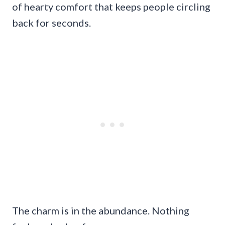
of hearty comfort that keeps people circling
back for seconds.
The charm is in the abundance. Nothing