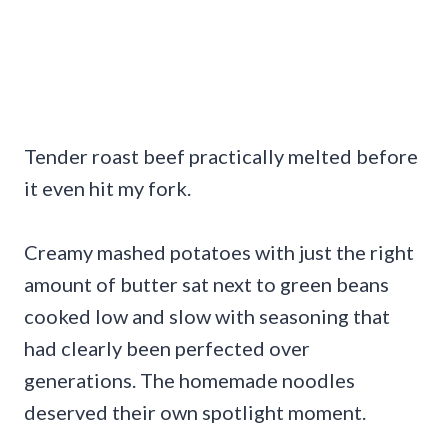
Tender roast beef practically melted before
it even hit my fork.
Creamy mashed potatoes with just the right
amount of butter sat next to green beans
cooked low and slow with seasoning that
had clearly been perfected over
generations. The homemade noodles
deserved their own spotlight moment.