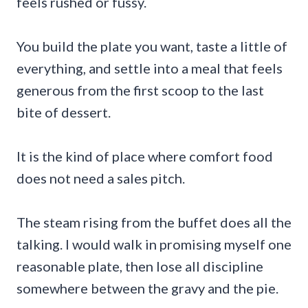
feels rushed or fussy.
You build the plate you want, taste a little of
everything, and settle into a meal that feels
generous from the first scoop to the last
bite of dessert.
It is the kind of place where comfort food
does not need a sales pitch.
The steam rising from the buffet does all the
talking. I would walk in promising myself one
reasonable plate, then lose all discipline
somewhere between the gravy and the pie.