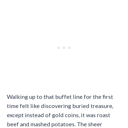
Walking up to that buffet line for the first
time felt like discovering buried treasure,
except instead of gold coins, it was roast
beef and mashed potatoes. The sheer