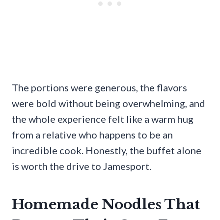
The portions were generous, the flavors
were bold without being overwhelming, and
the whole experience felt like a warm hug
from a relative who happens to be an
incredible cook. Honestly, the buffet alone
is worth the drive to Jamesport.
Homemade Noodles That