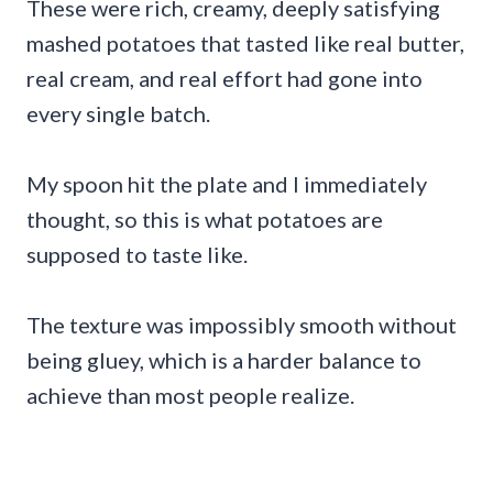
These were rich, creamy, deeply satisfying
mashed potatoes that tasted like real butter,
real cream, and real effort had gone into
every single batch.
My spoon hit the plate and I immediately
thought, so this is what potatoes are
supposed to taste like.
The texture was impossibly smooth without
being gluey, which is a harder balance to
achieve than most people realize.