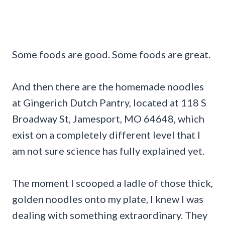
Some foods are good. Some foods are great.
And then there are the homemade noodles
at Gingerich Dutch Pantry, located at 118 S
Broadway St, Jamesport, MO 64648, which
exist on a completely different level that I
am not sure science has fully explained yet.
The moment I scooped a ladle of those thick,
golden noodles onto my plate, I knew I was
dealing with something extraordinary. They