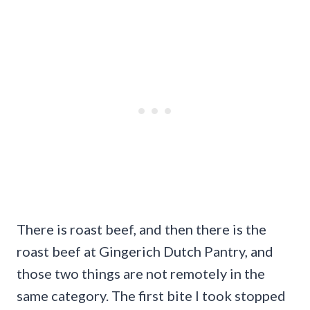
There is roast beef, and then there is the
roast beef at Gingerich Dutch Pantry, and
those two things are not remotely in the
same category. The first bite I took stopped