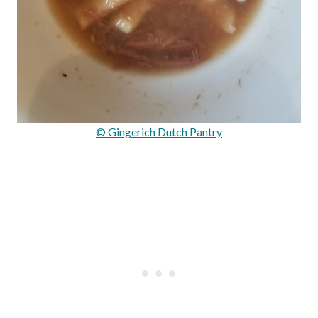
© Gingerich Dutch Pantry