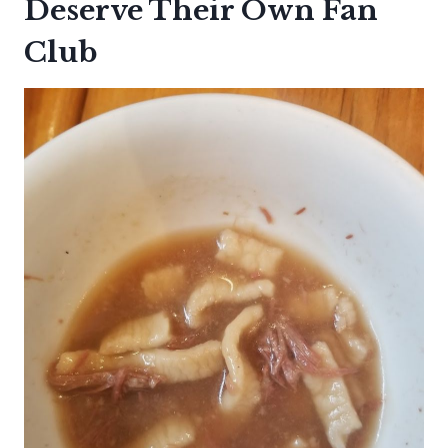
Deserve Their Own Fan
Club