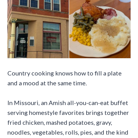
Country cooking knows how to fill a plate
and a mood at the same time.
In Missouri, an Amish all-you-can-eat buffet
serving homestyle favorites brings together
fried chicken, mashed potatoes, gravy,
noodles, vegetables, rolls, pies, and the kind