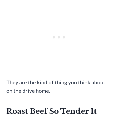
They are the kind of thing you think about
on the drive home.
Roast Beef So Tender It