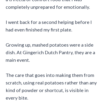
completely unprepared for emotionally.
I went back for a second helping before I
had even finished my first plate.
Growing up, mashed potatoes were a side
dish. At Gingerich Dutch Pantry, they are a
main event.
The care that goes into making them from
scratch, using real potatoes rather than any
kind of powder or shortcut, is visible in
every bite.