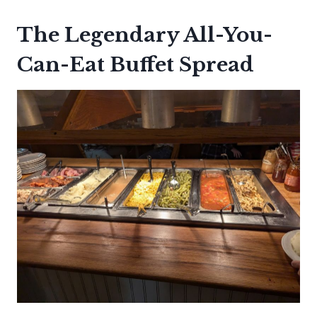
The Legendary All-You-
Can-Eat Buffet Spread