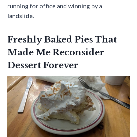
running for office and winning by a
landslide.
Freshly Baked Pies That
Made Me Reconsider
Dessert Forever