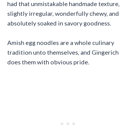
had that unmistakable handmade texture,
slightly irregular, wonderfully chewy, and
absolutely soaked in savory goodness.
Amish egg noodles are a whole culinary
tradition unto themselves, and Gingerich
does them with obvious pride.