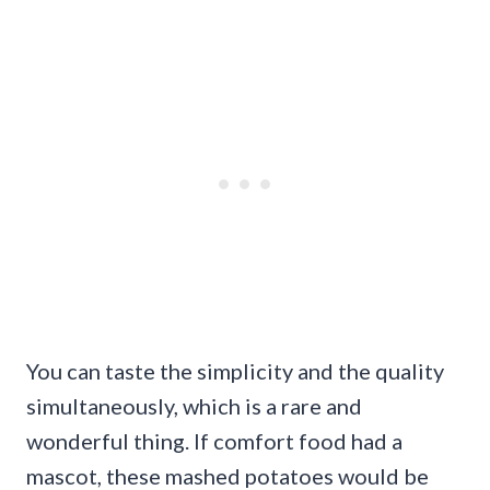
You can taste the simplicity and the quality
simultaneously, which is a rare and
wonderful thing. If comfort food had a
mascot, these mashed potatoes would be