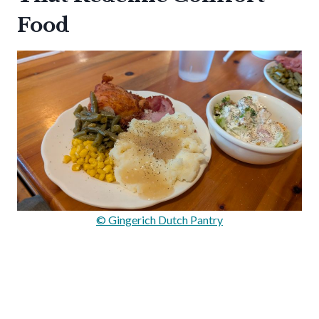
Food
© Gingerich Dutch Pantry