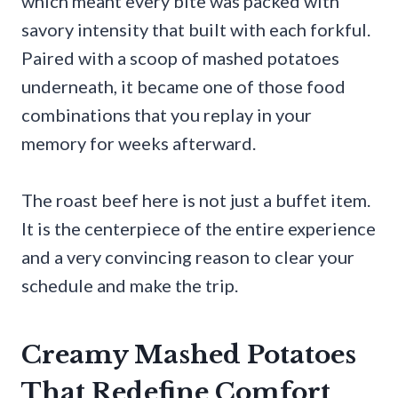
which meant every bite was packed with
savory intensity that built with each forkful.
Paired with a scoop of mashed potatoes
underneath, it became one of those food
combinations that you replay in your
memory for weeks afterward.
The roast beef here is not just a buffet item.
It is the centerpiece of the entire experience
and a very convincing reason to clear your
schedule and make the trip.
Creamy Mashed Potatoes
That Redefine Comfort