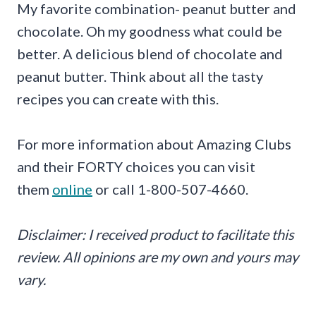
My favorite combination- peanut butter and
chocolate. Oh my goodness what could be
better. A delicious blend of chocolate and
peanut butter. Think about all the tasty
recipes you can create with this.
For more information about Amazing Clubs
and their FORTY choices you can visit
them
online
or call 1-800-507-4660.
Disclaimer: I received product to facilitate this
review. All opinions are my own and yours may
vary.