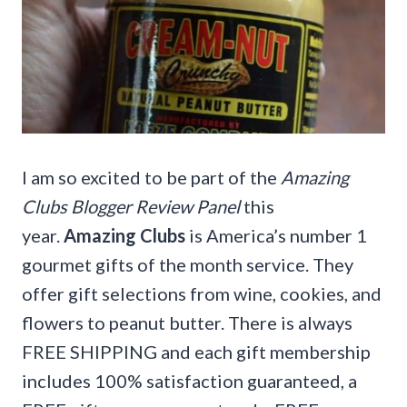
I am so excited to be part of the
Amazing
Clubs Blogger Review Panel
this
year.
Amazing Clubs
is America’s number 1
gourmet gifts of the month service. They
offer gift selections from wine, cookies, and
flowers to peanut butter. There is always
FREE SHIPPING and each gift membership
includes 100% satisfaction guaranteed, a