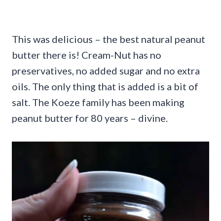
This was delicious – the best natural peanut
butter there is! Cream-Nut has no
preservatives, no added sugar and no extra
oils. The only thing that is added is a bit of
salt. The Koeze family has been making
peanut butter for 80 years – divine.