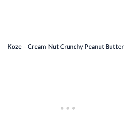
Koze – Cream-Nut Crunchy Peanut Butter