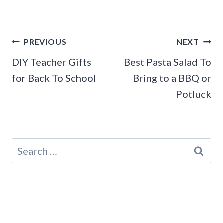
Post
PREVIOUS
NEXT
navigation
DIY Teacher Gifts
Best Pasta Salad To
for Back To School
Bring to a BBQ or
Potluck
Search
for: