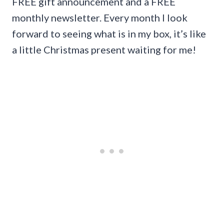
FREE gift announcement and a FREE
monthly newsletter. Every month I look
forward to seeing what is in my box, it’s like
a little Christmas present waiting for me!