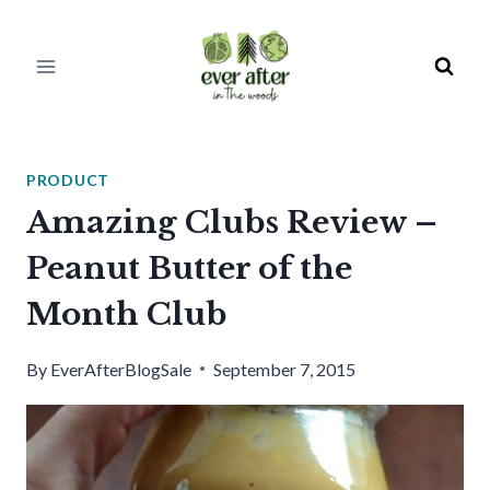
Skip
to
content
PRODUCT
Amazing Clubs Review –
Peanut Butter of the
Month Club
By
EverAfterBlogSale
September 7, 2015