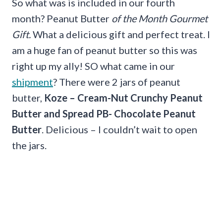
So what was is included in our fourth
month? Peanut Butter
of the Month Gourmet
Gift.
What a delicious gift and perfect treat. I
am a huge fan of peanut butter so this was
right up my ally! SO what came in our
shipment
? There were 2 jars of peanut
butter,
Koze – Cream-Nut Crunchy Peanut
Butter and Spread PB- Chocolate Peanut
Butter
. Delicious – I couldn’t wait to open
the jars.