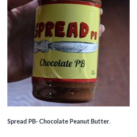
Spread PB- Chocolate Peanut Butter
.