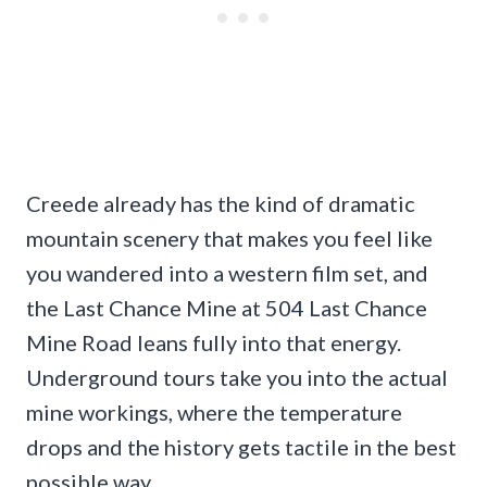
Creede already has the kind of dramatic
mountain scenery that makes you feel like
you wandered into a western film set, and
the Last Chance Mine at 504 Last Chance
Mine Road leans fully into that energy.
Underground tours take you into the actual
mine workings, where the temperature
drops and the history gets tactile in the best
possible way.