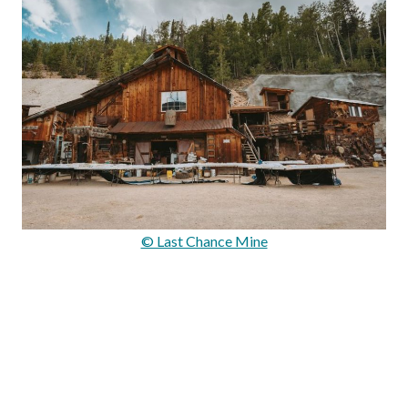
© Last Chance Mine