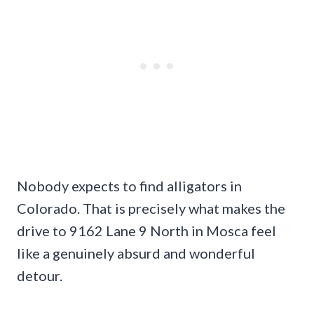
Nobody expects to find alligators in
Colorado. That is precisely what makes the
drive to 9162 Lane 9 North in Mosca feel
like a genuinely absurd and wonderful
detour.