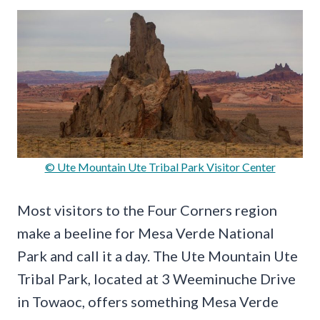
© Ute Mountain Ute Tribal Park Visitor Center
Most visitors to the Four Corners region
make a beeline for Mesa Verde National
Park and call it a day. The Ute Mountain Ute
Tribal Park, located at 3 Weeminuche Drive
in Towaoc, offers something Mesa Verde