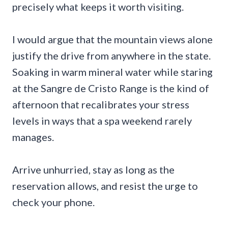
precisely what keeps it worth visiting.
I would argue that the mountain views alone
justify the drive from anywhere in the state.
Soaking in warm mineral water while staring
at the Sangre de Cristo Range is the kind of
afternoon that recalibrates your stress
levels in ways that a spa weekend rarely
manages.
Arrive unhurried, stay as long as the
reservation allows, and resist the urge to
check your phone.