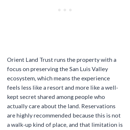
Orient Land Trust runs the property with a
focus on preserving the San Luis Valley
ecosystem, which means the experience
feels less like a resort and more like a well-
kept secret shared among people who
actually care about the land. Reservations
are highly recommended because this is not
a walk-up kind of place, and that limitation is