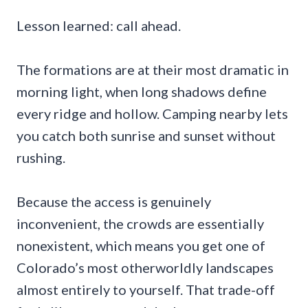
Lesson learned: call ahead.
The formations are at their most dramatic in
morning light, when long shadows define
every ridge and hollow. Camping nearby lets
you catch both sunrise and sunset without
rushing.
Because the access is genuinely
inconvenient, the crowds are essentially
nonexistent, which means you get one of
Colorado’s most otherworldly landscapes
almost entirely to yourself. That trade-off