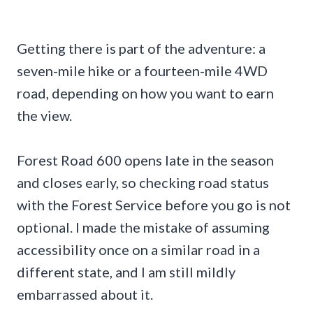
Getting there is part of the adventure: a
seven-mile hike or a fourteen-mile 4WD
road, depending on how you want to earn
the view.
Forest Road 600 opens late in the season
and closes early, so checking road status
with the Forest Service before you go is not
optional. I made the mistake of assuming
accessibility once on a similar road in a
different state, and I am still mildly
embarrassed about it.