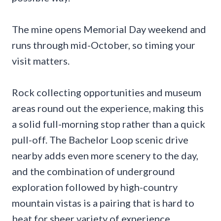
The mine opens Memorial Day weekend and
runs through mid-October, so timing your
visit matters.
Rock collecting opportunities and museum
areas round out the experience, making this
a solid full-morning stop rather than a quick
pull-off. The Bachelor Loop scenic drive
nearby adds even more scenery to the day,
and the combination of underground
exploration followed by high-country
mountain vistas is a pairing that is hard to
beat for sheer variety of experience.