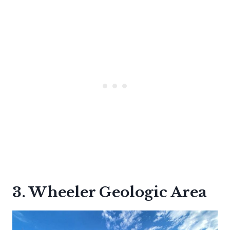
3. Wheeler Geologic Area