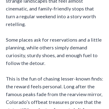
strange landscapes that feel almost
cinematic, and family-friendly stops that
turn a regular weekend into a story worth
retelling.
Some places ask for reservations and a little
planning, while others simply demand
curiosity, sturdy shoes, and enough fuel to
follow the detour.
This is the fun of chasing lesser-known finds:
the reward feels personal. Long after the
famous peaks fade from the rearview mirror,
Colorado’s offbeat treasures prove that the