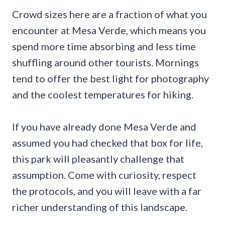
Crowd sizes here are a fraction of what you
encounter at Mesa Verde, which means you
spend more time absorbing and less time
shuffling around other tourists. Mornings
tend to offer the best light for photography
and the coolest temperatures for hiking.
If you have already done Mesa Verde and
assumed you had checked that box for life,
this park will pleasantly challenge that
assumption. Come with curiosity, respect
the protocols, and you will leave with a far
richer understanding of this landscape.