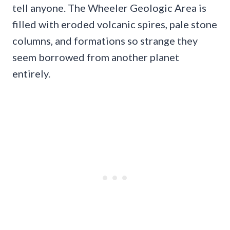
tell anyone. The Wheeler Geologic Area is
filled with eroded volcanic spires, pale stone
columns, and formations so strange they
seem borrowed from another planet
entirely.