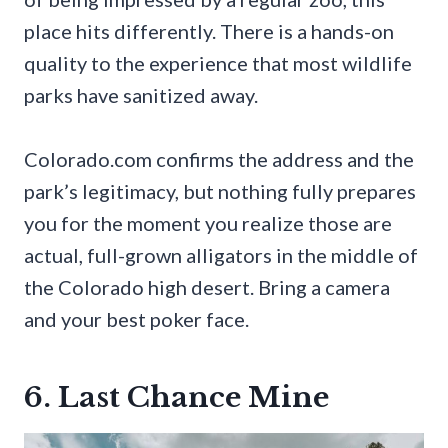
place hits differently. There is a hands-on
quality to the experience that most wildlife
parks have sanitized away.
Colorado.com confirms the address and the
park’s legitimacy, but nothing fully prepares
you for the moment you realize those are
actual, full-grown alligators in the middle of
the Colorado high desert. Bring a camera
and your best poker face.
6. Last Chance Mine