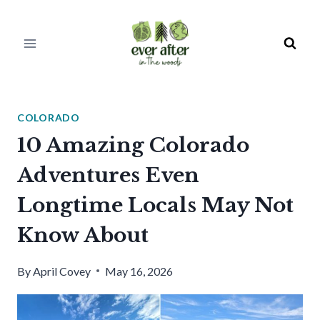
Skip
to
content
COLORADO
10 Amazing Colorado
Adventures Even
Longtime Locals May Not
Know About
By
April Covey
May 16, 2026