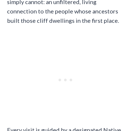
simply cannot: an unfiltered, living
connection to the people whose ancestors
built those cliff dwellings in the first place.
Every visit is guided by a designated Native