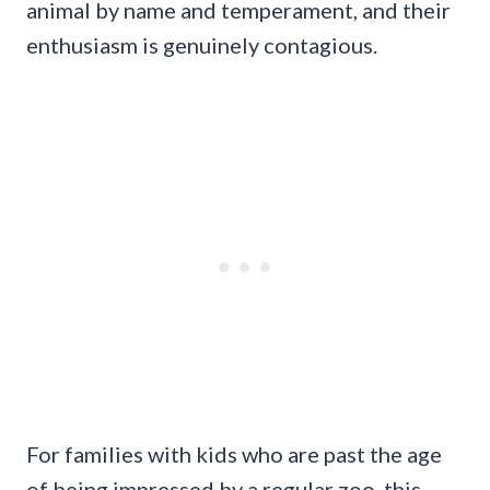
animal by name and temperament, and their
enthusiasm is genuinely contagious.
For families with kids who are past the age
of being impressed by a regular zoo, this