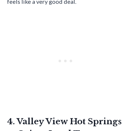
feels like a very good deal.
4. Valley View Hot Springs