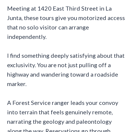
Meeting at 1420 East Third Street in La
Junta, these tours give you motorized access
that no solo visitor can arrange
independently.
I find something deeply satisfying about that
exclusivity. You are not just pulling off a
highway and wandering toward a roadside
marker.
A Forest Service ranger leads your convoy
into terrain that feels genuinely remote,
narrating the geology and paleontology
along the way. Reservations go through