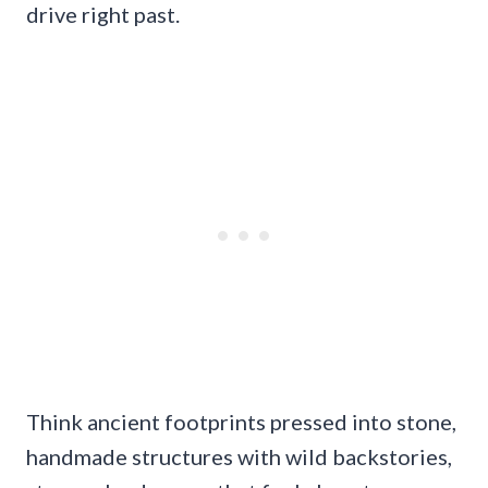
drive right past.
Think ancient footprints pressed into stone,
handmade structures with wild backstories,