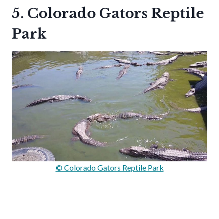
5. Colorado Gators Reptile
Park
© Colorado Gators Reptile Park