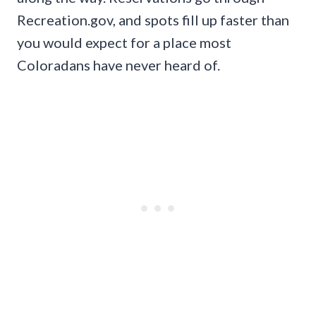
Recreation.gov, and spots fill up faster than
you would expect for a place most
Coloradans have never heard of.