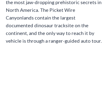
the most jaw-dropping prehistoric secrets in
North America. The Picket Wire
Canyonlands contain the largest
documented dinosaur tracksite on the
continent, and the only way to reach it by
vehicle is through a ranger-guided auto tour.