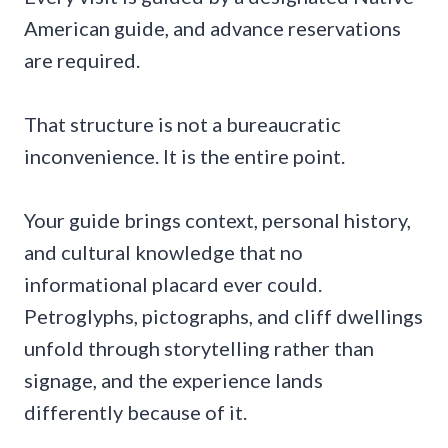
American guide, and advance reservations
are required.
That structure is not a bureaucratic
inconvenience. It is the entire point.
Your guide brings context, personal history,
and cultural knowledge that no
informational placard ever could.
Petroglyphs, pictographs, and cliff dwellings
unfold through storytelling rather than
signage, and the experience lands
differently because of it.