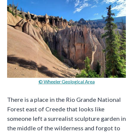
© Wheeler Geological Area
There is a place in the Rio Grande National
Forest east of Creede that looks like
someone left a surrealist sculpture garden in
the middle of the wilderness and forgot to