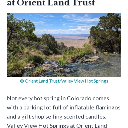
at Orient Land Trust
© Orient Land Trust/Valley View Hot Springs
Not every hot spring in Colorado comes
with a parking lot full of inflatable flamingos
and a gift shop selling scented candles.
Valley View Hot Springs at Orient Land