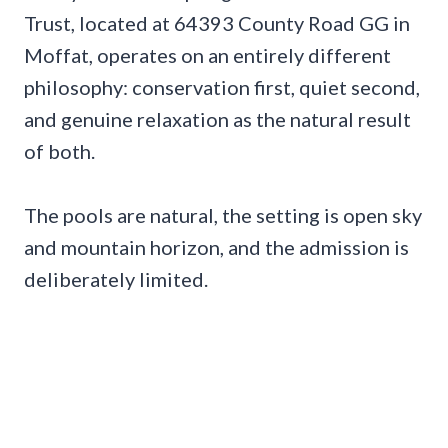
Trust, located at 64393 County Road GG in
Moffat, operates on an entirely different
philosophy: conservation first, quiet second,
and genuine relaxation as the natural result
of both.
The pools are natural, the setting is open sky
and mountain horizon, and the admission is
deliberately limited.