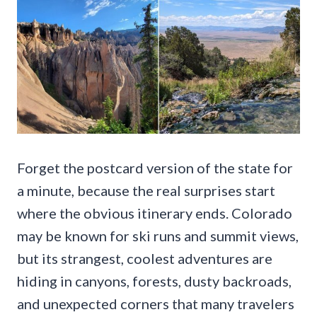
Forget the postcard version of the state for
a minute, because the real surprises start
where the obvious itinerary ends. Colorado
may be known for ski runs and summit views,
but its strangest, coolest adventures are
hiding in canyons, forests, dusty backroads,
and unexpected corners that many travelers