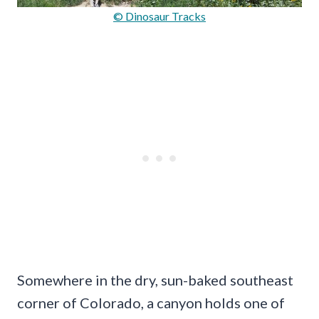
© Dinosaur Tracks
Somewhere in the dry, sun-baked southeast
corner of Colorado, a canyon holds one of