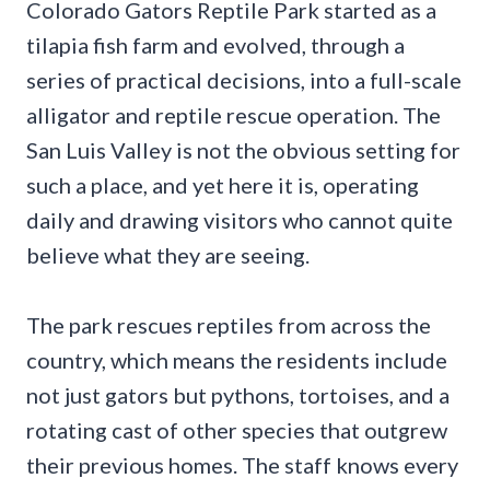
Colorado Gators Reptile Park started as a
tilapia fish farm and evolved, through a
series of practical decisions, into a full-scale
alligator and reptile rescue operation. The
San Luis Valley is not the obvious setting for
such a place, and yet here it is, operating
daily and drawing visitors who cannot quite
believe what they are seeing.
The park rescues reptiles from across the
country, which means the residents include
not just gators but pythons, tortoises, and a
rotating cast of other species that outgrew
their previous homes. The staff knows every