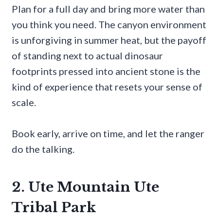
Plan for a full day and bring more water than
you think you need. The canyon environment
is unforgiving in summer heat, but the payoff
of standing next to actual dinosaur
footprints pressed into ancient stone is the
kind of experience that resets your sense of
scale.
Book early, arrive on time, and let the ranger
do the talking.
2. Ute Mountain Ute
Tribal Park