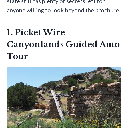
state still has plenty of secrets left for
anyone willing to look beyond the brochure.
1. Picket Wire
Canyonlands Guided Auto
Tour