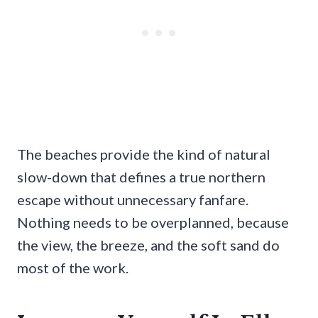
The beaches provide the kind of natural
slow-down that defines a true northern
escape without unnecessary fanfare.
Nothing needs to be overplanned, because
the view, the breeze, and the soft sand do
most of the work.