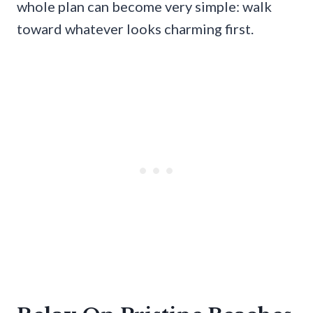
whole plan can become very simple: walk
toward whatever looks charming first.