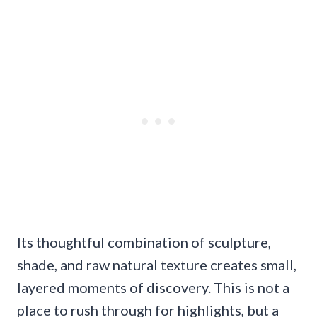
Its thoughtful combination of sculpture,
shade, and raw natural texture creates small,
layered moments of discovery. This is not a
place to rush through for highlights, but a