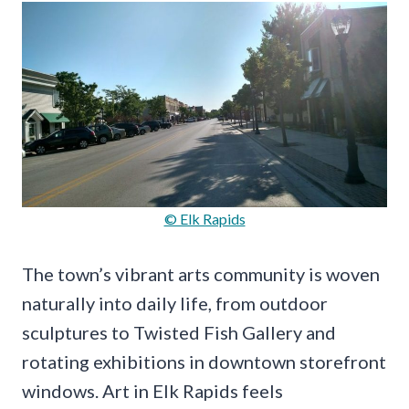
© Elk Rapids
The town’s vibrant arts community is woven
naturally into daily life, from outdoor
sculptures to Twisted Fish Gallery and
rotating exhibitions in downtown storefront
windows. Art in Elk Rapids feels