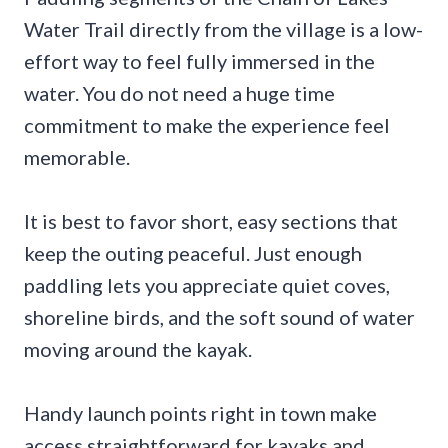
Water Trail directly from the village is a low-
effort way to feel fully immersed in the
water. You do not need a huge time
commitment to make the experience feel
memorable.
It is best to favor short, easy sections that
keep the outing peaceful. Just enough
paddling lets you appreciate quiet coves,
shoreline birds, and the soft sound of water
moving around the kayak.
Handy launch points right in town make
access straightforward for kayaks and