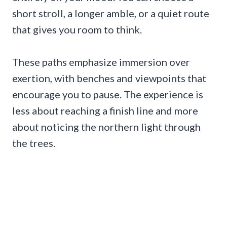
short stroll, a longer amble, or a quiet route
that gives you room to think.
These paths emphasize immersion over
exertion, with benches and viewpoints that
encourage you to pause. The experience is
less about reaching a finish line and more
about noticing the northern light through
the trees.