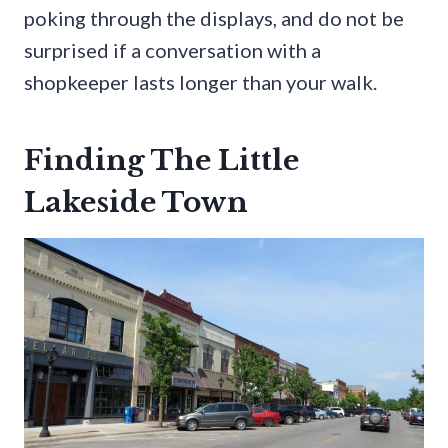
poking through the displays, and do not be
surprised if a conversation with a
shopkeeper lasts longer than your walk.
Finding The Little
Lakeside Town