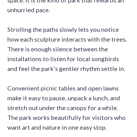
space. It is the kind of park that rewards an
unhurried pace.
Strolling the paths slowly lets you notice
how each sculpture interacts with the trees.
There is enough silence between the
installations to listen for local songbirds
and feel the park’s gentler rhythm settle in.
Convenient picnic tables and open lawns
make it easy to pause, unpack a lunch, and
stretch out under the canopy for a while.
The park works beautifully for visitors who
want art and nature in one easy stop.