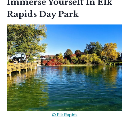
Immerse Yourself In Elk
Rapids Day Park
© Elk Rapids