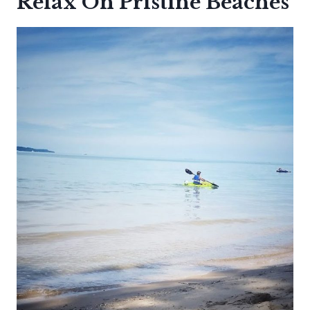
Relax On Pristine Beaches