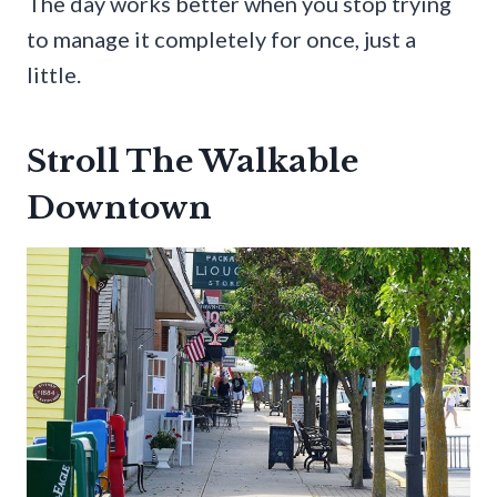
The day works better when you stop trying
to manage it completely for once, just a
little.
Stroll The Walkable
Downtown