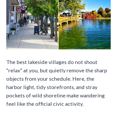
The best lakeside villages do not shout
“relax” at you, but quietly remove the sharp
objects from your schedule. Here, the
harbor light, tidy storefronts, and stray
pockets of wild shoreline make wandering
feel like the official civic activity.