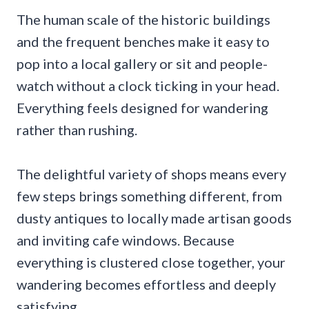
The human scale of the historic buildings
and the frequent benches make it easy to
pop into a local gallery or sit and people-
watch without a clock ticking in your head.
Everything feels designed for wandering
rather than rushing.
The delightful variety of shops means every
few steps brings something different, from
dusty antiques to locally made artisan goods
and inviting cafe windows. Because
everything is clustered close together, your
wandering becomes effortless and deeply
satisfying.