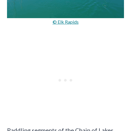
© Elk Rapids
Paddling segments of the Chain of Lakes