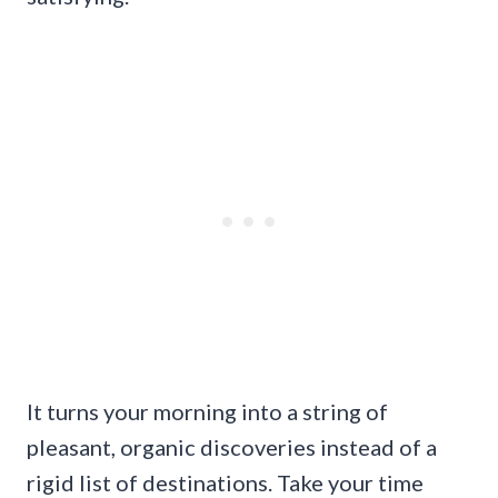
It turns your morning into a string of
pleasant, organic discoveries instead of a
rigid list of destinations. Take your time