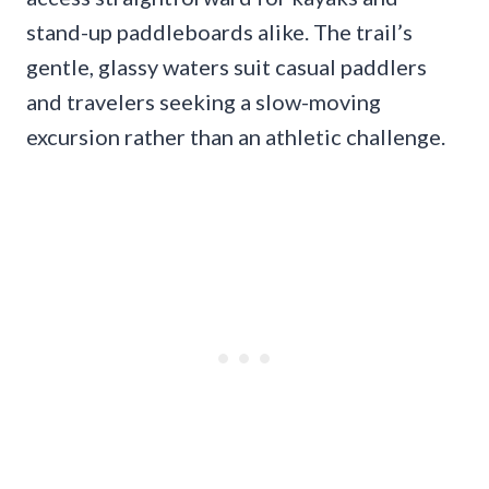
stand-up paddleboards alike. The trail’s
gentle, glassy waters suit casual paddlers
and travelers seeking a slow-moving
excursion rather than an athletic challenge.