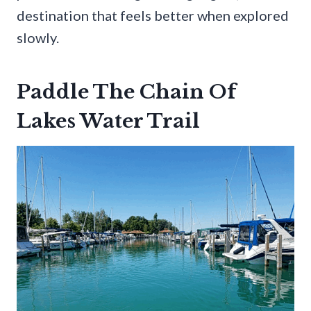
destination that feels better when explored
slowly.
Paddle The Chain Of
Lakes Water Trail