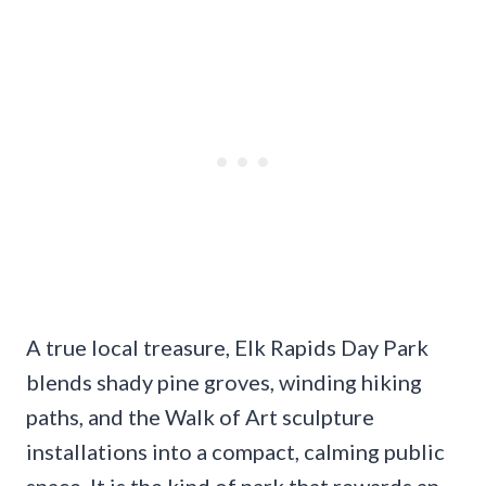
A true local treasure, Elk Rapids Day Park
blends shady pine groves, winding hiking
paths, and the Walk of Art sculpture
installations into a compact, calming public