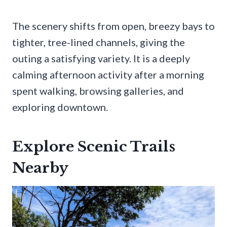
The scenery shifts from open, breezy bays to
tighter, tree-lined channels, giving the
outing a satisfying variety. It is a deeply
calming afternoon activity after a morning
spent walking, browsing galleries, and
exploring downtown.
Explore Scenic Trails
Nearby