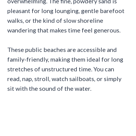
overwhelming. The fine, powdery sand is
pleasant for long lounging, gentle barefoot
walks, or the kind of slow shoreline
wandering that makes time feel generous.
These public beaches are accessible and
family-friendly, making them ideal for long
stretches of unstructured time. You can
read, nap, stroll, watch sailboats, or simply
sit with the sound of the water.