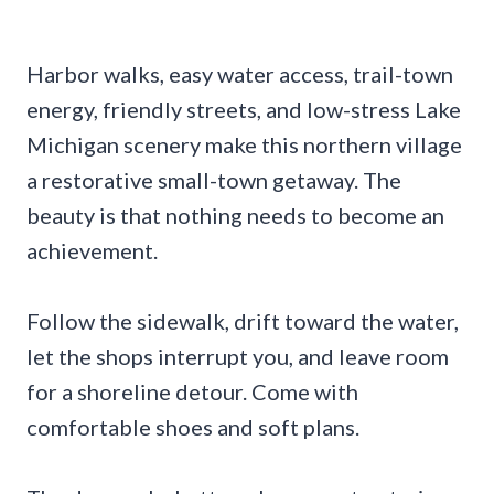
Harbor walks, easy water access, trail-town
energy, friendly streets, and low-stress Lake
Michigan scenery make this northern village
a restorative small-town getaway. The
beauty is that nothing needs to become an
achievement.
Follow the sidewalk, drift toward the water,
let the shops interrupt you, and leave room
for a shoreline detour. Come with
comfortable shoes and soft plans.