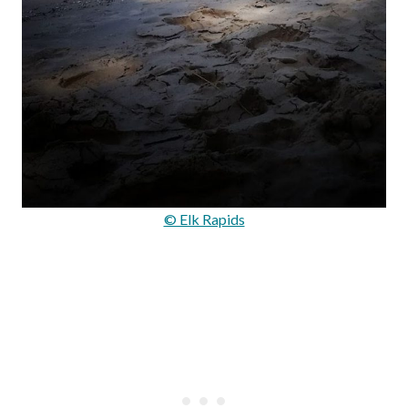
© Elk Rapids