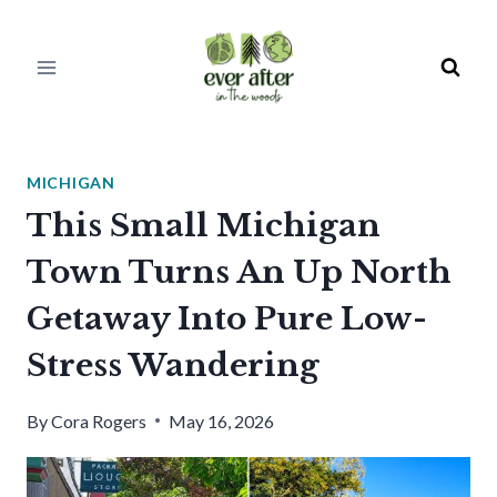
Skip
to
content
MICHIGAN
This Small Michigan
Town Turns An Up North
Getaway Into Pure Low-
Stress Wandering
By
Cora Rogers
May 16, 2026