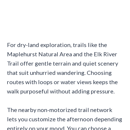
For dry-land exploration, trails like the
Maplehurst Natural Area and the Elk River
Trail offer gentle terrain and quiet scenery
that suit unhurried wandering. Choosing
routes with loops or water views keeps the
walk purposeful without adding pressure.
The nearby non-motorized trail network
lets you customize the afternoon depending
entirely on your mood. You can choose a