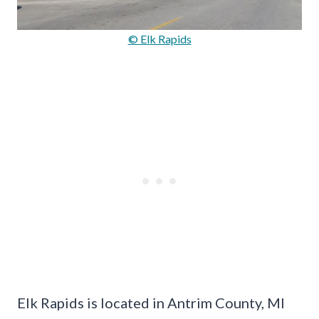
© Elk Rapids
Elk Rapids is located in Antrim County, MI