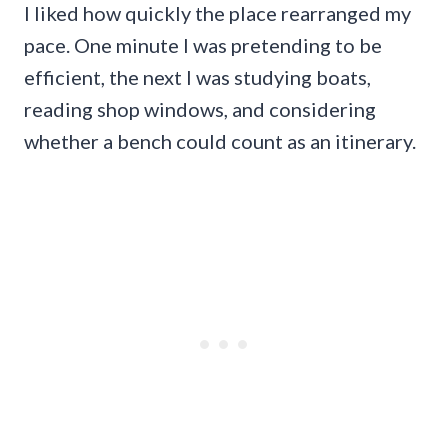
I liked how quickly the place rearranged my
pace. One minute I was pretending to be
efficient, the next I was studying boats,
reading shop windows, and considering
whether a bench could count as an itinerary.