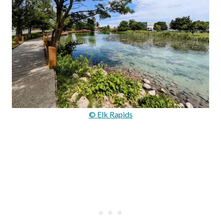
© Elk Rapids