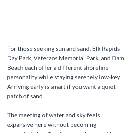
For those seeking sun and sand, Elk Rapids
Day Park, Veterans Memorial Park, and Dam
Beach each offer a different shoreline
personality while staying serenely low-key.
Arriving early is smart if you want a quiet
patch of sand.
The meeting of water and sky feels
expansive here without becoming