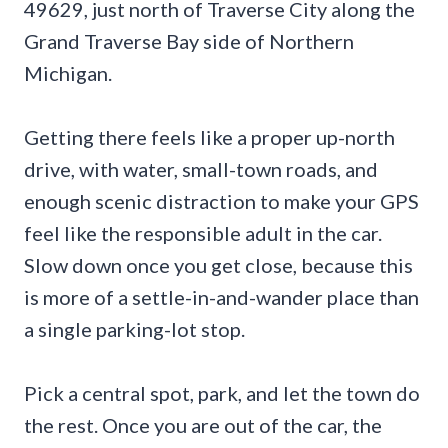
49629, just north of Traverse City along the
Grand Traverse Bay side of Northern
Michigan.
Getting there feels like a proper up-north
drive, with water, small-town roads, and
enough scenic distraction to make your GPS
feel like the responsible adult in the car.
Slow down once you get close, because this
is more of a settle-in-and-wander place than
a single parking-lot stop.
Pick a central spot, park, and let the town do
the rest. Once you are out of the car, the