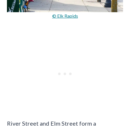
© Elk Rapids
River Street and Elm Street form a