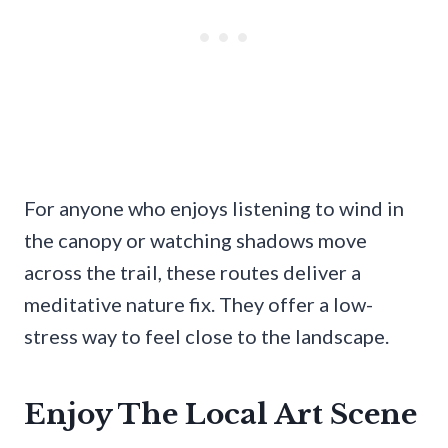
For anyone who enjoys listening to wind in
the canopy or watching shadows move
across the trail, these routes deliver a
meditative nature fix. They offer a low-
stress way to feel close to the landscape.
Enjoy The Local Art Scene