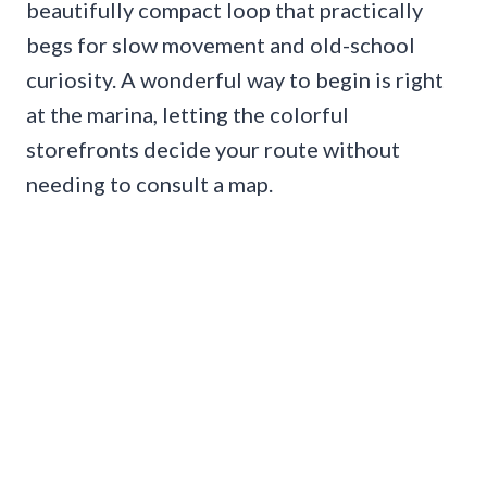
beautifully compact loop that practically
begs for slow movement and old-school
curiosity. A wonderful way to begin is right
at the marina, letting the colorful
storefronts decide your route without
needing to consult a map.