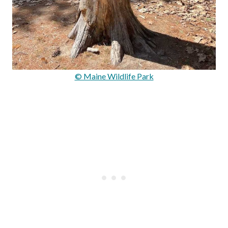
© Maine Wildlife Park