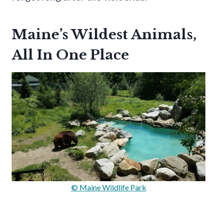
Maine’s Wildest Animals,
All In One Place
© Maine Wildlife Park