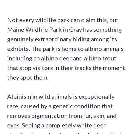
Not every wildlife park can claim this, but
Maine Wildlife Park in Gray has something
genuinely extraordinary hiding among its
exhibits. The park is home to albino animals,
including an albino deer and albino trout,
that stop visitors in their tracks the moment
they spot them.
Albinism in wild animals is exceptionally
rare, caused by a genetic condition that
removes pigmentation from fur, skin, and
eyes. Seeing a completely white deer