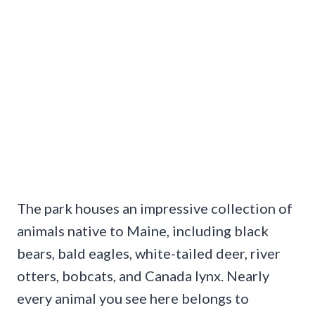
The park houses an impressive collection of
animals native to Maine, including black
bears, bald eagles, white-tailed deer, river
otters, bobcats, and Canada lynx. Nearly
every animal you see here belongs to