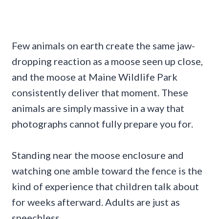
Few animals on earth create the same jaw-
dropping reaction as a moose seen up close,
and the moose at Maine Wildlife Park
consistently deliver that moment. These
animals are simply massive in a way that
photographs cannot fully prepare you for.
Standing near the moose enclosure and
watching one amble toward the fence is the
kind of experience that children talk about
for weeks afterward. Adults are just as
speechless.