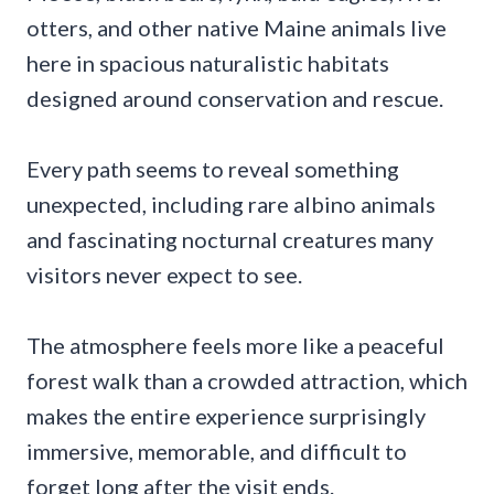
otters, and other native Maine animals live
here in spacious naturalistic habitats
designed around conservation and rescue.
Every path seems to reveal something
unexpected, including rare albino animals
and fascinating nocturnal creatures many
visitors never expect to see.
The atmosphere feels more like a peaceful
forest walk than a crowded attraction, which
makes the entire experience surprisingly
immersive, memorable, and difficult to
forget long after the visit ends.