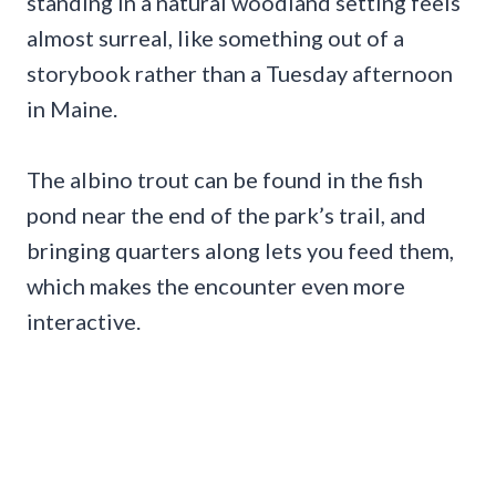
standing in a natural woodland setting feels
almost surreal, like something out of a
storybook rather than a Tuesday afternoon
in Maine.
The albino trout can be found in the fish
pond near the end of the park’s trail, and
bringing quarters along lets you feed them,
which makes the encounter even more
interactive.