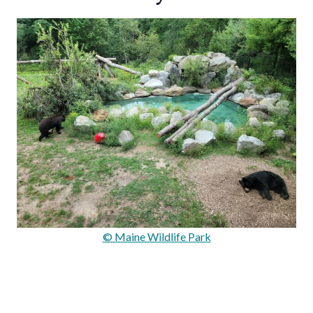
© Maine Wildlife Park