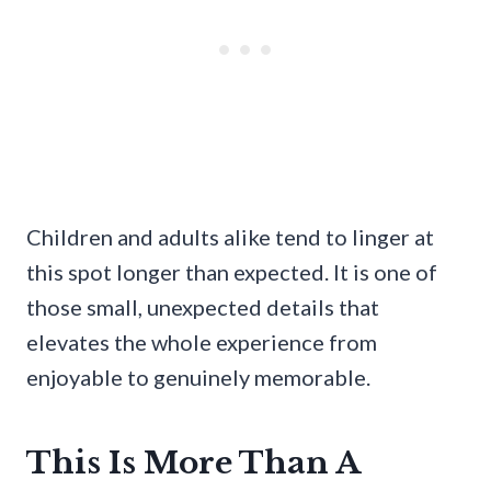
Children and adults alike tend to linger at
this spot longer than expected. It is one of
those small, unexpected details that
elevates the whole experience from
enjoyable to genuinely memorable.
This Is More Than A