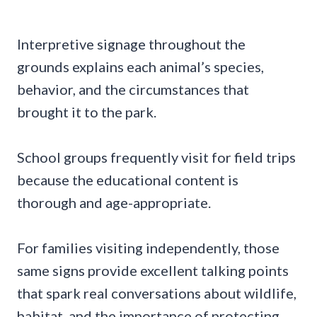
Interpretive signage throughout the
grounds explains each animal’s species,
behavior, and the circumstances that
brought it to the park.
School groups frequently visit for field trips
because the educational content is
thorough and age-appropriate.
For families visiting independently, those
same signs provide excellent talking points
that spark real conversations about wildlife,
habitat, and the importance of protecting