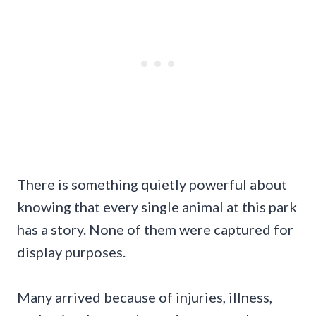
There is something quietly powerful about
knowing that every single animal at this park
has a story. None of them were captured for
display purposes.
Many arrived because of injuries, illness,