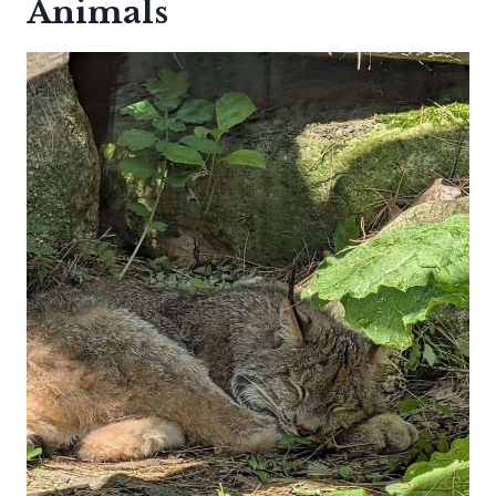
Animals