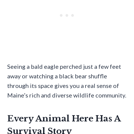
Seeing a bald eagle perched just a few feet
away or watching a black bear shuffle
through its space gives you a real sense of
Maine’s rich and diverse wildlife community.
Every Animal Here Has A
Survival Story