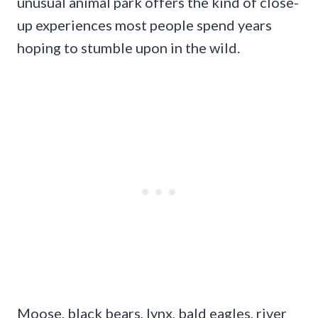
unusual animal park offers the kind of close-
up experiences most people spend years
hoping to stumble upon in the wild.
Moose, black bears, lynx, bald eagles, river