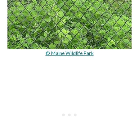
© Maine Wildlife Park