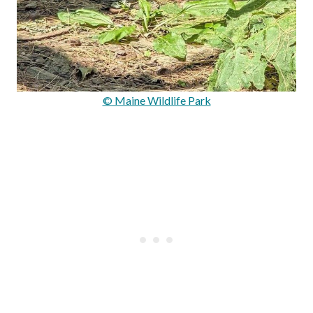
© Maine Wildlife Park