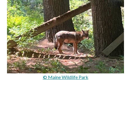
© Maine Wildlife Park