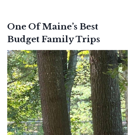
One Of Maine’s Best
Budget Family Trips