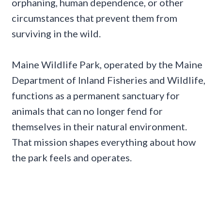
orphaning, human dependence, or other
circumstances that prevent them from
surviving in the wild.
Maine Wildlife Park, operated by the Maine
Department of Inland Fisheries and Wildlife,
functions as a permanent sanctuary for
animals that can no longer fend for
themselves in their natural environment.
That mission shapes everything about how
the park feels and operates.