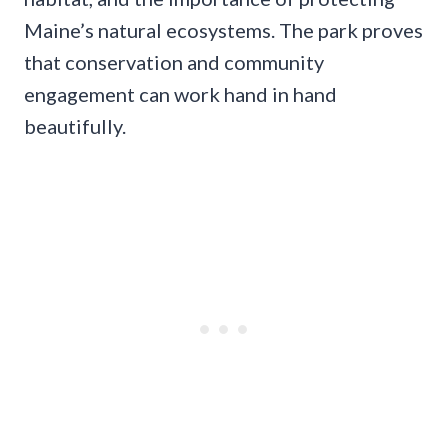
Maine’s natural ecosystems. The park proves
that conservation and community
engagement can work hand in hand
beautifully.