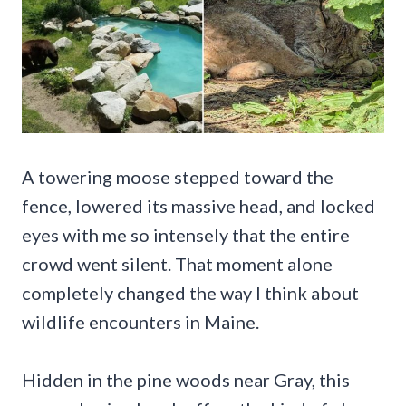
A towering moose stepped toward the
fence, lowered its massive head, and locked
eyes with me so intensely that the entire
crowd went silent. That moment alone
completely changed the way I think about
wildlife encounters in Maine.
Hidden in the pine woods near Gray, this