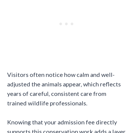
Visitors often notice how calm and well-
adjusted the animals appear, which reflects
years of careful, consistent care from
trained wildlife professionals.
Knowing that your admission fee directly
supports this conservation work adds a layer