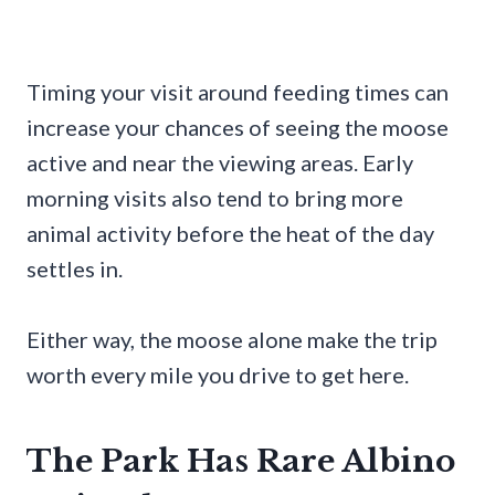
Timing your visit around feeding times can
increase your chances of seeing the moose
active and near the viewing areas. Early
morning visits also tend to bring more
animal activity before the heat of the day
settles in.
Either way, the moose alone make the trip
worth every mile you drive to get here.
The Park Has Rare Albino