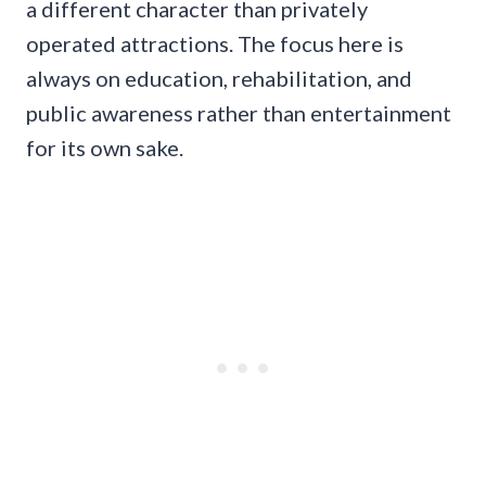
a different character than privately
operated attractions. The focus here is
always on education, rehabilitation, and
public awareness rather than entertainment
for its own sake.