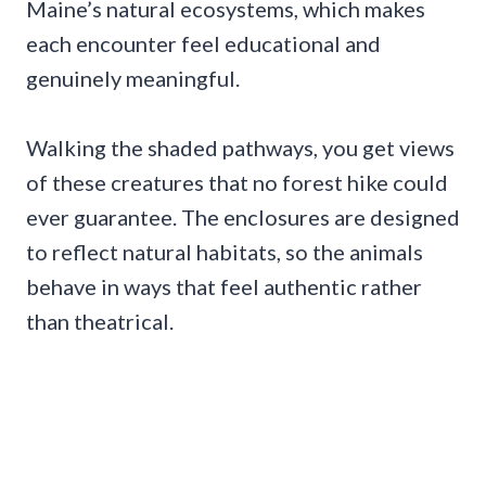
Maine’s natural ecosystems, which makes
each encounter feel educational and
genuinely meaningful.
Walking the shaded pathways, you get views
of these creatures that no forest hike could
ever guarantee. The enclosures are designed
to reflect natural habitats, so the animals
behave in ways that feel authentic rather
than theatrical.