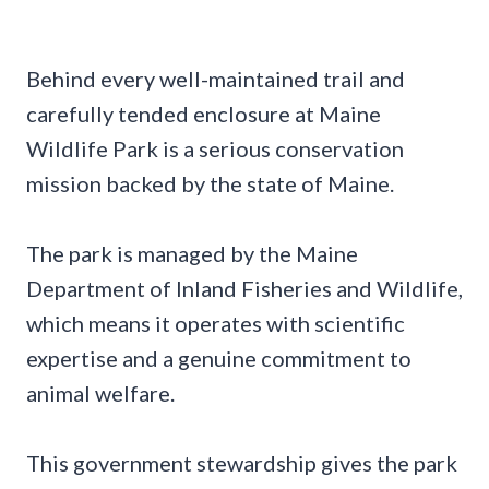
Behind every well-maintained trail and
carefully tended enclosure at Maine
Wildlife Park is a serious conservation
mission backed by the state of Maine.
The park is managed by the Maine
Department of Inland Fisheries and Wildlife,
which means it operates with scientific
expertise and a genuine commitment to
animal welfare.
This government stewardship gives the park