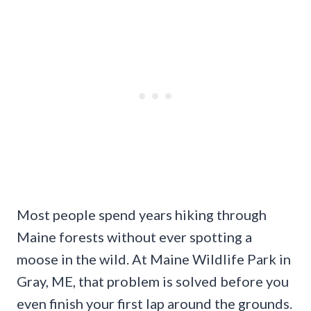
Most people spend years hiking through
Maine forests without ever spotting a
moose in the wild. At Maine Wildlife Park in
Gray, ME, that problem is solved before you
even finish your first lap around the grounds.