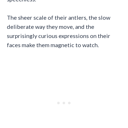
The sheer scale of their antlers, the slow
deliberate way they move, and the
surprisingly curious expressions on their
faces make them magnetic to watch.