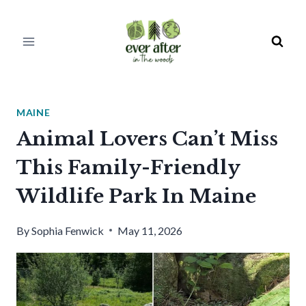
Skip
to
content
MAINE
Animal Lovers Can’t Miss
This Family-Friendly
Wildlife Park In Maine
By
Sophia Fenwick
May 11, 2026