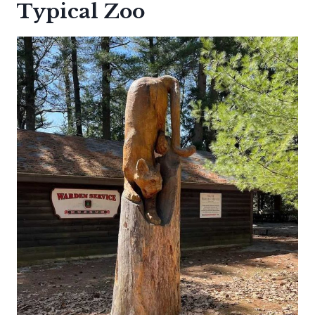
Typical Zoo