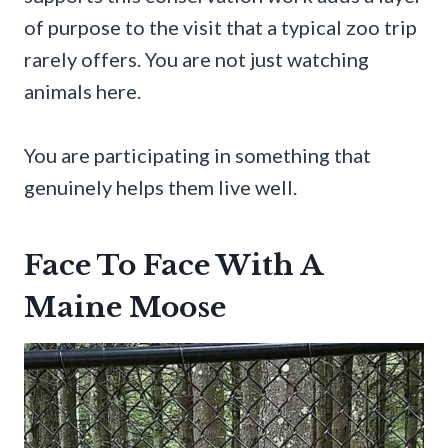
of purpose to the visit that a typical zoo trip
rarely offers. You are not just watching
animals here.
You are participating in something that
genuinely helps them live well.
Face To Face With A
Maine Moose