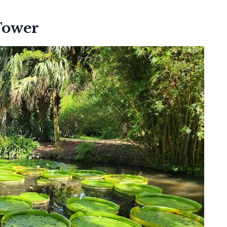
Tower