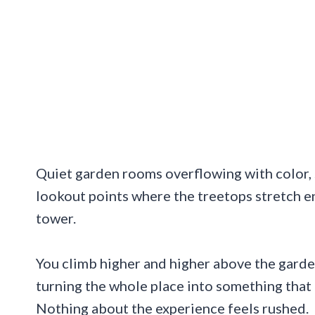
Quiet garden rooms overflowing with color, 
lookout points where the treetops stretch en
tower.
You climb higher and higher above the garde
turning the whole place into something that 
Nothing about the experience feels rushed.