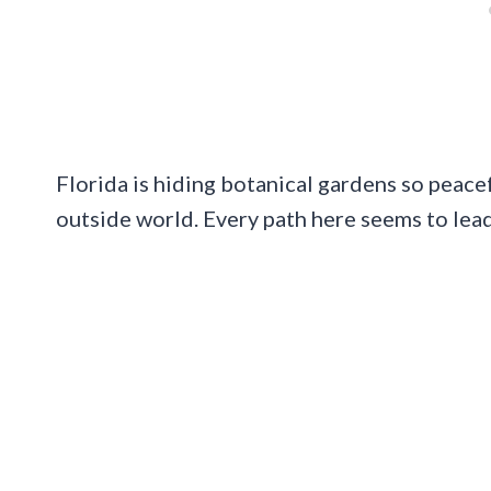
Florida is hiding botanical gardens so peac
outside world. Every path here seems to lea