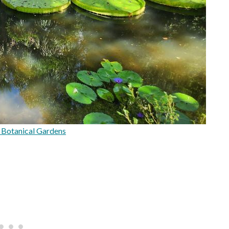
Botanical Gardens