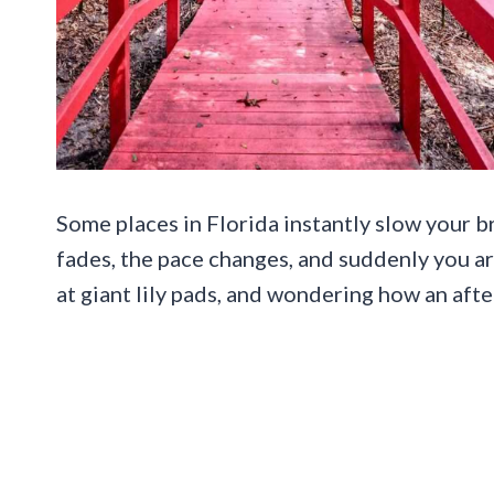
Some places in Florida instantly slow your 
fades, the pace changes, and suddenly you 
at giant lily pads, and wondering how an aft