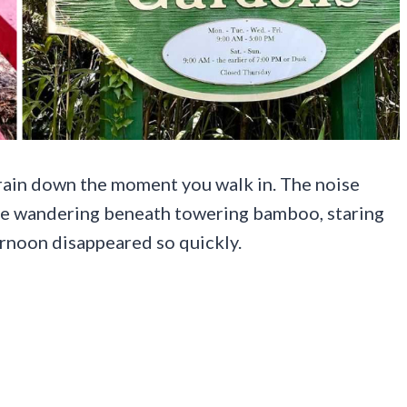
brain down the moment you walk in. The noise
are wandering beneath towering bamboo, staring
ernoon disappeared so quickly.