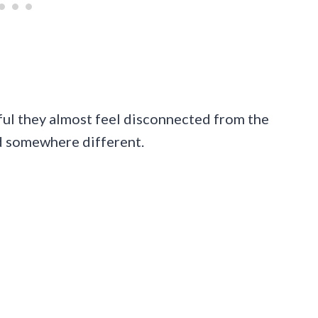
eful they almost feel disconnected from the
d somewhere different.