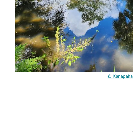
© Kanapaha 