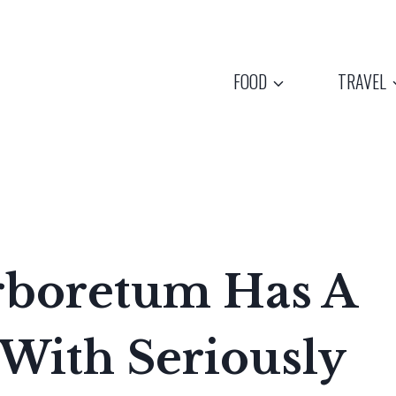
FOOD
TRAVEL
Arboretum Has A
With Seriously