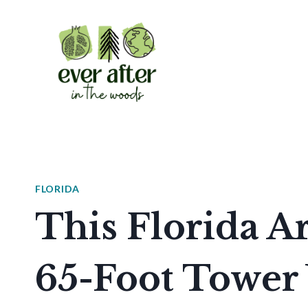
Skip
to
content
FLORIDA
This Florida 
65-Foot Tower 