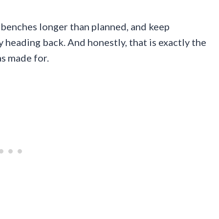
n benches longer than planned, and keep
y heading back. And honestly, that is exactly the
as made for.