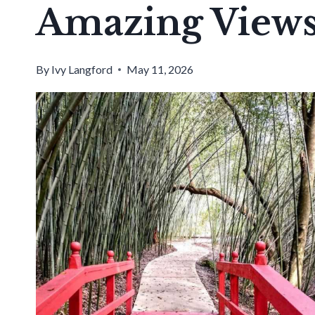
Amazing View
By
Ivy Langford
May 11, 2026