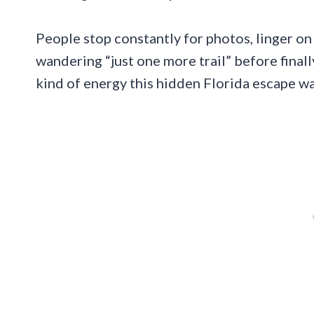
People stop constantly for photos, linger o
wandering “just one more trail” before finall
kind of energy this hidden Florida escape w