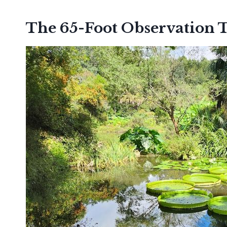
The 65-Foot Observation 