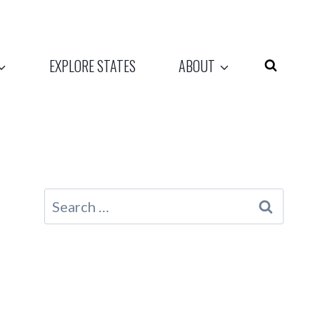
EXPLORE STATES
ABOUT
Search
for: