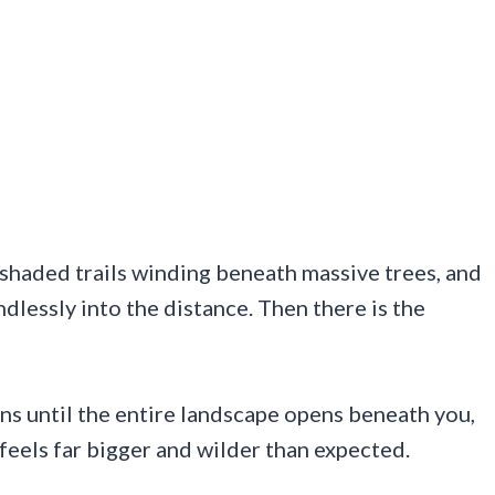
shaded trails winding beneath massive trees, and
dlessly into the distance. Then there is the
ns until the entire landscape opens beneath you,
feels far bigger and wilder than expected.