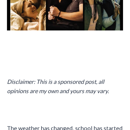
Disclaimer: This is a sponsored post, all
opinions are my own and yours may vary.
The weather has changed, school has started