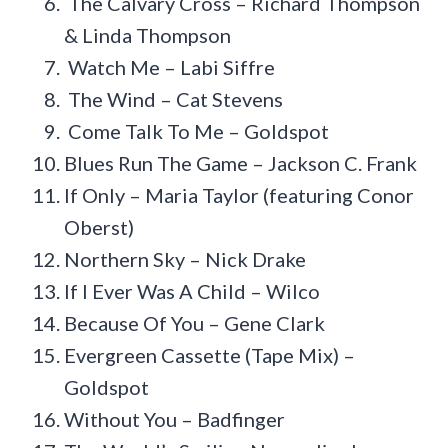
The Calvary Cross – Richard Thompson
& Linda Thompson
Watch Me – Labi Siffre
The Wind – Cat Stevens
Come Talk To Me – Goldspot
Blues Run The Game – Jackson C. Frank
If Only – Maria Taylor (featuring Conor
Oberst)
Northern Sky – Nick Drake
If I Ever Was A Child – Wilco
Because Of You – Gene Clark
Evergreen Cassette (Tape Mix) –
Goldspot
Without You – Badfinger