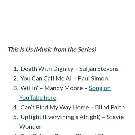
This Is Us (Music from the Series)
Death With Dignity – Sufjan Stevens
You Can Call Me Al – Paul Simon
Willin’ – Mandy Moore –
Song on
YouTube here
Can’t Find My Way Home – Blind Faith
Uptight (Everything’s Alright) – Stevie
Wonder