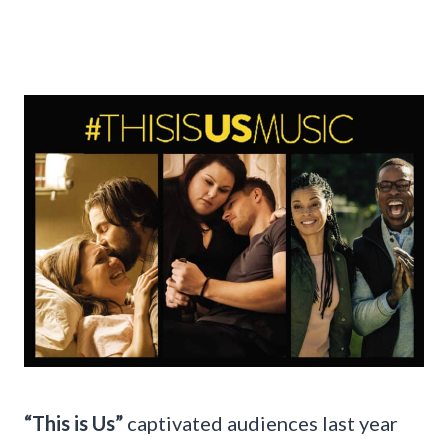
“This is Us”
captivated audiences last year