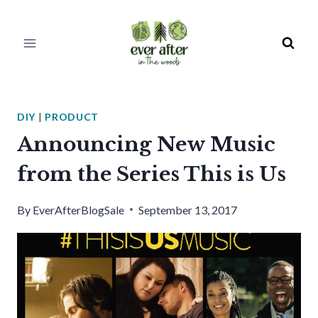
Skip
to
content
DIY
|
PRODUCT
Announcing New Music
from the Series This is Us
By
EverAfterBlogSale
September 13, 2017