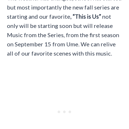
but most importantly the new fall series are
starting and our favorite
, “This is Us”
not
only will be starting soon but will release
Music from the Series, from the first season
on September 15 from Ume. We can relive
all of our favorite scenes with this music.