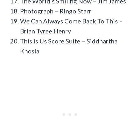
The World’s Smiling Now – Jim James
Photograph – Ringo Starr
We Can Always Come Back To This –
Brian Tyree Henry
This Is Us Score Suite – Siddhartha
Khosla