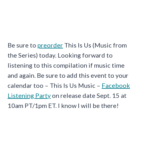
Be sure to
preorder
This Is Us (Music from
the Series) today. Looking forward to
listening to this compilation if music time
and again. Be sure to add this event to your
calendar too – This Is Us Music –
Facebook
Listening Party
on release date Sept. 15 at
10am PT/1pm ET. I know I will be there!