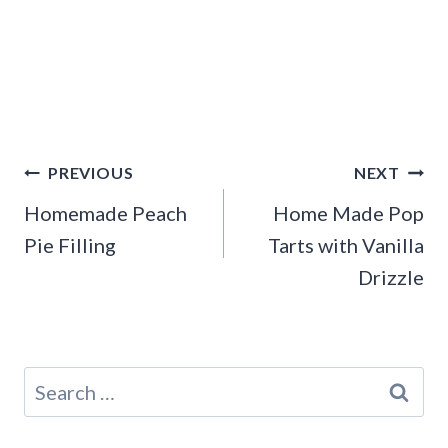
Post
PREVIOUS
NEXT
navigation
Homemade Peach
Home Made Pop
Pie Filling
Tarts with Vanilla
Drizzle
Search
for: