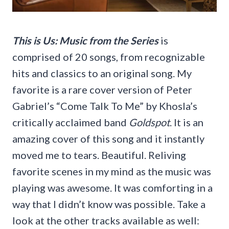
This is Us: Music from the Series
is
comprised of 20 songs, from recognizable
hits and classics to an original song. My
favorite is a rare cover version of Peter
Gabriel’s “Come Talk To Me” by Khosla’s
critically acclaimed band
Goldspot
. It is an
amazing cover of this song and it instantly
moved me to tears. Beautiful. Reliving
favorite scenes in my mind as the music was
playing was awesome. It was comforting in a
way that I didn’t know was possible. Take a
look at the other tracks available as well: