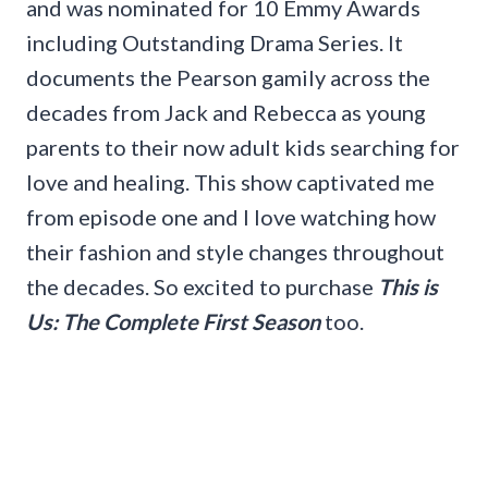
and was nominated for 10 Emmy Awards
including Outstanding Drama Series. It
documents the Pearson gamily across the
decades from Jack and Rebecca as young
parents to their now adult kids searching for
love and healing. This show captivated me
from episode one and I love watching how
their fashion and style changes throughout
the decades. So excited to purchase
This is
Us: The Complete First Season
too.