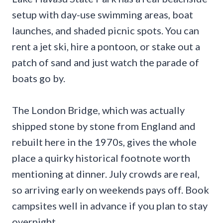
setup with day-use swimming areas, boat
launches, and shaded picnic spots. You can
rent a jet ski, hire a pontoon, or stake out a
patch of sand and just watch the parade of
boats go by.
The London Bridge, which was actually
shipped stone by stone from England and
rebuilt here in the 1970s, gives the whole
place a quirky historical footnote worth
mentioning at dinner. July crowds are real,
so arriving early on weekends pays off. Book
campsites well in advance if you plan to stay
overnight.