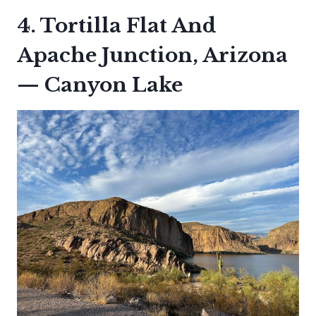
4. Tortilla Flat And
Apache Junction, Arizona
— Canyon Lake