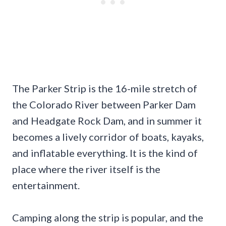
The Parker Strip is the 16-mile stretch of
the Colorado River between Parker Dam
and Headgate Rock Dam, and in summer it
becomes a lively corridor of boats, kayaks,
and inflatable everything. It is the kind of
place where the river itself is the
entertainment.
Camping along the strip is popular, and the