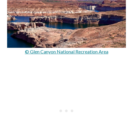
© Glen Canyon National Recreation Area