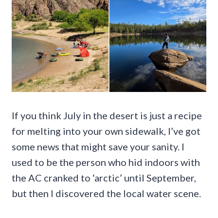
If you think July in the desert is just a recipe
for melting into your own sidewalk, I’ve got
some news that might save your sanity. I
used to be the person who hid indoors with
the AC cranked to ‘arctic’ until September,
but then I discovered the local water scene.