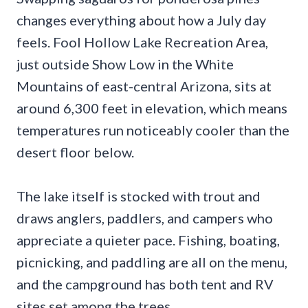
changes everything about how a July day
feels. Fool Hollow Lake Recreation Area,
just outside Show Low in the White
Mountains of east-central Arizona, sits at
around 6,300 feet in elevation, which means
temperatures run noticeably cooler than the
desert floor below.
The lake itself is stocked with trout and
draws anglers, paddlers, and campers who
appreciate a quieter pace. Fishing, boating,
picnicking, and paddling are all on the menu,
and the campground has both tent and RV
sites set among the trees.