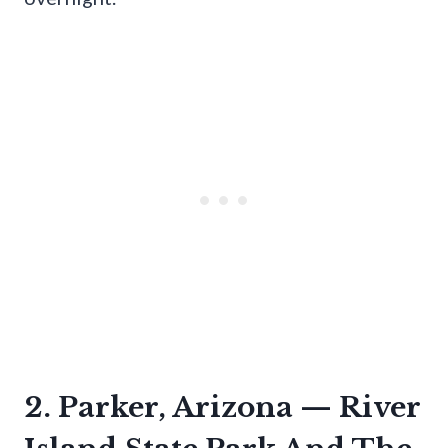
2. Parker, Arizona — River