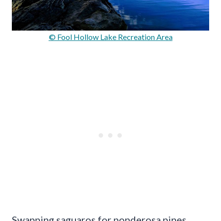
© Fool Hollow Lake Recreation Area
Swapping saguaros for ponderosa pines