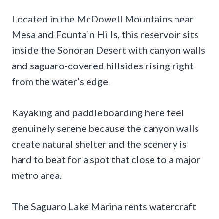
Located in the McDowell Mountains near
Mesa and Fountain Hills, this reservoir sits
inside the Sonoran Desert with canyon walls
and saguaro-covered hillsides rising right
from the water’s edge.
Kayaking and paddleboarding here feel
genuinely serene because the canyon walls
create natural shelter and the scenery is
hard to beat for a spot that close to a major
metro area.
The Saguaro Lake Marina rents watercraft