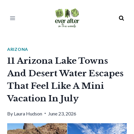
Skip
to
content
ARIZONA
11 Arizona Lake Towns
And Desert Water Escapes
That Feel Like A Mini
Vacation In July
By
Laura Hudson
June 23, 2026