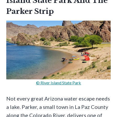
Island State Park And The
Parker Strip
© River Island State Park
Not every great Arizona water escape needs
a lake. Parker, a small town in La Paz County
along the Colorado River, delivers one of