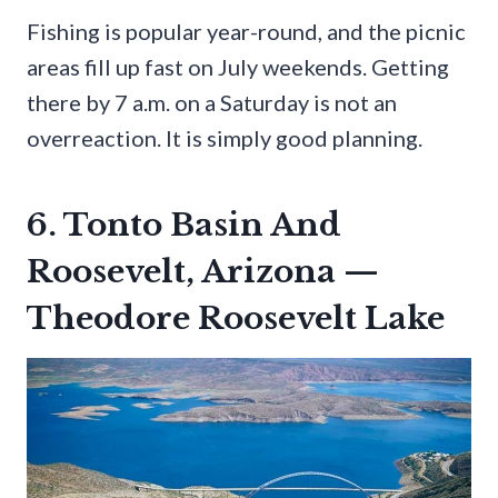
Fishing is popular year-round, and the picnic
areas fill up fast on July weekends. Getting
there by 7 a.m. on a Saturday is not an
overreaction. It is simply good planning.
6. Tonto Basin And
Roosevelt, Arizona —
Theodore Roosevelt Lake