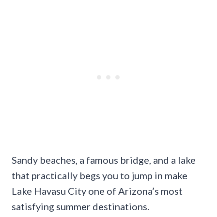
Sandy beaches, a famous bridge, and a lake
that practically begs you to jump in make
Lake Havasu City one of Arizona’s most
satisfying summer destinations.