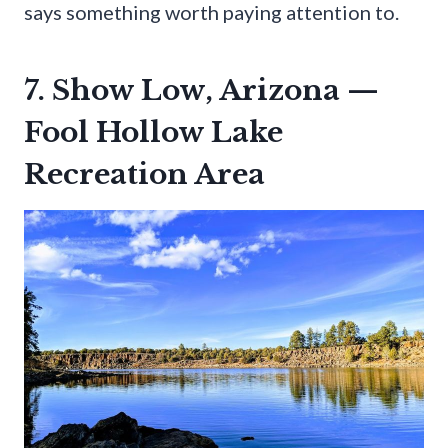
says something worth paying attention to.
7. Show Low, Arizona —
Fool Hollow Lake
Recreation Area