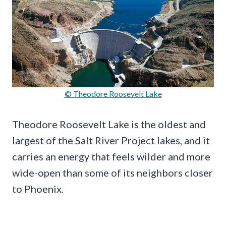
© Theodore Roosevelt Lake
Theodore Roosevelt Lake is the oldest and
largest of the Salt River Project lakes, and it
carries an energy that feels wilder and more
wide-open than some of its neighbors closer
to Phoenix.