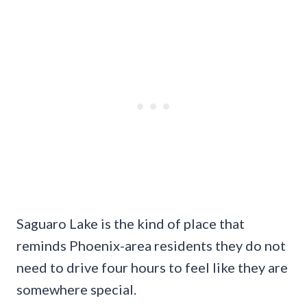
Saguaro Lake is the kind of place that
reminds Phoenix-area residents they do not
need to drive four hours to feel like they are
somewhere special.