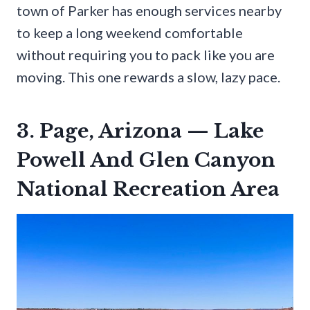
town of Parker has enough services nearby
to keep a long weekend comfortable
without requiring you to pack like you are
moving. This one rewards a slow, lazy pace.
3. Page, Arizona — Lake
Powell And Glen Canyon
National Recreation Area