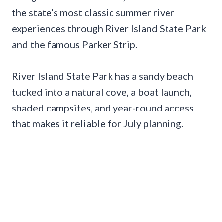
the state’s most classic summer river
experiences through River Island State Park
and the famous Parker Strip.
River Island State Park has a sandy beach
tucked into a natural cove, a boat launch,
shaded campsites, and year-round access
that makes it reliable for July planning.