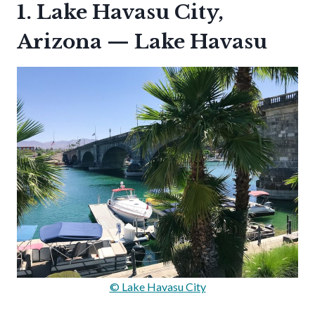
1. Lake Havasu City,
Arizona — Lake Havasu
© Lake Havasu City