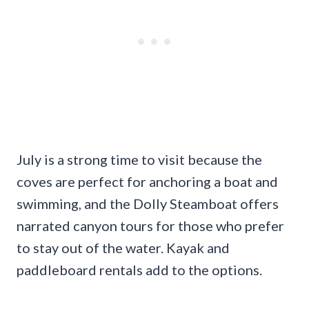
July is a strong time to visit because the
coves are perfect for anchoring a boat and
swimming, and the Dolly Steamboat offers
narrated canyon tours for those who prefer
to stay out of the water. Kayak and
paddleboard rentals add to the options.