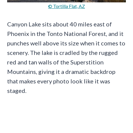
© Tortilla Flat, AZ
Canyon Lake sits about 40 miles east of
Phoenix in the Tonto National Forest, and it
punches well above its size when it comes to
scenery. The lake is cradled by the rugged
red and tan walls of the Superstition
Mountains, giving it a dramatic backdrop
that makes every photo look like it was
staged.