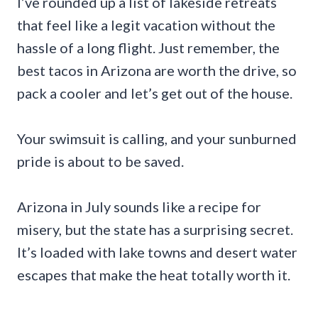
I’ve rounded up a list of lakeside retreats
that feel like a legit vacation without the
hassle of a long flight. Just remember, the
best tacos in Arizona are worth the drive, so
pack a cooler and let’s get out of the house.
Your swimsuit is calling, and your sunburned
pride is about to be saved.
Arizona in July sounds like a recipe for
misery, but the state has a surprising secret.
It’s loaded with lake towns and desert water
escapes that make the heat totally worth it.