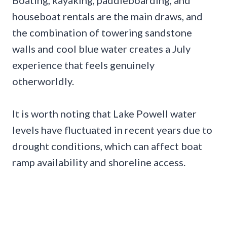
Boating, kayaking, paddleboarding, and
houseboat rentals are the main draws, and
the combination of towering sandstone
walls and cool blue water creates a July
experience that feels genuinely
otherworldly.
It is worth noting that Lake Powell water
levels have fluctuated in recent years due to
drought conditions, which can affect boat
ramp availability and shoreline access.