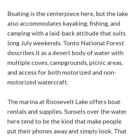
Boating is the centerpiece here, but the lake
also accommodates kayaking, fishing, and
camping with a laid-back attitude that suits
long July weekends. Tonto National Forest
describes it as a desert body of water with
multiple coves, campgrounds, picnic areas,
and access for both motorized and non-
motorized watercraft.
The marina at Roosevelt Lake offers boat
rentals and supplies. Sunsets over the water
here tend to be the kind that make people
put their phones away and simply look. That