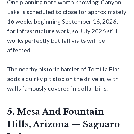
One planning note worth knowing: Canyon
Lake is scheduled to close for approximately
16 weeks beginning September 16, 2026,
for infrastructure work, so July 2026 still
works perfectly but fall visits will be
affected.
The nearby historic hamlet of Tortilla Flat
adds a quirky pit stop on the drive in, with
walls famously covered in dollar bills.
5. Mesa And Fountain
Hills, Arizona — Saguaro