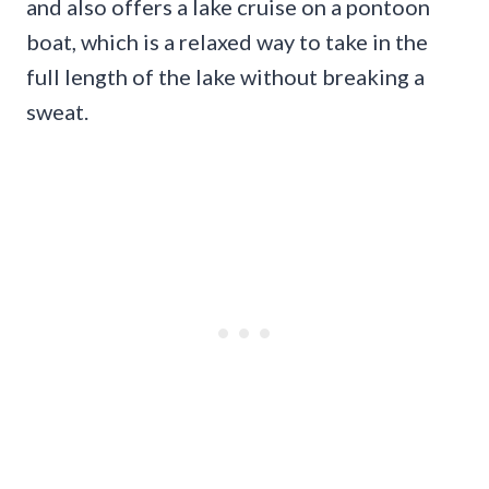
and also offers a lake cruise on a pontoon
boat, which is a relaxed way to take in the
full length of the lake without breaking a
sweat.