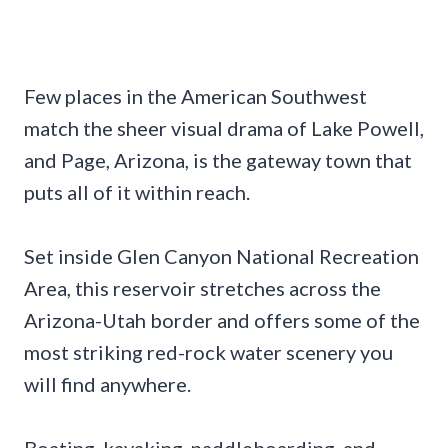
Few places in the American Southwest
match the sheer visual drama of Lake Powell,
and Page, Arizona, is the gateway town that
puts all of it within reach.
Set inside Glen Canyon National Recreation
Area, this reservoir stretches across the
Arizona-Utah border and offers some of the
most striking red-rock water scenery you
will find anywhere.