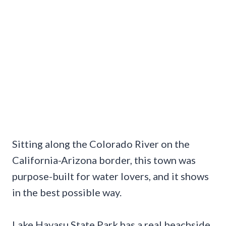
Sitting along the Colorado River on the
California-Arizona border, this town was
purpose-built for water lovers, and it shows
in the best possible way.
Lake Havasu State Park has a real beachside