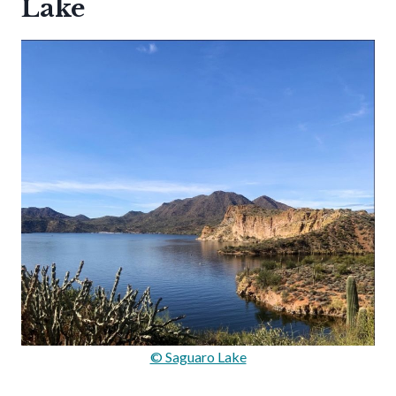
Lake
© Saguaro Lake