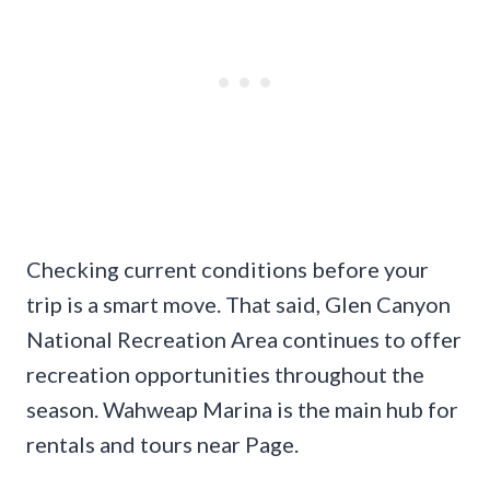
Checking current conditions before your
trip is a smart move. That said, Glen Canyon
National Recreation Area continues to offer
recreation opportunities throughout the
season. Wahweap Marina is the main hub for
rentals and tours near Page.