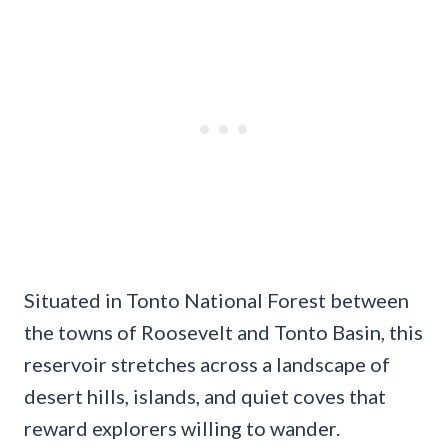
Situated in Tonto National Forest between
the towns of Roosevelt and Tonto Basin, this
reservoir stretches across a landscape of
desert hills, islands, and quiet coves that
reward explorers willing to wander.