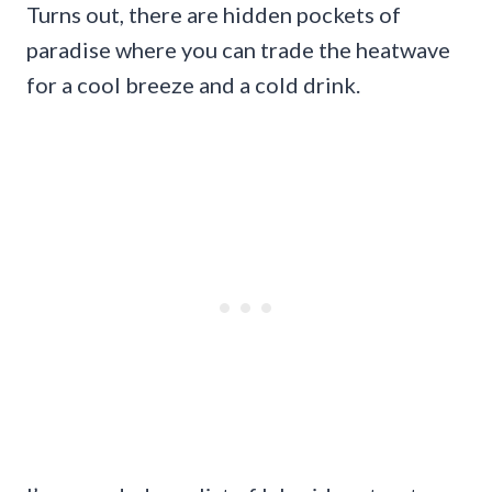
Turns out, there are hidden pockets of
paradise where you can trade the heatwave
for a cool breeze and a cold drink.