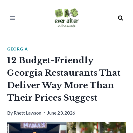
Skip
to
content
GEORGIA
12 Budget-Friendly
Georgia Restaurants That
Deliver Way More Than
Their Prices Suggest
By
Rhett Lawson
June 23, 2026