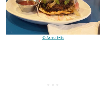
© Arepa Mia