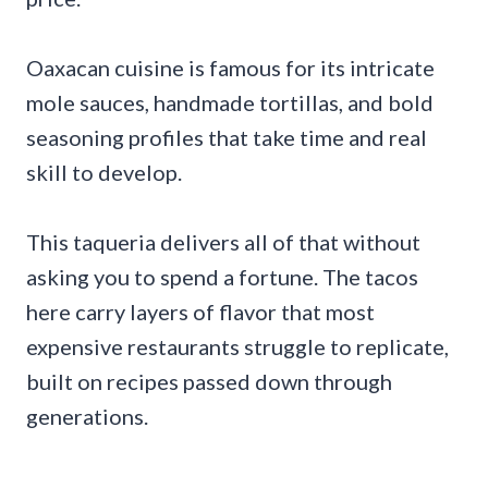
Oaxacan cuisine is famous for its intricate
mole sauces, handmade tortillas, and bold
seasoning profiles that take time and real
skill to develop.
This taqueria delivers all of that without
asking you to spend a fortune. The tacos
here carry layers of flavor that most
expensive restaurants struggle to replicate,
built on recipes passed down through
generations.