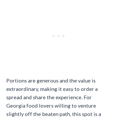
Portions are generous and the value is
extraordinary, making it easy to order a
spread and share the experience. For
Georgia food lovers willing to venture
slightly off the beaten path, this spot is a