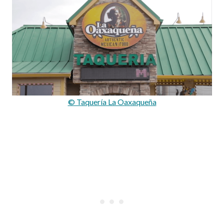
© Taquerí­a La Oaxaqueña