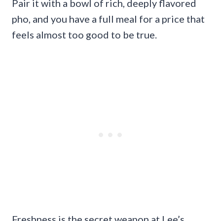
Pair it with a bowl of rich, deeply flavored
pho, and you have a full meal for a price that
feels almost too good to be true.
Freshness is the secret weapon at Lee’s