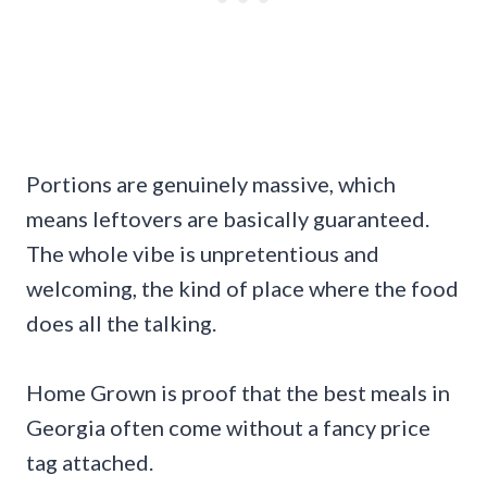
Portions are genuinely massive, which
means leftovers are basically guaranteed.
The whole vibe is unpretentious and
welcoming, the kind of place where the food
does all the talking.
Home Grown is proof that the best meals in
Georgia often come without a fancy price
tag attached.