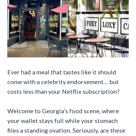
Ever had a meal that tastes like it should
come with a celebrity endorsement… but
costs less than your Netflix subscription?
Welcome to Georgia’s food scene, where
your wallet stays full while your stomach
files a standing ovation. Seriously, are these