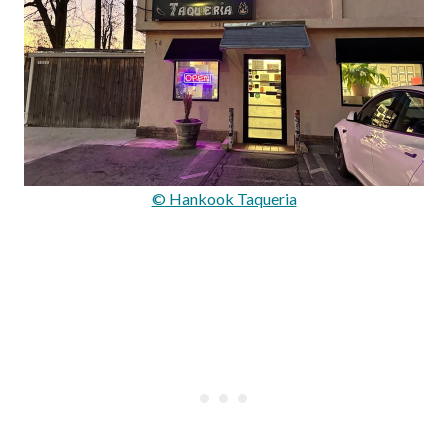
© Hankook Taqueria