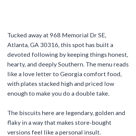
Tucked away at 968 Memorial Dr SE,
Atlanta, GA 30316, this spot has built a
devoted following by keeping things honest,
hearty, and deeply Southern. The menu reads
like a love letter to Georgia comfort food,
with plates stacked high and priced low
enough to make you do a double take.
The biscuits here are legendary, golden and
flaky in a way that makes store-bought
versions feel like a personal insult.