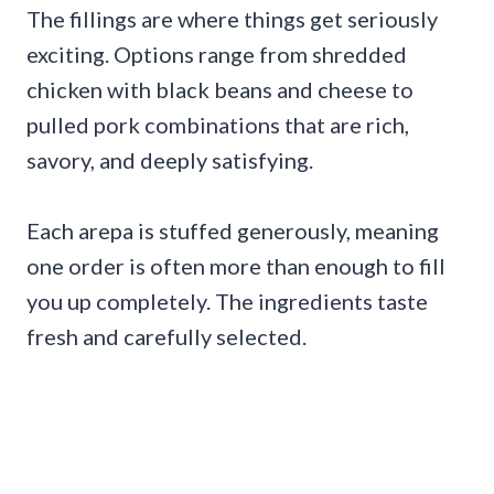
The fillings are where things get seriously
exciting. Options range from shredded
chicken with black beans and cheese to
pulled pork combinations that are rich,
savory, and deeply satisfying.
Each arepa is stuffed generously, meaning
one order is often more than enough to fill
you up completely. The ingredients taste
fresh and carefully selected.