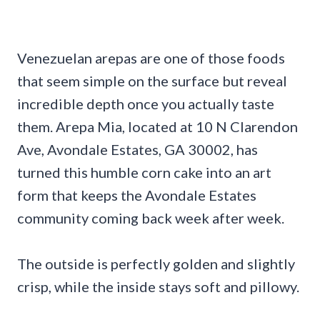
Venezuelan arepas are one of those foods
that seem simple on the surface but reveal
incredible depth once you actually taste
them. Arepa Mia, located at 10 N Clarendon
Ave, Avondale Estates, GA 30002, has
turned this humble corn cake into an art
form that keeps the Avondale Estates
community coming back week after week.
The outside is perfectly golden and slightly
crisp, while the inside stays soft and pillowy.