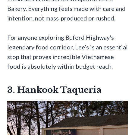
Bakery. Everything feels made with care and
intention, not mass-produced or rushed.
For anyone exploring Buford Highway’s
legendary food corridor, Lee’s is an essential
stop that proves incredible Vietnamese
food is absolutely within budget reach.
3. Hankook Taqueria