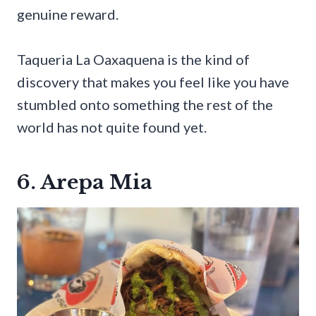
genuine reward.
Taqueria La Oaxaquena is the kind of
discovery that makes you feel like you have
stumbled onto something the rest of the
world has not quite found yet.
6. Arepa Mia