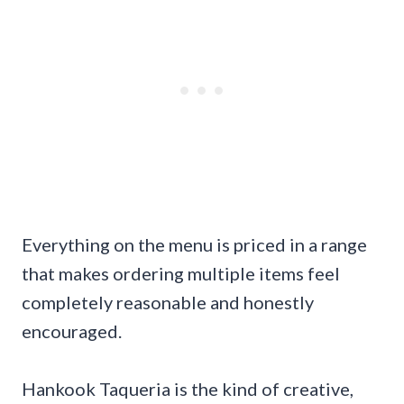
Everything on the menu is priced in a range
that makes ordering multiple items feel
completely reasonable and honestly
encouraged.
Hankook Taqueria is the kind of creative,