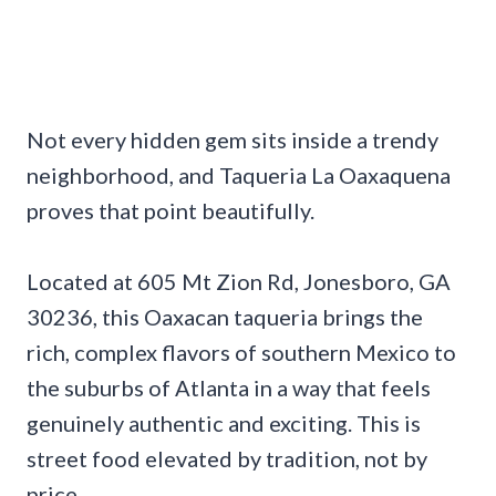
Not every hidden gem sits inside a trendy
neighborhood, and Taqueria La Oaxaquena
proves that point beautifully.
Located at 605 Mt Zion Rd, Jonesboro, GA
30236, this Oaxacan taqueria brings the
rich, complex flavors of southern Mexico to
the suburbs of Atlanta in a way that feels
genuinely authentic and exciting. This is
street food elevated by tradition, not by
price.