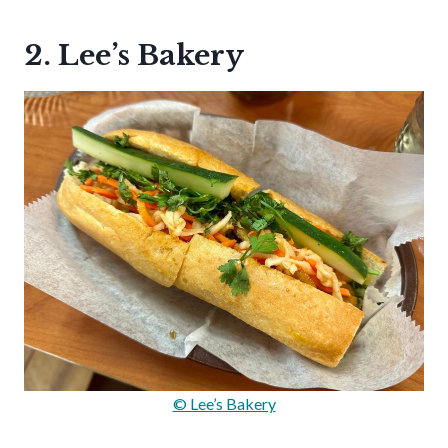
2. Lee’s Bakery
© Lee’s Bakery