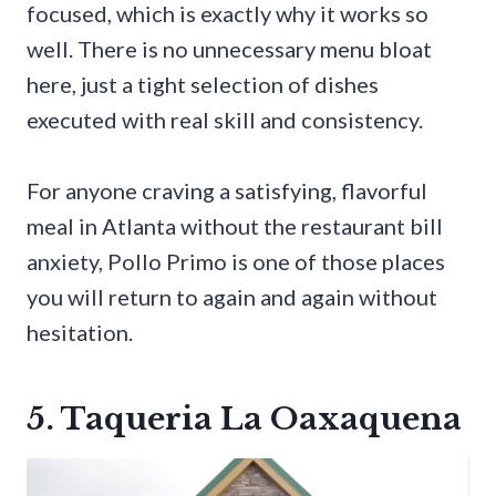
focused, which is exactly why it works so
well. There is no unnecessary menu bloat
here, just a tight selection of dishes
executed with real skill and consistency.
For anyone craving a satisfying, flavorful
meal in Atlanta without the restaurant bill
anxiety, Pollo Primo is one of those places
you will return to again and again without
hesitation.
5. Taqueria La Oaxaquena