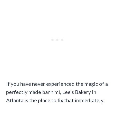
If you have never experienced the magic of a
perfectly made banh mi, Lee’s Bakery in
Atlanta is the place to fix that immediately.