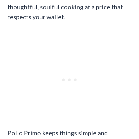
thoughtful, soulful cooking at a price that
respects your wallet.
Pollo Primo keeps things simple and