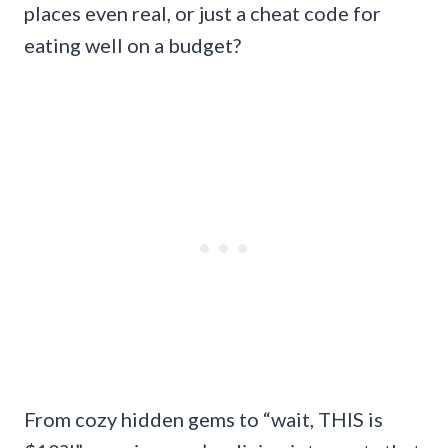
places even real, or just a cheat code for
eating well on a budget?
From cozy hidden gems to “wait, THIS is