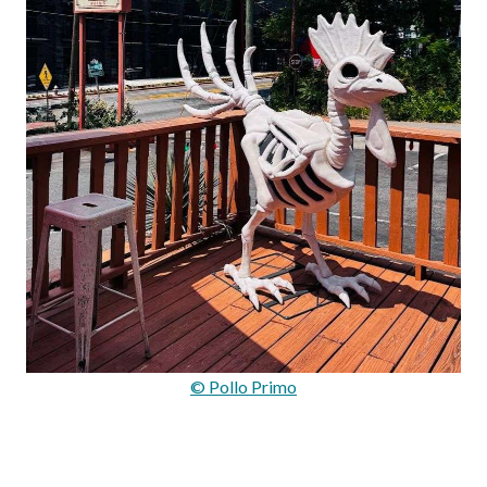
© Pollo Primo