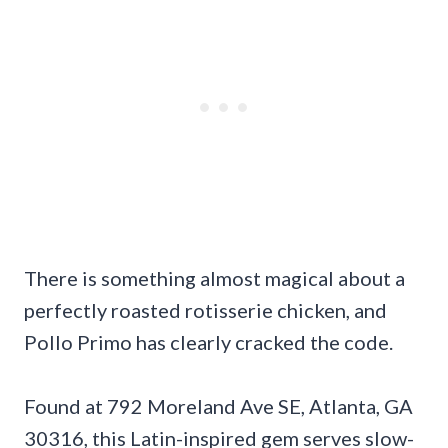
There is something almost magical about a
perfectly roasted rotisserie chicken, and
Pollo Primo has clearly cracked the code.
Found at 792 Moreland Ave SE, Atlanta, GA
30316, this Latin-inspired gem serves slow-