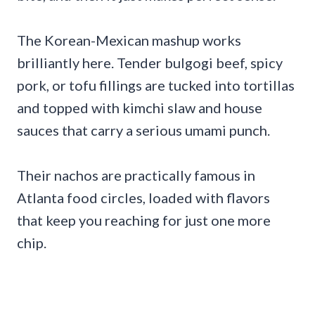
The Korean-Mexican mashup works
brilliantly here. Tender bulgogi beef, spicy
pork, or tofu fillings are tucked into tortillas
and topped with kimchi slaw and house
sauces that carry a serious umami punch.
Their nachos are practically famous in
Atlanta food circles, loaded with flavors
that keep you reaching for just one more
chip.