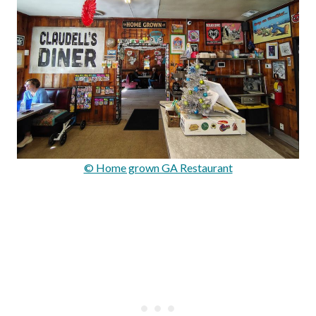
© Home grown GA Restaurant