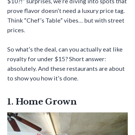
$10?!” surprises, we’re diving into spots that
prove flavor doesn’t need a luxury price tag.
Think “Chef’s Table” vibes… but with street
prices.
So what’s the deal, can you actually eat like
royalty for under $15? Short answer:
absolutely. And these restaurants are about
to show you how it’s done.
1. Home Grown