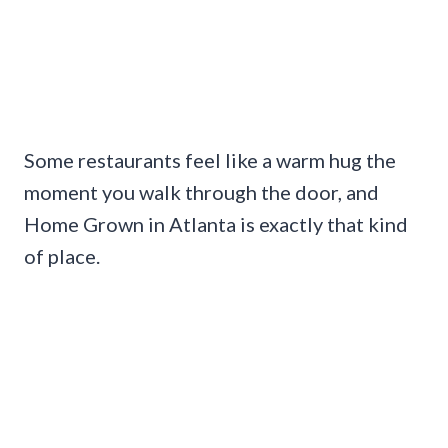
Some restaurants feel like a warm hug the
moment you walk through the door, and
Home Grown in Atlanta is exactly that kind
of place.