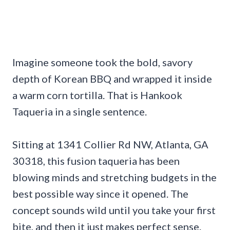
Imagine someone took the bold, savory
depth of Korean BBQ and wrapped it inside
a warm corn tortilla. That is Hankook
Taqueria in a single sentence.
Sitting at 1341 Collier Rd NW, Atlanta, GA
30318, this fusion taqueria has been
blowing minds and stretching budgets in the
best possible way since it opened. The
concept sounds wild until you take your first
bite, and then it just makes perfect sense.