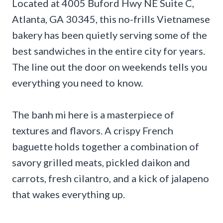
Located at 4005 Buford Hwy NE Suite C,
Atlanta, GA 30345, this no-frills Vietnamese
bakery has been quietly serving some of the
best sandwiches in the entire city for years.
The line out the door on weekends tells you
everything you need to know.
The banh mi here is a masterpiece of
textures and flavors. A crispy French
baguette holds together a combination of
savory grilled meats, pickled daikon and
carrots, fresh cilantro, and a kick of jalapeno
that wakes everything up.