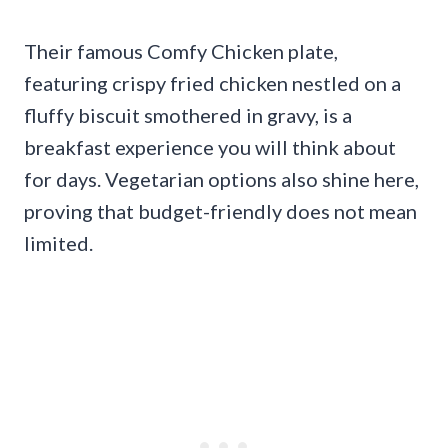
Their famous Comfy Chicken plate,
featuring crispy fried chicken nestled on a
fluffy biscuit smothered in gravy, is a
breakfast experience you will think about
for days. Vegetarian options also shine here,
proving that budget-friendly does not mean
limited.