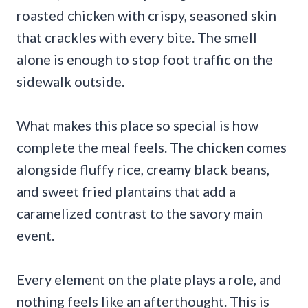
roasted chicken with crispy, seasoned skin
that crackles with every bite. The smell
alone is enough to stop foot traffic on the
sidewalk outside.
What makes this place so special is how
complete the meal feels. The chicken comes
alongside fluffy rice, creamy black beans,
and sweet fried plantains that add a
caramelized contrast to the savory main
event.
Every element on the plate plays a role, and
nothing feels like an afterthought. This is