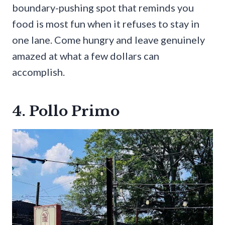
boundary-pushing spot that reminds you
food is most fun when it refuses to stay in
one lane. Come hungry and leave genuinely
amazed at what a few dollars can
accomplish.
4. Pollo Primo