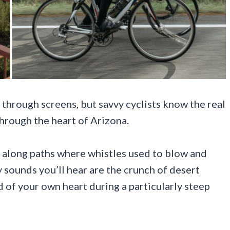
through screens, but savvy cyclists know the real
hrough the heart of Arizona.
ng along paths where whistles used to blow and
ly sounds you’ll hear are the crunch of desert
d of your own heart during a particularly steep