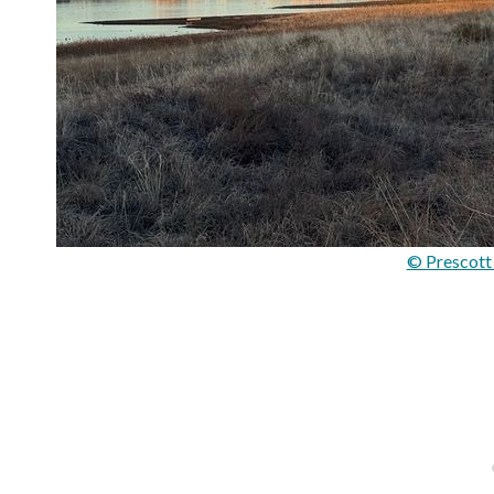
© Prescott 