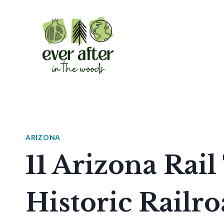
Skip
to
content
ARIZONA
11 Arizona Rail
Historic Railr