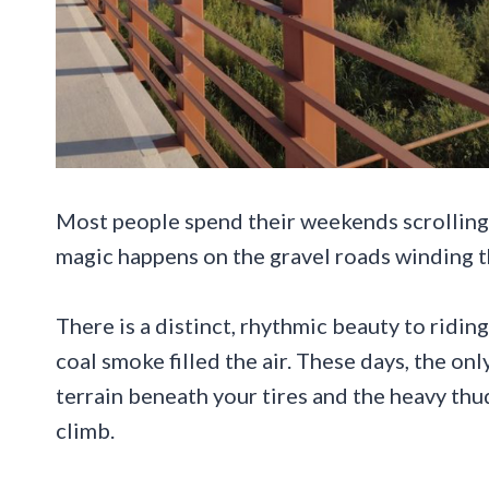
Most people spend their weekends scrolling 
magic happens on the gravel roads winding t
There is a distinct, rhythmic beauty to ridi
coal smoke filled the air. These days, the on
terrain beneath your tires and the heavy thu
climb.