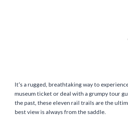
It’s a rugged, breathtaking way to experience
museum ticket or deal with a grumpy tour gui
the past, these eleven rail trails are the ult
best view is always from the saddle.