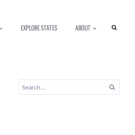
EXPLORE STATES
ABOUT
Search
for: