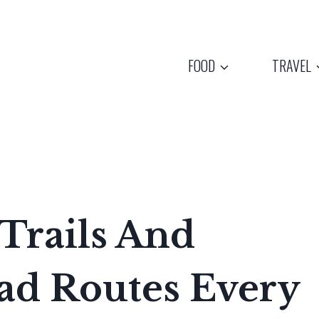
FOOD
TRAVEL
 Trails And
oad Routes Every