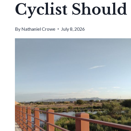
Cyclist Should
By
Nathaniel Crowe
July 8, 2026