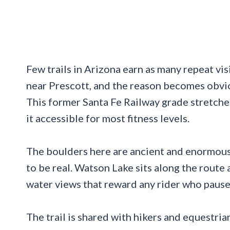
Few trails in Arizona earn as many repeat vis
near Prescott, and the reason becomes obvio
This former Santa Fe Railway grade stretche
it accessible for most fitness levels.
The boulders here are ancient and enormous,
to be real. Watson Lake sits along the route 
water views that reward any rider who pause
The trail is shared with hikers and equestrian