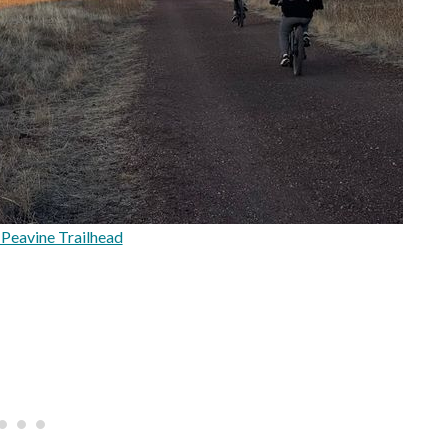
Peavine Trailhead