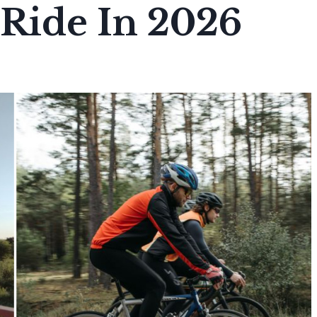
 Ride In 2026