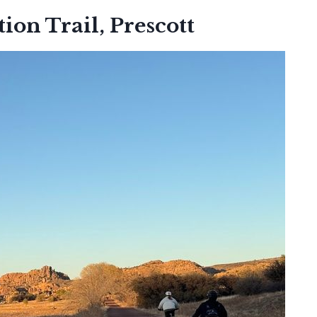
ion Trail, Prescott