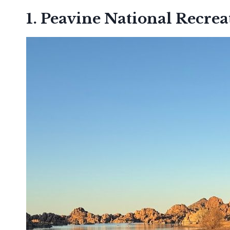
1. Peavine National Recreat