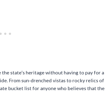
 the state’s heritage without having to pay for a
de. From sun-drenched vistas to rocky relics of
imate bucket list for anyone who believes that the