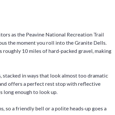
itors as the Peavine National Recreation Trail
us the moment you roll into the Granite Dells.
s roughly 10 miles of hard-packed gravel, making
 stacked in ways that look almost too dramatic
and offers a perfect rest stop with reflective
s long enough to look up.
s, so a friendly bell or a polite heads-up goes a