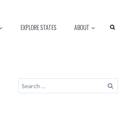
EXPLORE STATES
ABOUT
Search
for: