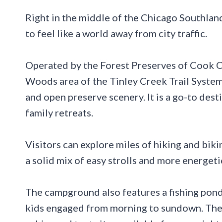
Right in the middle of the Chicago Southland
to feel like a world away from city traffic.
Operated by the Forest Preserves of Cook Co
Woods area of the Tinley Creek Trail System
and open preserve scenery. It is a go-to dest
family retreats.
Visitors can explore miles of hiking and biki
a solid mix of easy strolls and more energeti
The campground also features a fishing pond,
kids engaged from morning to sundown. The o