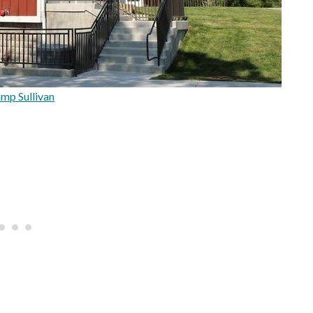
mp Sullivan