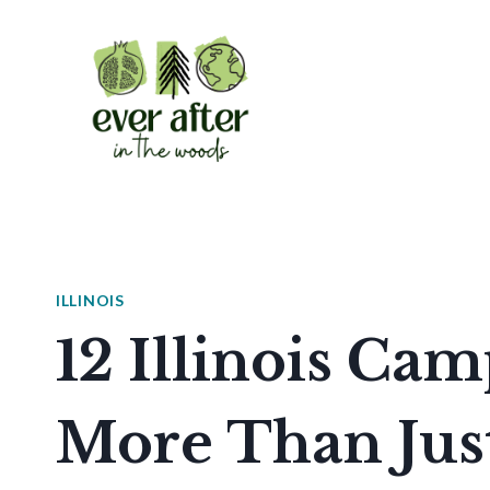
Skip
to
content
ILLINOIS
12 Illinois Ca
More Than Just