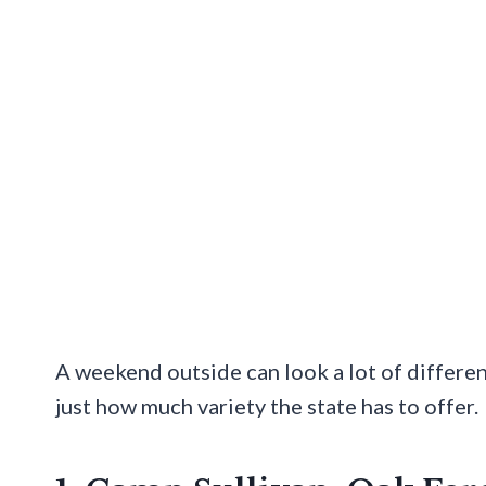
A weekend outside can look a lot of differe
just how much variety the state has to offer.