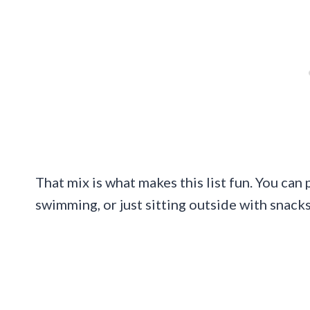
That mix is what makes this list fun. You can
swimming, or just sitting outside with snacks