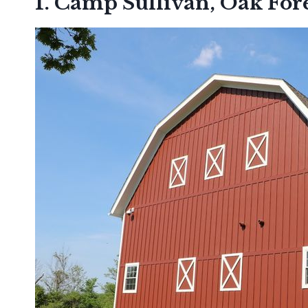
1. Camp Sullivan, Oak For