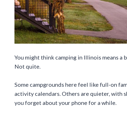
You might think camping in Illinois means a bas
Not quite.
Some campgrounds here feel like full-on fami
activity calendars. Others are quieter, with s
you forget about your phone for a while.