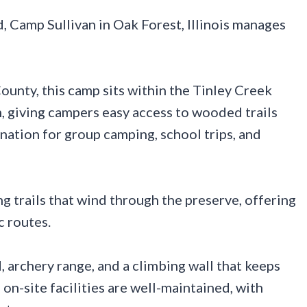
, Camp Sullivan in Oak Forest, Illinois manages
unty, this camp sits within the Tinley Creek
, giving campers easy access to wooded trails
ination for group camping, school trips, and
ng trails that wind through the preserve, offering
c routes.
 archery range, and a climbing wall that keeps
n-site facilities are well-maintained, with