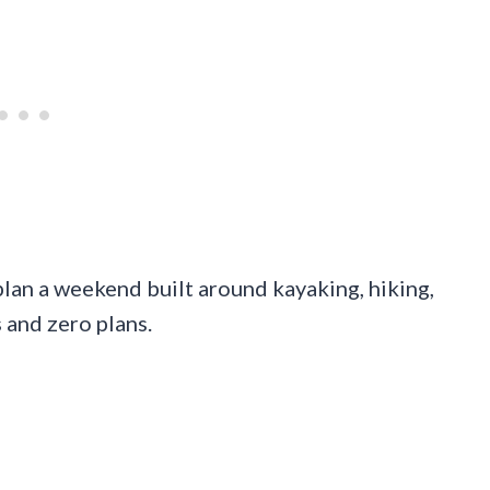
 plan a weekend built around kayaking, hiking,
 and zero plans.