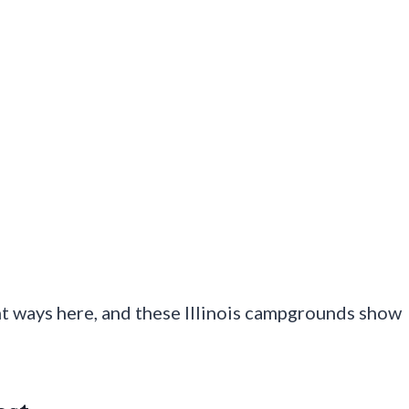
nt ways here, and these Illinois campgrounds show