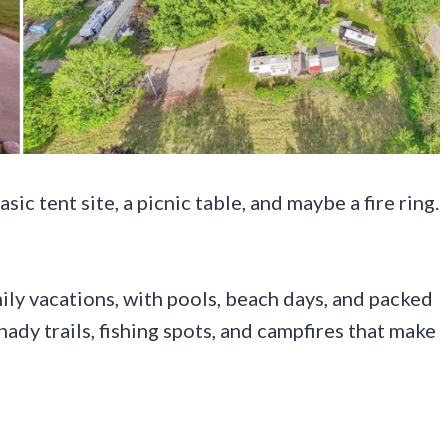
ic tent site, a picnic table, and maybe a fire ring.
ly vacations, with pools, beach days, and packed
hady trails, fishing spots, and campfires that make