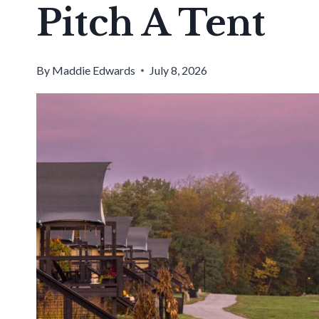
Pitch A Tent
By
Maddie Edwards
July 8, 2026