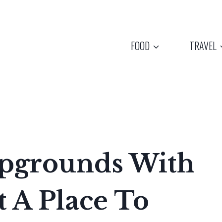
FOOD
TRAVEL
mpgrounds With
 A Place To