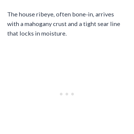
The house ribeye, often bone-in, arrives
with a mahogany crust and a tight sear line
that locks in moisture.