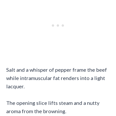
Salt and a whisper of pepper frame the beef
while intramuscular fat renders into a light
lacquer.
The opening slice lifts steam and a nutty
aroma from the browning.