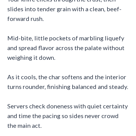
slides into tender grain with a clean, beef-
forward rush.
Mid-bite, little pockets of marbling liquefy
and spread flavor across the palate without
weighing it down.
As it cools, the char softens and the interior
turns rounder, finishing balanced and steady.
Servers check doneness with quiet certainty
and time the pacing so sides never crowd
the main act.