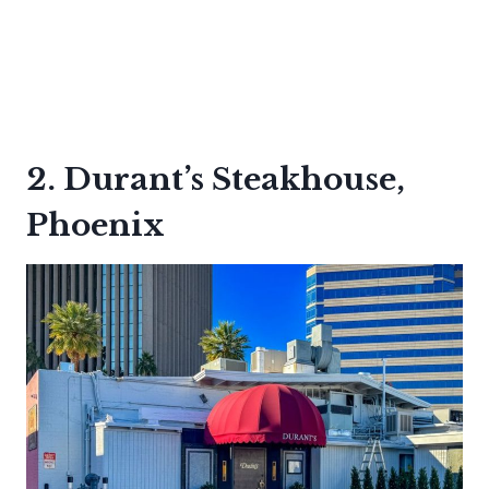
2. Durant’s Steakhouse,
Phoenix