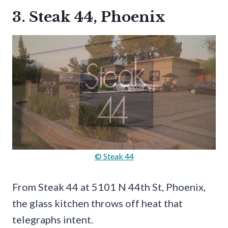
3. Steak 44, Phoenix
© Steak 44
From Steak 44 at 5101 N 44th St, Phoenix,
the glass kitchen throws off heat that
telegraphs intent.