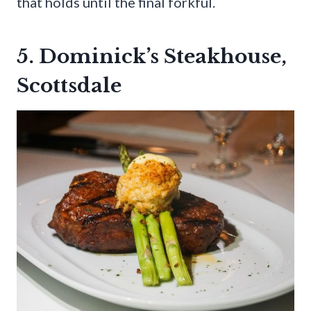
that holds until the final forkful.
5. Dominick’s Steakhouse,
Scottsdale