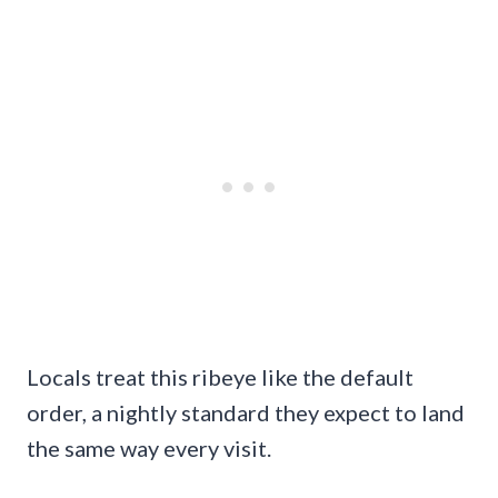
Locals treat this ribeye like the default
order, a nightly standard they expect to land
the same way every visit.