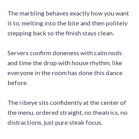
The marbling behaves exactly how you want
it to, melting into the bite and then politely
stepping back so the finish stays clean.
Servers confirm doneness with calm nods
and time the drop with house rhythm, like
everyone in the room has done this dance
before.
The ribeye sits confidently at the center of
the menu, ordered straight, no theatrics, no
distractions, just pure steak focus.