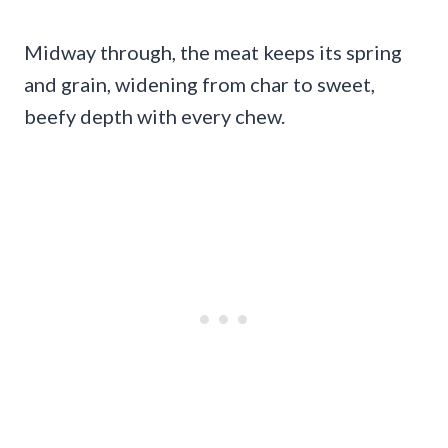
Midway through, the meat keeps its spring
and grain, widening from char to sweet,
beefy depth with every chew.