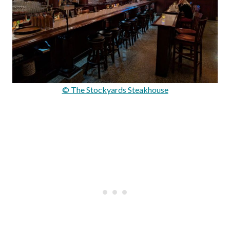
© The Stockyards Steakhouse