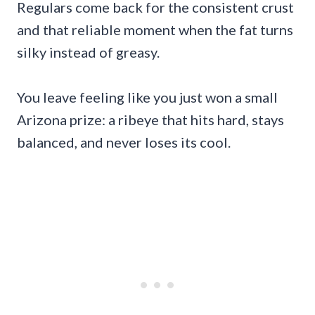
Regulars come back for the consistent crust
and that reliable moment when the fat turns
silky instead of greasy.
You leave feeling like you just won a small
Arizona prize: a ribeye that hits hard, stays
balanced, and never loses its cool.