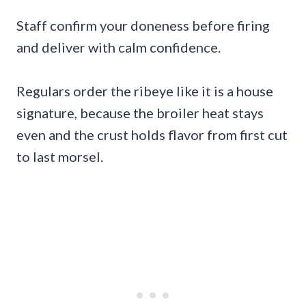
Staff confirm your doneness before firing
and deliver with calm confidence.
Regulars order the ribeye like it is a house
signature, because the broiler heat stays
even and the crust holds flavor from first cut
to last morsel.