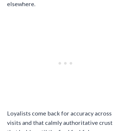
elsewhere.
Loyalists come back for accuracy across
visits and that calmly authoritative crust