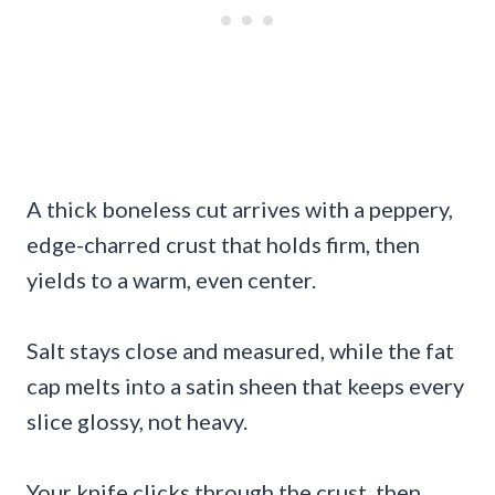
A thick boneless cut arrives with a peppery,
edge-charred crust that holds firm, then
yields to a warm, even center.
Salt stays close and measured, while the fat
cap melts into a satin sheen that keeps every
slice glossy, not heavy.
Your knife clicks through the crust, then