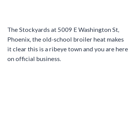
The Stockyards at 5009 E Washington St,
Phoenix, the old-school broiler heat makes
it clear this is a ribeye town and you are here
on official business.