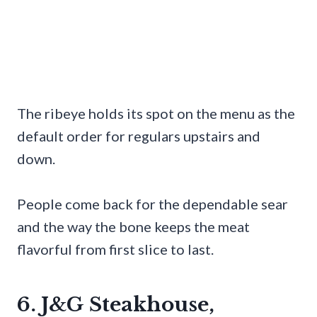
The ribeye holds its spot on the menu as the
default order for regulars upstairs and
down.
People come back for the dependable sear
and the way the bone keeps the meat
flavorful from first slice to last.
6. J&G Steakhouse,