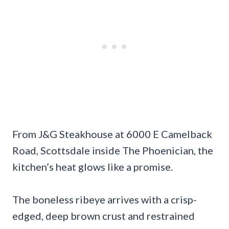
From J&G Steakhouse at 6000 E Camelback
Road, Scottsdale inside The Phoenician, the
kitchen’s heat glows like a promise.
The boneless ribeye arrives with a crisp-
edged, deep brown crust and restrained