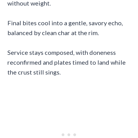
without weight.
Final bites cool into a gentle, savory echo,
balanced by clean char at the rim.
Service stays composed, with doneness
reconfirmed and plates timed to land while
the crust still sings.