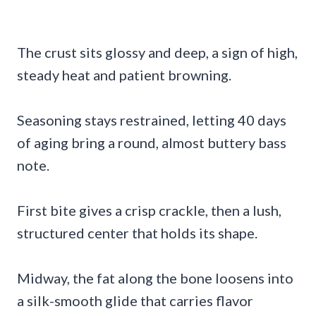
The crust sits glossy and deep, a sign of high,
steady heat and patient browning.
Seasoning stays restrained, letting 40 days
of aging bring a round, almost buttery bass
note.
First bite gives a crisp crackle, then a lush,
structured center that holds its shape.
Midway, the fat along the bone loosens into
a silk-smooth glide that carries flavor