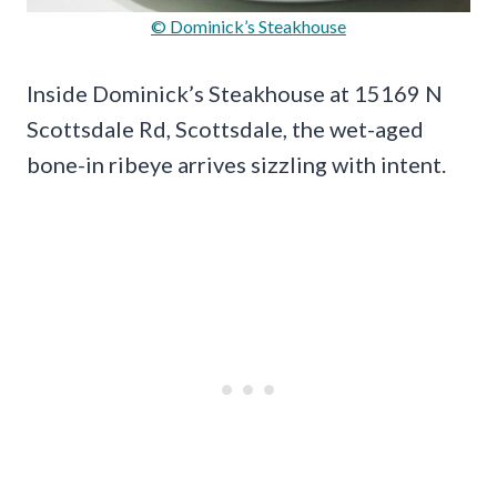
© Dominick’s Steakhouse
Inside Dominick’s Steakhouse at 15169 N
Scottsdale Rd, Scottsdale, the wet-aged
bone-in ribeye arrives sizzling with intent.