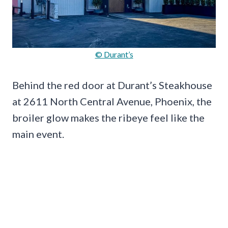
© Durant’s
Behind the red door at Durant’s Steakhouse
at 2611 North Central Avenue, Phoenix, the
broiler glow makes the ribeye feel like the
main event.