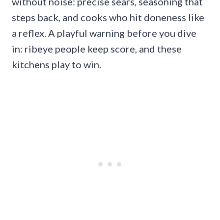
without noise: precise sears, seasoning that
steps back, and cooks who hit doneness like
a reflex. A playful warning before you dive
in: ribeye people keep score, and these
kitchens play to win.