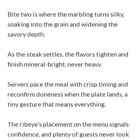
Bite two is where the marbling turns silky,
soaking into the grain and widening the
savory depth.
As the steak settles, the flavors tighten and
finish mineral-bright, never heavy.
Servers pace the meal with crisp timing and
reconfirm doneness when the plate lands, a
tiny gesture that means everything.
The ribeye’s placement on the menu signals
confidence, and plenty of guests never look