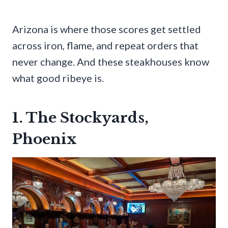
Arizona is where those scores get settled
across iron, flame, and repeat orders that
never change. And these steakhouses know
what good ribeye is.
1. The Stockyards,
Phoenix