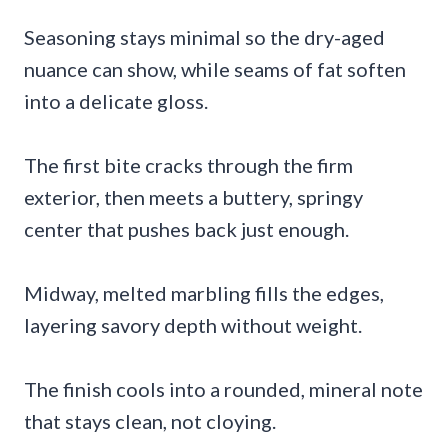
Seasoning stays minimal so the dry-aged
nuance can show, while seams of fat soften
into a delicate gloss.
The first bite cracks through the firm
exterior, then meets a buttery, springy
center that pushes back just enough.
Midway, melted marbling fills the edges,
layering savory depth without weight.
The finish cools into a rounded, mineral note
that stays clean, not cloying.