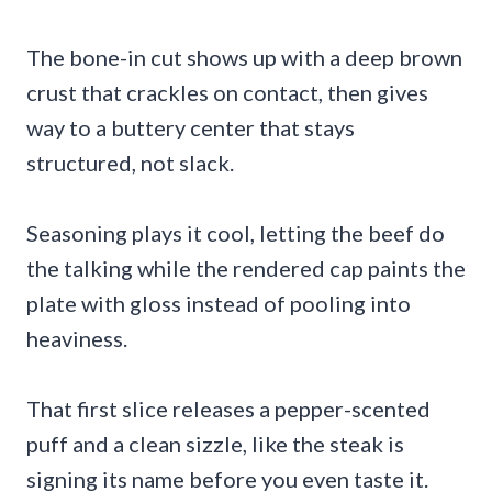
The bone-in cut shows up with a deep brown
crust that crackles on contact, then gives
way to a buttery center that stays
structured, not slack.
Seasoning plays it cool, letting the beef do
the talking while the rendered cap paints the
plate with gloss instead of pooling into
heaviness.
That first slice releases a pepper-scented
puff and a clean sizzle, like the steak is
signing its name before you even taste it.