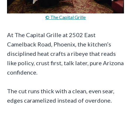
© The Capital Grille
At The Capital Grille at 2502 East
Camelback Road, Phoenix, the kitchen’s
disciplined heat crafts a ribeye that reads
like policy, crust first, talk later, pure Arizona
confidence.
The cut runs thick with a clean, even sear,
edges caramelized instead of overdone.