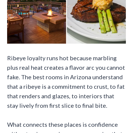
Ribeye loyalty runs hot because marbling
plus real heat creates a flavor arc you cannot
fake. The best rooms in Arizona understand
that a ribeye is a commitment to crust, to fat
that renders and glazes, to interiors that
stay lively from first slice to final bite.
What connects these places is confidence