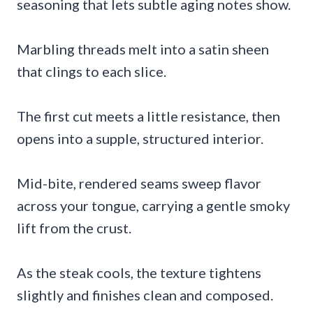
seasoning that lets subtle aging notes show.
Marbling threads melt into a satin sheen
that clings to each slice.
The first cut meets a little resistance, then
opens into a supple, structured interior.
Mid-bite, rendered seams sweep flavor
across your tongue, carrying a gentle smoky
lift from the crust.
As the steak cools, the texture tightens
slightly and finishes clean and composed.