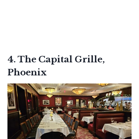
4. The Capital Grille,
Phoenix