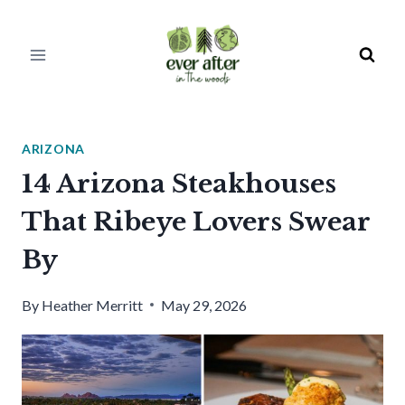
Skip
to
content
ARIZONA
14 Arizona Steakhouses
That Ribeye Lovers Swear
By
By
Heather Merritt
May 29, 2026