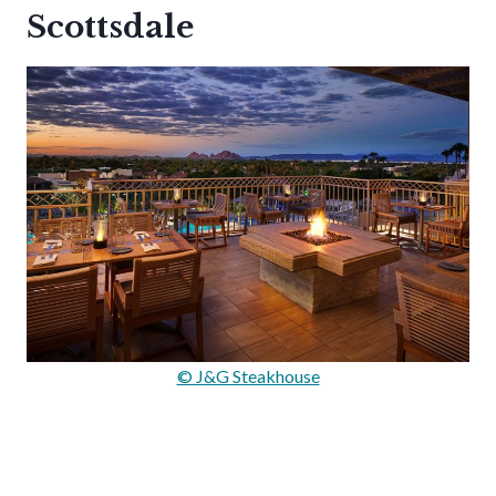
Scottsdale
© J&G Steakhouse