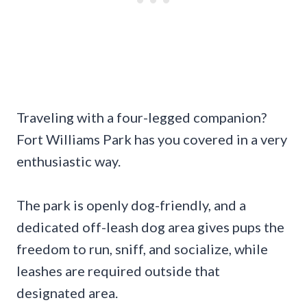
Traveling with a four-legged companion?
Fort Williams Park has you covered in a very
enthusiastic way.
The park is openly dog-friendly, and a
dedicated off-leash dog area gives pups the
freedom to run, sniff, and socialize, while
leashes are required outside that
designated area.