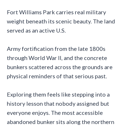
Fort Williams Park carries real military
weight beneath its scenic beauty. The land
served as an active U.S.
Army fortification from the late 1800s
through World War II, and the concrete
bunkers scattered across the grounds are
physical reminders of that serious past.
Exploring them feels like stepping into a
history lesson that nobody assigned but
everyone enjoys. The most accessible
abandoned bunker sits along the northern