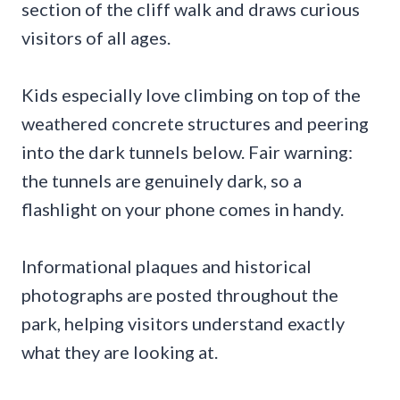
section of the cliff walk and draws curious
visitors of all ages.
Kids especially love climbing on top of the
weathered concrete structures and peering
into the dark tunnels below. Fair warning:
the tunnels are genuinely dark, so a
flashlight on your phone comes in handy.
Informational plaques and historical
photographs are posted throughout the
park, helping visitors understand exactly
what they are looking at.