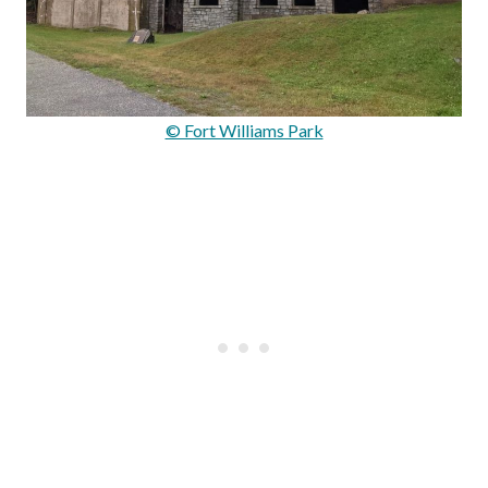
© Fort Williams Park