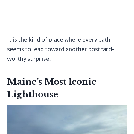
It is the kind of place where every path
seems to lead toward another postcard-
worthy surprise.
Maine’s Most Iconic
Lighthouse