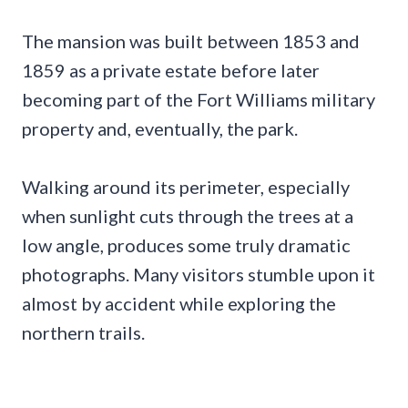
The mansion was built between 1853 and
1859 as a private estate before later
becoming part of the Fort Williams military
property and, eventually, the park.
Walking around its perimeter, especially
when sunlight cuts through the trees at a
low angle, produces some truly dramatic
photographs. Many visitors stumble upon it
almost by accident while exploring the
northern trails.