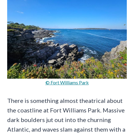
© Fort Williams Park
There is something almost theatrical about
the coastline at Fort Williams Park. Massive
dark boulders jut out into the churning
Atlantic, and waves slam against them with a