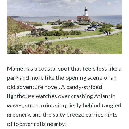
Maine has a coastal spot that feels less like a
park and more like the opening scene of an
old adventure novel. A candy-striped
lighthouse watches over crashing Atlantic
waves, stone ruins sit quietly behind tangled
greenery, and the salty breeze carries hints
of lobster rolls nearby.