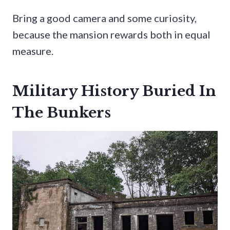
Bring a good camera and some curiosity,
because the mansion rewards both in equal
measure.
Military History Buried In
The Bunkers