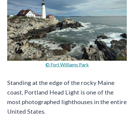
© Fort Williams Park
Standing at the edge of the rocky Maine
coast, Portland Head Light is one of the
most photographed lighthouses in the entire
United States.