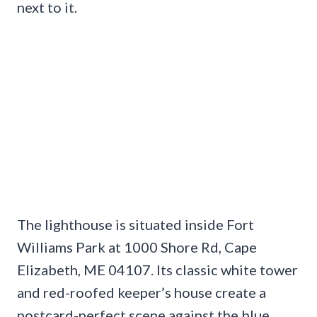
next to it.
The lighthouse is situated inside Fort
Williams Park at 1000 Shore Rd, Cape
Elizabeth, ME 04107. Its classic white tower
and red-roofed keeper’s house create a
postcard-perfect scene against the blue