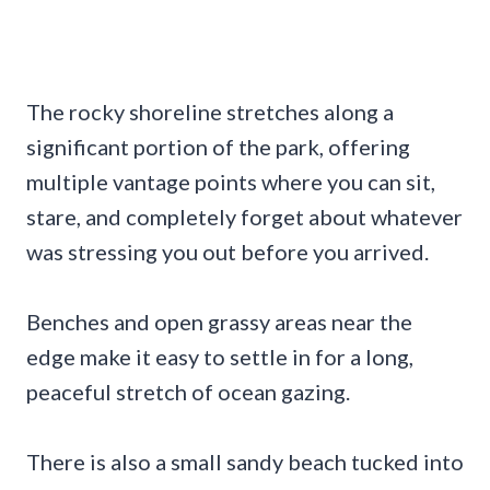
The rocky shoreline stretches along a
significant portion of the park, offering
multiple vantage points where you can sit,
stare, and completely forget about whatever
was stressing you out before you arrived.
Benches and open grassy areas near the
edge make it easy to settle in for a long,
peaceful stretch of ocean gazing.
There is also a small sandy beach tucked into