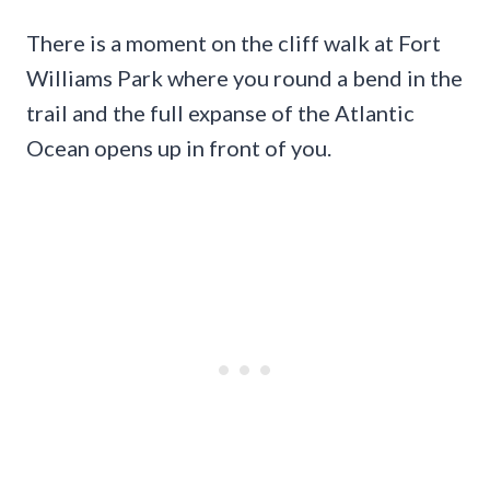
There is a moment on the cliff walk at Fort
Williams Park where you round a bend in the
trail and the full expanse of the Atlantic
Ocean opens up in front of you.