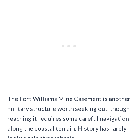
The Fort Williams Mine Casement is another
military structure worth seeking out, though
reaching it requires some careful navigation
along the coastal terrain. History has rarely