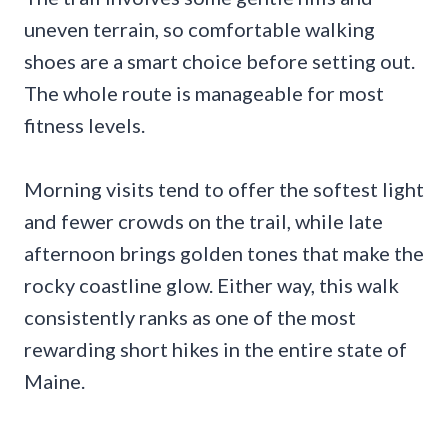
uneven terrain, so comfortable walking
shoes are a smart choice before setting out.
The whole route is manageable for most
fitness levels.
Morning visits tend to offer the softest light
and fewer crowds on the trail, while late
afternoon brings golden tones that make the
rocky coastline glow. Either way, this walk
consistently ranks as one of the most
rewarding short hikes in the entire state of
Maine.