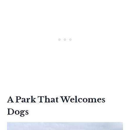
A Park That Welcomes
Dogs