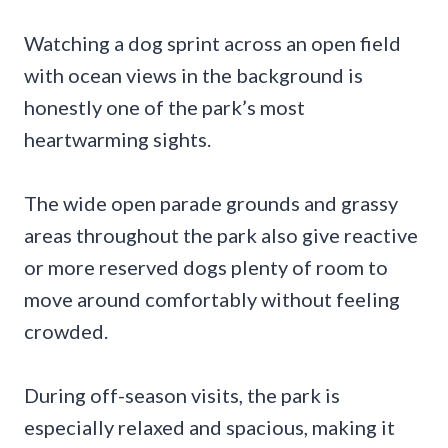
Watching a dog sprint across an open field
with ocean views in the background is
honestly one of the park’s most
heartwarming sights.
The wide open parade grounds and grassy
areas throughout the park also give reactive
or more reserved dogs plenty of room to
move around comfortably without feeling
crowded.
During off-season visits, the park is
especially relaxed and spacious, making it