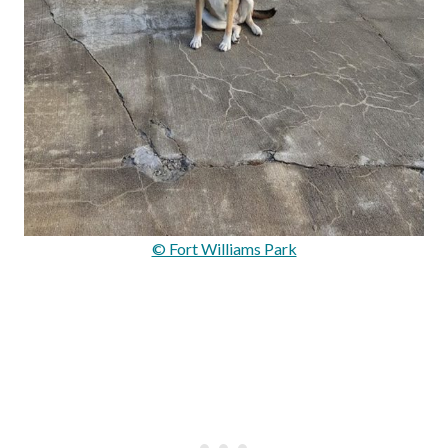
© Fort Williams Park