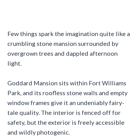
Few things spark the imagination quite like a
crumbling stone mansion surrounded by
overgrown trees and dappled afternoon
light.
Goddard Mansion sits within Fort Williams
Park, and its roofless stone walls and empty
window frames give it an undeniably fairy-
tale quality. The interior is fenced off for
safety, but the exterior is freely accessible
and wildly photogenic.