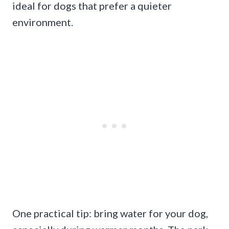
ideal for dogs that prefer a quieter
environment.
One practical tip: bring water for your dog,