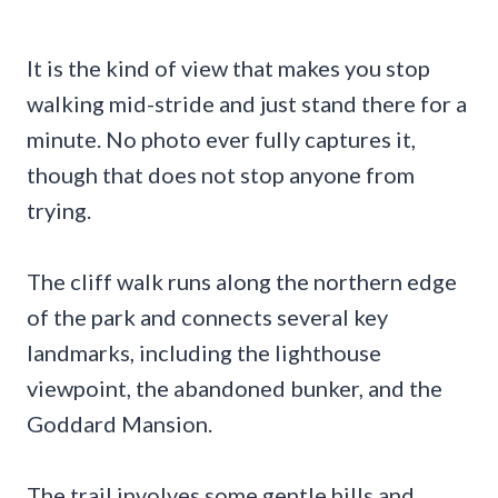
It is the kind of view that makes you stop
walking mid-stride and just stand there for a
minute. No photo ever fully captures it,
though that does not stop anyone from
trying.
The cliff walk runs along the northern edge
of the park and connects several key
landmarks, including the lighthouse
viewpoint, the abandoned bunker, and the
Goddard Mansion.
The trail involves some gentle hills and