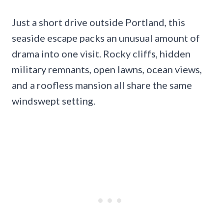
Just a short drive outside Portland, this
seaside escape packs an unusual amount of
drama into one visit. Rocky cliffs, hidden
military remnants, open lawns, ocean views,
and a roofless mansion all share the same
windswept setting.