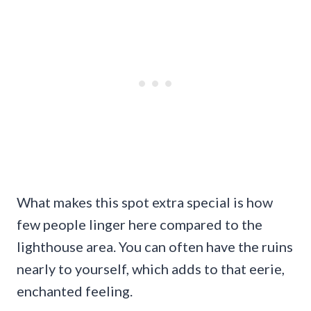
What makes this spot extra special is how
few people linger here compared to the
lighthouse area. You can often have the ruins
nearly to yourself, which adds to that eerie,
enchanted feeling.