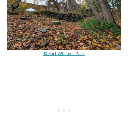
© Fort Williams Park