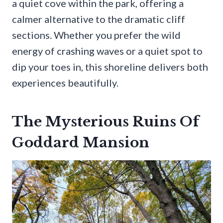
a quiet cove within the park, offering a
calmer alternative to the dramatic cliff
sections. Whether you prefer the wild
energy of crashing waves or a quiet spot to
dip your toes in, this shoreline delivers both
experiences beautifully.
The Mysterious Ruins Of
Goddard Mansion