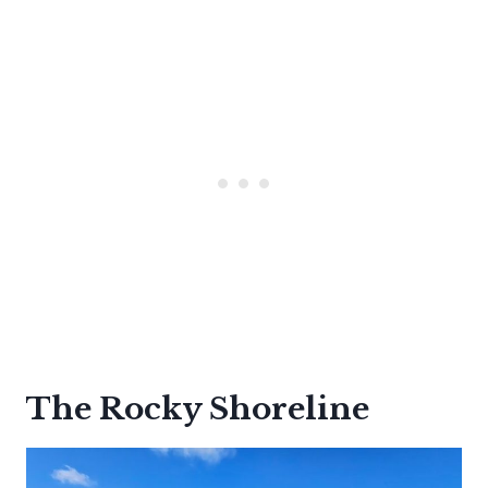
The Rocky Shoreline