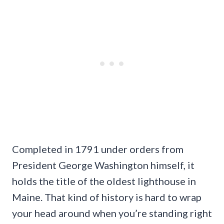
Completed in 1791 under orders from
President George Washington himself, it
holds the title of the oldest lighthouse in
Maine. That kind of history is hard to wrap
your head around when you’re standing right