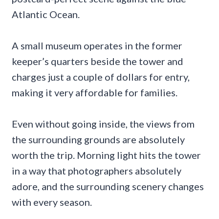
Atlantic Ocean.
A small museum operates in the former
keeper’s quarters beside the tower and
charges just a couple of dollars for entry,
making it very affordable for families.
Even without going inside, the views from
the surrounding grounds are absolutely
worth the trip. Morning light hits the tower
in a way that photographers absolutely
adore, and the surrounding scenery changes
with every season.