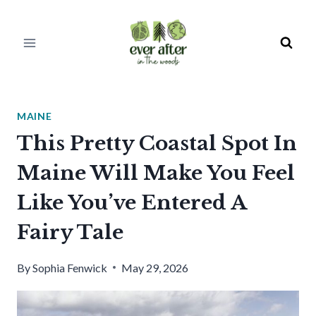
Skip
to
content
MAINE
This Pretty Coastal Spot In
Maine Will Make You Feel
Like You’ve Entered A
Fairy Tale
By
Sophia Fenwick
May 29, 2026