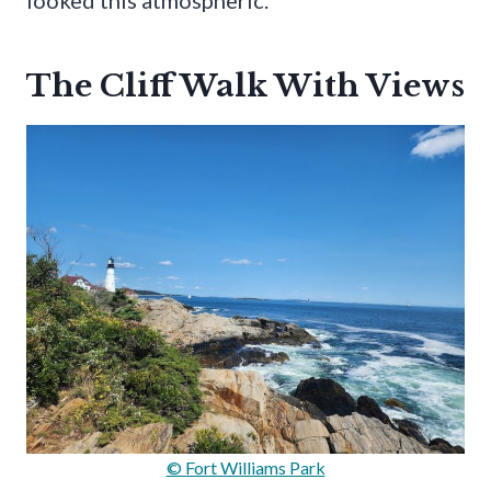
looked this atmospheric.
The Cliff Walk With Views
© Fort Williams Park