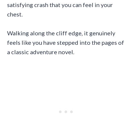
satisfying crash that you can feel in your
chest.
Walking along the cliff edge, it genuinely
feels like you have stepped into the pages of
a classic adventure novel.