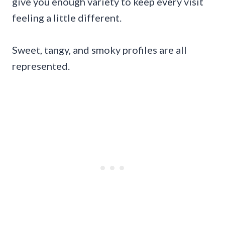
give you enough variety to keep every visit
feeling a little different.
Sweet, tangy, and smoky profiles are all
represented.