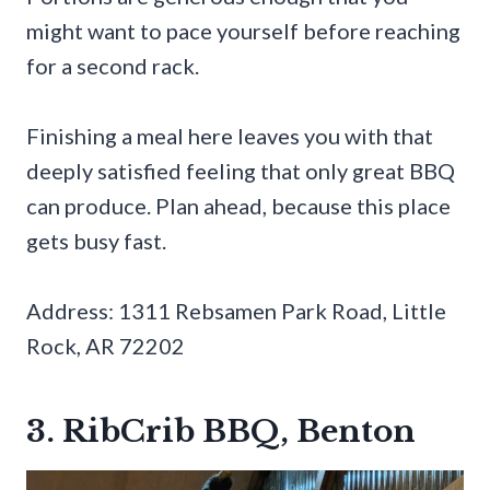
might want to pace yourself before reaching
for a second rack.
Finishing a meal here leaves you with that
deeply satisfied feeling that only great BBQ
can produce. Plan ahead, because this place
gets busy fast.
Address: 1311 Rebsamen Park Road, Little
Rock, AR 72202
3. RibCrib BBQ, Benton