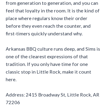
from generation to generation, and you can
feel that loyalty in the room. It is the kind of
place where regulars know their order
before they even reach the counter, and
first-timers quickly understand why.
Arkansas BBQ culture runs deep, and Sims is
one of the clearest expressions of that
tradition. If you only have time for one
classic stop in Little Rock, make it count
here.
Address: 2415 Broadway St, Little Rock, AR
72206