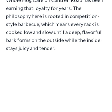
earning that loyalty for years. The
philosophy here is rooted in competition-
style barbecue, which means every rack is
cooked low and slow until a deep, flavorful
bark forms on the outside while the inside
stays juicy and tender.