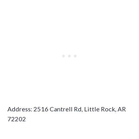
Address: 2516 Cantrell Rd, Little Rock, AR
72202