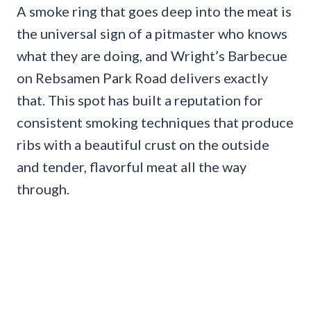
A smoke ring that goes deep into the meat is
the universal sign of a pitmaster who knows
what they are doing, and Wright’s Barbecue
on Rebsamen Park Road delivers exactly
that. This spot has built a reputation for
consistent smoking techniques that produce
ribs with a beautiful crust on the outside
and tender, flavorful meat all the way
through.