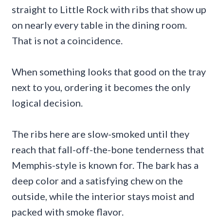
straight to Little Rock with ribs that show up
on nearly every table in the dining room.
That is not a coincidence.
When something looks that good on the tray
next to you, ordering it becomes the only
logical decision.
The ribs here are slow-smoked until they
reach that fall-off-the-bone tenderness that
Memphis-style is known for. The bark has a
deep color and a satisfying chew on the
outside, while the interior stays moist and
packed with smoke flavor.