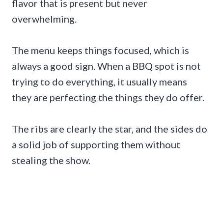
flavor that is present but never
overwhelming.
The menu keeps things focused, which is
always a good sign. When a BBQ spot is not
trying to do everything, it usually means
they are perfecting the things they do offer.
The ribs are clearly the star, and the sides do
a solid job of supporting them without
stealing the show.