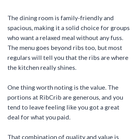
The dining room is family-friendly and
spacious, making it a solid choice for groups
who want a relaxed meal without any fuss.
The menu goes beyond ribs too, but most
regulars will tell you that the ribs are where
the kitchen really shines.
One thing worth noting is the value. The
portions at RibCrib are generous, and you
tend to leave feeling like you got a great
deal for what you paid.
That combination of quality and value is