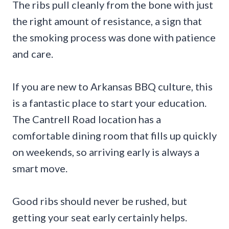
The ribs pull cleanly from the bone with just
the right amount of resistance, a sign that
the smoking process was done with patience
and care.
If you are new to Arkansas BBQ culture, this
is a fantastic place to start your education.
The Cantrell Road location has a
comfortable dining room that fills up quickly
on weekends, so arriving early is always a
smart move.
Good ribs should never be rushed, but
getting your seat early certainly helps.