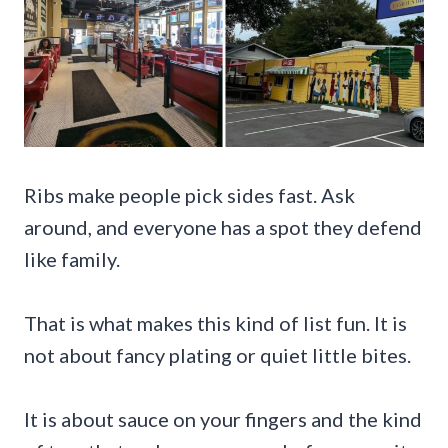
Ribs make people pick sides fast. Ask
around, and everyone has a spot they defend
like family.
That is what makes this kind of list fun. It is
not about fancy plating or quiet little bites.
It is about sauce on your fingers and the kind