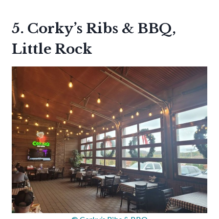
5. Corky’s Ribs & BBQ,
Little Rock