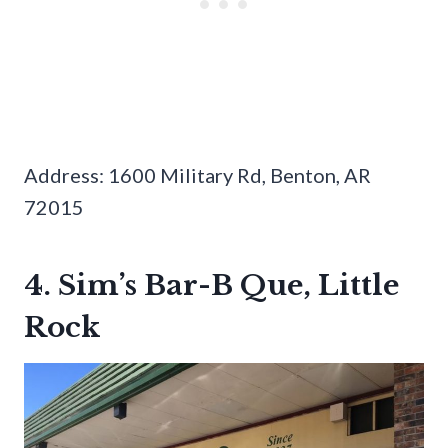
Address: 1600 Military Rd, Benton, AR
72015
4. Sim’s Bar-B Que, Little
Rock