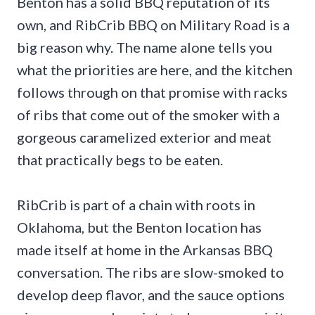
Benton has a solid BBQ reputation of its
own, and RibCrib BBQ on Military Road is a
big reason why. The name alone tells you
what the priorities are here, and the kitchen
follows through on that promise with racks
of ribs that come out of the smoker with a
gorgeous caramelized exterior and meat
that practically begs to be eaten.
RibCrib is part of a chain with roots in
Oklahoma, but the Benton location has
made itself at home in the Arkansas BBQ
conversation. The ribs are slow-smoked to
develop deep flavor, and the sauce options