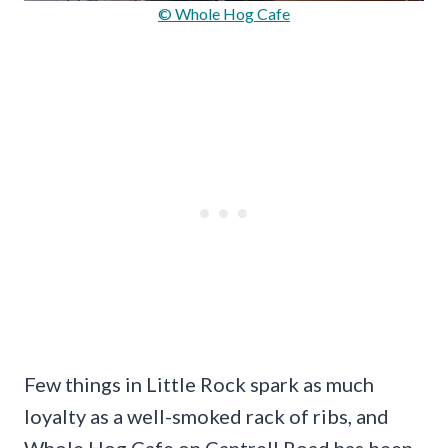
© Whole Hog Cafe
Few things in Little Rock spark as much
loyalty as a well-smoked rack of ribs, and
Whole Hog Cafe on Cantrell Road has been