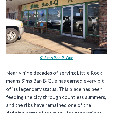
© Sim’s Bar-B-Que
Nearly nine decades of serving Little Rock
means Sims Bar-B-Que has earned every bit
of its legendary status. This place has been
feeding the city through countless summers,
and the ribs have remained one of the
defining parts of the menu for generations.