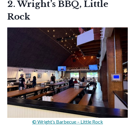
2. Wright’s BBQ, Little
Rock
© Wright’s Barbecue – Little Rock