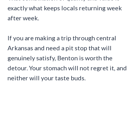
exactly what keeps locals returning week
after week.
If you are making a trip through central
Arkansas and need a pit stop that will
genuinely satisfy, Benton is worth the
detour. Your stomach will not regret it, and
neither will your taste buds.