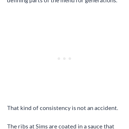
That kind of consistency is not an accident.
The ribs at Sims are coated in a sauce that