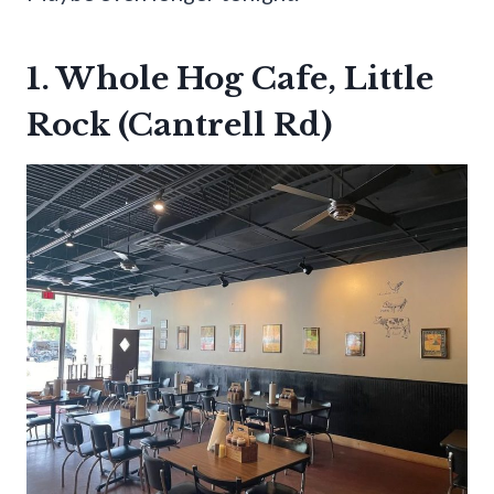
1. Whole Hog Cafe, Little
Rock (Cantrell Rd)