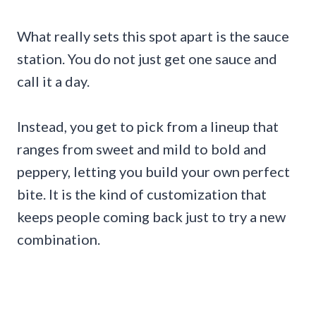
What really sets this spot apart is the sauce
station. You do not just get one sauce and
call it a day.
Instead, you get to pick from a lineup that
ranges from sweet and mild to bold and
peppery, letting you build your own perfect
bite. It is the kind of customization that
keeps people coming back just to try a new
combination.