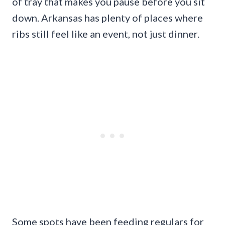
of tray that makes you pause before you sit
down. Arkansas has plenty of places where
ribs still feel like an event, not just dinner.
Some spots have been feeding regulars for