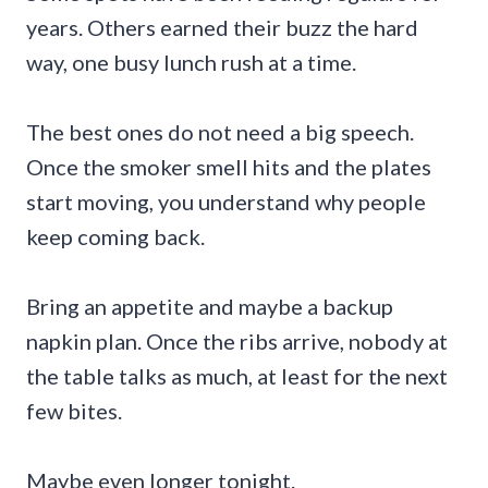
years. Others earned their buzz the hard
way, one busy lunch rush at a time.
The best ones do not need a big speech.
Once the smoker smell hits and the plates
start moving, you understand why people
keep coming back.
Bring an appetite and maybe a backup
napkin plan. Once the ribs arrive, nobody at
the table talks as much, at least for the next
few bites.
Maybe even longer tonight.