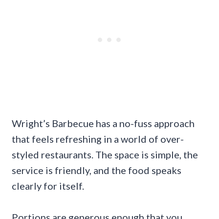
Wright’s Barbecue has a no-fuss approach
that feels refreshing in a world of over-
styled restaurants. The space is simple, the
service is friendly, and the food speaks
clearly for itself.
Portions are generous enough that you