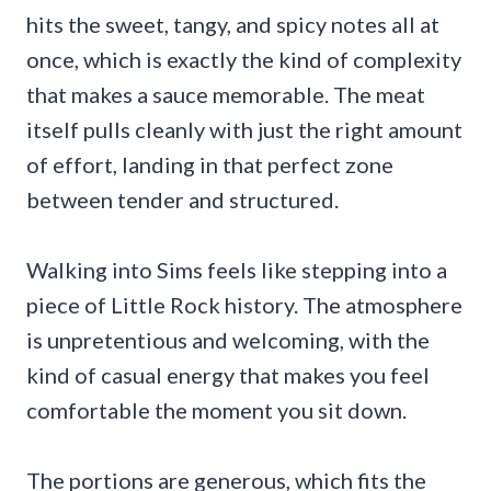
hits the sweet, tangy, and spicy notes all at
once, which is exactly the kind of complexity
that makes a sauce memorable. The meat
itself pulls cleanly with just the right amount
of effort, landing in that perfect zone
between tender and structured.
Walking into Sims feels like stepping into a
piece of Little Rock history. The atmosphere
is unpretentious and welcoming, with the
kind of casual energy that makes you feel
comfortable the moment you sit down.
The portions are generous, which fits the