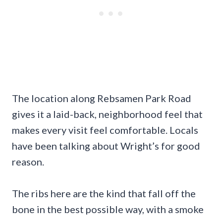
The location along Rebsamen Park Road
gives it a laid-back, neighborhood feel that
makes every visit feel comfortable. Locals
have been talking about Wright’s for good
reason.
The ribs here are the kind that fall off the
bone in the best possible way, with a smoke