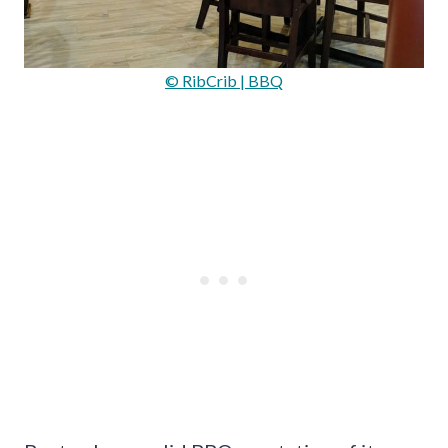
© RibCrib | BBQ