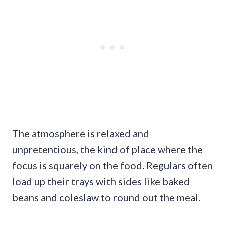
The atmosphere is relaxed and
unpretentious, the kind of place where the
focus is squarely on the food. Regulars often
load up their trays with sides like baked
beans and coleslaw to round out the meal.