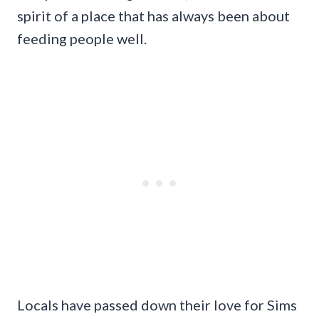
spirit of a place that has always been about
feeding people well.
Locals have passed down their love for Sims