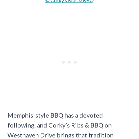
© Corky’s Ribs & BBQ
Memphis-style BBQ has a devoted
following, and Corky’s Ribs & BBQ on
Westhaven Drive brings that tradition