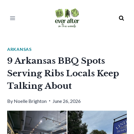
Skip
to
content
ARKANSAS
9 Arkansas BBQ Spots
Serving Ribs Locals Keep
Talking About
By
Noelle Brighton
June 26, 2026