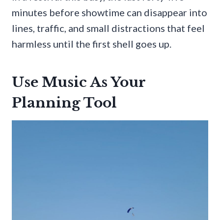
minutes before showtime can disappear into
lines, traffic, and small distractions that feel
harmless until the first shell goes up.
Use Music As Your
Planning Tool