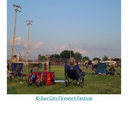
© Bay City Firework Festival