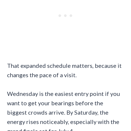
That expanded schedule matters, because it
changes the pace of a visit.
Wednesday is the easiest entry point if you
want to get your bearings before the
biggest crowds arrive. By Saturday, the
energy rises noticeably, especially with the
grand finale set for July 4.