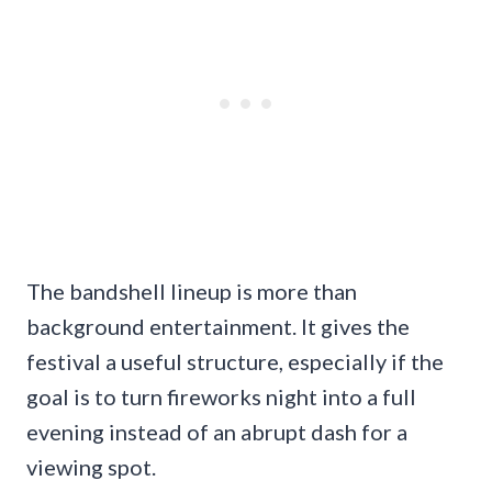
The bandshell lineup is more than
background entertainment. It gives the
festival a useful structure, especially if the
goal is to turn fireworks night into a full
evening instead of an abrupt dash for a
viewing spot.