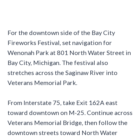
For the downtown side of the Bay City
Fireworks Festival, set navigation for
Wenonah Park at 801 North Water Street in
Bay City, Michigan. The festival also
stretches across the Saginaw River into
Veterans Memorial Park.
From Interstate 75, take Exit 162A east
toward downtown on M-25. Continue across
Veterans Memorial Bridge, then follow the
downtown streets toward North Water