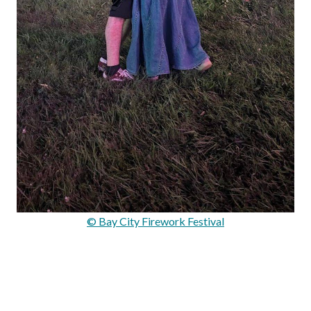
© Bay City Firework Festival