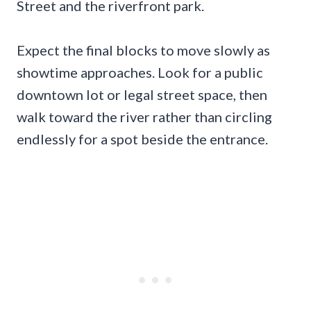
Street and the riverfront park.
Expect the final blocks to move slowly as
showtime approaches. Look for a public
downtown lot or legal street space, then
walk toward the river rather than circling
endlessly for a spot beside the entrance.