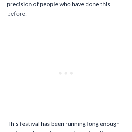
precision of people who have done this
before.
This festival has been running long enough