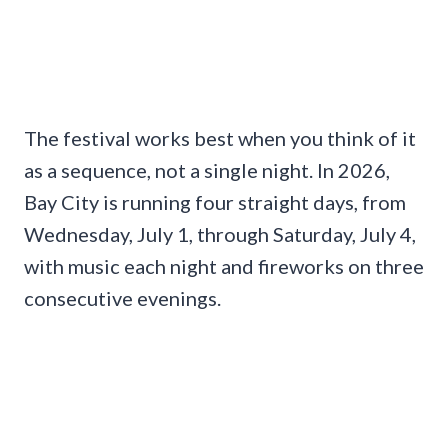
The festival works best when you think of it
as a sequence, not a single night. In 2026,
Bay City is running four straight days, from
Wednesday, July 1, through Saturday, July 4,
with music each night and fireworks on three
consecutive evenings.