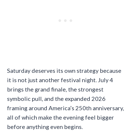
Saturday deserves its own strategy because
it is not just another festival night. July 4
brings the grand finale, the strongest
symbolic pull, and the expanded 2026
framing around America’s 250th anniversary,
all of which make the evening feel bigger
before anything even begins.