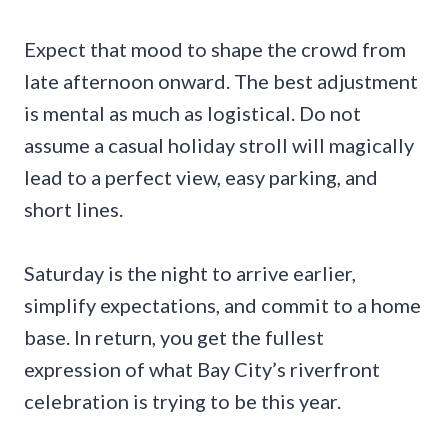
Expect that mood to shape the crowd from
late afternoon onward. The best adjustment
is mental as much as logistical. Do not
assume a casual holiday stroll will magically
lead to a perfect view, easy parking, and
short lines.
Saturday is the night to arrive earlier,
simplify expectations, and commit to a home
base. In return, you get the fullest
expression of what Bay City’s riverfront
celebration is trying to be this year.