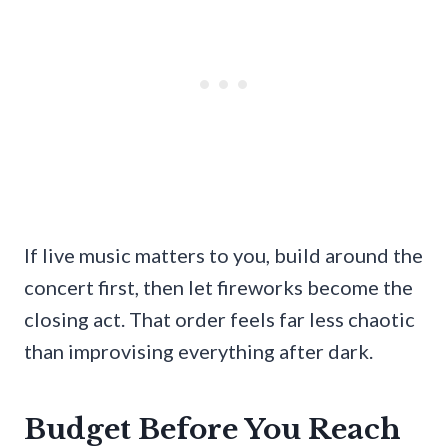
If live music matters to you, build around the
concert first, then let fireworks become the
closing act. That order feels far less chaotic
than improvising everything after dark.
Budget Before You Reach