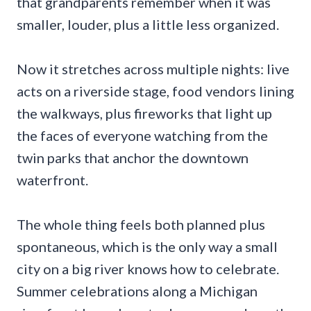
that grandparents remember when it was
smaller, louder, plus a little less organized.
Now it stretches across multiple nights: live
acts on a riverside stage, food vendors lining
the walkways, plus fireworks that light up
the faces of everyone watching from the
twin parks that anchor the downtown
waterfront.
The whole thing feels both planned plus
spontaneous, which is the only way a small
city on a big river knows how to celebrate.
Summer celebrations along a Michigan