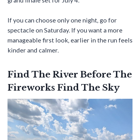
If you can choose only one night, go for
spectacle on Saturday. If you want a more
manageable first look, earlier in the run feels
kinder and calmer.
Find The River Before The
Fireworks Find The Sky