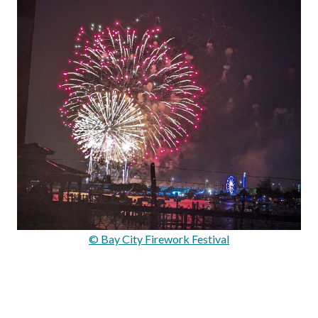
© Bay City Firework Festival