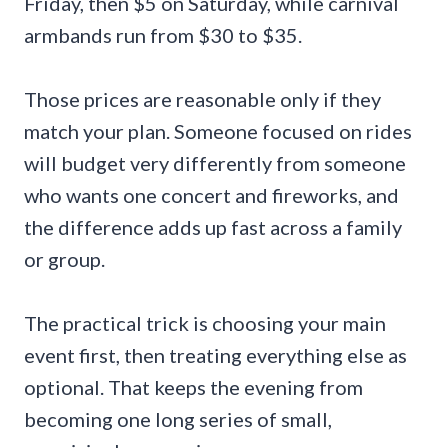
Friday, then $5 on Saturday, while carnival
armbands run from $30 to $35.
Those prices are reasonable only if they
match your plan. Someone focused on rides
will budget very differently from someone
who wants one concert and fireworks, and
the difference adds up fast across a family
or group.
The practical trick is choosing your main
event first, then treating everything else as
optional. That keeps the evening from
becoming one long series of small,