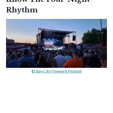
Rhythm
© Bay City Firework Festival