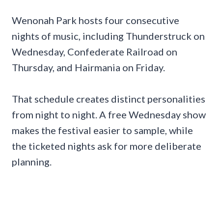
Wenonah Park hosts four consecutive
nights of music, including Thunderstruck on
Wednesday, Confederate Railroad on
Thursday, and Hairmania on Friday.
That schedule creates distinct personalities
from night to night. A free Wednesday show
makes the festival easier to sample, while
the ticketed nights ask for more deliberate
planning.