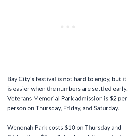
Bay City’s festival is not hard to enjoy, but it
is easier when the numbers are settled early.
Veterans Memorial Park admission is $2 per
person on Thursday, Friday, and Saturday.
Wenonah Park costs $10 on Thursday and