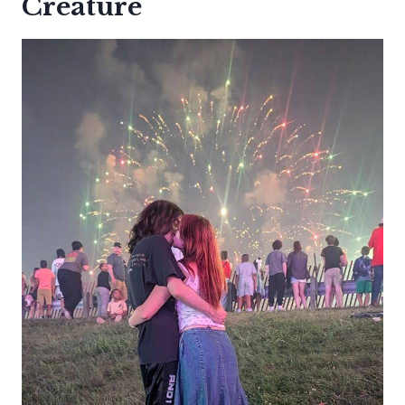
Creature