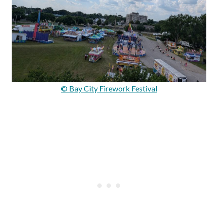
© Bay City Firework Festival