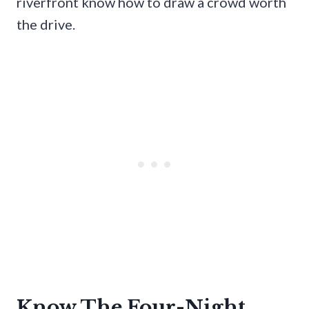
riverfront know how to draw a crowd worth
the drive.
Know The Four-Night