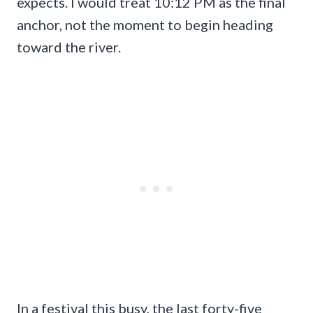
expects. I would treat 10:12 PM as the final
anchor, not the moment to begin heading
toward the river.
In a festival this busy, the last forty-five