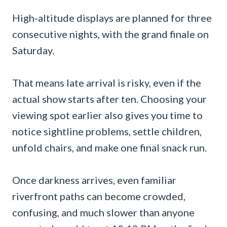
High-altitude displays are planned for three
consecutive nights, with the grand finale on
Saturday.
That means late arrival is risky, even if the
actual show starts after ten. Choosing your
viewing spot earlier also gives you time to
notice sightline problems, settle children,
unfold chairs, and make one final snack run.
Once darkness arrives, even familiar
riverfront paths can become crowded,
confusing, and much slower than anyone