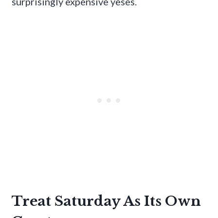
surprisingly expensive yeses.
Treat Saturday As Its Own