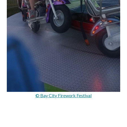
© Bay City Firework Festival