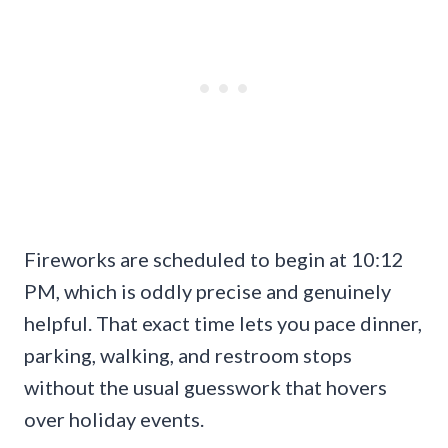
Fireworks are scheduled to begin at 10:12
PM, which is oddly precise and genuinely
helpful. That exact time lets you pace dinner,
parking, walking, and restroom stops
without the usual guesswork that hovers
over holiday events.