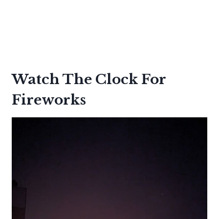
Watch The Clock For
Fireworks