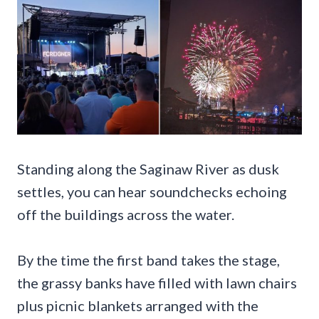
Standing along the Saginaw River as dusk
settles, you can hear soundchecks echoing
off the buildings across the water.
By the time the first band takes the stage,
the grassy banks have filled with lawn chairs
plus picnic blankets arranged with the