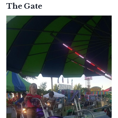
The Gate