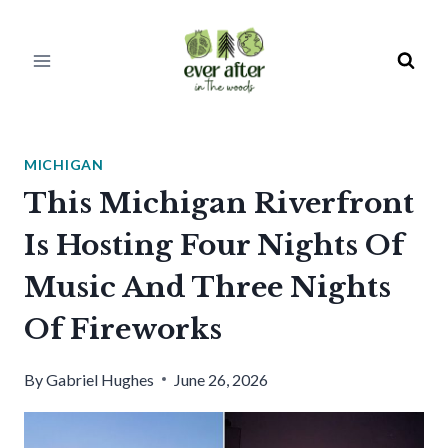
Skip
to
content
MICHIGAN
This Michigan Riverfront
Is Hosting Four Nights Of
Music And Three Nights
Of Fireworks
By
Gabriel Hughes
June 26, 2026