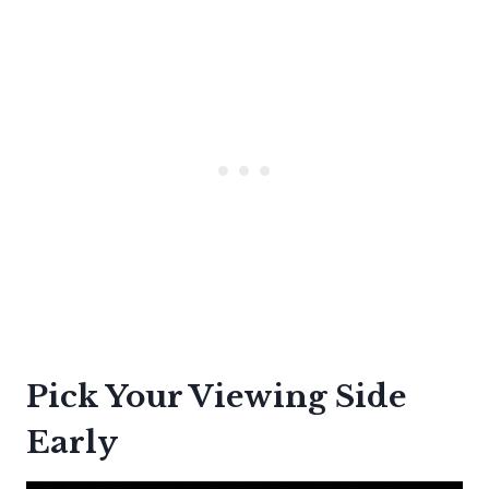
Pick Your Viewing Side
Early