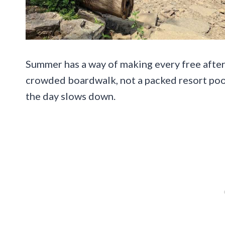
Summer has a way of making every free aftern
crowded boardwalk, not a packed resort pool,
the day slows down.