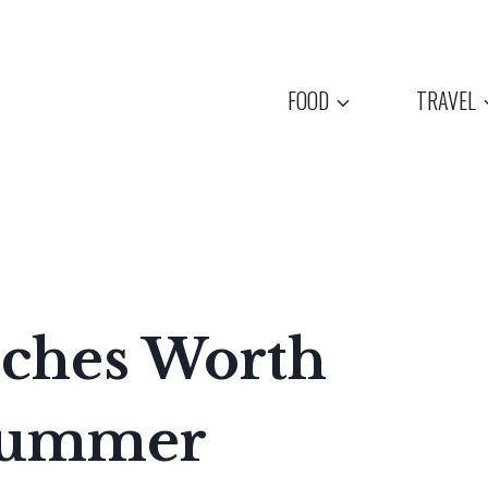
FOOD
TRAVEL
aches Worth
 Summer