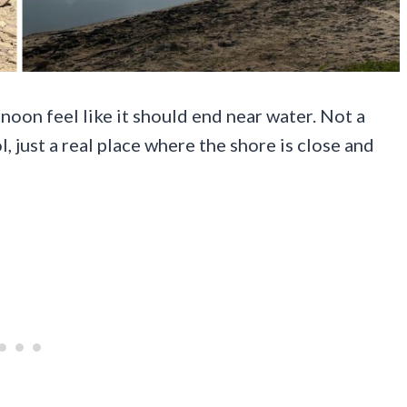
oon feel like it should end near water. Not a
 just a real place where the shore is close and