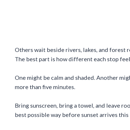
Others wait beside rivers, lakes, and forest r
The best part is how different each stop feel
One might be calm and shaded. Another might
more than five minutes.
Bring sunscreen, bring a towel, and leave roo
best possible way before sunset arrives thi