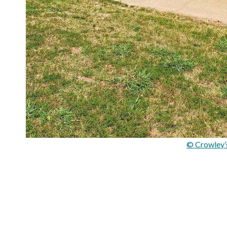
© Crowley’s