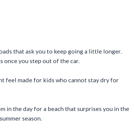
oads that ask you to keep going a little longer.
s once you step out of the car.
 feel made for kids who cannot stay dry for
m in the day for a beach that surprises you in the
s summer season.