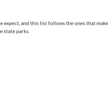
 expect, and this list follows the ones that make
e state parks.