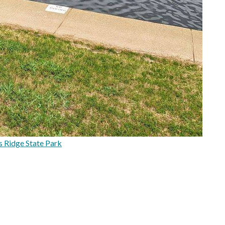
 Ridge State Park