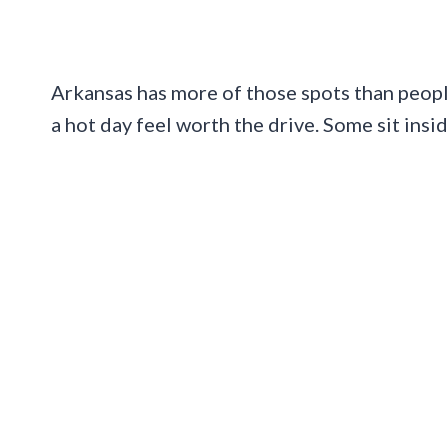
Arkansas has more of those spots than people
a hot day feel worth the drive. Some sit insid