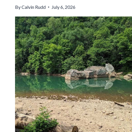
By
Calvin Rudd
July 6, 2026