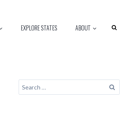
EXPLORE STATES
ABOUT
Search
for: