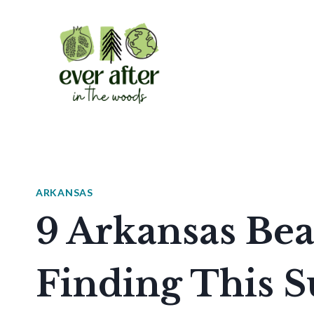
Skip
to
content
ARKANSAS
9 Arkansas Be
Finding This