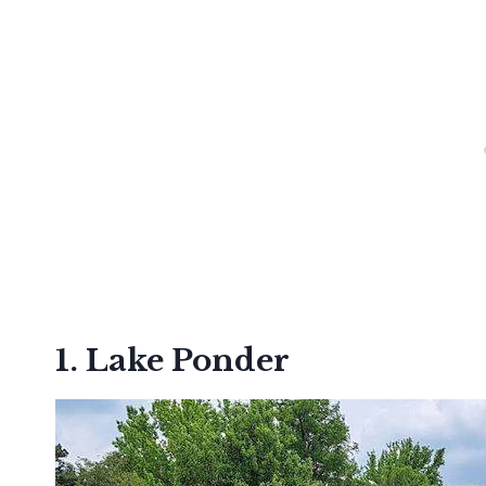
1. Lake Ponder