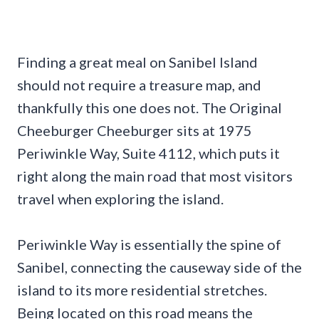
Finding a great meal on Sanibel Island
should not require a treasure map, and
thankfully this one does not. The Original
Cheeburger Cheeburger sits at 1975
Periwinkle Way, Suite 4112, which puts it
right along the main road that most visitors
travel when exploring the island.
Periwinkle Way is essentially the spine of
Sanibel, connecting the causeway side of the
island to its more residential stretches.
Being located on this road means the