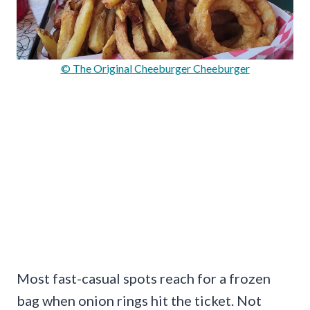
© The Original Cheeburger Cheeburger
Most fast-casual spots reach for a frozen
bag when onion rings hit the ticket. Not