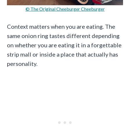
© The Original Cheeburger Cheeburger
Context matters when you are eating. The
same onion ring tastes different depending
on whether you are eating it in a forgettable
strip mall or inside a place that actually has
personality.