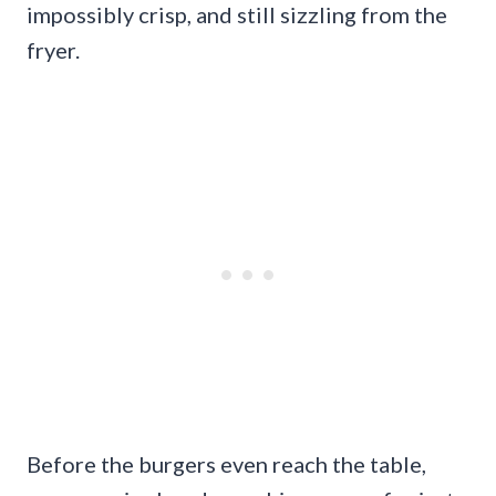
impossibly crisp, and still sizzling from the
fryer.
Before the burgers even reach the table,