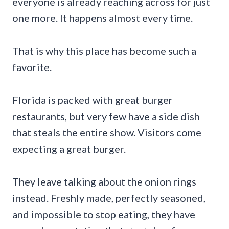
everyone is already reaching across for just
one more. It happens almost every time.
That is why this place has become such a
favorite.
Florida is packed with great burger
restaurants, but very few have a side dish
that steals the entire show. Visitors come
expecting a great burger.
They leave talking about the onion rings
instead. Freshly made, perfectly seasoned,
and impossible to stop eating, they have