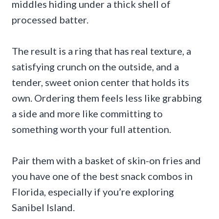
middles hiding under a thick shell of
processed batter.
The result is a ring that has real texture, a
satisfying crunch on the outside, and a
tender, sweet onion center that holds its
own. Ordering them feels less like grabbing
a side and more like committing to
something worth your full attention.
Pair them with a basket of skin-on fries and
you have one of the best snack combos in
Florida, especially if you’re exploring
Sanibel Island.