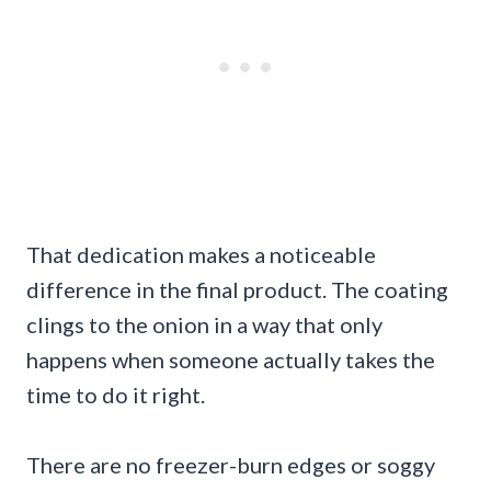
That dedication makes a noticeable
difference in the final product. The coating
clings to the onion in a way that only
happens when someone actually takes the
time to do it right.
There are no freezer-burn edges or soggy