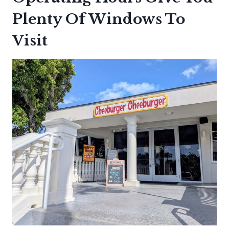
Plenty Of Windows To
Visit