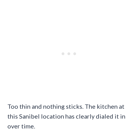
Too thin and nothing sticks. The kitchen at
this Sanibel location has clearly dialed it in
over time.