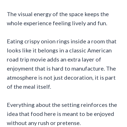
The visual energy of the space keeps the
whole experience feeling lively and fun.
Eating crispy onion rings inside a room that
looks like it belongs in a classic American
road trip movie adds an extra layer of
enjoyment that is hard to manufacture. The
atmosphere is not just decoration, it is part
of the meal itself.
Everything about the setting reinforces the
idea that food here is meant to be enjoyed
without any rush or pretense.