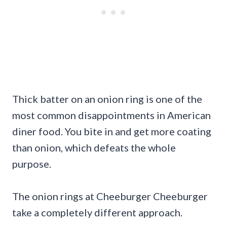
Thick batter on an onion ring is one of the
most common disappointments in American
diner food. You bite in and get more coating
than onion, which defeats the whole
purpose.
The onion rings at Cheeburger Cheeburger
take a completely different approach.