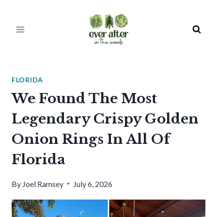
Skip
to
content
FLORIDA
We Found The Most
Legendary Crispy Golden
Onion Rings In All Of
Florida
By
Joel Ramsey
July 6, 2026