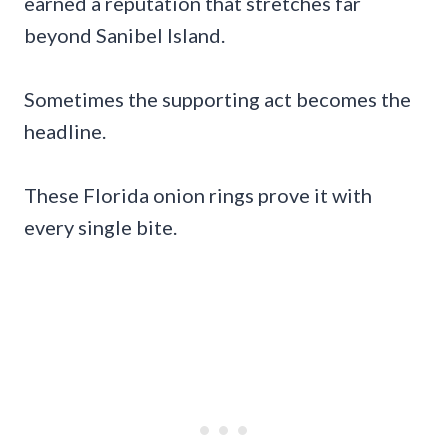
earned a reputation that stretches far
beyond Sanibel Island.
Sometimes the supporting act becomes the
headline.
These Florida onion rings prove it with
every single bite.