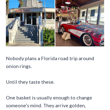
Nobody plans a Florida road trip around
onion rings.
Until they taste these.
One basket is usually enough to change
someone’s mind. They arrive golden,