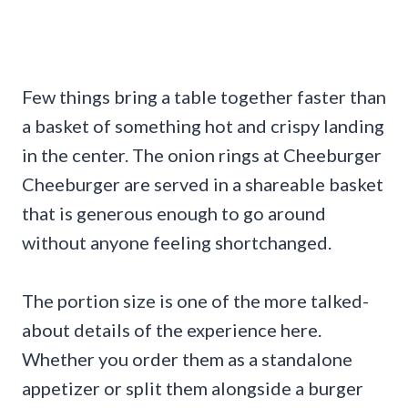
Few things bring a table together faster than
a basket of something hot and crispy landing
in the center. The onion rings at Cheeburger
Cheeburger are served in a shareable basket
that is generous enough to go around
without anyone feeling shortchanged.
The portion size is one of the more talked-
about details of the experience here.
Whether you order them as a standalone
appetizer or split them alongside a burger