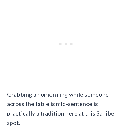
Grabbing an onion ring while someone
across the table is mid-sentence is
practically a tradition here at this Sanibel
spot.