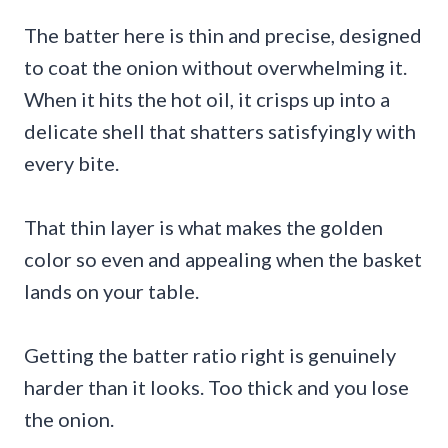
The batter here is thin and precise, designed
to coat the onion without overwhelming it.
When it hits the hot oil, it crisps up into a
delicate shell that shatters satisfyingly with
every bite.
That thin layer is what makes the golden
color so even and appealing when the basket
lands on your table.
Getting the batter ratio right is genuinely
harder than it looks. Too thick and you lose
the onion.