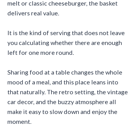
melt or classic cheeseburger, the basket
delivers real value.
It is the kind of serving that does not leave
you calculating whether there are enough
left for one more round.
Sharing food at a table changes the whole
mood of a meal, and this place leans into
that naturally. The retro setting, the vintage
car decor, and the buzzy atmosphere all
make it easy to slow down and enjoy the
moment.