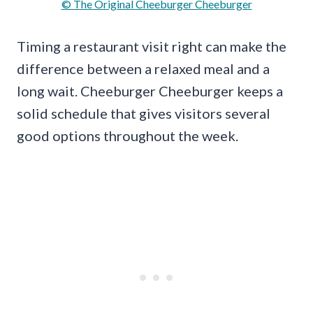
© The Original Cheeburger Cheeburger
Timing a restaurant visit right can make the
difference between a relaxed meal and a
long wait. Cheeburger Cheeburger keeps a
solid schedule that gives visitors several
good options throughout the week.