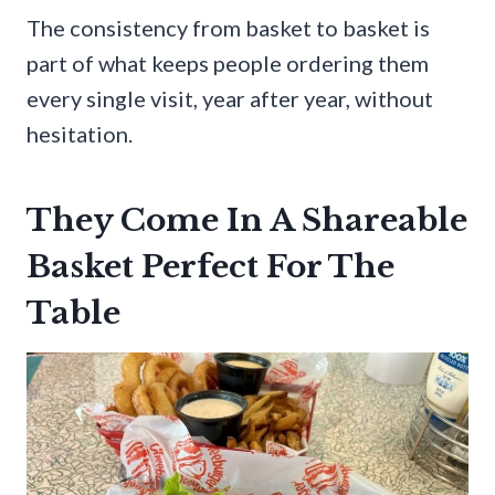
The consistency from basket to basket is
part of what keeps people ordering them
every single visit, year after year, without
hesitation.
They Come In A Shareable
Basket Perfect For The
Table