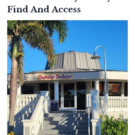
Find And Access