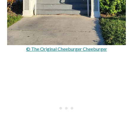
© The Original Cheeburger Cheeburger