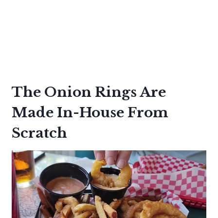
The Onion Rings Are
Made In-House From
Scratch