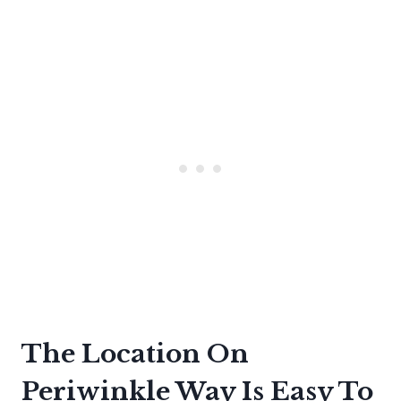
The Location On
Periwinkle Way Is Easy To