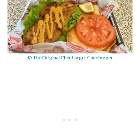
© The Original Cheeburger Cheeburger