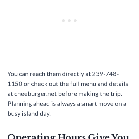
You can reach them directly at 239-748-
1150 or check out the full menu and details
at cheeburger.net before making the trip.
Planning ahead is always a smart move on a
busy island day.
Operating Hours Give You