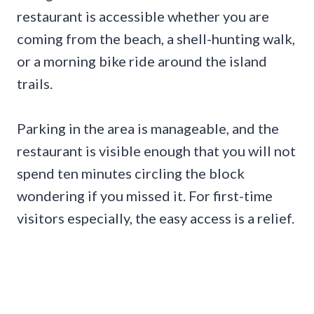
restaurant is accessible whether you are
coming from the beach, a shell-hunting walk,
or a morning bike ride around the island
trails.
Parking in the area is manageable, and the
restaurant is visible enough that you will not
spend ten minutes circling the block
wondering if you missed it. For first-time
visitors especially, the easy access is a relief.