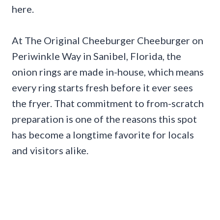
here.
At The Original Cheeburger Cheeburger on
Periwinkle Way in Sanibel, Florida, the
onion rings are made in-house, which means
every ring starts fresh before it ever sees
the fryer. That commitment to from-scratch
preparation is one of the reasons this spot
has become a longtime favorite for locals
and visitors alike.