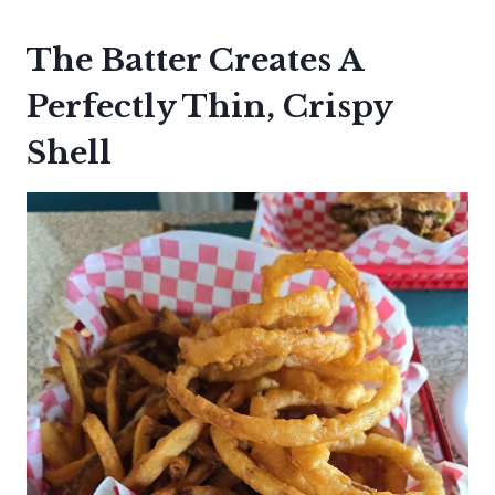
The Batter Creates A
Perfectly Thin, Crispy
Shell