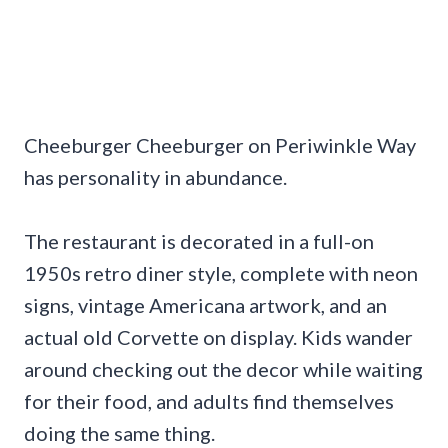
Cheeburger Cheeburger on Periwinkle Way
has personality in abundance.
The restaurant is decorated in a full-on
1950s retro diner style, complete with neon
signs, vintage Americana artwork, and an
actual old Corvette on display. Kids wander
around checking out the decor while waiting
for their food, and adults find themselves
doing the same thing.