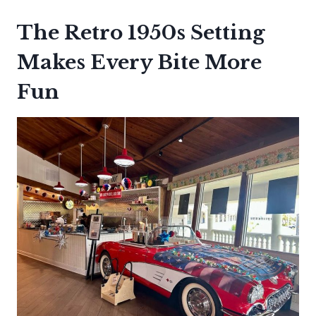
The Retro 1950s Setting
Makes Every Bite More
Fun