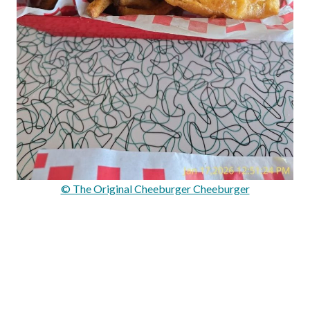
© The Original Cheeburger Cheeburger