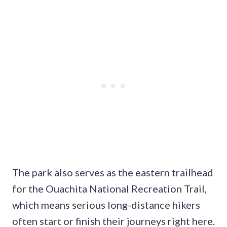
The park also serves as the eastern trailhead
for the Ouachita National Recreation Trail,
which means serious long-distance hikers
often start or finish their journeys right here.