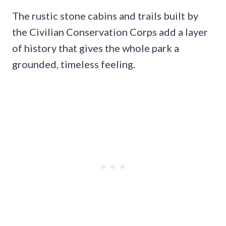
The rustic stone cabins and trails built by
the Civilian Conservation Corps add a layer
of history that gives the whole park a
grounded, timeless feeling.