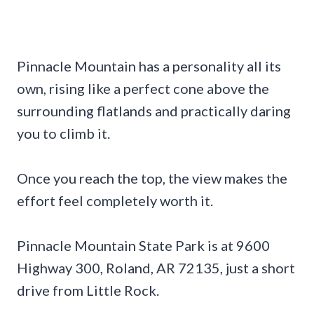
Pinnacle Mountain has a personality all its
own, rising like a perfect cone above the
surrounding flatlands and practically daring
you to climb it.
Once you reach the top, the view makes the
effort feel completely worth it.
Pinnacle Mountain State Park is at 9600
Highway 300, Roland, AR 72135, just a short
drive from Little Rock.