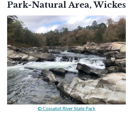
Park-Natural Area, Wickes
© Cossatot River State Park