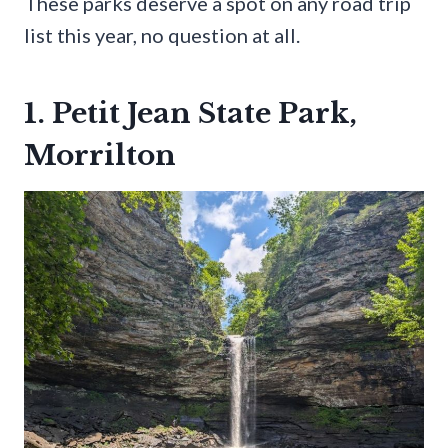
These parks deserve a spot on any road trip
list this year, no question at all.
1. Petit Jean State Park,
Morrilton