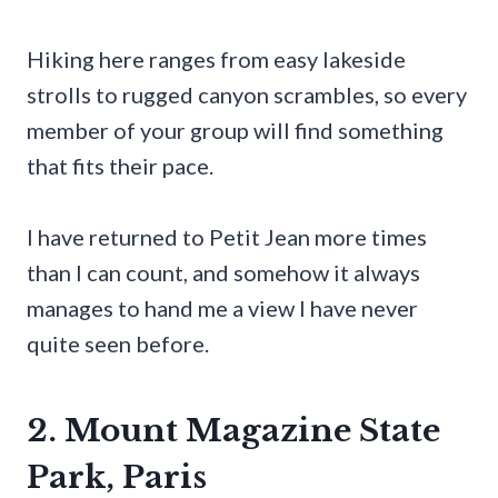
Hiking here ranges from easy lakeside
strolls to rugged canyon scrambles, so every
member of your group will find something
that fits their pace.
I have returned to Petit Jean more times
than I can count, and somehow it always
manages to hand me a view I have never
quite seen before.
2. Mount Magazine State
Park, Paris