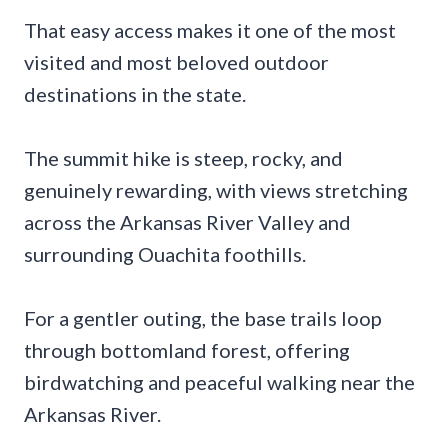
That easy access makes it one of the most
visited and most beloved outdoor
destinations in the state.
The summit hike is steep, rocky, and
genuinely rewarding, with views stretching
across the Arkansas River Valley and
surrounding Ouachita foothills.
For a gentler outing, the base trails loop
through bottomland forest, offering
birdwatching and peaceful walking near the
Arkansas River.