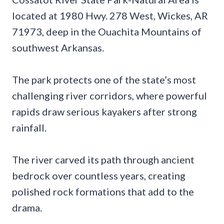
located at 1980 Hwy. 278 West, Wickes, AR
71973, deep in the Ouachita Mountains of
southwest Arkansas.
The park protects one of the state’s most
challenging river corridors, where powerful
rapids draw serious kayakers after strong
rainfall.
The river carved its path through ancient
bedrock over countless years, creating
polished rock formations that add to the
drama.