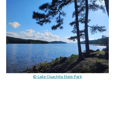
© Lake Ouachita State Park