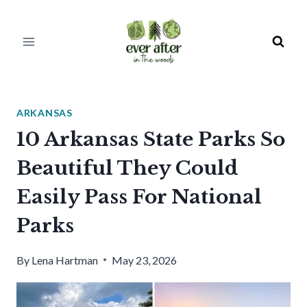
Skip
to
content
ARKANSAS
10 Arkansas State Parks So
Beautiful They Could
Easily Pass For National
Parks
By
Lena Hartman
May 23, 2026