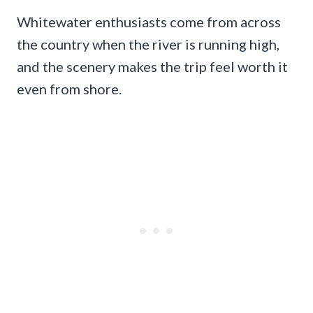
Whitewater enthusiasts come from across
the country when the river is running high,
and the scenery makes the trip feel worth it
even from shore.