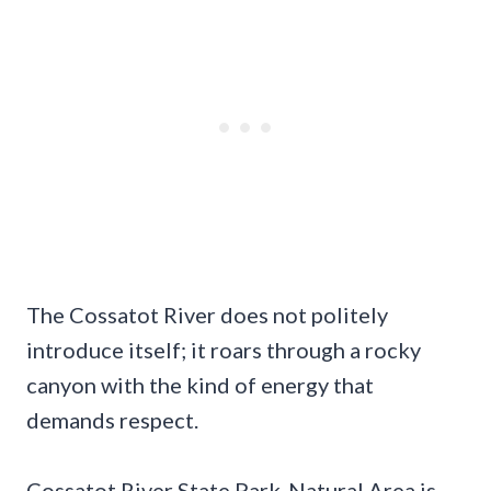
The Cossatot River does not politely
introduce itself; it roars through a rocky
canyon with the kind of energy that
demands respect.
Cossatot River State Park-Natural Area is