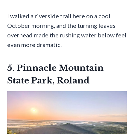
I walked a riverside trail here on a cool
October morning, and the turning leaves
overhead made the rushing water below feel
even more dramatic.
5. Pinnacle Mountain
State Park, Roland