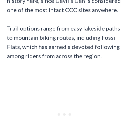
history here, since Devil’s Den is considered
one of the most intact CCC sites anywhere.
Trail options range from easy lakeside paths
to mountain biking routes, including Fossil
Flats, which has earned a devoted following
among riders from across the region.