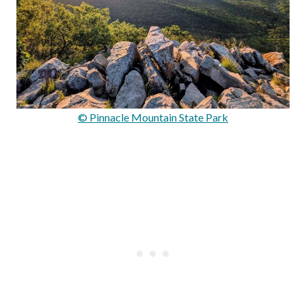
© Pinnacle Mountain State Park