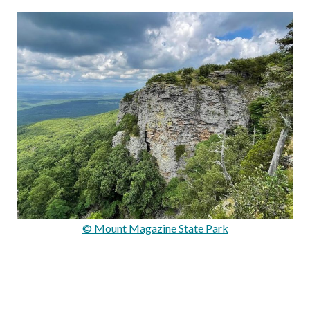
© Mount Magazine State Park