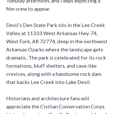
Tuesday afternoon, and I kept expecting a
film crew to appear.
Devil’s Den State Park sits in the Lee Creek
Valley at 11333 West Arkansas Hwy. 74,
West Fork, AR 72774, deep in the northwest
Arkansas Ozarks where the landscape gets
dramatic. The park is celebrated for its rock
formations, bluff shelters, and cave-like
crevices, along with a handsome rock dam
that backs Lee Creek into Lake Devil.
Historians and architecture fans will
appreciate the Civilian Conservation Corps