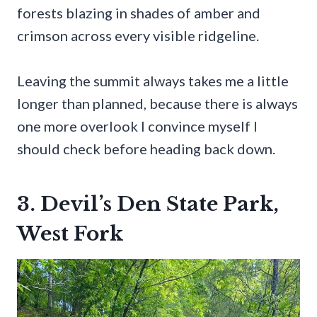
forests blazing in shades of amber and
crimson across every visible ridgeline.
Leaving the summit always takes me a little
longer than planned, because there is always
one more overlook I convince myself I
should check before heading back down.
3. Devil’s Den State Park,
West Fork