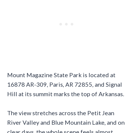
Mount Magazine State Park is located at
16878 AR-309, Paris, AR 72855, and Signal
Hill at its summit marks the top of Arkansas.
The view stretches across the Petit Jean
River Valley and Blue Mountain Lake, and on
clear days, the whole scene feels almost