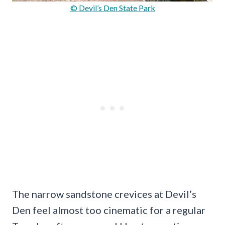
© Devil’s Den State Park
The narrow sandstone crevices at Devil’s
Den feel almost too cinematic for a regular