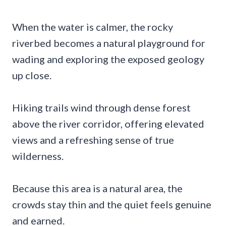
When the water is calmer, the rocky
riverbed becomes a natural playground for
wading and exploring the exposed geology
up close.
Hiking trails wind through dense forest
above the river corridor, offering elevated
views and a refreshing sense of true
wilderness.
Because this area is a natural area, the
crowds stay thin and the quiet feels genuine
and earned.