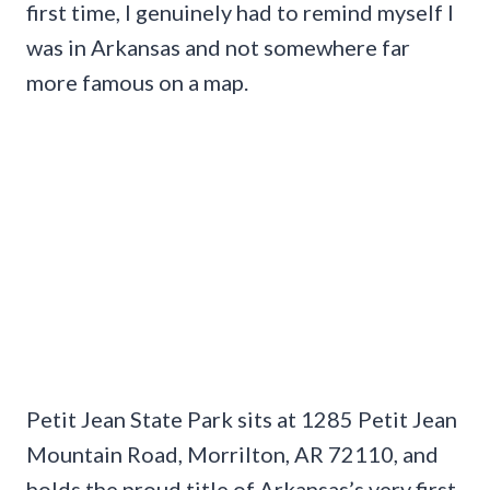
first time, I genuinely had to remind myself I
was in Arkansas and not somewhere far
more famous on a map.
Petit Jean State Park sits at 1285 Petit Jean
Mountain Road, Morrilton, AR 72110, and
holds the proud title of Arkansas’s very first