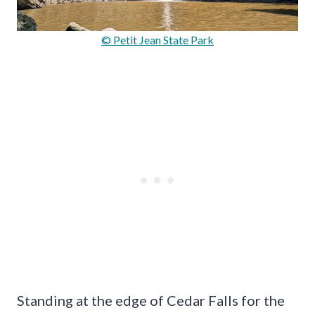
© Petit Jean State Park
Standing at the edge of Cedar Falls for the