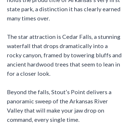
state park, a distinction it has clearly earned
many times over.
The star attraction is Cedar Falls, a stunning
waterfall that drops dramatically into a
rocky canyon, framed by towering bluffs and
ancient hardwood trees that seem to lean in
for a closer look.
Beyond the falls, Stout’s Point delivers a
panoramic sweep of the Arkansas River
Valley that will make your jaw drop on
command, every single time.