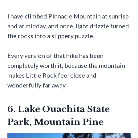
I have climbed Pinnacle Mountain at sunrise
and at midday, and once, light drizzle turned
the rocks into a slippery puzzle.
Every version of that hike has been
completely worth it, because the mountain
makes Little Rock feel close and
wonderfully far away.
6. Lake Ouachita State
Park, Mountain Pine