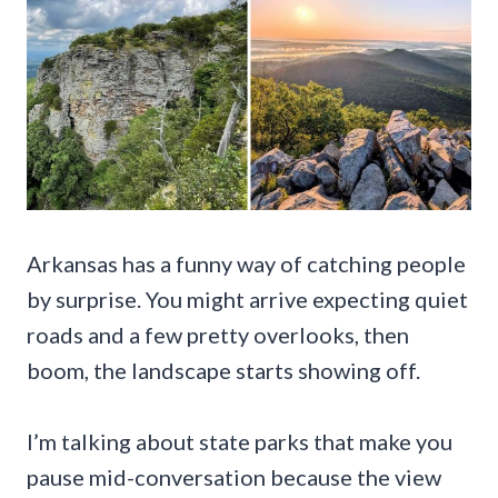
Arkansas has a funny way of catching people
by surprise. You might arrive expecting quiet
roads and a few pretty overlooks, then
boom, the landscape starts showing off.
I’m talking about state parks that make you
pause mid-conversation because the view