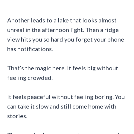
Another leads to a lake that looks almost
unreal in the afternoon light. Then a ridge
view hits you so hard you forget your phone
has notifications.
That’s the magic here. It feels big without
feeling crowded.
It feels peaceful without feeling boring. You
can take it slow and still come home with
stories.