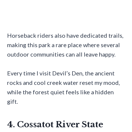
Horseback riders also have dedicated trails,
making this park a rare place where several
outdoor communities can all leave happy.
Every time I visit Devil’s Den, the ancient
rocks and cool creek water reset my mood,
while the forest quiet feels like a hidden
gift.
4. Cossatot River State