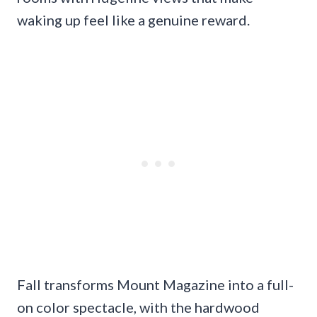
waking up feel like a genuine reward.
Fall transforms Mount Magazine into a full-
on color spectacle, with the hardwood