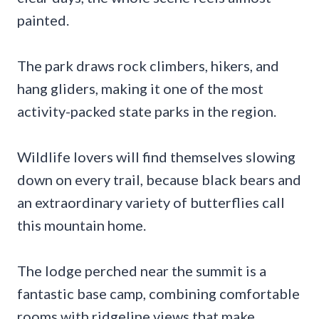
painted.
The park draws rock climbers, hikers, and
hang gliders, making it one of the most
activity-packed state parks in the region.
Wildlife lovers will find themselves slowing
down on every trail, because black bears and
an extraordinary variety of butterflies call
this mountain home.
The lodge perched near the summit is a
fantastic base camp, combining comfortable
rooms with ridgeline views that make