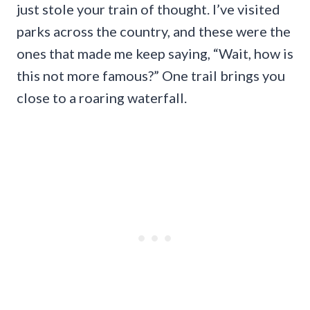
just stole your train of thought. I’ve visited
parks across the country, and these were the
ones that made me keep saying, “Wait, how is
this not more famous?” One trail brings you
close to a roaring waterfall.