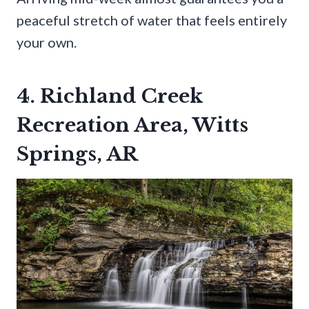
peaceful stretch of water that feels entirely
your own.
4. Richland Creek
Recreation Area, Witts
Springs, AR