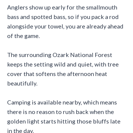
Anglers show up early for the smallmouth
bass and spotted bass, so if you pack a rod
alongside your towel, you are already ahead
of the game.
The surrounding Ozark National Forest
keeps the setting wild and quiet, with tree
cover that softens the afternoon heat
beautifully.
Camping is available nearby, which means
there is no reason to rush back when the
golden light starts hitting those bluffs late
in the day.