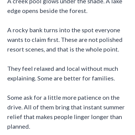
A creek pool glows under the shade. A lake
edge opens beside the forest.
A rocky bank turns into the spot everyone
wants to claim first. These are not polished
resort scenes, and that is the whole point.
They feel relaxed and local without much
explaining. Some are better for families.
Some ask for a little more patience on the
drive. All of them bring that instant summer
relief that makes people linger longer than
planned.