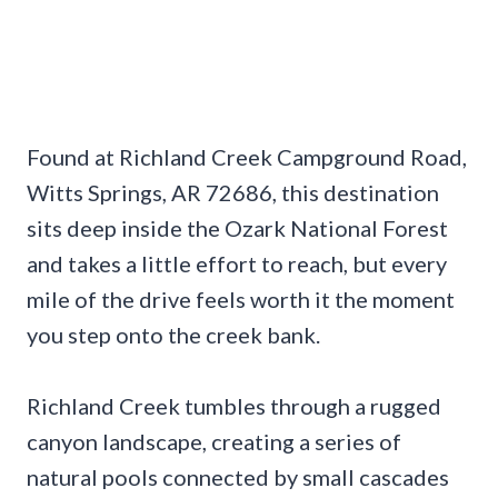
Found at Richland Creek Campground Road,
Witts Springs, AR 72686, this destination
sits deep inside the Ozark National Forest
and takes a little effort to reach, but every
mile of the drive feels worth it the moment
you step onto the creek bank.
Richland Creek tumbles through a rugged
canyon landscape, creating a series of
natural pools connected by small cascades