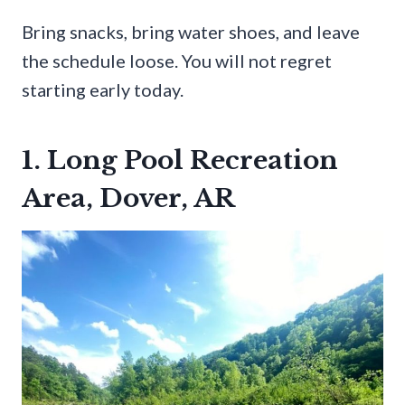
Bring snacks, bring water shoes, and leave
the schedule loose. You will not regret
starting early today.
1. Long Pool Recreation
Area, Dover, AR