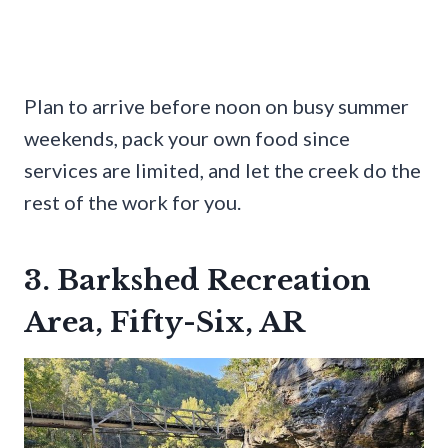
Plan to arrive before noon on busy summer
weekends, pack your own food since
services are limited, and let the creek do the
rest of the work for you.
3. Barkshed Recreation
Area, Fifty-Six, AR