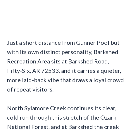
Just a short distance from Gunner Pool but
with its own distinct personality, Barkshed
Recreation Area sits at Barkshed Road,
Fifty-Six, AR 72533, and it carries a quieter,
more laid-back vibe that draws a loyal crowd
of repeat visitors.
North Sylamore Creek continues its clear,
cold run through this stretch of the Ozark
National Forest, and at Barkshed the creek