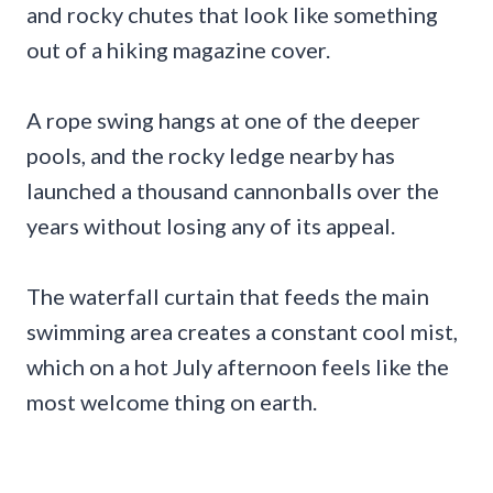
and rocky chutes that look like something
out of a hiking magazine cover.
A rope swing hangs at one of the deeper
pools, and the rocky ledge nearby has
launched a thousand cannonballs over the
years without losing any of its appeal.
The waterfall curtain that feeds the main
swimming area creates a constant cool mist,
which on a hot July afternoon feels like the
most welcome thing on earth.