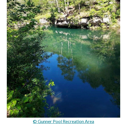
© Gunner Pool Recreation Area