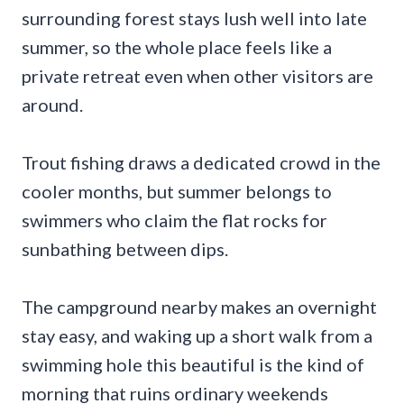
surrounding forest stays lush well into late
summer, so the whole place feels like a
private retreat even when other visitors are
around.
Trout fishing draws a dedicated crowd in the
cooler months, but summer belongs to
swimmers who claim the flat rocks for
sunbathing between dips.
The campground nearby makes an overnight
stay easy, and waking up a short walk from a
swimming hole this beautiful is the kind of
morning that ruins ordinary weekends