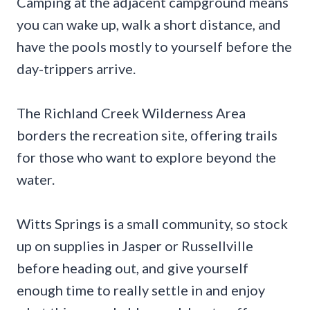
Camping at the adjacent campground means
you can wake up, walk a short distance, and
have the pools mostly to yourself before the
day-trippers arrive.
The Richland Creek Wilderness Area
borders the recreation site, offering trails
for those who want to explore beyond the
water.
Witts Springs is a small community, so stock
up on supplies in Jasper or Russellville
before heading out, and give yourself
enough time to really settle in and enjoy