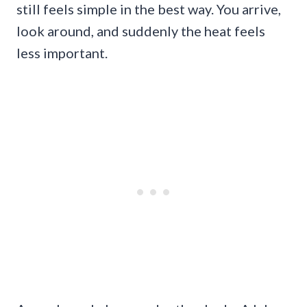
still feels simple in the best way. You arrive,
look around, and suddenly the heat feels
less important.