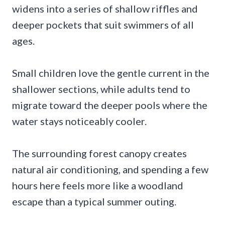
widens into a series of shallow riffles and
deeper pockets that suit swimmers of all
ages.
Small children love the gentle current in the
shallower sections, while adults tend to
migrate toward the deeper pools where the
water stays noticeably cooler.
The surrounding forest canopy creates
natural air conditioning, and spending a few
hours here feels more like a woodland
escape than a typical summer outing.