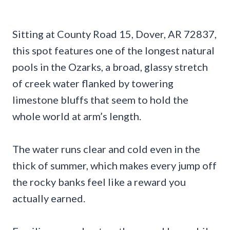
Sitting at County Road 15, Dover, AR 72837,
this spot features one of the longest natural
pools in the Ozarks, a broad, glassy stretch
of creek water flanked by towering
limestone bluffs that seem to hold the
whole world at arm’s length.
The water runs clear and cold even in the
thick of summer, which makes every jump off
the rocky banks feel like a reward you
actually earned.