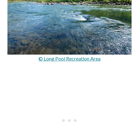
© Long Pool Recreation Area