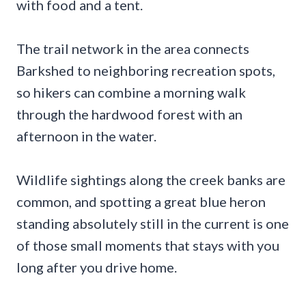
with food and a tent.
The trail network in the area connects
Barkshed to neighboring recreation spots,
so hikers can combine a morning walk
through the hardwood forest with an
afternoon in the water.
Wildlife sightings along the creek banks are
common, and spotting a great blue heron
standing absolutely still in the current is one
of those small moments that stays with you
long after you drive home.