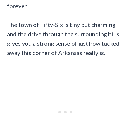
forever.
The town of Fifty-Six is tiny but charming,
and the drive through the surrounding hills
gives you a strong sense of just how tucked
away this corner of Arkansas really is.