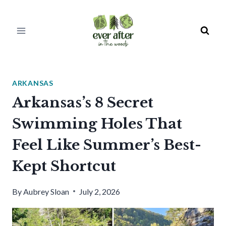
Skip
to
content
ARKANSAS
Arkansas’s 8 Secret
Swimming Holes That
Feel Like Summer’s Best-
Kept Shortcut
By
Aubrey Sloan
July 2, 2026