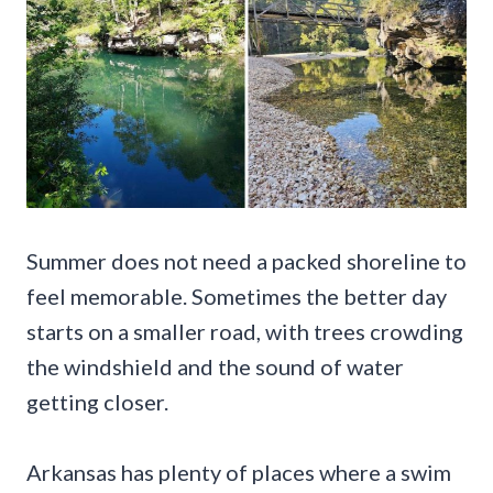
Summer does not need a packed shoreline to
feel memorable. Sometimes the better day
starts on a smaller road, with trees crowding
the windshield and the sound of water
getting closer.
Arkansas has plenty of places where a swim