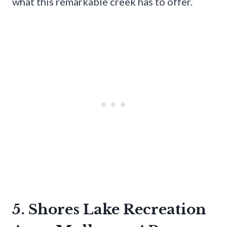
what this remarkable creek has to offer.
5. Shores Lake Recreation