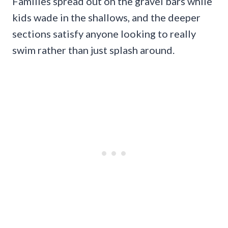
Families spread out on the gravel bars while
kids wade in the shallows, and the deeper
sections satisfy anyone looking to really
swim rather than just splash around.