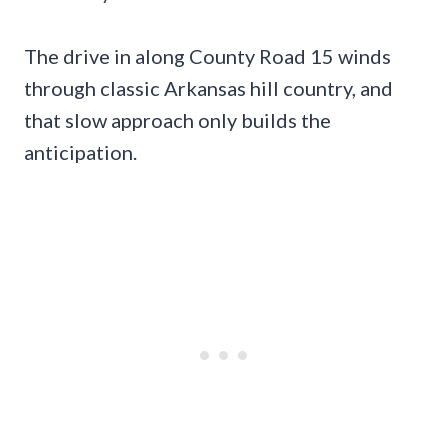
The drive in along County Road 15 winds
through classic Arkansas hill country, and
that slow approach only builds the
anticipation.