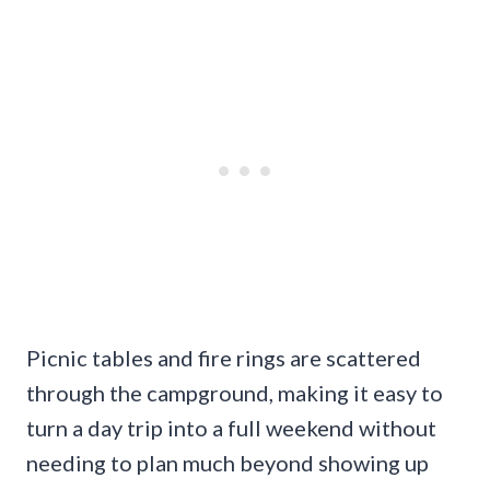
Picnic tables and fire rings are scattered
through the campground, making it easy to
turn a day trip into a full weekend without
needing to plan much beyond showing up