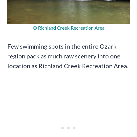
© Richland Creek Recreation Area
Few swimming spots in the entire Ozark
region pack as much raw scenery into one
location as Richland Creek Recreation Area.