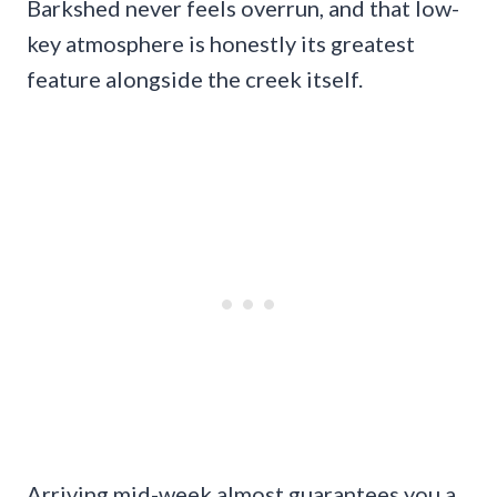
Barkshed never feels overrun, and that low-
key atmosphere is honestly its greatest
feature alongside the creek itself.
Arriving mid-week almost guarantees you a