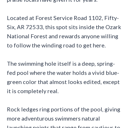
Located at Forest Service Road 1102, Fifty-
Six, AR 72533, this spot sits inside the Ozark
National Forest and rewards anyone willing
to follow the winding road to get here.
The swimming hole itself is a deep, spring-
fed pool where the water holds a vivid blue-
green color that almost looks edited, except
it is completely real.
Rock ledges ring portions of the pool, giving
more adventurous swimmers natural
launching points that range from cautious to