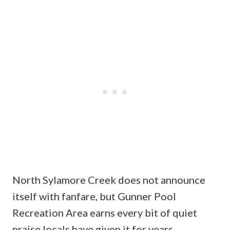
North Sylamore Creek does not announce
itself with fanfare, but Gunner Pool
Recreation Area earns every bit of quiet
praise locals have given it for years.