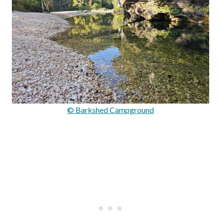
© Barkshed Campground