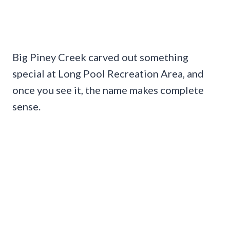
Big Piney Creek carved out something
special at Long Pool Recreation Area, and
once you see it, the name makes complete
sense.