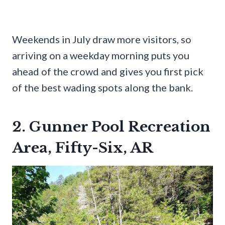
Weekends in July draw more visitors, so
arriving on a weekday morning puts you
ahead of the crowd and gives you first pick
of the best wading spots along the bank.
2. Gunner Pool Recreation
Area, Fifty-Six, AR