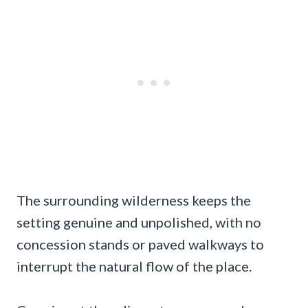
The surrounding wilderness keeps the
setting genuine and unpolished, with no
concession stands or paved walkways to
interrupt the natural flow of the place.