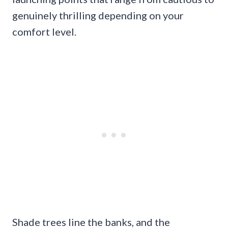
genuinely thrilling depending on your
comfort level.
Shade trees line the banks, and the