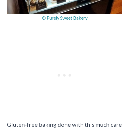
© Purely Sweet Bakery
Gluten-free baking done with this much care