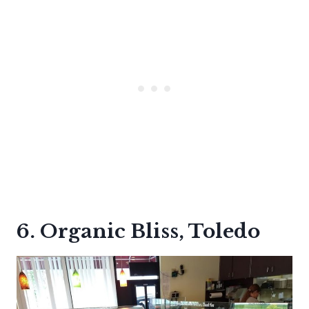
6. Organic Bliss, Toledo