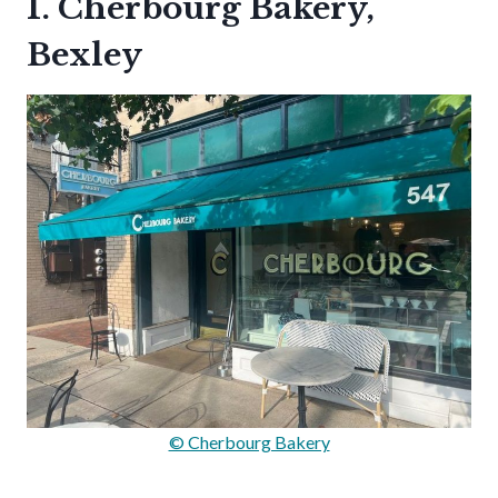
1. Cherbourg Bakery,
Bexley
© Cherbourg Bakery