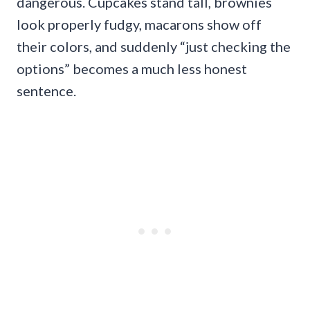
dangerous. Cupcakes stand tall, brownies
look properly fudgy, macarons show off
their colors, and suddenly “just checking the
options” becomes a much less honest
sentence.