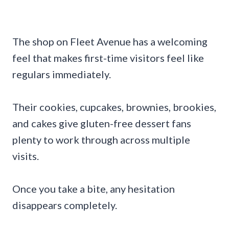
The shop on Fleet Avenue has a welcoming
feel that makes first-time visitors feel like
regulars immediately.
Their cookies, cupcakes, brownies, brookies,
and cakes give gluten-free dessert fans
plenty to work through across multiple
visits.
Once you take a bite, any hesitation
disappears completely.