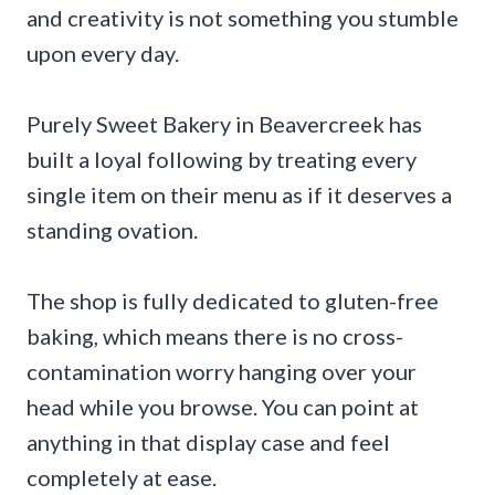
and creativity is not something you stumble
upon every day.
Purely Sweet Bakery in Beavercreek has
built a loyal following by treating every
single item on their menu as if it deserves a
standing ovation.
The shop is fully dedicated to gluten-free
baking, which means there is no cross-
contamination worry hanging over your
head while you browse. You can point at
anything in that display case and feel
completely at ease.