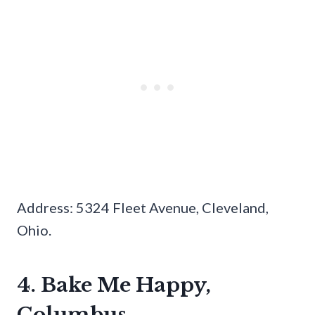
Address: 5324 Fleet Avenue, Cleveland,
Ohio.
4. Bake Me Happy,
Columbus