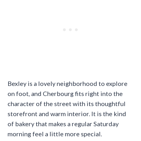
Bexley is a lovely neighborhood to explore
on foot, and Cherbourg fits right into the
character of the street with its thoughtful
storefront and warm interior. It is the kind
of bakery that makes a regular Saturday
morning feel a little more special.