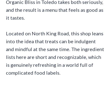
Organic Bliss in Toledo takes both seriously,
and the result is a menu that feels as good as
it tastes.
Located on North King Road, this shop leans
into the idea that treats can be indulgent
and mindful at the same time. The ingredient
lists here are short and recognizable, which
is genuinely refreshing in a world full of
complicated food labels.