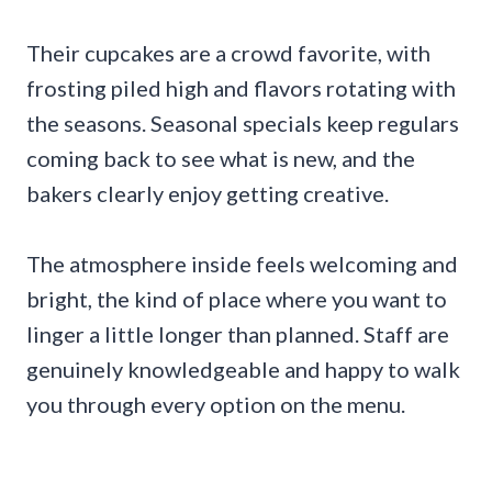
Their cupcakes are a crowd favorite, with
frosting piled high and flavors rotating with
the seasons. Seasonal specials keep regulars
coming back to see what is new, and the
bakers clearly enjoy getting creative.
The atmosphere inside feels welcoming and
bright, the kind of place where you want to
linger a little longer than planned. Staff are
genuinely knowledgeable and happy to walk
you through every option on the menu.