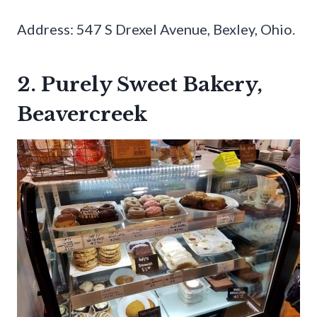
Address: 547 S Drexel Avenue, Bexley, Ohio.
2. Purely Sweet Bakery,
Beavercreek