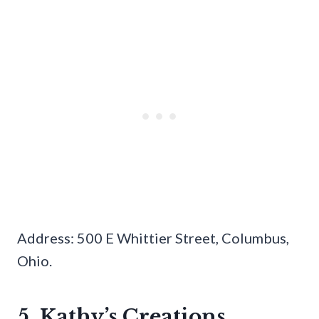
Address: 500 E Whittier Street, Columbus,
Ohio.
5. Kathy’s Creations