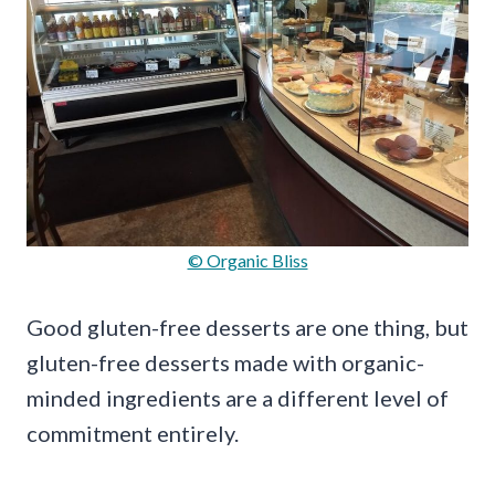
© Organic Bliss
Good gluten-free desserts are one thing, but
gluten-free desserts made with organic-
minded ingredients are a different level of
commitment entirely.