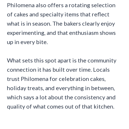
Philomena also offers a rotating selection
of cakes and specialty items that reflect
what is in season. The bakers clearly enjoy
experimenting, and that enthusiasm shows
up in every bite.
What sets this spot apart is the community
connection it has built over time. Locals
trust Philomena for celebration cakes,
holiday treats, and everything in between,
which says a lot about the consistency and
quality of what comes out of that kitchen.