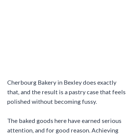
Cherbourg Bakery in Bexley does exactly
that, and the result is a pastry case that feels
polished without becoming fussy.
The baked goods here have earned serious
attention, and for good reason. Achieving