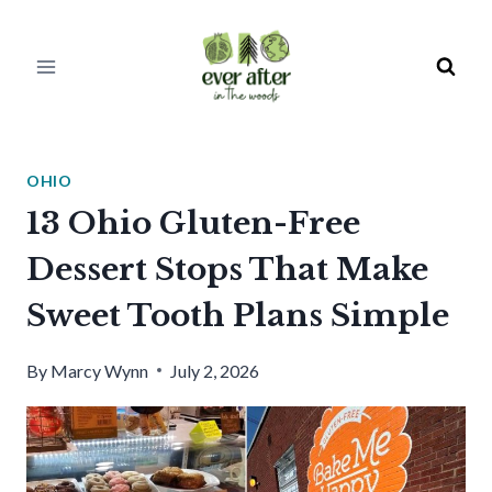
Skip
to
content
OHIO
13 Ohio Gluten-Free
Dessert Stops That Make
Sweet Tooth Plans Simple
By
Marcy Wynn
July 2, 2026