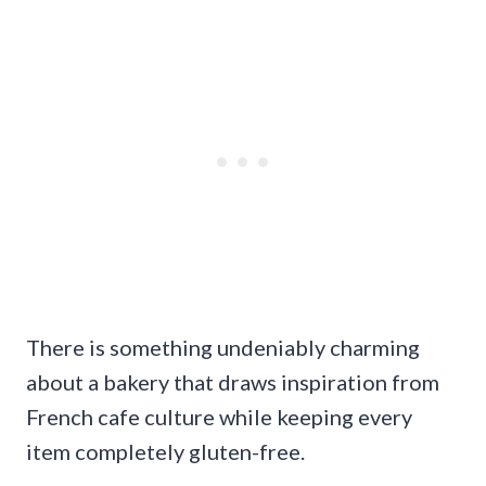
There is something undeniably charming
about a bakery that draws inspiration from
French cafe culture while keeping every
item completely gluten-free.