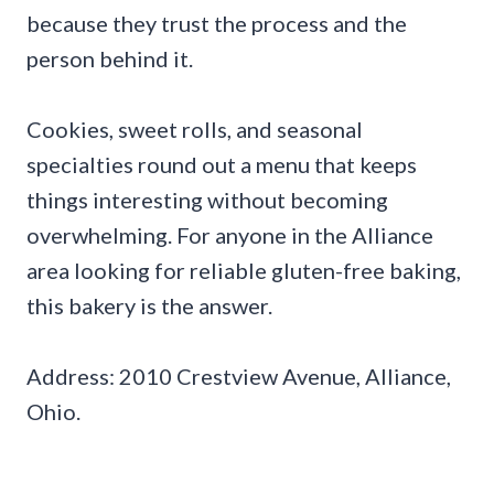
because they trust the process and the
person behind it.
Cookies, sweet rolls, and seasonal
specialties round out a menu that keeps
things interesting without becoming
overwhelming. For anyone in the Alliance
area looking for reliable gluten-free baking,
this bakery is the answer.
Address: 2010 Crestview Avenue, Alliance,
Ohio.