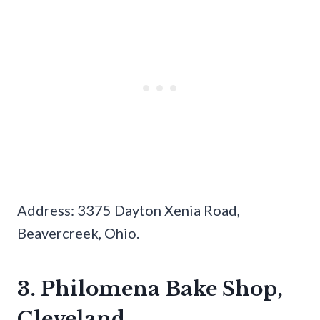
Address: 3375 Dayton Xenia Road,
Beavercreek, Ohio.
3. Philomena Bake Shop,
Cleveland