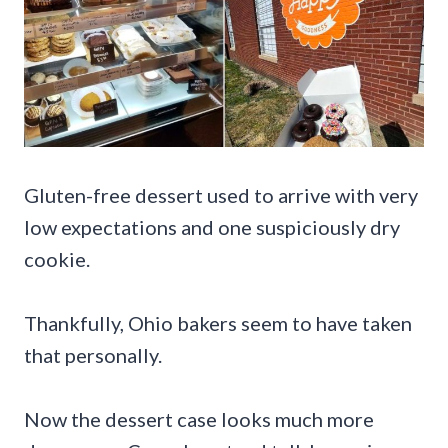
Gluten-free dessert used to arrive with very
low expectations and one suspiciously dry
cookie.
Thankfully, Ohio bakers seem to have taken
that personally.
Now the dessert case looks much more