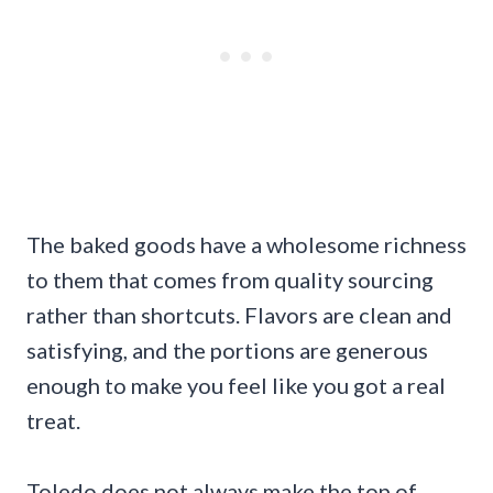
The baked goods have a wholesome richness
to them that comes from quality sourcing
rather than shortcuts. Flavors are clean and
satisfying, and the portions are generous
enough to make you feel like you got a real
treat.
Toledo does not always make the top of