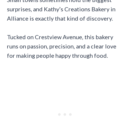
surprises, and Kathy’s Creations Bakery in
Alliance is exactly that kind of discovery.
Tucked on Crestview Avenue, this bakery
runs on passion, precision, and a clear love
for making people happy through food.