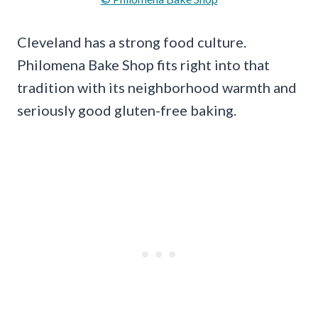
Cleveland has a strong food culture.
Philomena Bake Shop fits right into that
tradition with its neighborhood warmth and
seriously good gluten-free baking.