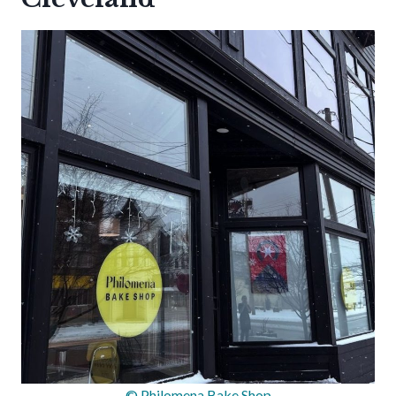
© Philomena Bake Shop