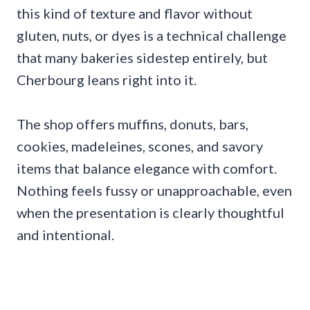
this kind of texture and flavor without
gluten, nuts, or dyes is a technical challenge
that many bakeries sidestep entirely, but
Cherbourg leans right into it.
The shop offers muffins, donuts, bars,
cookies, madeleines, scones, and savory
items that balance elegance with comfort.
Nothing feels fussy or unapproachable, even
when the presentation is clearly thoughtful
and intentional.