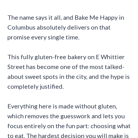
The name says it all, and Bake Me Happy in
Columbus absolutely delivers on that
promise every single time.
This fully gluten-free bakery on E Whittier
Street has become one of the most talked-
about sweet spots in the city, and the hype is
completely justified.
Everything here is made without gluten,
which removes the guesswork and lets you
focus entirely on the fun part: choosing what
to eat. The hardest decision you will make is