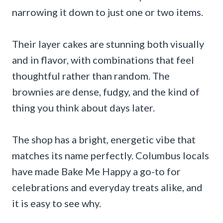
narrowing it down to just one or two items.
Their layer cakes are stunning both visually
and in flavor, with combinations that feel
thoughtful rather than random. The
brownies are dense, fudgy, and the kind of
thing you think about days later.
The shop has a bright, energetic vibe that
matches its name perfectly. Columbus locals
have made Bake Me Happy a go-to for
celebrations and everyday treats alike, and
it is easy to see why.