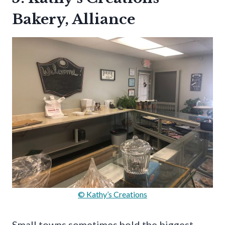
Bakery, Alliance
© Kathy’s Creations
Small towns sometimes hold the biggest