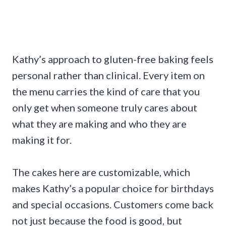
Kathy’s approach to gluten-free baking feels
personal rather than clinical. Every item on
the menu carries the kind of care that you
only get when someone truly cares about
what they are making and who they are
making it for.
The cakes here are customizable, which
makes Kathy’s a popular choice for birthdays
and special occasions. Customers come back
not just because the food is good, but