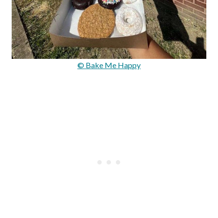
© Bake Me Happy