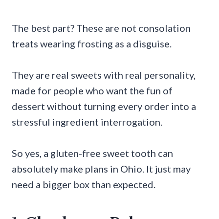
The best part? These are not consolation
treats wearing frosting as a disguise.
They are real sweets with real personality,
made for people who want the fun of
dessert without turning every order into a
stressful ingredient interrogation.
So yes, a gluten-free sweet tooth can
absolutely make plans in Ohio. It just may
need a bigger box than expected.