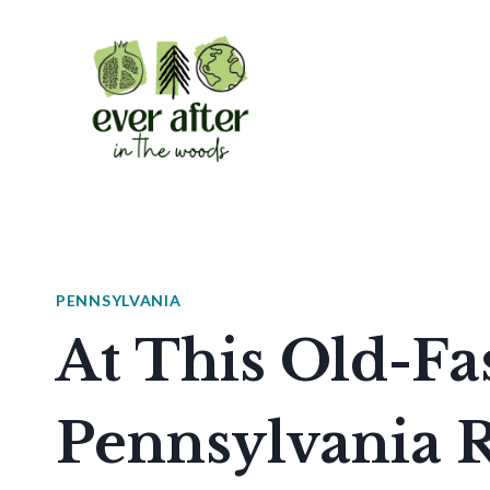
Skip
to
content
PENNSYLVANIA
At This Old-F
Pennsylvania R