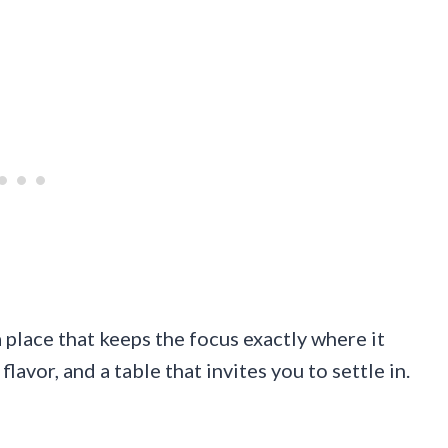
place that keeps the focus exactly where it
avor, and a table that invites you to settle in.