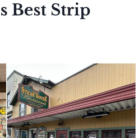
s Best Strip