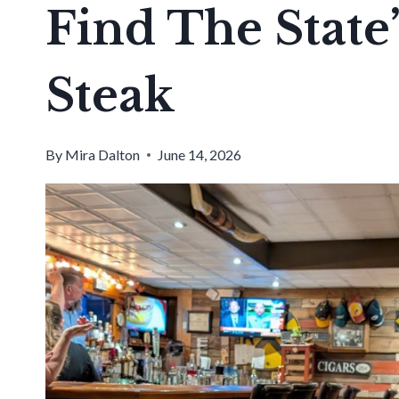
Find The State’
Steak
By
Mira Dalton
June 14, 2026