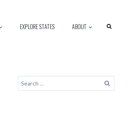
EXPLORE STATES
ABOUT
Search
for: