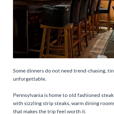
Some dinners do not need trend-chasing, tiny 
unforgettable.
Pennsylvania is home to old fashioned steakh
with sizzling strip steaks, warm dining rooms,
that makes the trip feel worth it.