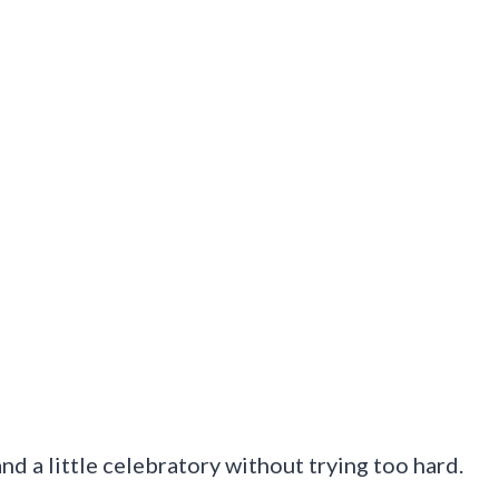
nd a little celebratory without trying too hard.