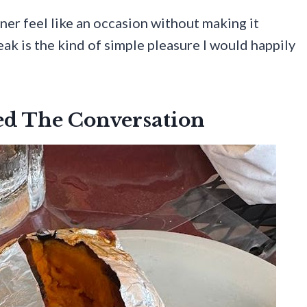
ner feel like an occasion without making it
ak is the kind of simple pleasure I would happily
ted The Conversation