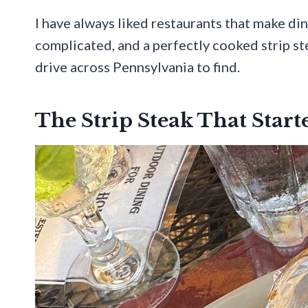
I have always liked restaurants that make din
complicated, and a perfectly cooked strip ste
drive across Pennsylvania to find.
The Strip Steak That Star