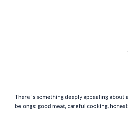
There is something deeply appealing about a 
belongs: good meat, careful cooking, honest fl