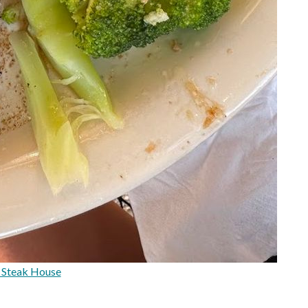
 Steak House