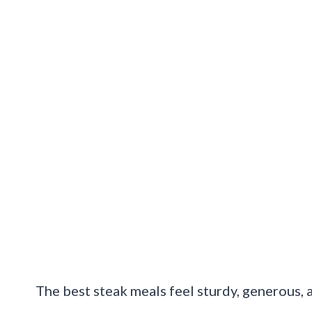
The best steak meals feel sturdy, generous, a