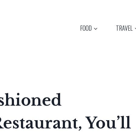
FOOD
TRAVEL
ashioned
estaurant, You’ll