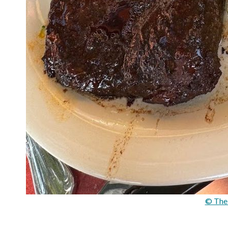
© The