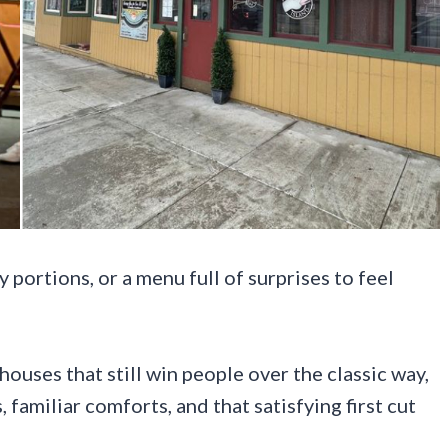
portions, or a menu full of surprises to feel
ouses that still win people over the classic way,
 familiar comforts, and that satisfying first cut