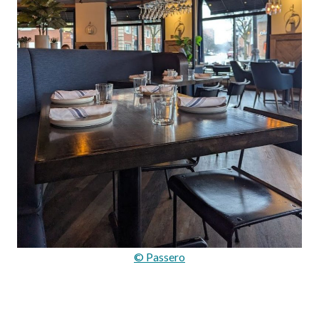
© Passero