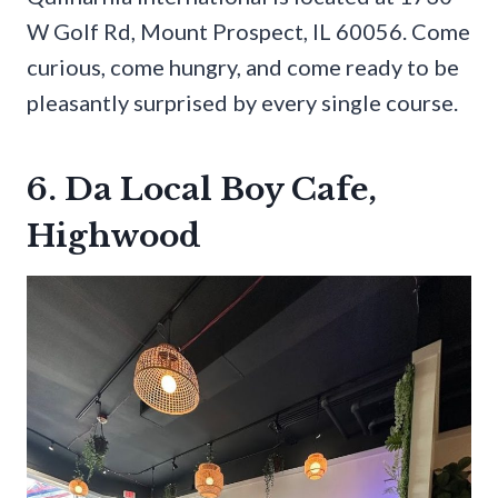
W Golf Rd, Mount Prospect, IL 60056. Come
curious, come hungry, and come ready to be
pleasantly surprised by every single course.
6. Da Local Boy Cafe,
Highwood