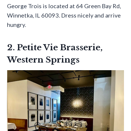
George Trois is located at 64 Green Bay Rd,
Winnetka, IL 60093. Dress nicely and arrive
hungry.
2. Petite Vie Brasserie,
Western Springs