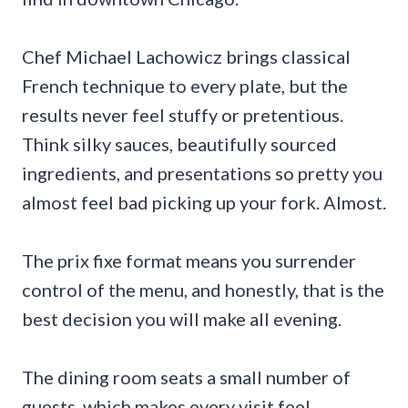
Chef Michael Lachowicz brings classical
French technique to every plate, but the
results never feel stuffy or pretentious.
Think silky sauces, beautifully sourced
ingredients, and presentations so pretty you
almost feel bad picking up your fork. Almost.
The prix fixe format means you surrender
control of the menu, and honestly, that is the
best decision you will make all evening.
The dining room seats a small number of
guests, which makes every visit feel