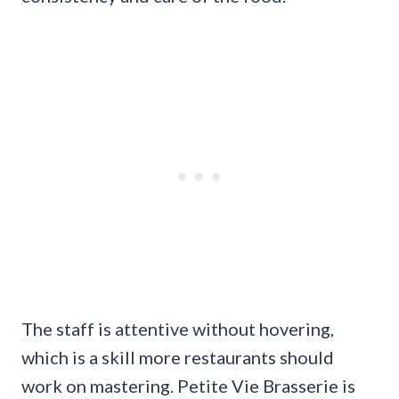
The staff is attentive without hovering,
which is a skill more restaurants should
work on mastering. Petite Vie Brasserie is