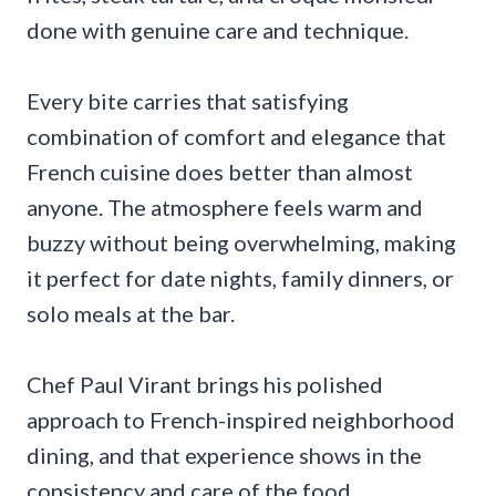
done with genuine care and technique.
Every bite carries that satisfying
combination of comfort and elegance that
French cuisine does better than almost
anyone. The atmosphere feels warm and
buzzy without being overwhelming, making
it perfect for date nights, family dinners, or
solo meals at the bar.
Chef Paul Virant brings his polished
approach to French-inspired neighborhood
dining, and that experience shows in the
consistency and care of the food.