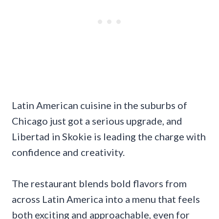
Latin American cuisine in the suburbs of
Chicago just got a serious upgrade, and
Libertad in Skokie is leading the charge with
confidence and creativity.
The restaurant blends bold flavors from
across Latin America into a menu that feels
both exciting and approachable, even for