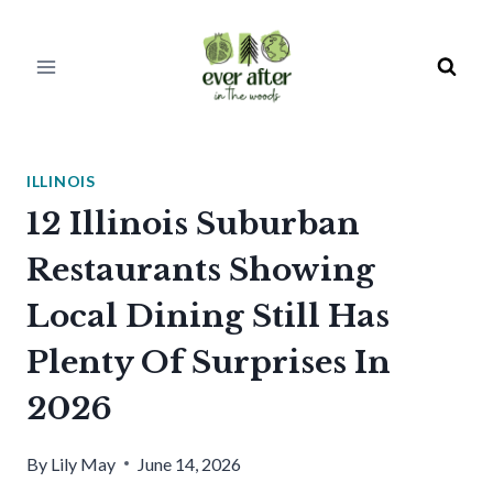
Skip
to
content
ILLINOIS
12 Illinois Suburban
Restaurants Showing
Local Dining Still Has
Plenty Of Surprises In
2026
By
Lily May
June 14, 2026