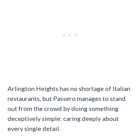
Arlington Heights has no shortage of Italian
restaurants, but Passero manages to stand
out from the crowd by doing something
deceptively simple: caring deeply about
every single detail.