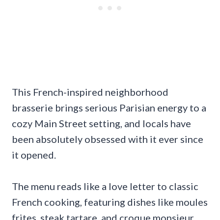
This French-inspired neighborhood
brasserie brings serious Parisian energy to a
cozy Main Street setting, and locals have
been absolutely obsessed with it ever since
it opened.
The menu reads like a love letter to classic
French cooking, featuring dishes like moules
frites, steak tartare, and croque monsieur