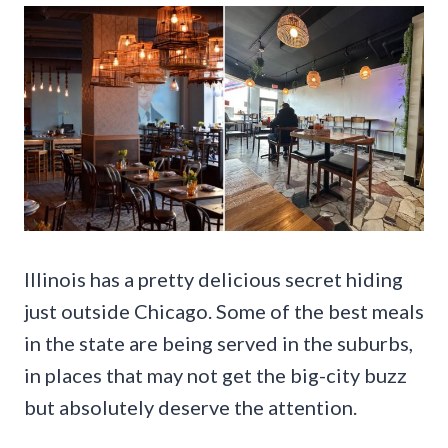
Illinois has a pretty delicious secret hiding
just outside Chicago. Some of the best meals
in the state are being served in the suburbs,
in places that may not get the big-city buzz
but absolutely deserve the attention.