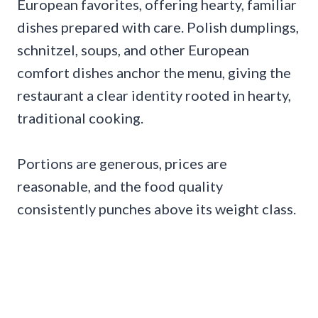
European favorites, offering hearty, familiar
dishes prepared with care. Polish dumplings,
schnitzel, soups, and other European
comfort dishes anchor the menu, giving the
restaurant a clear identity rooted in hearty,
traditional cooking.
Portions are generous, prices are
reasonable, and the food quality
consistently punches above its weight class.