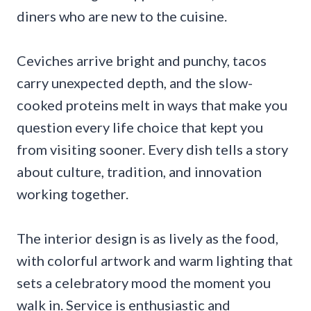
diners who are new to the cuisine.
Ceviches arrive bright and punchy, tacos
carry unexpected depth, and the slow-
cooked proteins melt in ways that make you
question every life choice that kept you
from visiting sooner. Every dish tells a story
about culture, tradition, and innovation
working together.
The interior design is as lively as the food,
with colorful artwork and warm lighting that
sets a celebratory mood the moment you
walk in. Service is enthusiastic and