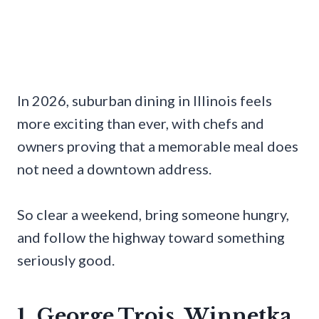
In 2026, suburban dining in Illinois feels
more exciting than ever, with chefs and
owners proving that a memorable meal does
not need a downtown address.
So clear a weekend, bring someone hungry,
and follow the highway toward something
seriously good.
1. George Trois, Winnetka