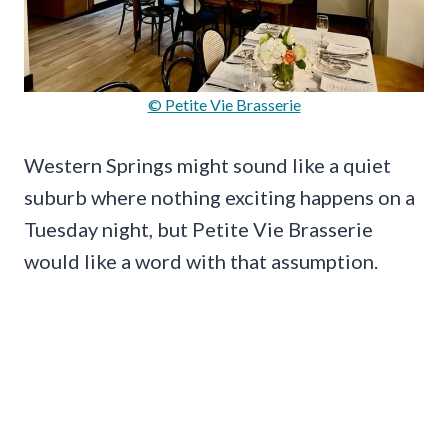
© Petite Vie Brasserie
Western Springs might sound like a quiet
suburb where nothing exciting happens on a
Tuesday night, but Petite Vie Brasserie
would like a word with that assumption.