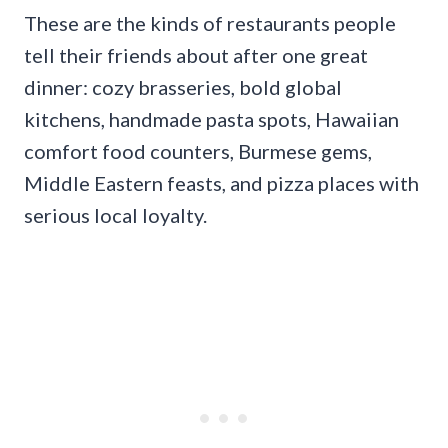
These are the kinds of restaurants people
tell their friends about after one great
dinner: cozy brasseries, bold global
kitchens, handmade pasta spots, Hawaiian
comfort food counters, Burmese gems,
Middle Eastern feasts, and pizza places with
serious local loyalty.