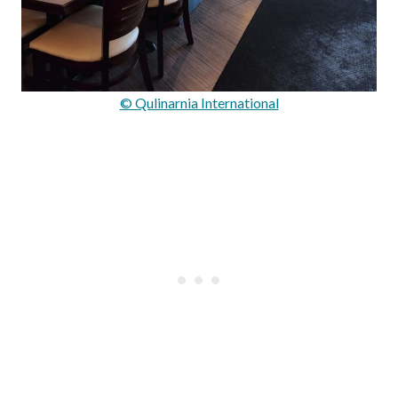
© Qulinarnia International