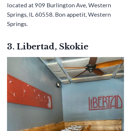
located at 909 Burlington Ave, Western
Springs, IL 60558. Bon appetit, Western
Springs.
3. Libertad, Skokie