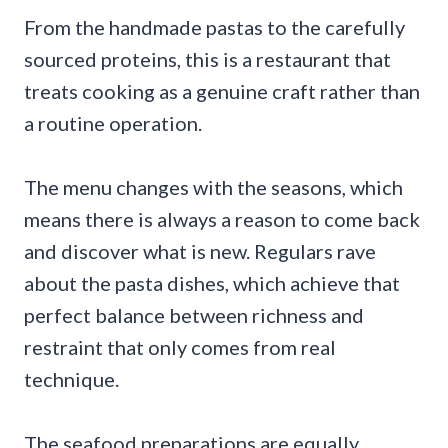
From the handmade pastas to the carefully
sourced proteins, this is a restaurant that
treats cooking as a genuine craft rather than
a routine operation.
The menu changes with the seasons, which
means there is always a reason to come back
and discover what is new. Regulars rave
about the pasta dishes, which achieve that
perfect balance between richness and
restraint that only comes from real
technique.
The seafood preparations are equally