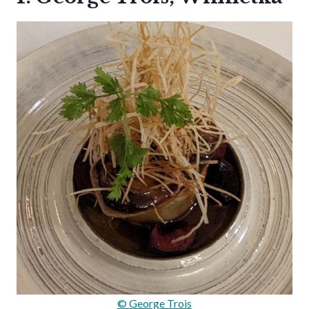
© George Trois