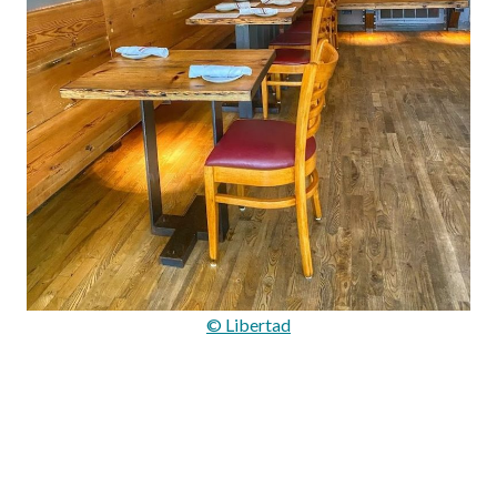
© Libertad