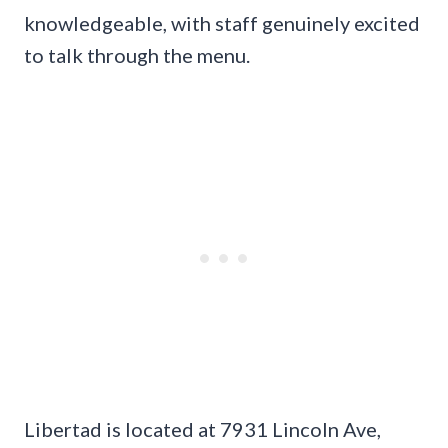
knowledgeable, with staff genuinely excited
to talk through the menu.
Libertad is located at 7931 Lincoln Ave,