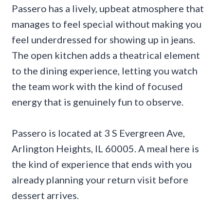
Passero has a lively, upbeat atmosphere that
manages to feel special without making you
feel underdressed for showing up in jeans.
The open kitchen adds a theatrical element
to the dining experience, letting you watch
the team work with the kind of focused
energy that is genuinely fun to observe.
Passero is located at 3 S Evergreen Ave,
Arlington Heights, IL 60005. A meal here is
the kind of experience that ends with you
already planning your return visit before
dessert arrives.