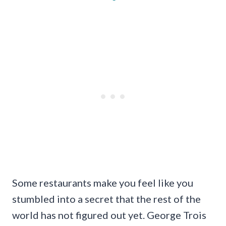
Some restaurants make you feel like you
stumbled into a secret that the rest of the
world has not figured out yet. George Trois