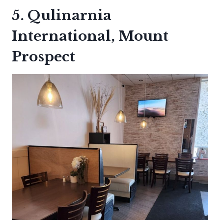
5. Qulinarnia
International, Mount
Prospect