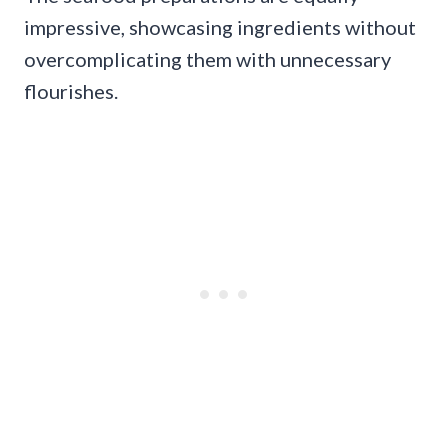
impressive, showcasing ingredients without
overcomplicating them with unnecessary
flourishes.