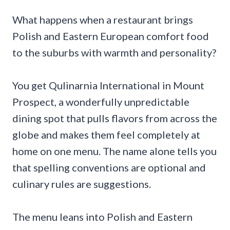
What happens when a restaurant brings
Polish and Eastern European comfort food
to the suburbs with warmth and personality?
You get Qulinarnia International in Mount
Prospect, a wonderfully unpredictable
dining spot that pulls flavors from across the
globe and makes them feel completely at
home on one menu. The name alone tells you
that spelling conventions are optional and
culinary rules are suggestions.
The menu leans into Polish and Eastern