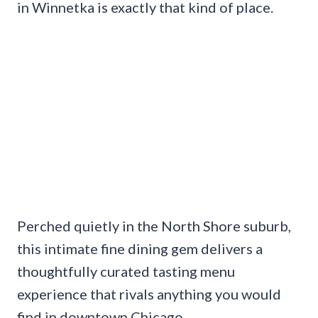
in Winnetka is exactly that kind of place.
Perched quietly in the North Shore suburb,
this intimate fine dining gem delivers a
thoughtfully curated tasting menu
experience that rivals anything you would
find in downtown Chicago.