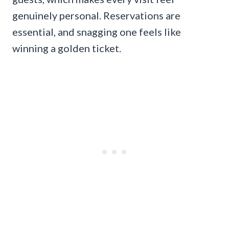
genuinely personal. Reservations are
essential, and snagging one feels like
winning a golden ticket.