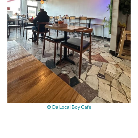
© Da Local Boy Cafe