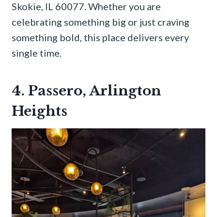
Skokie, IL 60077. Whether you are
celebrating something big or just craving
something bold, this place delivers every
single time.
4. Passero, Arlington
Heights