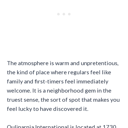
The atmosphere is warm and unpretentious,
the kind of place where regulars feel like
family and first-timers feel immediately
welcome. It is a neighborhood gem in the
truest sense, the sort of spot that makes you
feel lucky to have discovered it.
Qulinarnia International is located at 1730