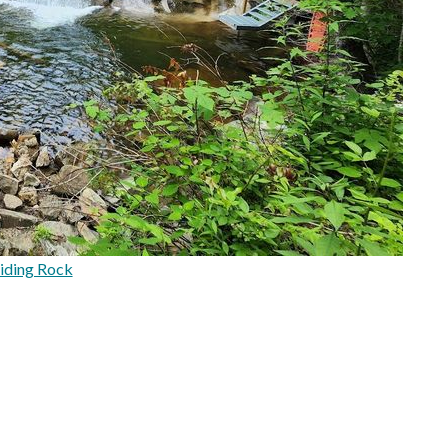
iding Rock