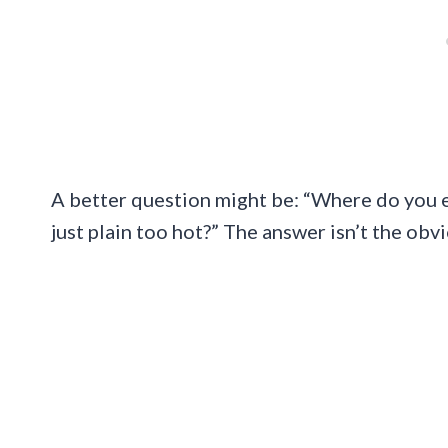
A better question might be: “Where do you 
just plain too hot?” The answer isn’t the ob