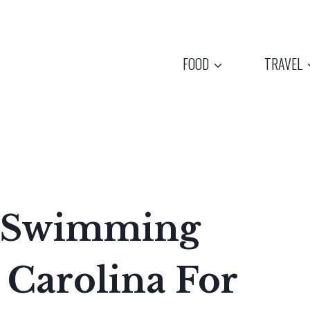
FOOD
TRAVEL
n Swimming
 Carolina For