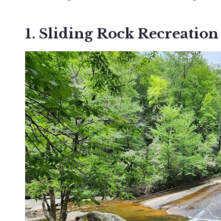
1. Sliding Rock Recreation