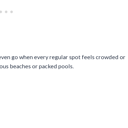
even go when every regular spot feels crowded or
vious beaches or packed pools.