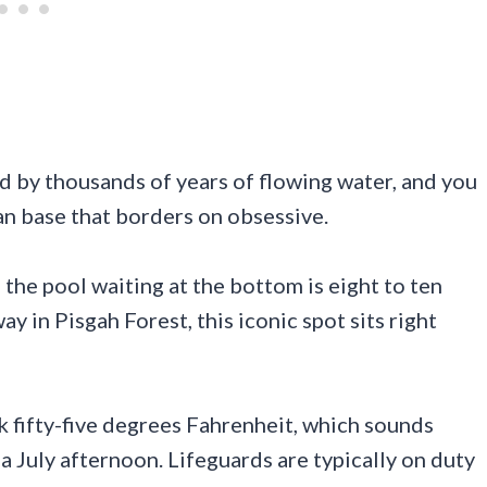
ed by thousands of years of flowing water, and you
an base that borders on obsessive.
d the pool waiting at the bottom is eight to ten
 in Pisgah Forest, this iconic spot sits right
 fifty-five degrees Fahrenheit, which sounds
a July afternoon. Lifeguards are typically on duty