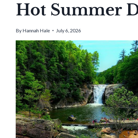
Hot Summer D
By
Hannah Hale
July 6, 2026