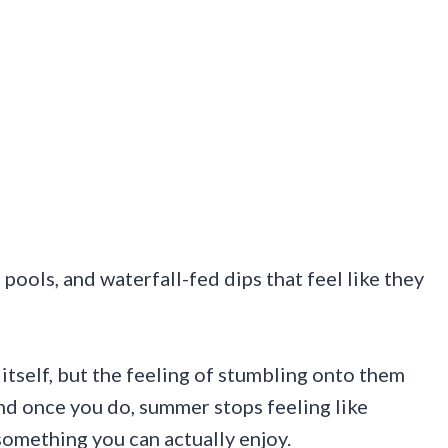
pools, and waterfall-fed dips that feel like they
itself, but the feeling of stumbling onto them
And once you do, summer stops feeling like
something you can actually enjoy.