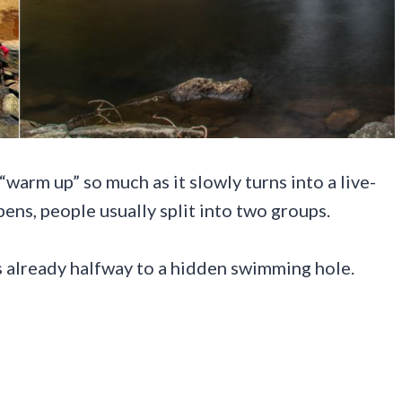
warm up” so much as it slowly turns into a live-
ns, people usually split into two groups.
es already halfway to a hidden swimming hole.