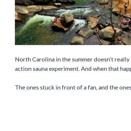
North Carolina in the summer doesn’t really “
action sauna experiment. And when that happe
The ones stuck in front of a fan, and the on