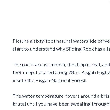
Picture a sixty-foot natural waterslide carv
start to understand why Sliding Rock has a f
The rock face is smooth, the drop is real, an
feet deep. Located along 7851 Pisgah Highway
inside the Pisgah National Forest.
The water temperature hovers around a brisk
brutal until you have been sweating through 