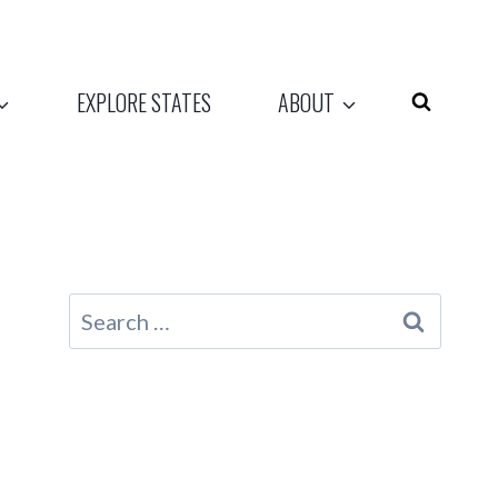
EXPLORE STATES
ABOUT
Search
for: