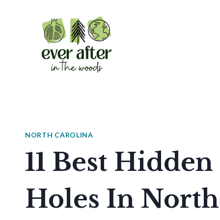
Skip
to
content
NORTH CAROLINA
11 Best Hidde
Holes In North