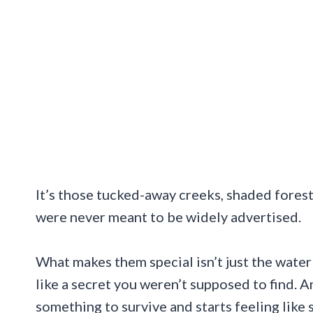
It’s those tucked-away creeks, shaded forest 
were never meant to be widely advertised.
What makes them special isn’t just the water 
like a secret you weren’t supposed to find. 
something to survive and starts feeling like 