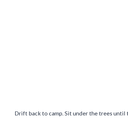
Drift back to camp. Sit under the trees until