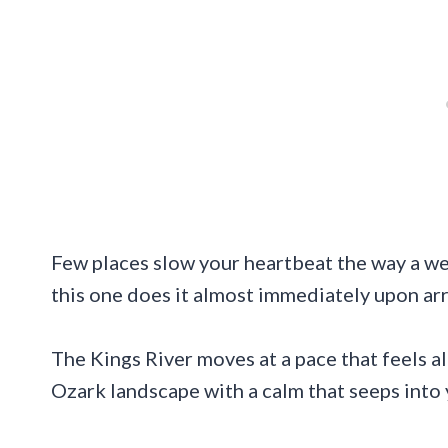
Few places slow your heartbeat the way a we
this one does it almost immediately upon arr
The Kings River moves at a pace that feels a
Ozark landscape with a calm that seeps into