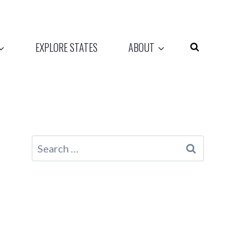
EXPLORE STATES
ABOUT
Search
for: