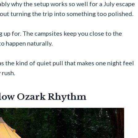
ably why the setup works so well for a July escape
out turning the trip into something too polished.
 up for. The campsites keep you close to the
to happen naturally.
s the kind of quiet pull that makes one night feel
 rush.
Slow Ozark Rhythm