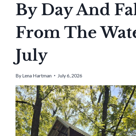
By Day And Fal
From The Wate
July
By
Lena Hartman
July 6, 2026