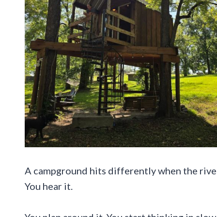
A campground hits differently when the river 
You hear it.