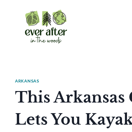
Skip
to
content
ARKANSAS
This Arkansa
Lets You Kayak