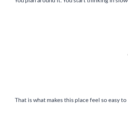
You plan around it. You start thinking in slo
That is what makes this place feel so easy to