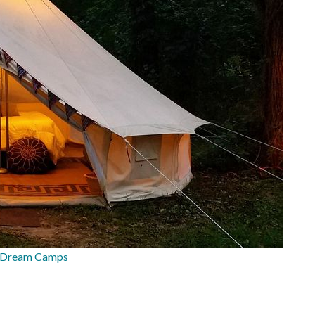
rDream Camps