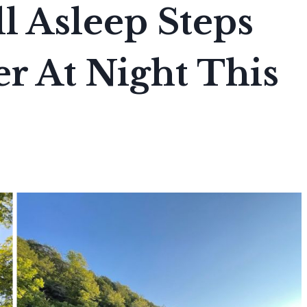
l Asleep Steps
r At Night This