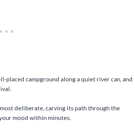
ll-placed campground along a quiet river can, and
ival.
lmost deliberate, carving its path through the
 your mood within minutes.