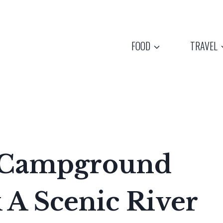
FOOD
TRAVEL
s Campground
 A Scenic River