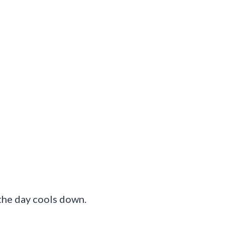
 the day cools down.