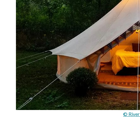
© Rive