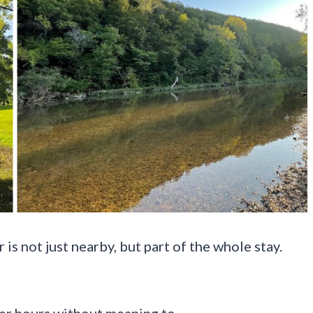
is not just nearby, but part of the whole stay.