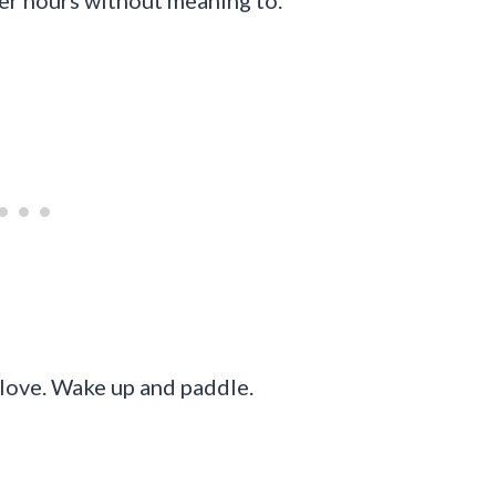
wer hours without meaning to.
 love. Wake up and paddle.