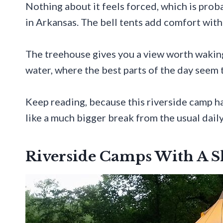
Nothing about it feels forced, which is prob
in Arkansas. The bell tents add comfort with
The treehouse gives you a view worth waking
water, where the best parts of the day seem 
Keep reading, because this riverside camp ha
like a much bigger break from the usual daily
Riverside Camps With A 