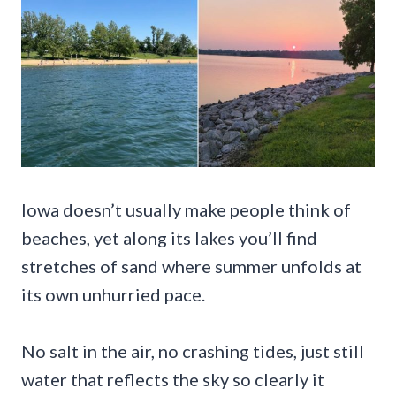
Iowa doesn’t usually make people think of
beaches, yet along its lakes you’ll find
stretches of sand where summer unfolds at
its own unhurried pace.
No salt in the air, no crashing tides, just still
water that reflects the sky so clearly it