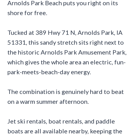
Arnolds Park Beach puts you right on its
shore for free.
Tucked at 389 Hwy 71 N, Arnolds Park, IA
51331, this sandy stretch sits right next to
the historic Arnolds Park Amusement Park,
which gives the whole area an electric, fun-
park-meets-beach-day energy.
The combination is genuinely hard to beat
on a warm summer afternoon.
Jet ski rentals, boat rentals, and paddle
boats are all available nearby, keeping the