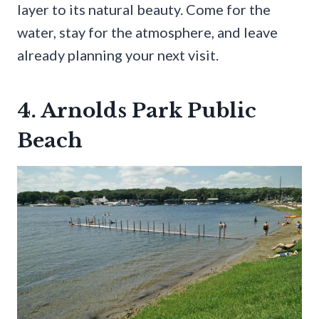
layer to its natural beauty. Come for the
water, stay for the atmosphere, and leave
already planning your next visit.
4. Arnolds Park Public
Beach