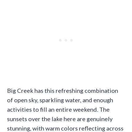
Big Creek has this refreshing combination
of open sky, sparkling water, and enough
activities to fill an entire weekend. The
sunsets over the lake here are genuinely
stunning, with warm colors reflecting across