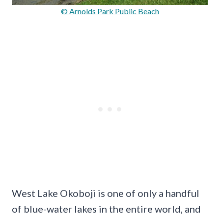
© Arnolds Park Public Beach
West Lake Okoboji is one of only a handful
of blue-water lakes in the entire world, and