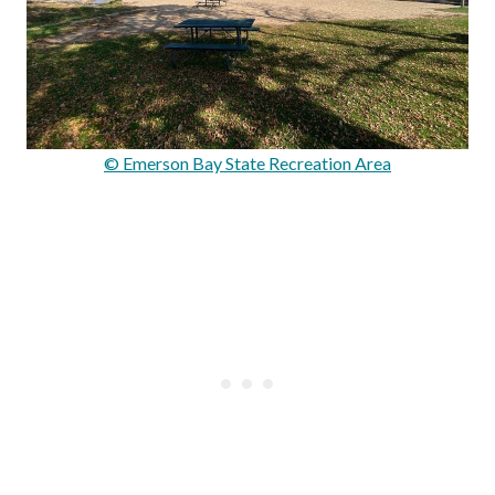
© Emerson Bay State Recreation Area