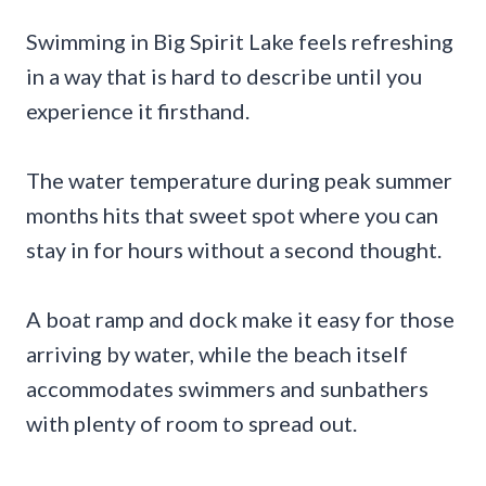
Swimming in Big Spirit Lake feels refreshing
in a way that is hard to describe until you
experience it firsthand.
The water temperature during peak summer
months hits that sweet spot where you can
stay in for hours without a second thought.
A boat ramp and dock make it easy for those
arriving by water, while the beach itself
accommodates swimmers and sunbathers
with plenty of room to spread out.