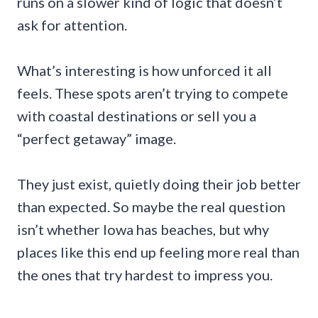
runs on a slower kind of logic that doesn’t
ask for attention.
What’s interesting is how unforced it all
feels. These spots aren’t trying to compete
with coastal destinations or sell you a
“perfect getaway” image.
They just exist, quietly doing their job better
than expected. So maybe the real question
isn’t whether Iowa has beaches, but why
places like this end up feeling more real than
the ones that try hardest to impress you.