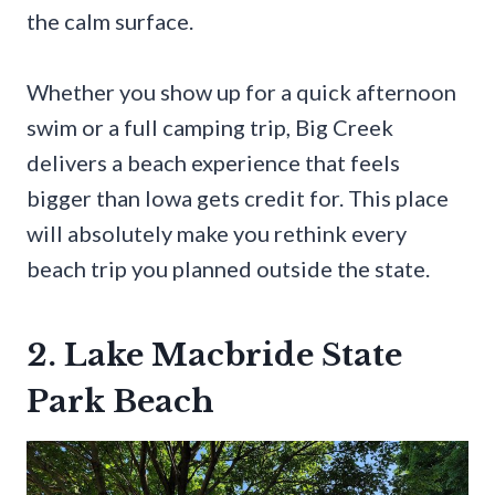
the calm surface.
Whether you show up for a quick afternoon
swim or a full camping trip, Big Creek
delivers a beach experience that feels
bigger than Iowa gets credit for. This place
will absolutely make you rethink every
beach trip you planned outside the state.
2. Lake Macbride State
Park Beach