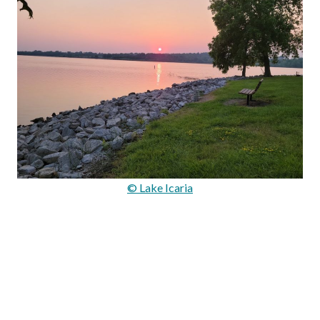
© Lake Icaria