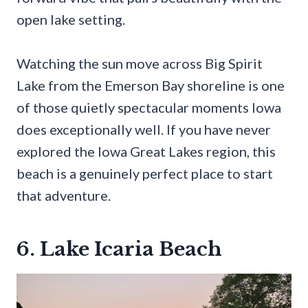
open lake setting.
Watching the sun move across Big Spirit
Lake from the Emerson Bay shoreline is one
of those quietly spectacular moments Iowa
does exceptionally well. If you have never
explored the Iowa Great Lakes region, this
beach is a genuinely perfect place to start
that adventure.
6. Lake Icaria Beach