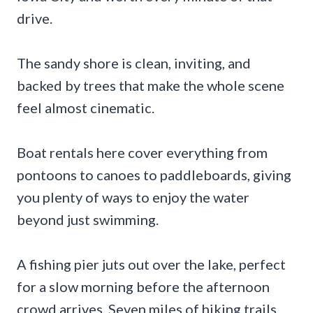
drive.
The sandy shore is clean, inviting, and
backed by trees that make the whole scene
feel almost cinematic.
Boat rentals here cover everything from
pontoons to canoes to paddleboards, giving
you plenty of ways to enjoy the water
beyond just swimming.
A fishing pier juts out over the lake, perfect
for a slow morning before the afternoon
crowd arrives. Seven miles of hiking trails