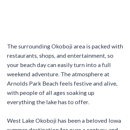
The surrounding Okoboji area is packed with
restaurants, shops, and entertainment, so
your beach day can easily turn into a full
weekend adventure. The atmosphere at
Arnolds Park Beach feels festive and alive,
with people of all ages soaking up
everything the lake has to offer.
West Lake Okoboji has been a beloved Iowa
summer destination for over a century, and