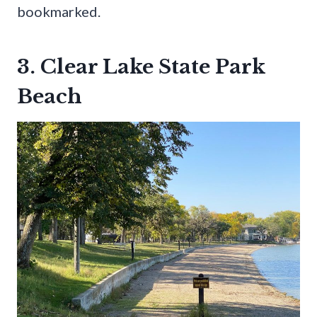
bookmarked.
3. Clear Lake State Park
Beach