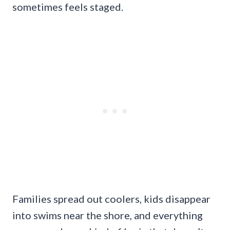
sometimes feels staged.
Families spread out coolers, kids disappear
into swims near the shore, and everything