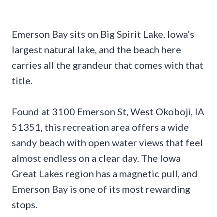
Emerson Bay sits on Big Spirit Lake, Iowa’s
largest natural lake, and the beach here
carries all the grandeur that comes with that
title.
Found at 3100 Emerson St, West Okoboji, IA
51351, this recreation area offers a wide
sandy beach with open water views that feel
almost endless on a clear day. The Iowa
Great Lakes region has a magnetic pull, and
Emerson Bay is one of its most rewarding
stops.