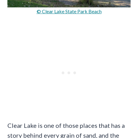
© Clear Lake State Park Beach
Clear Lake is one of those places that has a
story behind every grain of sand, and the