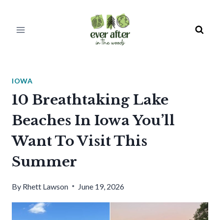
Skip
to
content
IOWA
10 Breathtaking Lake
Beaches In Iowa You’ll
Want To Visit This
Summer
By
Rhett Lawson
June 19, 2026