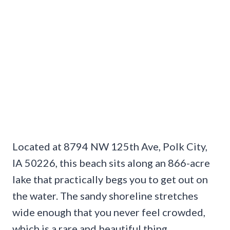
Located at 8794 NW 125th Ave, Polk City,
IA 50226, this beach sits along an 866-acre
lake that practically begs you to get out on
the water. The sandy shoreline stretches
wide enough that you never feel crowded,
which is a rare and beautiful thing.