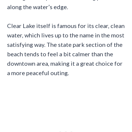
along the water’s edge.
Clear Lake itself is famous for its clear, clean
water, which lives up to the name in the most
satisfying way. The state park section of the
beach tends to feel a bit calmer than the
downtown area, making it a great choice for
a more peaceful outing.