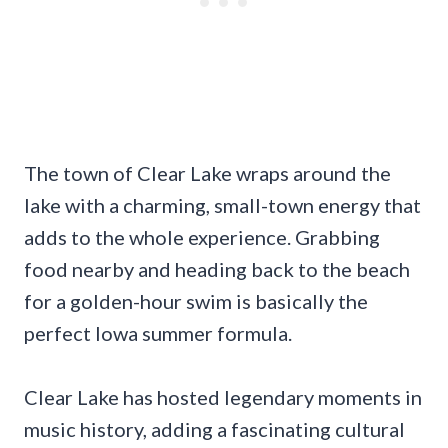
The town of Clear Lake wraps around the
lake with a charming, small-town energy that
adds to the whole experience. Grabbing
food nearby and heading back to the beach
for a golden-hour swim is basically the
perfect Iowa summer formula.
Clear Lake has hosted legendary moments in
music history, adding a fascinating cultural