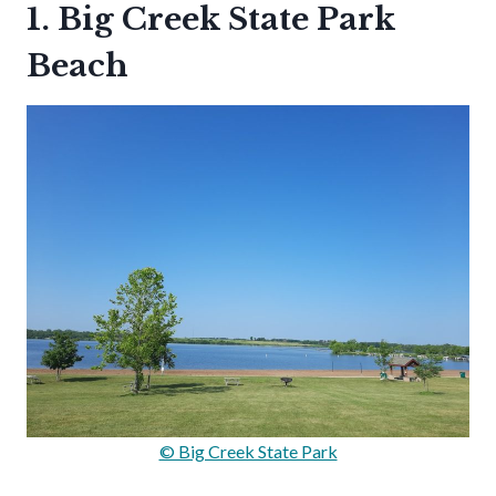
1. Big Creek State Park
Beach
© Big Creek State Park