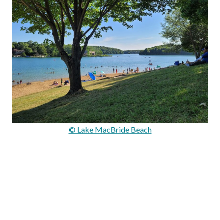
© Lake MacBride Beach