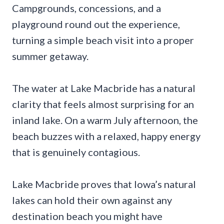
Campgrounds, concessions, and a
playground round out the experience,
turning a simple beach visit into a proper
summer getaway.
The water at Lake Macbride has a natural
clarity that feels almost surprising for an
inland lake. On a warm July afternoon, the
beach buzzes with a relaxed, happy energy
that is genuinely contagious.
Lake Macbride proves that Iowa’s natural
lakes can hold their own against any
destination beach you might have