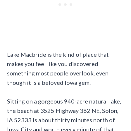
Lake Macbride is the kind of place that
makes you feel like you discovered
something most people overlook, even
though it is a beloved Iowa gem.
Sitting on a gorgeous 940-acre natural lake,
the beach at 3525 Highway 382 NE, Solon,
IA 52333 is about thirty minutes north of
Iowa City and worth every minute of that