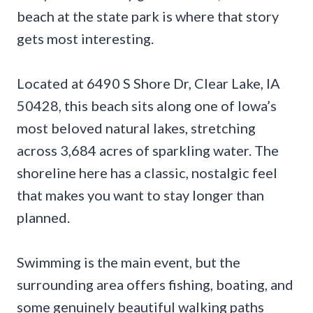
beach at the state park is where that story
gets most interesting.
Located at 6490 S Shore Dr, Clear Lake, IA
50428, this beach sits along one of Iowa’s
most beloved natural lakes, stretching
across 3,684 acres of sparkling water. The
shoreline here has a classic, nostalgic feel
that makes you want to stay longer than
planned.
Swimming is the main event, but the
surrounding area offers fishing, boating, and
some genuinely beautiful walking paths