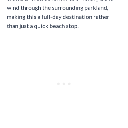
wind through the surrounding parkland,
making this a full-day destination rather
than just a quick beach stop.