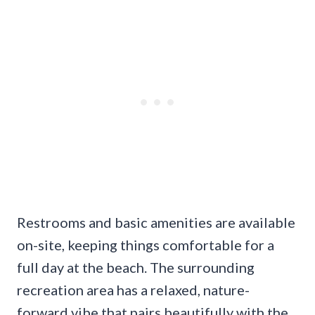
Restrooms and basic amenities are available
on-site, keeping things comfortable for a
full day at the beach. The surrounding
recreation area has a relaxed, nature-
forward vibe that pairs beautifully with the