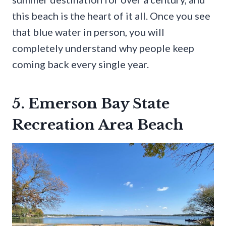
this beach is the heart of it all. Once you see
that blue water in person, you will
completely understand why people keep
coming back every single year.
5. Emerson Bay State
Recreation Area Beach