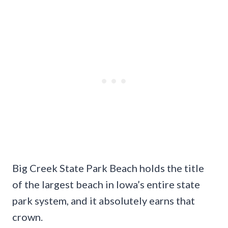
Big Creek State Park Beach holds the title
of the largest beach in Iowa’s entire state
park system, and it absolutely earns that
crown.