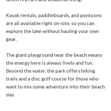
Kayak rentals, paddleboards, and pontoons
are all available right on-site, so you can
explore the lake without hauling your own
gear.
The giant playground near the beach means
the energy here is always lively and fun.
Beyond the water, the park offers hiking
trails and a disc golf course for those who
want to mix some adventure into their beach
day.