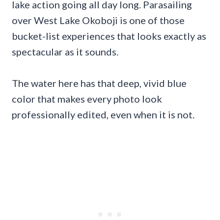
lake action going all day long. Parasailing
over West Lake Okoboji is one of those
bucket-list experiences that looks exactly as
spectacular as it sounds.
The water here has that deep, vivid blue
color that makes every photo look
professionally edited, even when it is not.