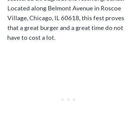
Located along Belmont Avenue in Roscoe
Village, Chicago, IL 60618, this fest proves
that a great burger and a great time do not
have to cost a lot.