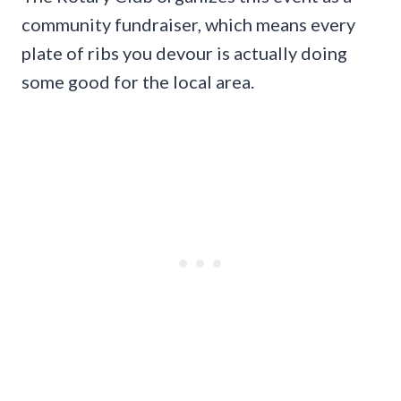
community fundraiser, which means every
plate of ribs you devour is actually doing
some good for the local area.