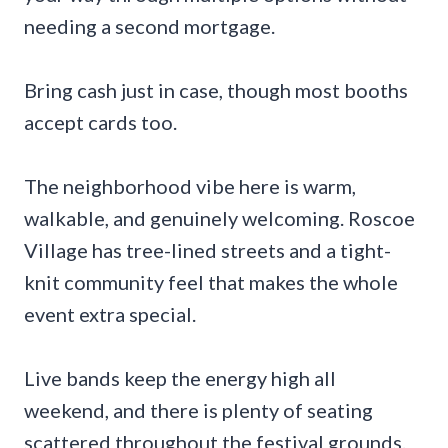
needing a second mortgage.
Bring cash just in case, though most booths
accept cards too.
The neighborhood vibe here is warm,
walkable, and genuinely welcoming. Roscoe
Village has tree-lined streets and a tight-
knit community feel that makes the whole
event extra special.
Live bands keep the energy high all
weekend, and there is plenty of seating
scattered throughout the festival grounds.