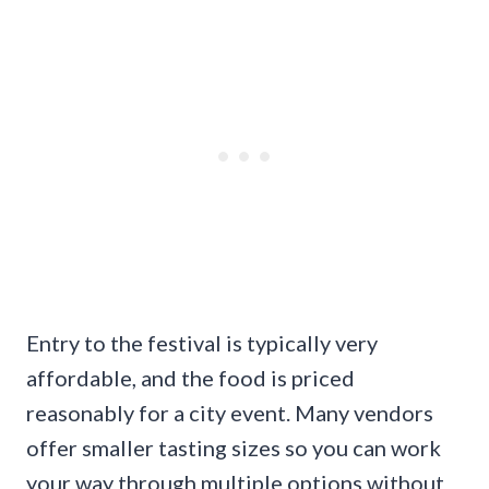
Entry to the festival is typically very
affordable, and the food is priced
reasonably for a city event. Many vendors
offer smaller tasting sizes so you can work
your way through multiple options without