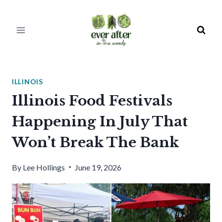
Skip
to
content
ILLINOIS
Illinois Food Festivals
Happening In July That
Won’t Break The Bank
By
Lee Hollings
June 19, 2026