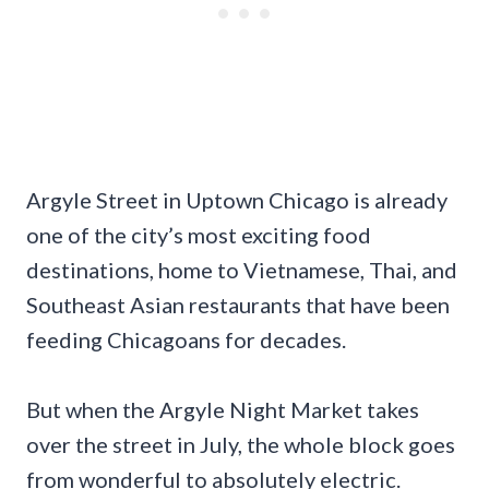
Argyle Street in Uptown Chicago is already
one of the city’s most exciting food
destinations, home to Vietnamese, Thai, and
Southeast Asian restaurants that have been
feeding Chicagoans for decades.
But when the Argyle Night Market takes
over the street in July, the whole block goes
from wonderful to absolutely electric.