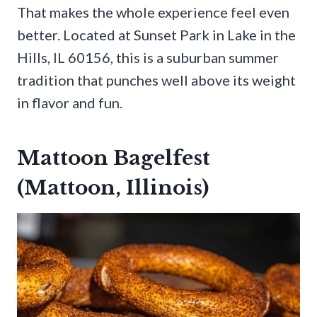
That makes the whole experience feel even
better. Located at Sunset Park in Lake in the
Hills, IL 60156, this is a suburban summer
tradition that punches well above its weight
in flavor and fun.
Mattoon Bagelfest
(Mattoon, Illinois)