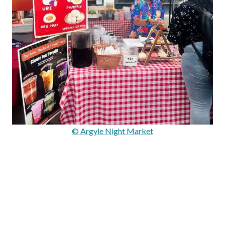
© Argyle Night Market