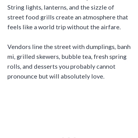
String lights, lanterns, and the sizzle of
street food grills create an atmosphere that
feels like a world trip without the airfare.
Vendors line the street with dumplings, banh
mi, grilled skewers, bubble tea, fresh spring
rolls, and desserts you probably cannot
pronounce but will absolutely love.