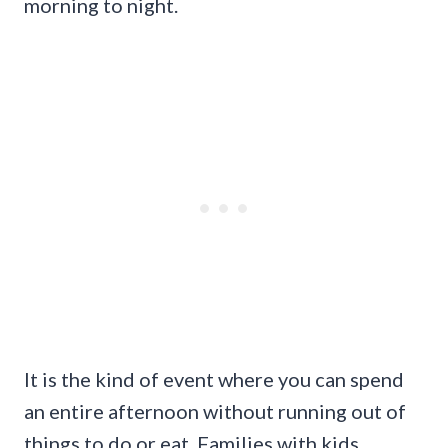
morning to night.
It is the kind of event where you can spend
an entire afternoon without running out of
things to do or eat. Families with kids