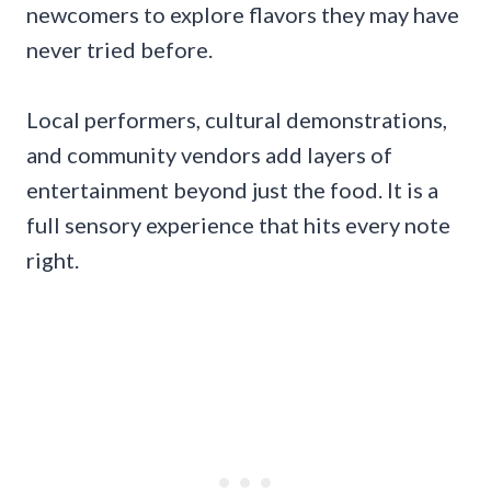
newcomers to explore flavors they may have
never tried before.
Local performers, cultural demonstrations,
and community vendors add layers of
entertainment beyond just the food. It is a
full sensory experience that hits every note
right.