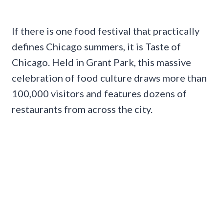
If there is one food festival that practically
defines Chicago summers, it is Taste of
Chicago. Held in Grant Park, this massive
celebration of food culture draws more than
100,000 visitors and features dozens of
restaurants from across the city.