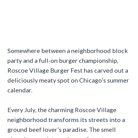
Somewhere between a neighborhood block
party and a full-on burger championship,
Roscoe Village Burger Fest has carved out a
deliciously meaty spot on Chicago’s summer
calendar.
Every July, the charming Roscoe Village
neighborhood transforms its streets into a
ground beef lover’s paradise. The smell