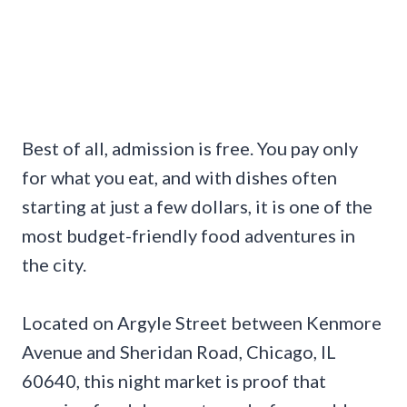
Best of all, admission is free. You pay only
for what you eat, and with dishes often
starting at just a few dollars, it is one of the
most budget-friendly food adventures in
the city.
Located on Argyle Street between Kenmore
Avenue and Sheridan Road, Chicago, IL
60640, this night market is proof that