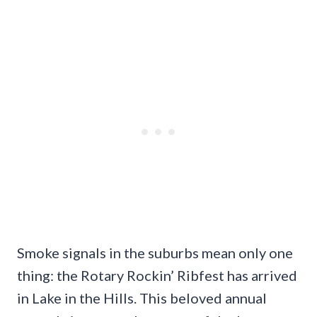
Smoke signals in the suburbs mean only one
thing: the Rotary Rockin’ Ribfest has arrived
in Lake in the Hills. This beloved annual