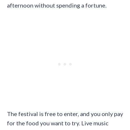
afternoon without spending a fortune.
The festival is free to enter, and you only pay
for the food you want to try. Live music