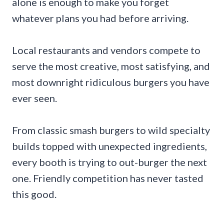
alone is enough to make you forget
whatever plans you had before arriving.
Local restaurants and vendors compete to
serve the most creative, most satisfying, and
most downright ridiculous burgers you have
ever seen.
From classic smash burgers to wild specialty
builds topped with unexpected ingredients,
every booth is trying to out-burger the next
one. Friendly competition has never tasted
this good.