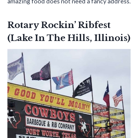
amazing food does not need a fancy address.
Rotary Rockin’ Ribfest
(Lake In The Hills, Illinois)