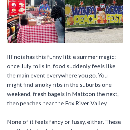
Illinois has this funny little summer magic:
once July rolls in, food suddenly feels like
the main event everywhere you go. You
might find smoky ribs in the suburbs one
weekend, fresh bagels in Mattoon the next,
then peaches near the Fox River Valley.
None of it feels fancy or fussy, either. These