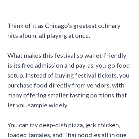
Think of it as Chicago’s greatest culinary
hits album, all playing at once.
What makes this festival so wallet-friendly
is its free admission and pay-as-you-go food
setup. Instead of buying festival tickets, you
purchase food directly from vendors, with
many offering smaller tasting portions that
let you sample widely.
You can try deep-dish pizza, jerk chicken,
loaded tamales, and Thai noodles all in one