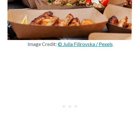
Image Credit:
© Julia Filirovska / Pexels