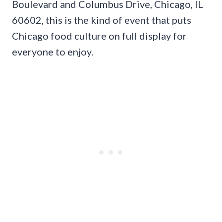
Boulevard and Columbus Drive, Chicago, IL
60602, this is the kind of event that puts
Chicago food culture on full display for
everyone to enjoy.