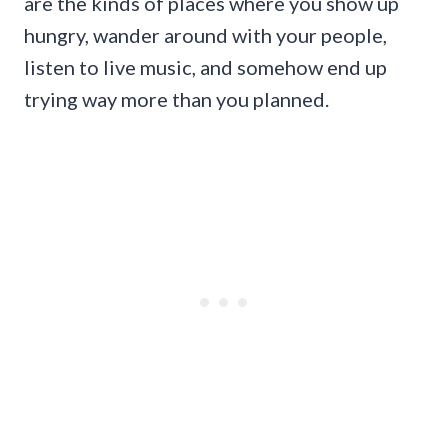
are the kinds of places where you show up
hungry, wander around with your people,
listen to live music, and somehow end up
trying way more than you planned.