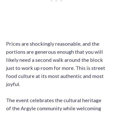
Prices are shockingly reasonable, and the
portions are generous enough that you will
likely need a second walk around the block
just to work up room for more. This is street
food culture at its most authentic and most
joyful.
The event celebrates the cultural heritage
of the Argyle community while welcoming