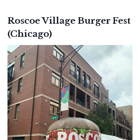
Roscoe Village Burger Fest
(Chicago)