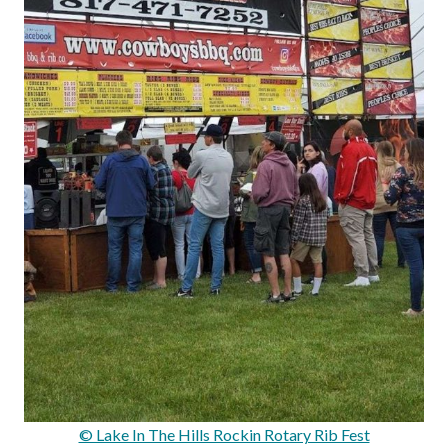
© Lake In The Hills Rockin Rotary Rib Fest