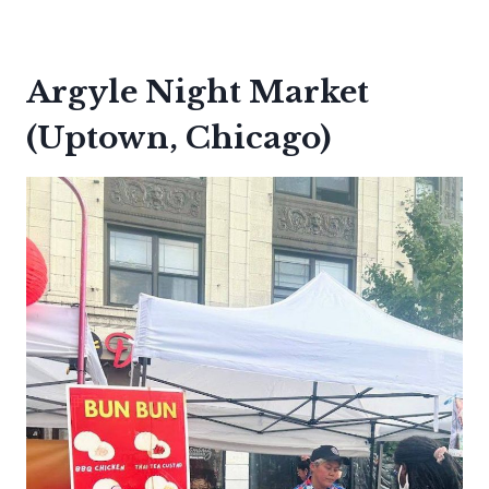
Argyle Night Market
(Uptown, Chicago)