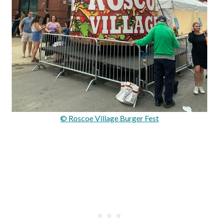
© Roscoe Village Burger Fest