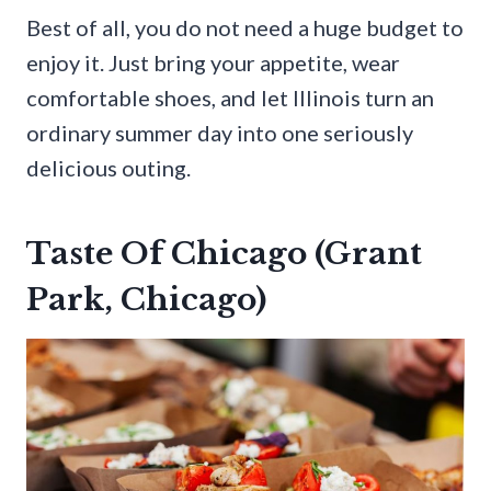
Best of all, you do not need a huge budget to
enjoy it. Just bring your appetite, wear
comfortable shoes, and let Illinois turn an
ordinary summer day into one seriously
delicious outing.
Taste Of Chicago (Grant
Park, Chicago)