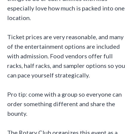
especially love how much is packed into one
location.
Ticket prices are very reasonable, and many
of the entertainment options are included
with admission. Food vendors offer full
racks, half racks, and sampler options so you
can pace yourself strategically.
Pro tip: come with a group so everyone can
order something different and share the
bounty.
The Rotary Club organizes this event as a