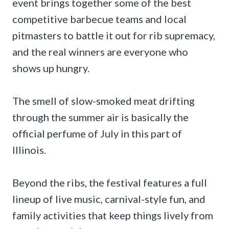
event brings together some of the best
competitive barbecue teams and local
pitmasters to battle it out for rib supremacy,
and the real winners are everyone who
shows up hungry.
The smell of slow-smoked meat drifting
through the summer air is basically the
official perfume of July in this part of
Illinois.
Beyond the ribs, the festival features a full
lineup of live music, carnival-style fun, and
family activities that keep things lively from