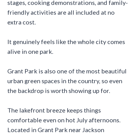
stages, cooking demonstrations, and family-
friendly activities are all included at no
extra cost.
It genuinely feels like the whole city comes
alive in one park.
Grant Park is also one of the most beautiful
urban green spaces in the country, so even
the backdrop is worth showing up for.
The lakefront breeze keeps things
comfortable even on hot July afternoons.
Located in Grant Park near Jackson