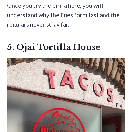
Once you try the birria here, you will
understand why the lines form fast and the
regulars never stray far.
5. Ojai Tortilla House