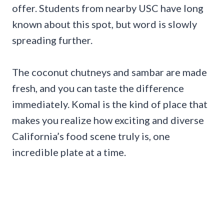
offer. Students from nearby USC have long
known about this spot, but word is slowly
spreading further.
The coconut chutneys and sambar are made
fresh, and you can taste the difference
immediately. Komal is the kind of place that
makes you realize how exciting and diverse
California’s food scene truly is, one
incredible plate at a time.