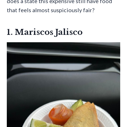
does a state this expensive still have food
that feels almost suspiciously fair?
1. Mariscos Jalisco