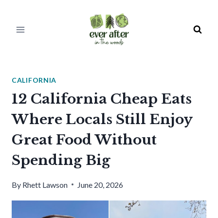
Skip
to
content
CALIFORNIA
12 California Cheap Eats
Where Locals Still Enjoy
Great Food Without
Spending Big
By
Rhett Lawson
June 20, 2026