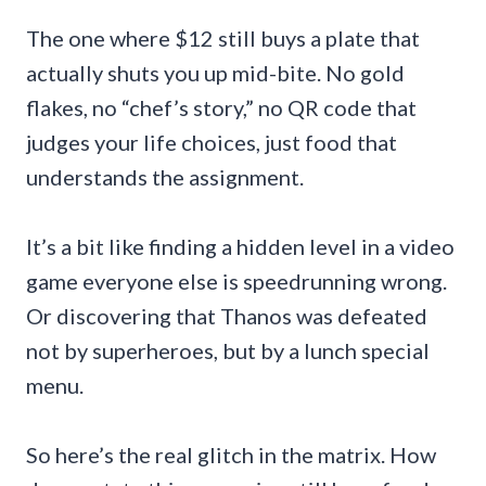
The one where $12 still buys a plate that
actually shuts you up mid-bite. No gold
flakes, no “chef’s story,” no QR code that
judges your life choices, just food that
understands the assignment.
It’s a bit like finding a hidden level in a video
game everyone else is speedrunning wrong.
Or discovering that Thanos was defeated
not by superheroes, but by a lunch special
menu.
So here’s the real glitch in the matrix. How