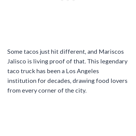
Some tacos just hit different, and Mariscos
Jalisco is living proof of that. This legendary
taco truck has been a Los Angeles
institution for decades, drawing food lovers
from every corner of the city.