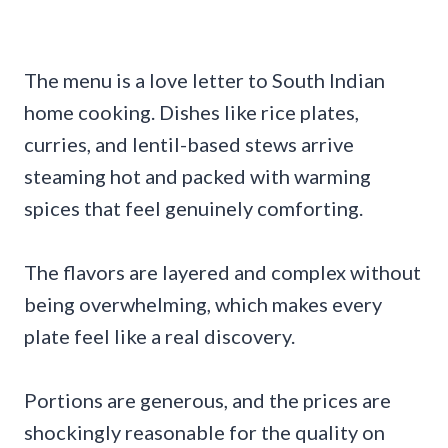
The menu is a love letter to South Indian
home cooking. Dishes like rice plates,
curries, and lentil-based stews arrive
steaming hot and packed with warming
spices that feel genuinely comforting.
The flavors are layered and complex without
being overwhelming, which makes every
plate feel like a real discovery.
Portions are generous, and the prices are
shockingly reasonable for the quality on