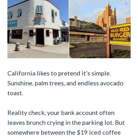
California likes to pretend it’s simple.
Sunshine, palm trees, and endless avocado
toast.
Reality check, your bank account often
leaves brunch crying in the parking lot. But
somewhere between the $19 iced coffee