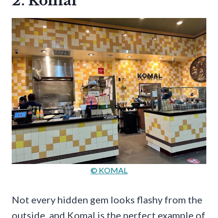
2. Komal
© KOMAL
Not every hidden gem looks flashy from the
outside, and Komal is the perfect example of