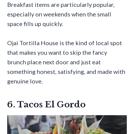
Breakfast items are particularly popular,
especially on weekends when the small
space fills up quickly.
Ojai Tortilla House is the kind of local spot
that makes you want to skip the fancy
brunch place next door and just eat
something honest, satisfying, and made with
genuine love.
6. Tacos El Gordo