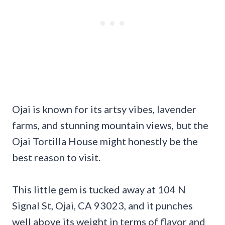
Ojai is known for its artsy vibes, lavender
farms, and stunning mountain views, but the
Ojai Tortilla House might honestly be the
best reason to visit.
This little gem is tucked away at 104 N
Signal St, Ojai, CA 93023, and it punches
well above its weight in terms of flavor and