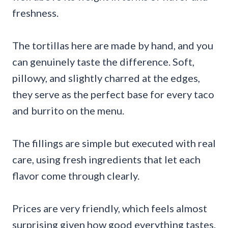
freshness.
The tortillas here are made by hand, and you
can genuinely taste the difference. Soft,
pillowy, and slightly charred at the edges,
they serve as the perfect base for every taco
and burrito on the menu.
The fillings are simple but executed with real
care, using fresh ingredients that let each
flavor come through clearly.
Prices are very friendly, which feels almost
surprising given how good everything tastes.