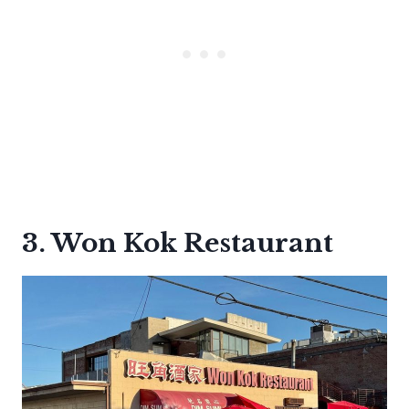
3. Won Kok Restaurant