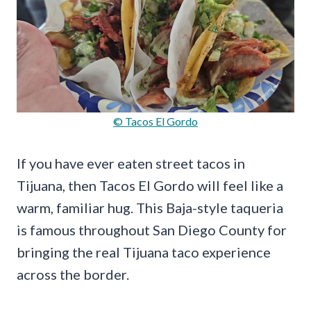
© Tacos El Gordo
If you have ever eaten street tacos in
Tijuana, then Tacos El Gordo will feel like a
warm, familiar hug. This Baja-style taqueria
is famous throughout San Diego County for
bringing the real Tijuana taco experience
across the border.