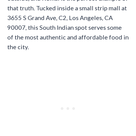
that truth. Tucked inside a small strip mall at
3655 S Grand Ave, C2, Los Angeles, CA
90007, this South Indian spot serves some
of the most authentic and affordable food in
the city.