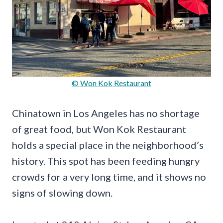
© Won Kok Restaurant
Chinatown in Los Angeles has no shortage
of great food, but Won Kok Restaurant
holds a special place in the neighborhood’s
history. This spot has been feeding hungry
crowds for a very long time, and it shows no
signs of slowing down.