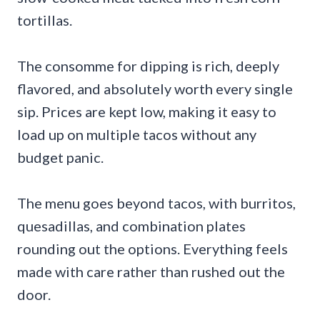
tortillas.
The consomme for dipping is rich, deeply
flavored, and absolutely worth every single
sip. Prices are kept low, making it easy to
load up on multiple tacos without any
budget panic.
The menu goes beyond tacos, with burritos,
quesadillas, and combination plates
rounding out the options. Everything feels
made with care rather than rushed out the
door.