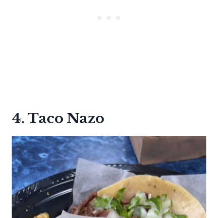
4. Taco Nazo