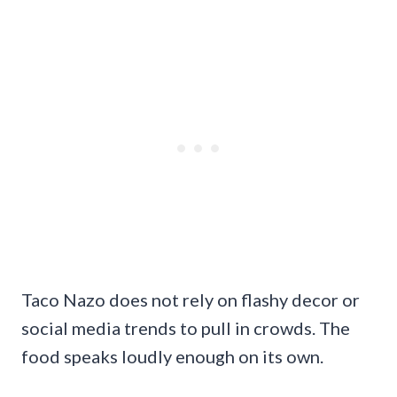
Taco Nazo does not rely on flashy decor or
social media trends to pull in crowds. The
food speaks loudly enough on its own.