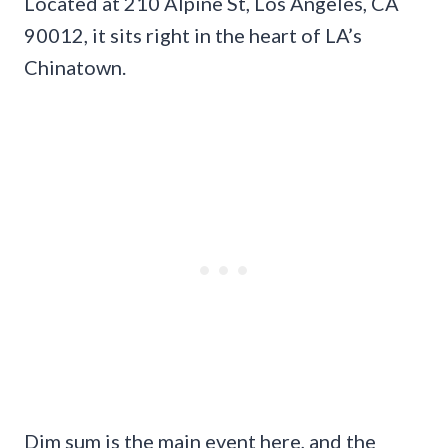
Located at 210 Alpine St, Los Angeles, CA
90012, it sits right in the heart of LA’s
Chinatown.
Dim sum is the main event here, and the