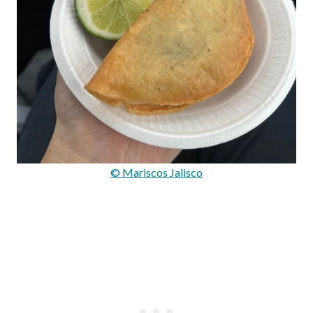
© Mariscos Jalisco