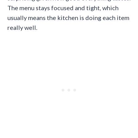
The menu stays focused and tight, which
usually means the kitchen is doing each item
really well.