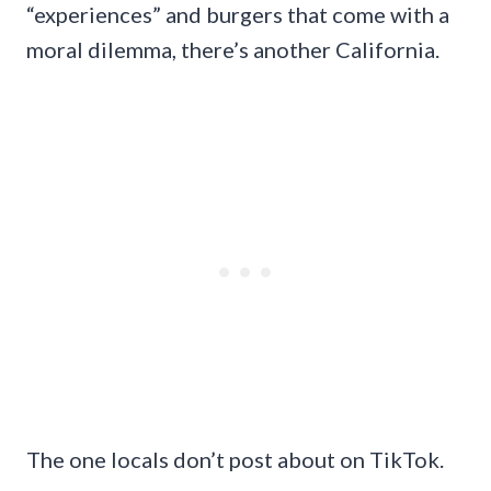
“experiences” and burgers that come with a
moral dilemma, there’s another California.
The one locals don’t post about on TikTok.