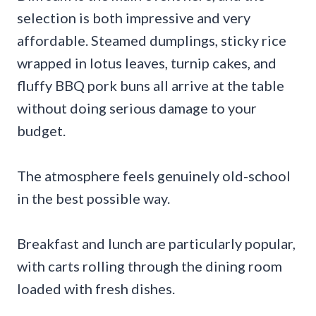
selection is both impressive and very
affordable. Steamed dumplings, sticky rice
wrapped in lotus leaves, turnip cakes, and
fluffy BBQ pork buns all arrive at the table
without doing serious damage to your
budget.
The atmosphere feels genuinely old-school
in the best possible way.
Breakfast and lunch are particularly popular,
with carts rolling through the dining room
loaded with fresh dishes.