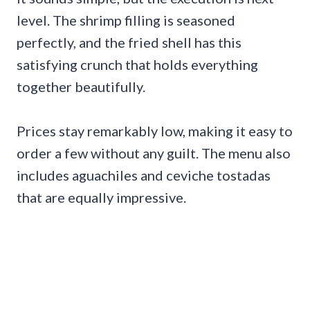
level. The shrimp filling is seasoned
perfectly, and the fried shell has this
satisfying crunch that holds everything
together beautifully.
Prices stay remarkably low, making it easy to
order a few without any guilt. The menu also
includes aguachiles and ceviche tostadas
that are equally impressive.