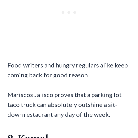
Food writers and hungry regulars alike keep
coming back for good reason.
Mariscos Jalisco proves that a parking lot
taco truck can absolutely outshine a sit-
down restaurant any day of the week.