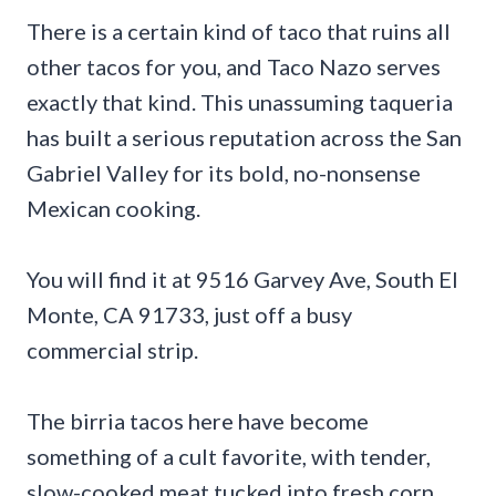
There is a certain kind of taco that ruins all
other tacos for you, and Taco Nazo serves
exactly that kind. This unassuming taqueria
has built a serious reputation across the San
Gabriel Valley for its bold, no-nonsense
Mexican cooking.
You will find it at 9516 Garvey Ave, South El
Monte, CA 91733, just off a busy
commercial strip.
The birria tacos here have become
something of a cult favorite, with tender,
slow-cooked meat tucked into fresh corn