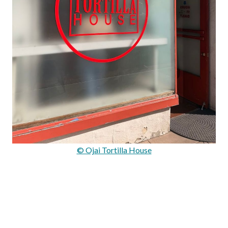
© Ojai Tortilla House