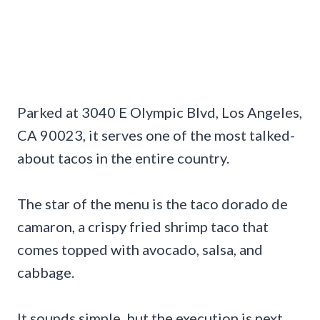
Parked at 3040 E Olympic Blvd, Los Angeles,
CA 90023, it serves one of the most talked-
about tacos in the entire country.
The star of the menu is the taco dorado de
camaron, a crispy fried shrimp taco that
comes topped with avocado, salsa, and
cabbage.
It sounds simple, but the execution is next