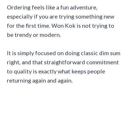
Ordering feels like a fun adventure,
especially if you are trying something new
for the first time. Won Kok is not trying to
be trendy or modern.
It is simply focused on doing classic dim sum
right, and that straightforward commitment
to quality is exactly what keeps people
returning again and again.