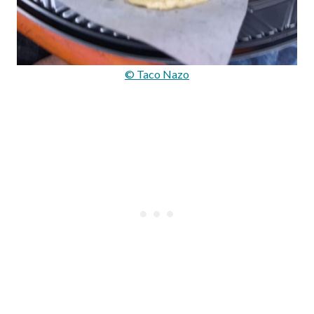
© Taco Nazo