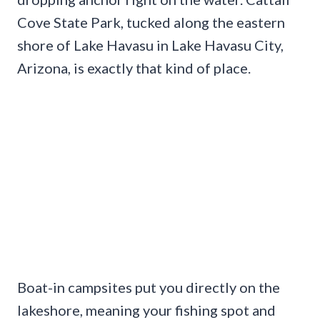
Cove State Park, tucked along the eastern
shore of Lake Havasu in Lake Havasu City,
Arizona, is exactly that kind of place.
Boat-in campsites put you directly on the
lakeshore, meaning your fishing spot and