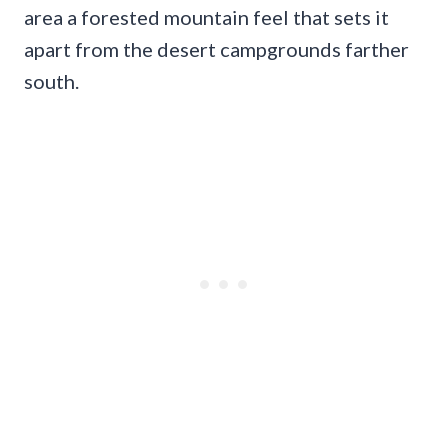
area a forested mountain feel that sets it
apart from the desert campgrounds farther
south.