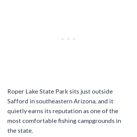
Roper Lake State Park sits just outside
Safford in southeastern Arizona, and it
quietly earns its reputation as one of the
most comfortable fishing campgrounds in
the state.