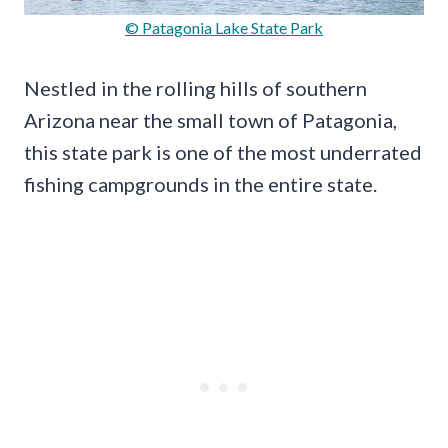
© Patagonia Lake State Park
Nestled in the rolling hills of southern
Arizona near the small town of Patagonia,
this state park is one of the most underrated
fishing campgrounds in the entire state.