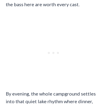
the bass here are worth every cast.
By evening, the whole campground settles
into that quiet lake rhythm where dinner,