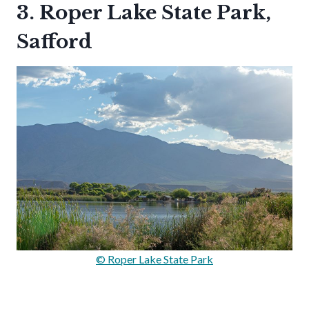
3. Roper Lake State Park,
Safford
© Roper Lake State Park