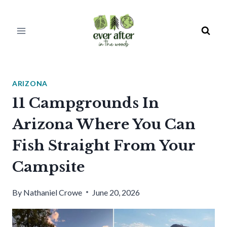
Skip
to
content
ARIZONA
11 Campgrounds In
Arizona Where You Can
Fish Straight From Your
Campsite
By
Nathaniel Crowe
June 20, 2026