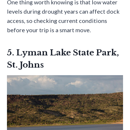
One thing worth knowing is that low water
levels during drought years can affect dock
access, so checking current conditions
before your trip is a smart move.
5. Lyman Lake State Park,
St. Johns