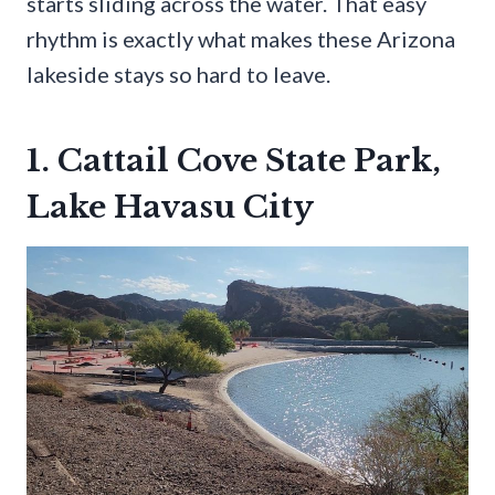
starts sliding across the water. That easy
rhythm is exactly what makes these Arizona
lakeside stays so hard to leave.
1. Cattail Cove State Park,
Lake Havasu City