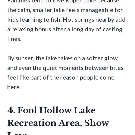
Families tend to love Roper Lake because
the calm, smaller lake feels manageable for
kids learning to fish. Hot springs nearby add
a relaxing bonus after a long day of casting
lines.
By sunset, the lake takes on a softer glow,
and even the quiet moments between bites
feel like part of the reason people come
here.
4. Fool Hollow Lake
Recreation Area, Show