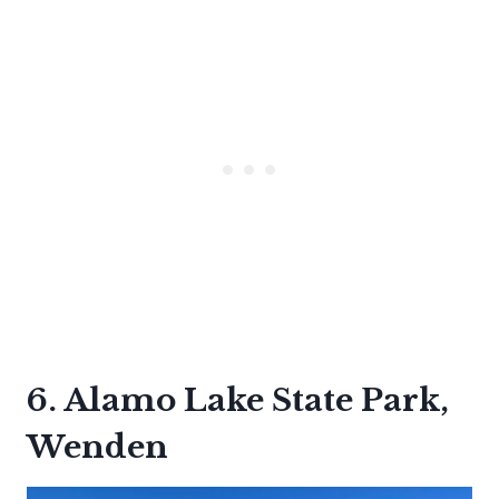
6. Alamo Lake State Park,
Wenden