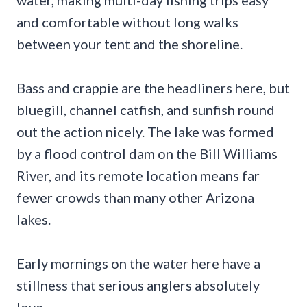
water, making multi-day fishing trips easy
and comfortable without long walks
between your tent and the shoreline.
Bass and crappie are the headliners here, but
bluegill, channel catfish, and sunfish round
out the action nicely. The lake was formed
by a flood control dam on the Bill Williams
River, and its remote location means far
fewer crowds than many other Arizona
lakes.
Early mornings on the water here have a
stillness that serious anglers absolutely