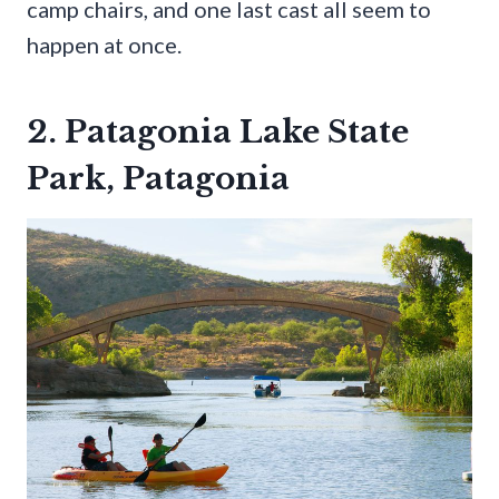
camp chairs, and one last cast all seem to
happen at once.
2. Patagonia Lake State
Park, Patagonia