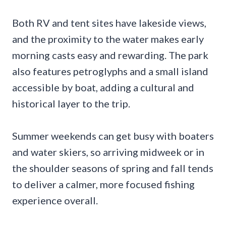
Both RV and tent sites have lakeside views,
and the proximity to the water makes early
morning casts easy and rewarding. The park
also features petroglyphs and a small island
accessible by boat, adding a cultural and
historical layer to the trip.
Summer weekends can get busy with boaters
and water skiers, so arriving midweek or in
the shoulder seasons of spring and fall tends
to deliver a calmer, more focused fishing
experience overall.