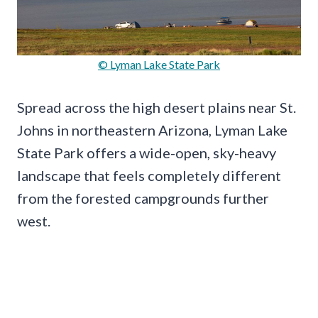
© Lyman Lake State Park
Spread across the high desert plains near St.
Johns in northeastern Arizona, Lyman Lake
State Park offers a wide-open, sky-heavy
landscape that feels completely different
from the forested campgrounds further
west.