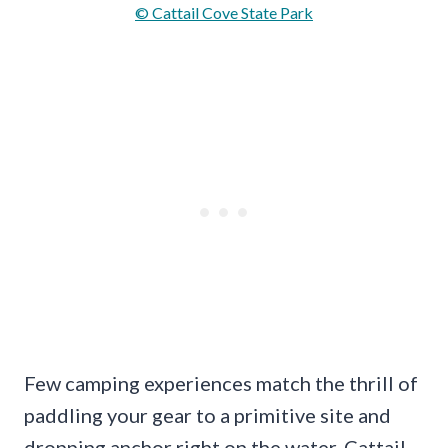
© Cattail Cove State Park
Few camping experiences match the thrill of
paddling your gear to a primitive site and
dropping anchor right on the water. Cattail