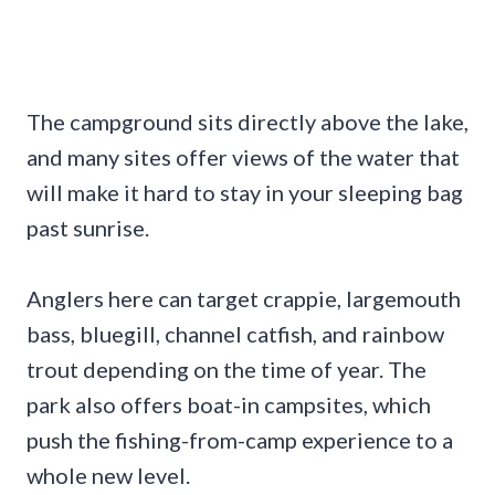
The campground sits directly above the lake,
and many sites offer views of the water that
will make it hard to stay in your sleeping bag
past sunrise.
Anglers here can target crappie, largemouth
bass, bluegill, channel catfish, and rainbow
trout depending on the time of year. The
park also offers boat-in campsites, which
push the fishing-from-camp experience to a
whole new level.