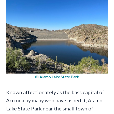
© Alamo Lake State Park
Known affectionately as the bass capital of
Arizona by many who have fished it, Alamo
Lake State Park near the small town of