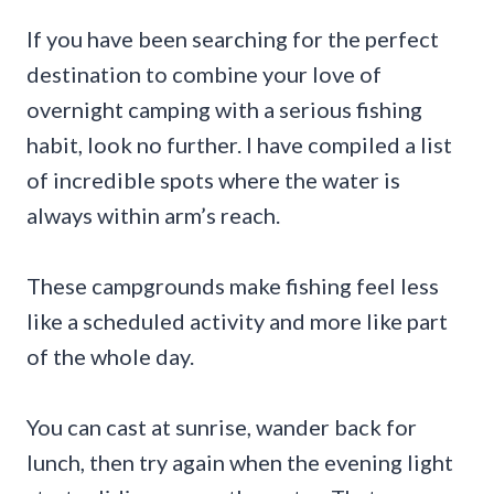
If you have been searching for the perfect
destination to combine your love of
overnight camping with a serious fishing
habit, look no further. I have compiled a list
of incredible spots where the water is
always within arm’s reach.
These campgrounds make fishing feel less
like a scheduled activity and more like part
of the whole day.
You can cast at sunrise, wander back for
lunch, then try again when the evening light