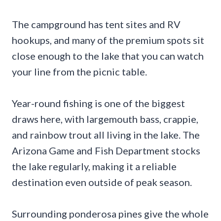
The campground has tent sites and RV
hookups, and many of the premium spots sit
close enough to the lake that you can watch
your line from the picnic table.
Year-round fishing is one of the biggest
draws here, with largemouth bass, crappie,
and rainbow trout all living in the lake. The
Arizona Game and Fish Department stocks
the lake regularly, making it a reliable
destination even outside of peak season.
Surrounding ponderosa pines give the whole