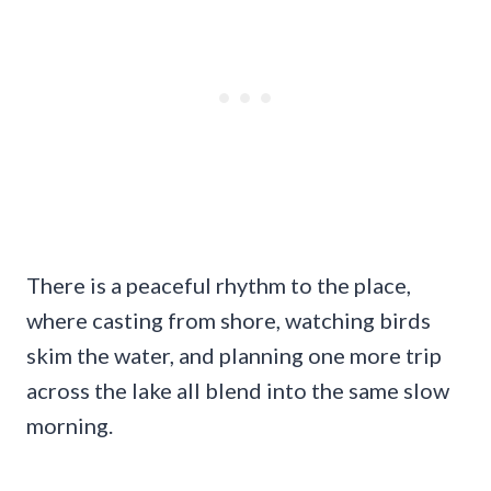
There is a peaceful rhythm to the place,
where casting from shore, watching birds
skim the water, and planning one more trip
across the lake all blend into the same slow
morning.