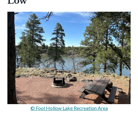
Low
© Fool Hollow Lake Recreation Area