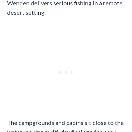
Wenden delivers serious fishing in a remote
desert setting.
The campgrounds and cabins sit close to the