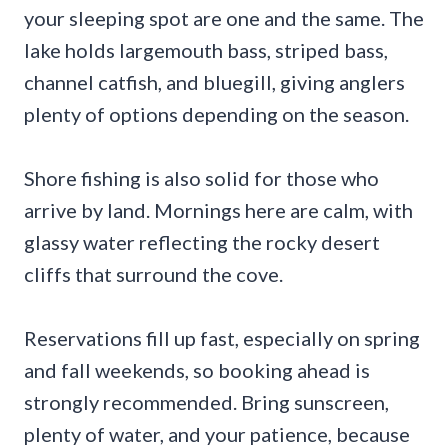
your sleeping spot are one and the same. The
lake holds largemouth bass, striped bass,
channel catfish, and bluegill, giving anglers
plenty of options depending on the season.
Shore fishing is also solid for those who
arrive by land. Mornings here are calm, with
glassy water reflecting the rocky desert
cliffs that surround the cove.
Reservations fill up fast, especially on spring
and fall weekends, so booking ahead is
strongly recommended. Bring sunscreen,
plenty of water, and your patience, because