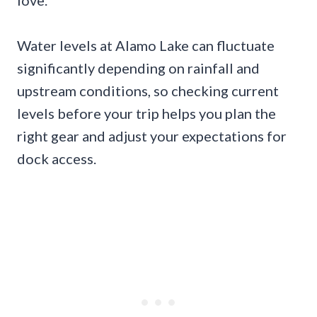
love.
Water levels at Alamo Lake can fluctuate
significantly depending on rainfall and
upstream conditions, so checking current
levels before your trip helps you plan the
right gear and adjust your expectations for
dock access.