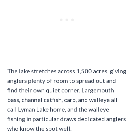
The lake stretches across 1,500 acres, giving
anglers plenty of room to spread out and
find their own quiet corner. Largemouth
bass, channel catfish, carp, and walleye all
call Lyman Lake home, and the walleye
fishing in particular draws dedicated anglers
who know the spot well.