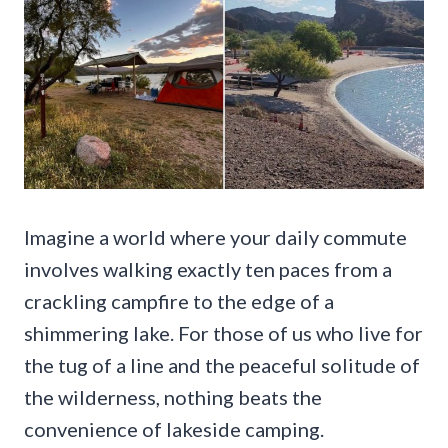
Imagine a world where your daily commute
involves walking exactly ten paces from a
crackling campfire to the edge of a
shimmering lake. For those of us who live for
the tug of a line and the peaceful solitude of
the wilderness, nothing beats the
convenience of lakeside camping.