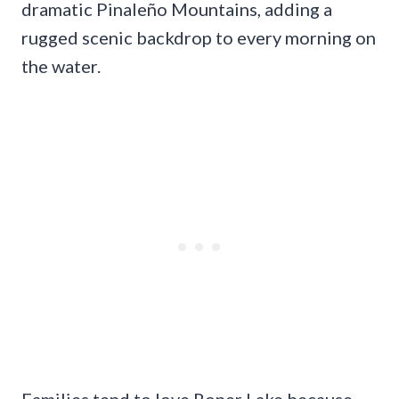
dramatic Pinaleño Mountains, adding a
rugged scenic backdrop to every morning on
the water.