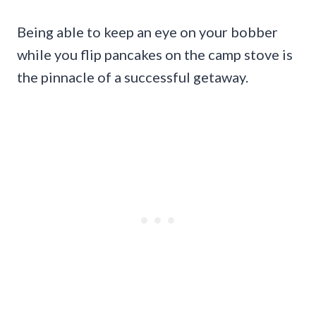
Being able to keep an eye on your bobber
while you flip pancakes on the camp stove is
the pinnacle of a successful getaway.