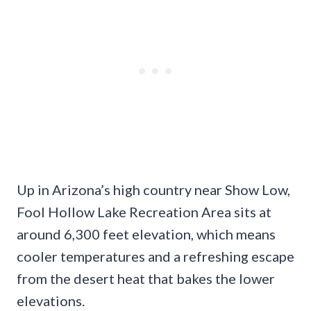
Up in Arizona’s high country near Show Low,
Fool Hollow Lake Recreation Area sits at
around 6,300 feet elevation, which means
cooler temperatures and a refreshing escape
from the desert heat that bakes the lower
elevations.