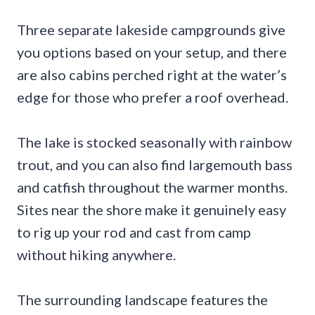
Three separate lakeside campgrounds give
you options based on your setup, and there
are also cabins perched right at the water’s
edge for those who prefer a roof overhead.
The lake is stocked seasonally with rainbow
trout, and you can also find largemouth bass
and catfish throughout the warmer months.
Sites near the shore make it genuinely easy
to rig up your rod and cast from camp
without hiking anywhere.
The surrounding landscape features the