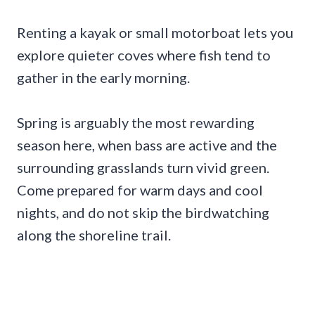
Renting a kayak or small motorboat lets you
explore quieter coves where fish tend to
gather in the early morning.
Spring is arguably the most rewarding
season here, when bass are active and the
surrounding grasslands turn vivid green.
Come prepared for warm days and cool
nights, and do not skip the birdwatching
along the shoreline trail.