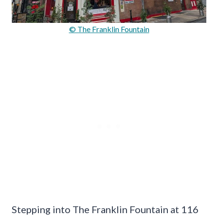
© The Franklin Fountain
Stepping into The Franklin Fountain at 116