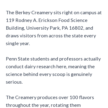
The Berkey Creamery sits right on campus at
119 Rodney A. Erickson Food Science
Building, University Park, PA 16802, and
draws visitors from across the state every
single year.
Penn State students and professors actually
conduct dairy research here, meaning the
science behind every scoop is genuinely
serious.
The Creamery produces over 100 flavors
throughout the year, rotating them