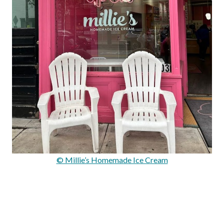
© Millie’s Homemade Ice Cream