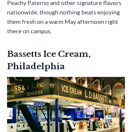
Peachy Paterno and other signature flavors
nationwide, though nothing beats enjoying
them fresh on a warm May afternoon right
there on campus.
Bassetts Ice Cream,
Philadelphia