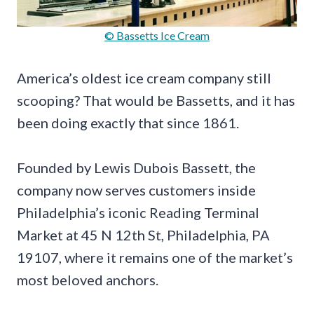
© Bassetts Ice Cream
America’s oldest ice cream company still
scooping? That would be Bassetts, and it has
been doing exactly that since 1861.
Founded by Lewis Dubois Bassett, the
company now serves customers inside
Philadelphia’s iconic Reading Terminal
Market at 45 N 12th St, Philadelphia, PA
19107, where it remains one of the market’s
most beloved anchors.