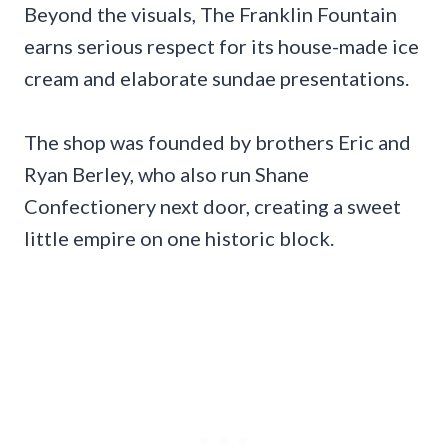
Beyond the visuals, The Franklin Fountain
earns serious respect for its house-made ice
cream and elaborate sundae presentations.
The shop was founded by brothers Eric and
Ryan Berley, who also run Shane
Confectionery next door, creating a sweet
little empire on one historic block.