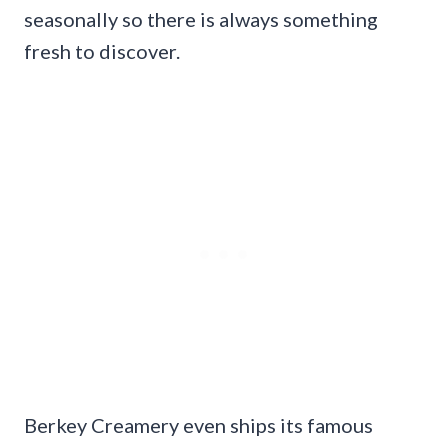
seasonally so there is always something
fresh to discover.
Berkey Creamery even ships its famous