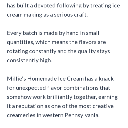
has built a devoted following by treating ice
cream making as a serious craft.
Every batch is made by hand in small
quantities, which means the flavors are
rotating constantly and the quality stays
consistently high.
Millie’s Homemade Ice Cream has a knack
for unexpected flavor combinations that
somehow work brilliantly together, earning
it a reputation as one of the most creative
creameries in western Pennsylvania.