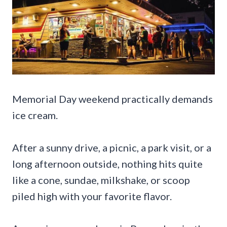
Memorial Day weekend practically demands
ice cream.
After a sunny drive, a picnic, a park visit, or a
long afternoon outside, nothing hits quite
like a cone, sundae, milkshake, or scoop
piled high with your favorite flavor.