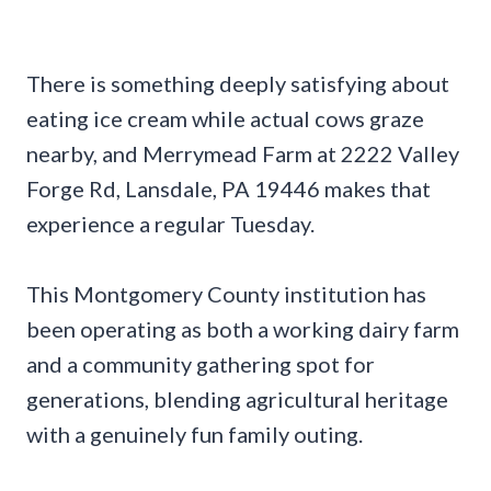
There is something deeply satisfying about
eating ice cream while actual cows graze
nearby, and Merrymead Farm at 2222 Valley
Forge Rd, Lansdale, PA 19446 makes that
experience a regular Tuesday.
This Montgomery County institution has
been operating as both a working dairy farm
and a community gathering spot for
generations, blending agricultural heritage
with a genuinely fun family outing.