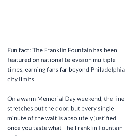
Fun fact: The Franklin Fountain has been
featured on national television multiple
times, earning fans far beyond Philadelphia
city limits.
On a warm Memorial Day weekend, the line
stretches out the door, but every single
minute of the wait is absolutely justified
once you taste what The Franklin Fountain