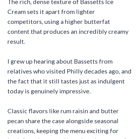
The rich, dense texture of Bassetts Ice
Cream sets it apart from lighter
competitors, using a higher butterfat
content that produces an incredibly creamy
result.
I grew up hearing about Bassetts from
relatives who visited Philly decades ago, and
the fact that it still tastes just as indulgent
today is genuinely impressive.
Classic flavors like rum raisin and butter
pecan share the case alongside seasonal
creations, keeping the menu exciting for