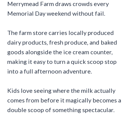
Merrymead Farm draws crowds every
Memorial Day weekend without fail.
The farm store carries locally produced
dairy products, fresh produce, and baked
goods alongside the ice cream counter,
making it easy to turn a quick scoop stop
into a full afternoon adventure.
Kids love seeing where the milk actually
comes from before it magically becomes a
double scoop of something spectacular.