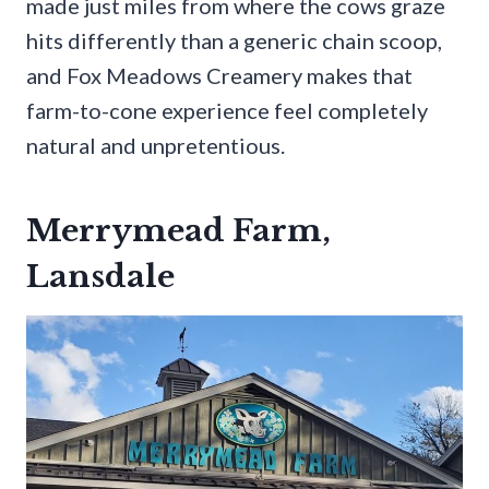
made just miles from where the cows graze
hits differently than a generic chain scoop,
and Fox Meadows Creamery makes that
farm-to-cone experience feel completely
natural and unpretentious.
Merrymead Farm,
Lansdale