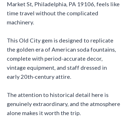
Market St, Philadelphia, PA 19106, feels like
time travel without the complicated
machinery.
This Old City gem is designed to replicate
the golden era of American soda fountains,
complete with period-accurate decor,
vintage equipment, and staff dressed in
early 20th-century attire.
The attention to historical detail here is
genuinely extraordinary, and the atmosphere
alone makes it worth the trip.