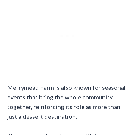
Merrymead Farm is also known for seasonal
events that bring the whole community
together, reinforcing its role as more than
just a dessert destination.