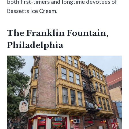
both first-timers and longtime devotees of
Bassetts Ice Cream.
The Franklin Fountain,
Philadelphia