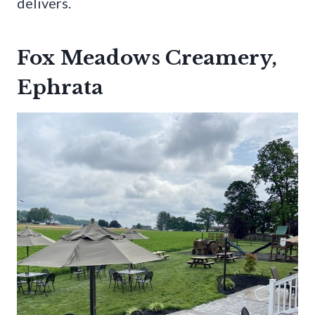
delivers.
Fox Meadows Creamery,
Ephrata