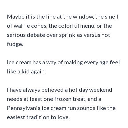
Maybe it is the line at the window, the smell
of waffle cones, the colorful menu, or the
serious debate over sprinkles versus hot
fudge.
Ice cream has a way of making every age feel
like a kid again.
I have always believed a holiday weekend
needs at least one frozen treat, and a
Pennsylvania ice cream run sounds like the
easiest tradition to love.