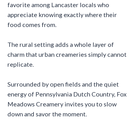
favorite among Lancaster locals who
appreciate knowing exactly where their
food comes from.
The rural setting adds a whole layer of
charm that urban creameries simply cannot
replicate.
Surrounded by open fields and the quiet
energy of Pennsylvania Dutch Country, Fox
Meadows Creamery invites you to slow
down and savor the moment.