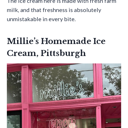
The ice cream here is made with fresh farm
milk, and that freshness is absolutely
unmistakable in every bite.
Millie’s Homemade Ice
Cream, Pittsburgh