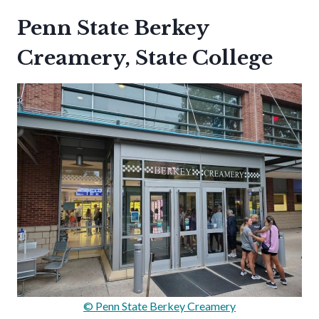
Penn State Berkey
Creamery, State College
© Penn State Berkey Creamery