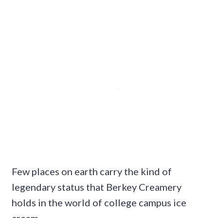
Few places on earth carry the kind of
legendary status that Berkey Creamery
holds in the world of college campus ice
cream.