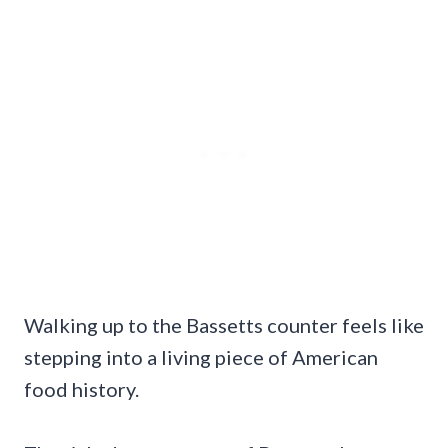
Walking up to the Bassetts counter feels like
stepping into a living piece of American
food history.