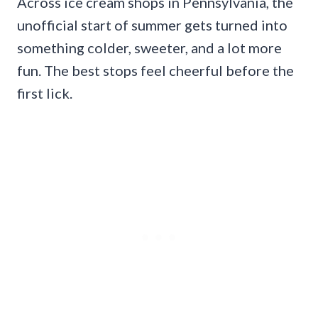
Across ice cream shops in Pennsylvania, the
unofficial start of summer gets turned into
something colder, sweeter, and a lot more
fun. The best stops feel cheerful before the
first lick.