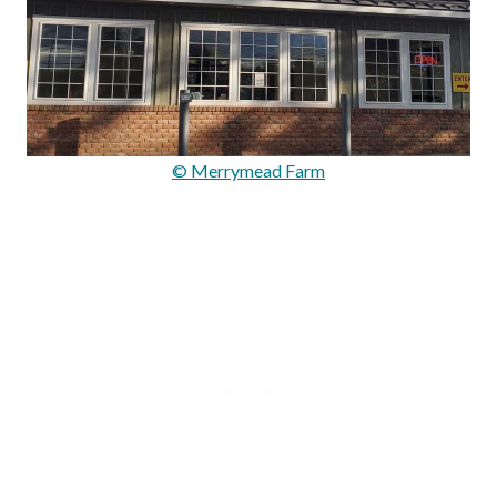
© Merrymead Farm