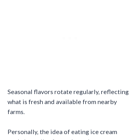
Seasonal flavors rotate regularly, reflecting
what is fresh and available from nearby
farms.
Personally, the idea of eating ice cream