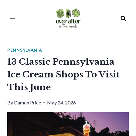
Skip
to
content
PENNSYLVANIA
13 Classic Pennsylvania
Ice Cream Shops To Visit
This June
By
Damon Price
May 24, 2026