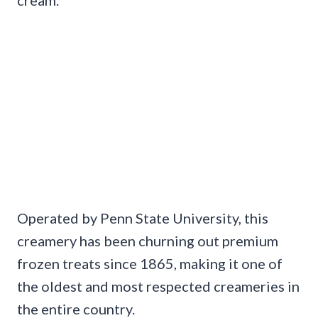
Operated by Penn State University, this
creamery has been churning out premium
frozen treats since 1865, making it one of
the oldest and most respected creameries in
the entire country.