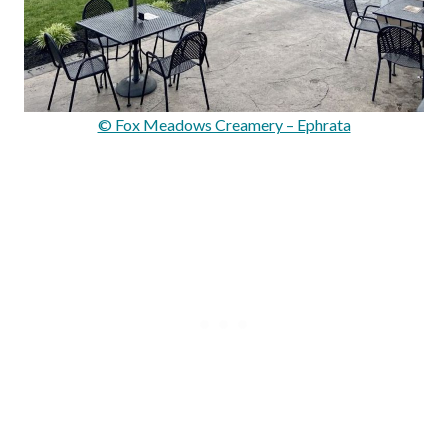
© Fox Meadows Creamery – Ephrata