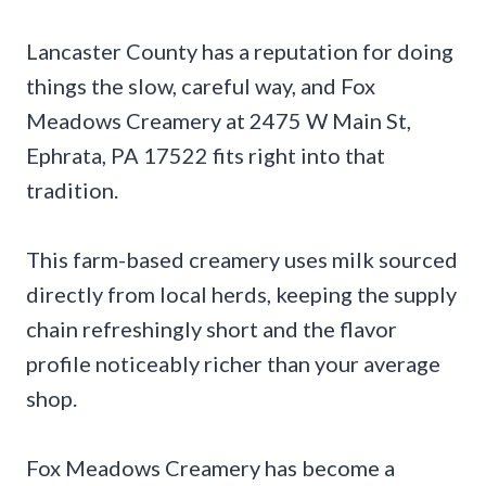
Lancaster County has a reputation for doing
things the slow, careful way, and Fox
Meadows Creamery at 2475 W Main St,
Ephrata, PA 17522 fits right into that
tradition.
This farm-based creamery uses milk sourced
directly from local herds, keeping the supply
chain refreshingly short and the flavor
profile noticeably richer than your average
shop.
Fox Meadows Creamery has become a