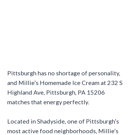
Pittsburgh has no shortage of personality,
and Millie’s Homemade Ice Cream at 232 S
Highland Ave, Pittsburgh, PA 15206
matches that energy perfectly.
Located in Shadyside, one of Pittsburgh’s
most active food neighborhoods, Millie’s