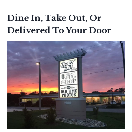
Dine In, Take Out, Or
Delivered To Your Door