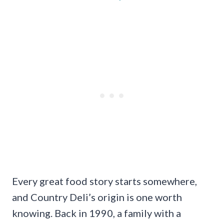
Every great food story starts somewhere,
and Country Deli’s origin is one worth
knowing. Back in 1990, a family with a