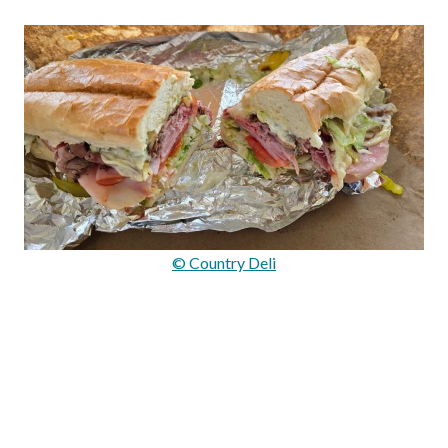
© Country Deli