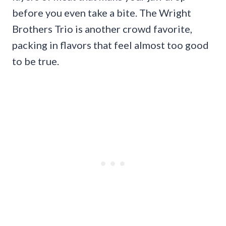
before you even take a bite. The Wright
Brothers Trio is another crowd favorite,
packing in flavors that feel almost too good
to be true.