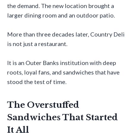
the demand. The new location brought a
larger dining room and an outdoor patio.
More than three decades later, Country Deli
is not just a restaurant.
It is an Outer Banks institution with deep
roots, loyal fans, and sandwiches that have
stood the test of time.
The Overstuffed
Sandwiches That Started
It All