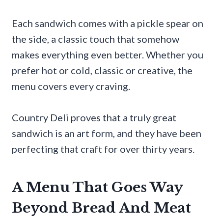
Each sandwich comes with a pickle spear on
the side, a classic touch that somehow
makes everything even better. Whether you
prefer hot or cold, classic or creative, the
menu covers every craving.
Country Deli proves that a truly great
sandwich is an art form, and they have been
perfecting that craft for over thirty years.
A Menu That Goes Way
Beyond Bread And Meat