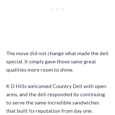
The move did not change what made the deli
special. It simply gave those same great
qualities more room to shine.
K D Hills welcomed Country Deli with open
arms, and the deli responded by continuing
to serve the same incredible sandwiches
that built its reputation from day one.