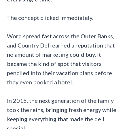
The concept clicked immediately.
Word spread fast across the Outer Banks,
and Country Deli earned a reputation that
no amount of marketing could buy. It
became the kind of spot that visitors
penciled into their vacation plans before
they even booked a hotel.
In 2015, the next generation of the family
took the reins, bringing fresh energy while
keeping everything that made the deli
special.