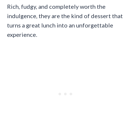
Rich, fudgy, and completely worth the
indulgence, they are the kind of dessert that
turns a great lunch into an unforgettable
experience.