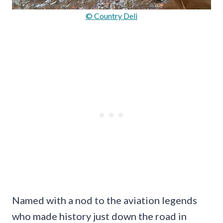
© Country Deli
Named with a nod to the aviation legends
who made history just down the road in