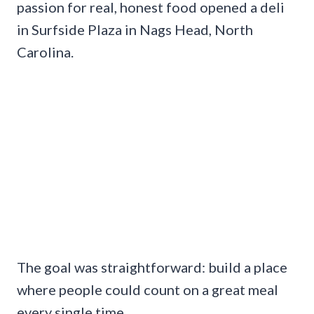
passion for real, honest food opened a deli
in Surfside Plaza in Nags Head, North
Carolina.
The goal was straightforward: build a place
where people could count on a great meal
every single time.