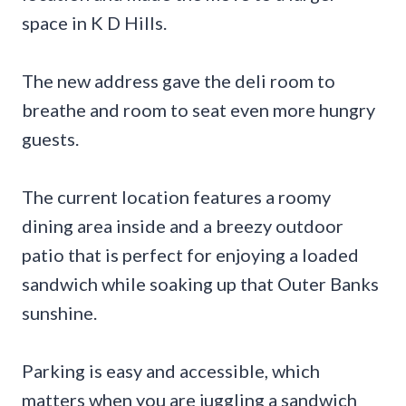
space in K D Hills.
The new address gave the deli room to
breathe and room to seat even more hungry
guests.
The current location features a roomy
dining area inside and a breezy outdoor
patio that is perfect for enjoying a loaded
sandwich while soaking up that Outer Banks
sunshine.
Parking is easy and accessible, which
matters when you are juggling a sandwich