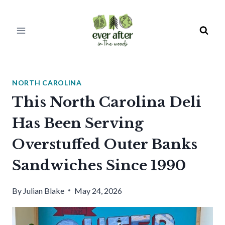
Skip
to
content
NORTH CAROLINA
This North Carolina Deli
Has Been Serving
Overstuffed Outer Banks
Sandwiches Since 1990
By
Julian Blake
May 24, 2026