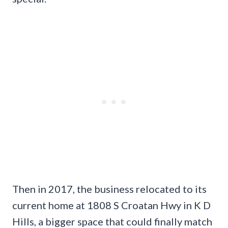
Then in 2017, the business relocated to its
current home at 1808 S Croatan Hwy in K D
Hills, a bigger space that could finally match