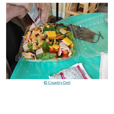
© Country Deli