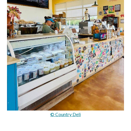
© Country Deli