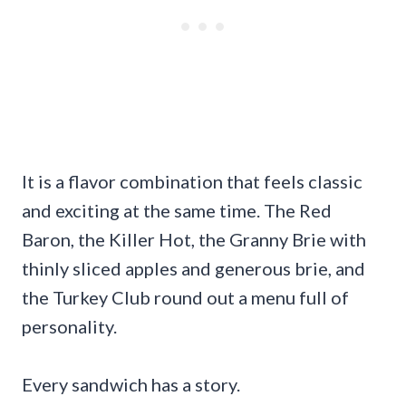
It is a flavor combination that feels classic
and exciting at the same time. The Red
Baron, the Killer Hot, the Granny Brie with
thinly sliced apples and generous brie, and
the Turkey Club round out a menu full of
personality.
Every sandwich has a story.