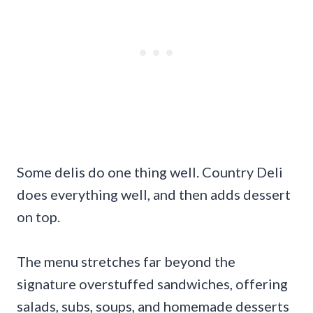
Some delis do one thing well. Country Deli
does everything well, and then adds dessert
on top.
The menu stretches far beyond the
signature overstuffed sandwiches, offering
salads, subs, soups, and homemade desserts