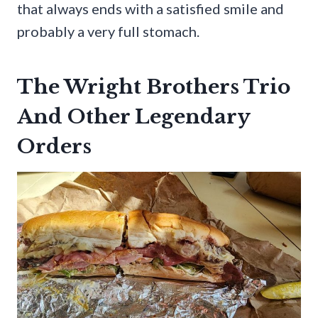
that always ends with a satisfied smile and
probably a very full stomach.
The Wright Brothers Trio
And Other Legendary
Orders