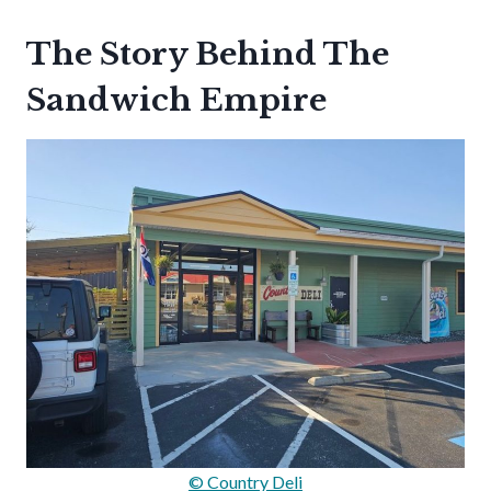
The Story Behind The
Sandwich Empire
© Country Deli