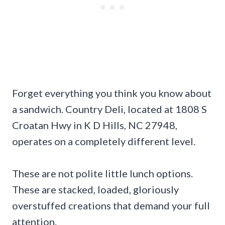
Forget everything you think you know about
a sandwich. Country Deli, located at 1808 S
Croatan Hwy in K D Hills, NC 27948,
operates on a completely different level.
These are not polite little lunch options.
These are stacked, loaded, gloriously
overstuffed creations that demand your full
attention.