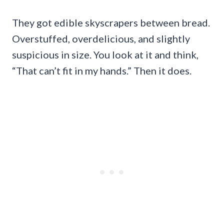
They got edible skyscrapers between bread.
Overstuffed, overdelicious, and slightly
suspicious in size. You look at it and think,
“That can’t fit in my hands.” Then it does.