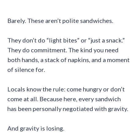
Barely. These aren’t polite sandwiches.
They don’t do “light bites” or “just a snack.”
They do commitment. The kind you need
both hands, a stack of napkins, and a moment
of silence for.
Locals know the rule: come hungry or don’t
come at all. Because here, every sandwich
has been personally negotiated with gravity.
And gravity is losing.