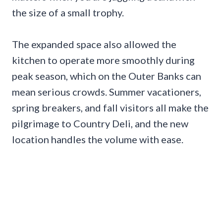
the size of a small trophy.
The expanded space also allowed the
kitchen to operate more smoothly during
peak season, which on the Outer Banks can
mean serious crowds. Summer vacationers,
spring breakers, and fall visitors all make the
pilgrimage to Country Deli, and the new
location handles the volume with ease.