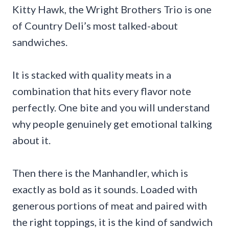
Kitty Hawk, the Wright Brothers Trio is one
of Country Deli’s most talked-about
sandwiches.
It is stacked with quality meats in a
combination that hits every flavor note
perfectly. One bite and you will understand
why people genuinely get emotional talking
about it.
Then there is the Manhandler, which is
exactly as bold as it sounds. Loaded with
generous portions of meat and paired with
the right toppings, it is the kind of sandwich