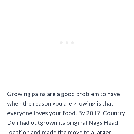
Growing pains are a good problem to have
when the reason you are growing is that
everyone loves your food. By 2017, Country
Deli had outgrown its original Nags Head
location and made the move to a larger