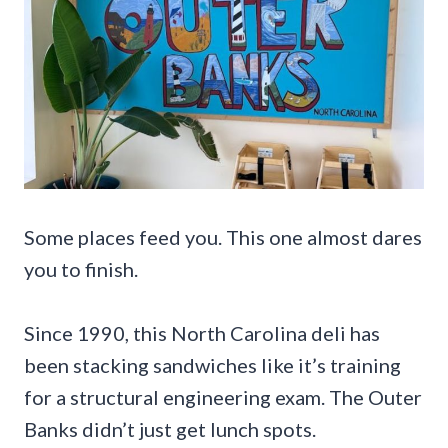
Some places feed you. This one almost dares
you to finish.
Since 1990, this North Carolina deli has
been stacking sandwiches like it’s training
for a structural engineering exam. The Outer
Banks didn’t just get lunch spots.