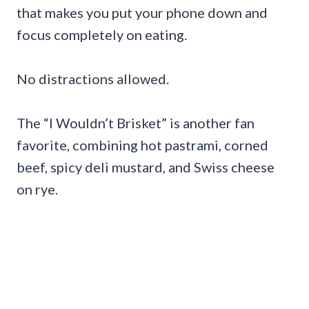
that makes you put your phone down and
focus completely on eating.
No distractions allowed.
The “I Wouldn’t Brisket” is another fan
favorite, combining hot pastrami, corned
beef, spicy deli mustard, and Swiss cheese
on rye.