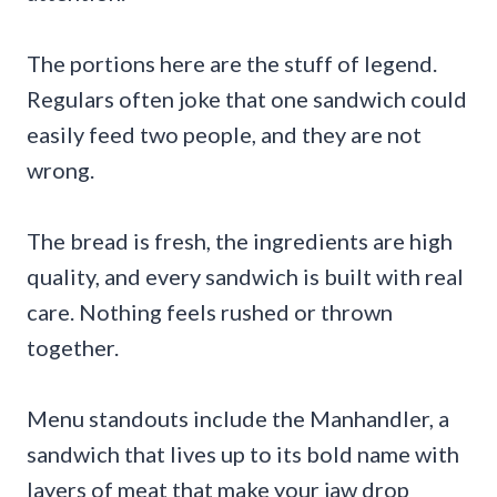
The portions here are the stuff of legend.
Regulars often joke that one sandwich could
easily feed two people, and they are not
wrong.
The bread is fresh, the ingredients are high
quality, and every sandwich is built with real
care. Nothing feels rushed or thrown
together.
Menu standouts include the Manhandler, a
sandwich that lives up to its bold name with
layers of meat that make your jaw drop