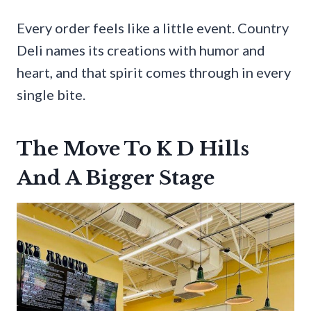
Every order feels like a little event. Country
Deli names its creations with humor and
heart, and that spirit comes through in every
single bite.
The Move To K D Hills
And A Bigger Stage