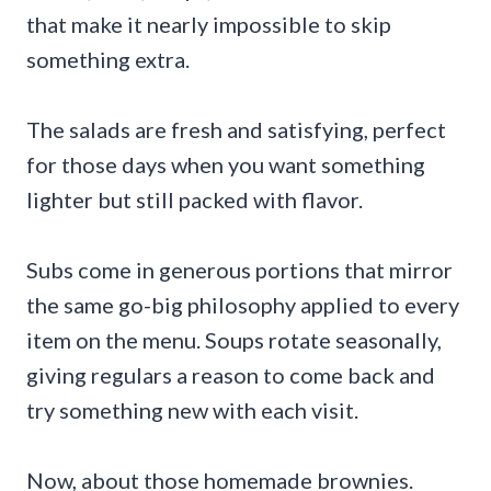
that make it nearly impossible to skip
something extra.
The salads are fresh and satisfying, perfect
for those days when you want something
lighter but still packed with flavor.
Subs come in generous portions that mirror
the same go-big philosophy applied to every
item on the menu. Soups rotate seasonally,
giving regulars a reason to come back and
try something new with each visit.
Now, about those homemade brownies.