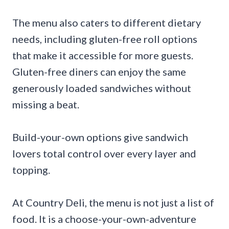
The menu also caters to different dietary
needs, including gluten-free roll options
that make it accessible for more guests.
Gluten-free diners can enjoy the same
generously loaded sandwiches without
missing a beat.
Build-your-own options give sandwich
lovers total control over every layer and
topping.
At Country Deli, the menu is not just a list of
food. It is a choose-your-own-adventure