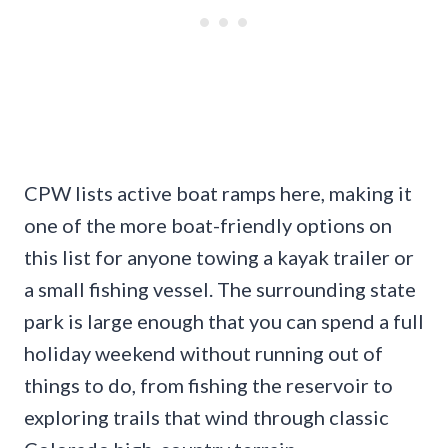
CPW lists active boat ramps here, making it
one of the more boat-friendly options on
this list for anyone towing a kayak trailer or
a small fishing vessel. The surrounding state
park is large enough that you can spend a full
holiday weekend without running out of
things to do, from fishing the reservoir to
exploring trails that wind through classic