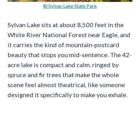
© Sylvan Lake State Park
Sylvan Lake sits at about 8,500 feet in the
White River National Forest near Eagle, and
it carries the kind of mountain-postcard
beauty that stops you mid-sentence. The 42-
acre lake is compact and calm, ringed by
spruce and fir trees that make the whole
scene feel almost theatrical, like someone
designed it specifically to make you exhale.