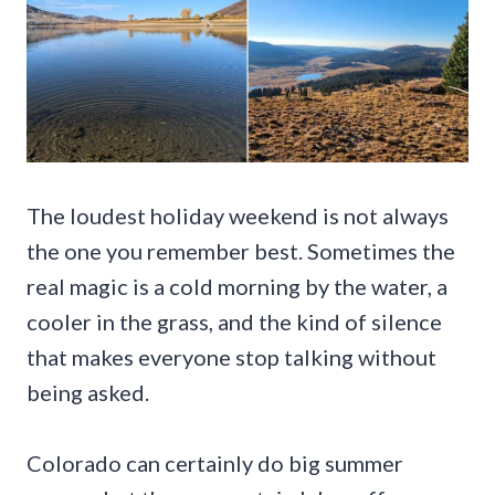
The loudest holiday weekend is not always
the one you remember best. Sometimes the
real magic is a cold morning by the water, a
cooler in the grass, and the kind of silence
that makes everyone stop talking without
being asked.
Colorado can certainly do big summer