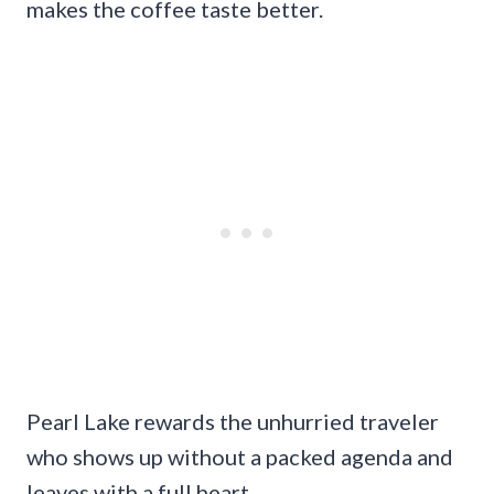
makes the coffee taste better.
Pearl Lake rewards the unhurried traveler
who shows up without a packed agenda and
leaves with a full heart.