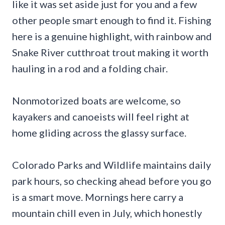
like it was set aside just for you and a few
other people smart enough to find it. Fishing
here is a genuine highlight, with rainbow and
Snake River cutthroat trout making it worth
hauling in a rod and a folding chair.
Nonmotorized boats are welcome, so
kayakers and canoeists will feel right at
home gliding across the glassy surface.
Colorado Parks and Wildlife maintains daily
park hours, so checking ahead before you go
is a smart move. Mornings here carry a
mountain chill even in July, which honestly