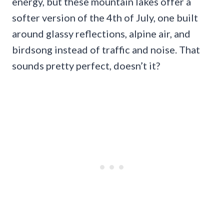
energy, but these mountain lakes offer a
softer version of the 4th of July, one built
around glassy reflections, alpine air, and
birdsong instead of traffic and noise. That
sounds pretty perfect, doesn’t it?