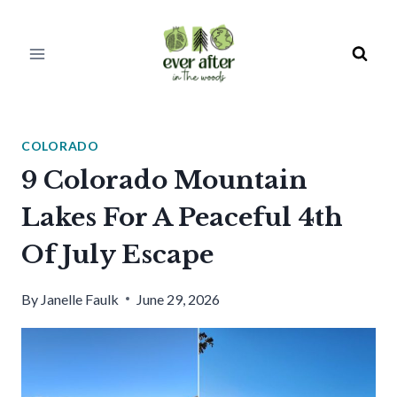
Skip
to
content
COLORADO
9 Colorado Mountain
Lakes For A Peaceful 4th
Of July Escape
By
Janelle Faulk
June 29, 2026