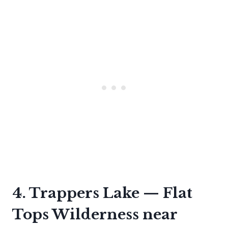
4. Trappers Lake — Flat
Tops Wilderness near