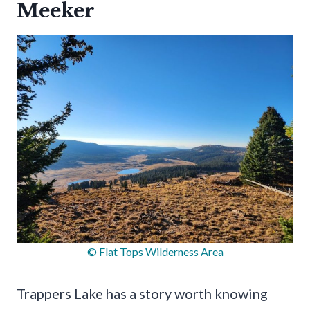
Meeker
© Flat Tops Wilderness Area
Trappers Lake has a story worth knowing