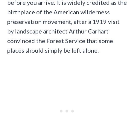
before you arrive. It is widely credited as the
birthplace of the American wilderness
preservation movement, after a 1919 visit
by landscape architect Arthur Carhart
convinced the Forest Service that some
places should simply be left alone.