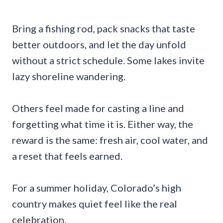
Bring a fishing rod, pack snacks that taste
better outdoors, and let the day unfold
without a strict schedule. Some lakes invite
lazy shoreline wandering.
Others feel made for casting a line and
forgetting what time it is. Either way, the
reward is the same: fresh air, cool water, and
a reset that feels earned.
For a summer holiday, Colorado’s high
country makes quiet feel like the real
celebration.