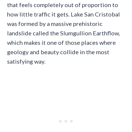
that feels completely out of proportion to
how little traffic it gets. Lake San Cristobal
was formed by a massive prehistoric
landslide called the Slumgullion Earthflow,
which makes it one of those places where
geology and beauty collide in the most
satisfying way.