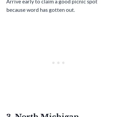
Arrive early to claim a good picnic spot
because word has gotten out.
3. North Michigan