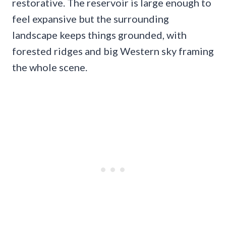
restorative. The reservoir is large enough to
feel expansive but the surrounding
landscape keeps things grounded, with
forested ridges and big Western sky framing
the whole scene.