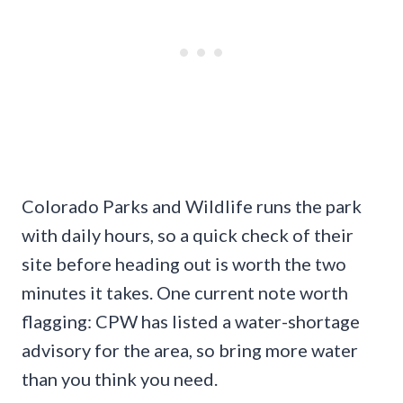
Colorado Parks and Wildlife runs the park
with daily hours, so a quick check of their
site before heading out is worth the two
minutes it takes. One current note worth
flagging: CPW has listed a water-shortage
advisory for the area, so bring more water
than you think you need.