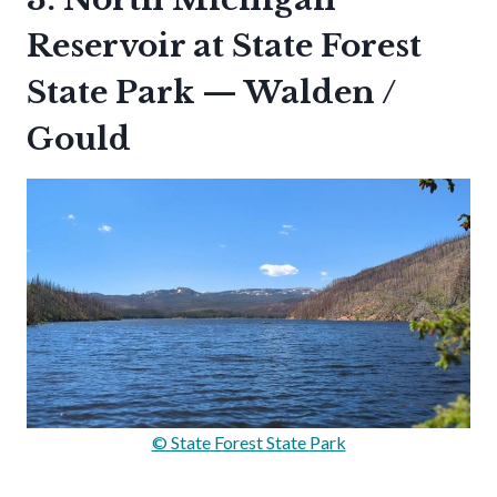
Reservoir at State Forest
State Park — Walden /
Gould
© State Forest State Park