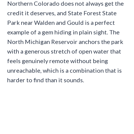
Northern Colorado does not always get the
credit it deserves, and State Forest State
Park near Walden and Gould is a perfect
example of a gem hiding in plain sight. The
North Michigan Reservoir anchors the park
with a generous stretch of open water that
feels genuinely remote without being
unreachable, which is a combination that is
harder to find than it sounds.