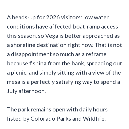
A heads-up for 2026 visitors: low water
conditions have affected boat-ramp access
this season, so Vega is better approached as
a shoreline destination right now. That is not
a disappointment so much as a reframe
because fishing from the bank, spreading out
a picnic, and simply sitting with a view of the
mesa is a perfectly satisfying way to spend a
July afternoon.
The park remains open with daily hours
listed by Colorado Parks and Wildlife.