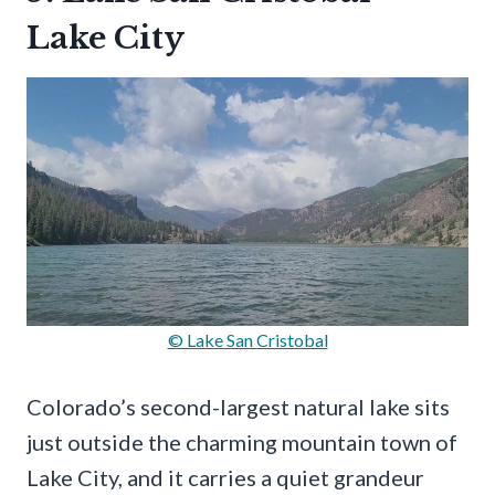
Lake City
© Lake San Cristobal
Colorado’s second-largest natural lake sits
just outside the charming mountain town of
Lake City, and it carries a quiet grandeur