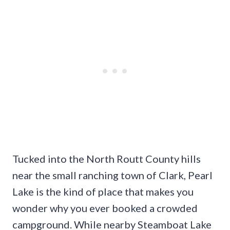
Tucked into the North Routt County hills
near the small ranching town of Clark, Pearl
Lake is the kind of place that makes you
wonder why you ever booked a crowded
campground. While nearby Steamboat Lake