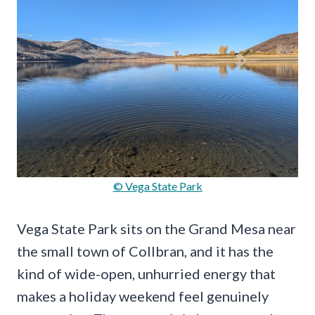
© Vega State Park
Vega State Park sits on the Grand Mesa near
the small town of Collbran, and it has the
kind of wide-open, unhurried energy that
makes a holiday weekend feel genuinely