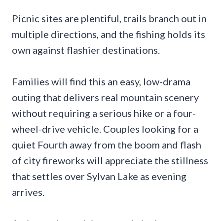
Picnic sites are plentiful, trails branch out in
multiple directions, and the fishing holds its
own against flashier destinations.
Families will find this an easy, low-drama
outing that delivers real mountain scenery
without requiring a serious hike or a four-
wheel-drive vehicle. Couples looking for a
quiet Fourth away from the boom and flash
of city fireworks will appreciate the stillness
that settles over Sylvan Lake as evening
arrives.