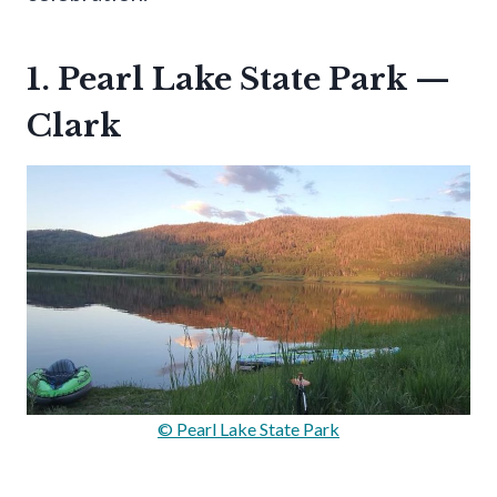
1. Pearl Lake State Park —
Clark
© Pearl Lake State Park