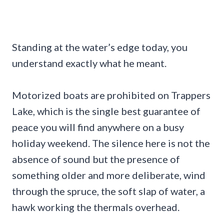
Standing at the water’s edge today, you
understand exactly what he meant.
Motorized boats are prohibited on Trappers
Lake, which is the single best guarantee of
peace you will find anywhere on a busy
holiday weekend. The silence here is not the
absence of sound but the presence of
something older and more deliberate, wind
through the spruce, the soft slap of water, a
hawk working the thermals overhead.