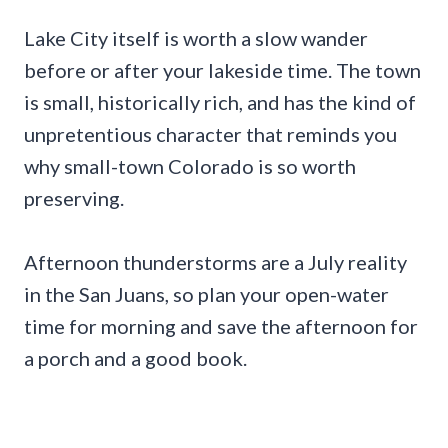
Lake City itself is worth a slow wander
before or after your lakeside time. The town
is small, historically rich, and has the kind of
unpretentious character that reminds you
why small-town Colorado is so worth
preserving.
Afternoon thunderstorms are a July reality
in the San Juans, so plan your open-water
time for morning and save the afternoon for
a porch and a good book.