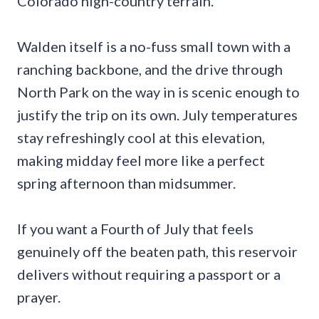
Colorado high-country terrain.
Walden itself is a no-fuss small town with a
ranching backbone, and the drive through
North Park on the way in is scenic enough to
justify the trip on its own. July temperatures
stay refreshingly cool at this elevation,
making midday feel more like a perfect
spring afternoon than midsummer.
If you want a Fourth of July that feels
genuinely off the beaten path, this reservoir
delivers without requiring a passport or a
prayer.