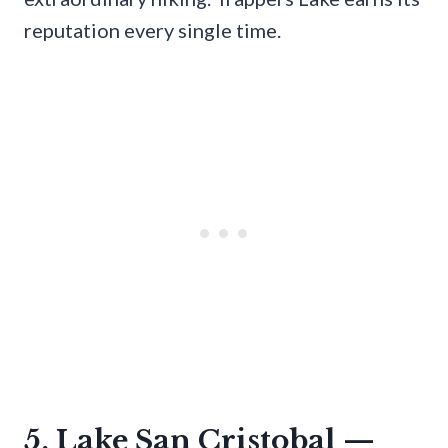
reputation every single time.
5. Lake San Cristobal —