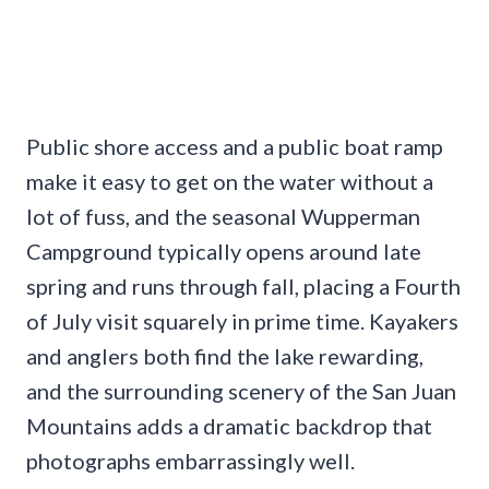
Public shore access and a public boat ramp
make it easy to get on the water without a
lot of fuss, and the seasonal Wupperman
Campground typically opens around late
spring and runs through fall, placing a Fourth
of July visit squarely in prime time. Kayakers
and anglers both find the lake rewarding,
and the surrounding scenery of the San Juan
Mountains adds a dramatic backdrop that
photographs embarrassingly well.