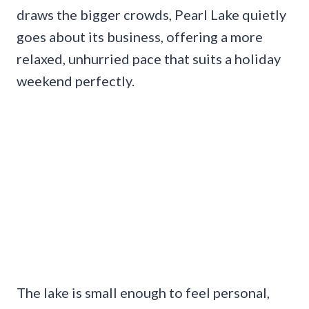
draws the bigger crowds, Pearl Lake quietly
goes about its business, offering a more
relaxed, unhurried pace that suits a holiday
weekend perfectly.
The lake is small enough to feel personal,