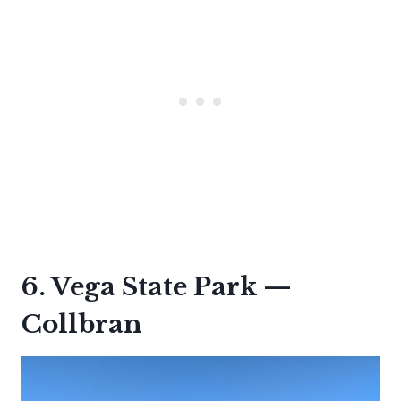
6. Vega State Park —
Collbran