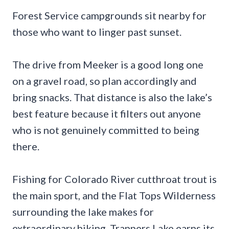
Forest Service campgrounds sit nearby for
those who want to linger past sunset.
The drive from Meeker is a good long one
on a gravel road, so plan accordingly and
bring snacks. That distance is also the lake’s
best feature because it filters out anyone
who is not genuinely committed to being
there.
Fishing for Colorado River cutthroat trout is
the main sport, and the Flat Tops Wilderness
surrounding the lake makes for
extraordinary hiking. Trappers Lake earns its