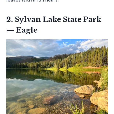
2. Sylvan Lake State Park
— Eagle