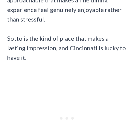
approachable that makes a fine dining
experience feel genuinely enjoyable rather
than stressful.
Sotto is the kind of place that makes a
lasting impression, and Cincinnati is lucky to
have it.