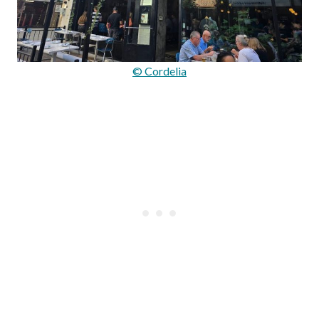
© Cordelia