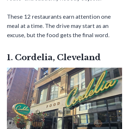
These 12 restaurants earn attention one
meal at a time. The drive may start as an
excuse, but the food gets the final word.
1. Cordelia, Cleveland