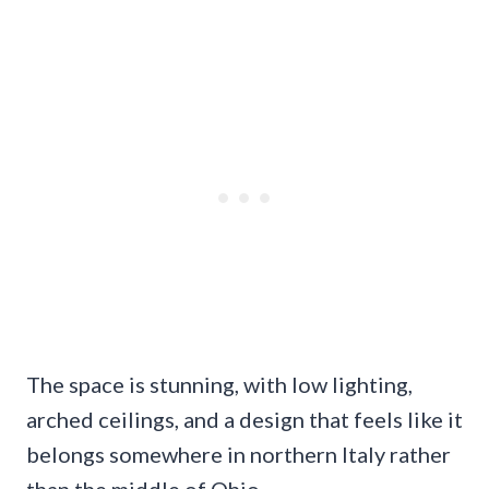
The space is stunning, with low lighting,
arched ceilings, and a design that feels like it
belongs somewhere in northern Italy rather