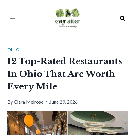
Skip
to
content
OHIO
12 Top-Rated Restaurants
In Ohio That Are Worth
Every Mile
By
Clara Melrose
June 29, 2026