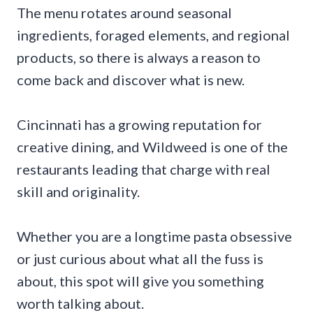
The menu rotates around seasonal
ingredients, foraged elements, and regional
products, so there is always a reason to
come back and discover what is new.
Cincinnati has a growing reputation for
creative dining, and Wildweed is one of the
restaurants leading that charge with real
skill and originality.
Whether you are a longtime pasta obsessive
or just curious about what all the fuss is
about, this spot will give you something
worth talking about.