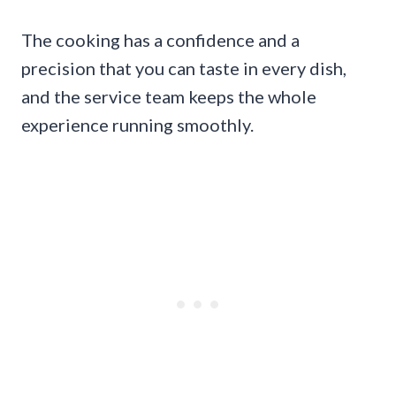
The cooking has a confidence and a
precision that you can taste in every dish,
and the service team keeps the whole
experience running smoothly.