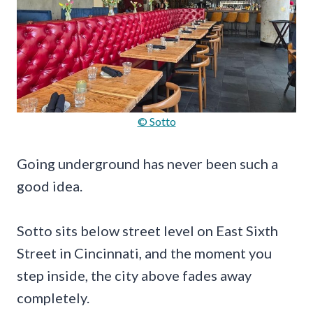
© Sotto
Going underground has never been such a
good idea.
Sotto sits below street level on East Sixth
Street in Cincinnati, and the moment you
step inside, the city above fades away
completely.