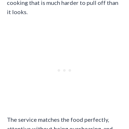
cooking that is much harder to pull off than
it looks.
The service matches the food perfectly,
attentive without being overbearing, and