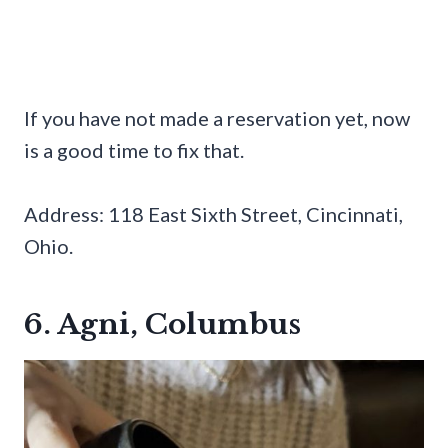
If you have not made a reservation yet, now
is a good time to fix that.
Address: 118 East Sixth Street, Cincinnati,
Ohio.
6. Agni, Columbus