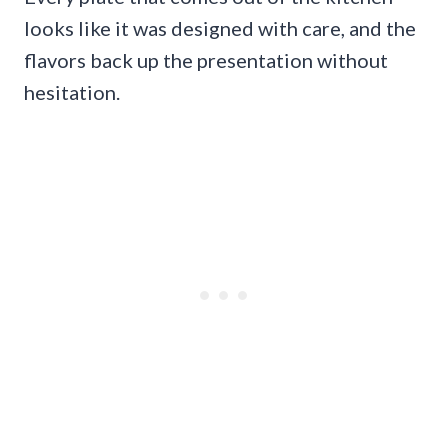
looks like it was designed with care, and the
flavors back up the presentation without
hesitation.