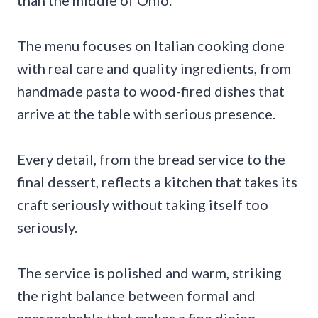
than the middle of Ohio.
The menu focuses on Italian cooking done
with real care and quality ingredients, from
handmade pasta to wood-fired dishes that
arrive at the table with serious presence.
Every detail, from the bread service to the
final dessert, reflects a kitchen that takes its
craft seriously without taking itself too
seriously.
The service is polished and warm, striking
the right balance between formal and