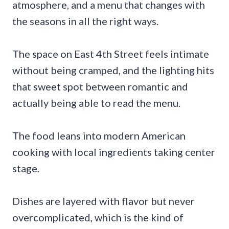
atmosphere, and a menu that changes with
the seasons in all the right ways.
The space on East 4th Street feels intimate
without being cramped, and the lighting hits
that sweet spot between romantic and
actually being able to read the menu.
The food leans into modern American
cooking with local ingredients taking center
stage.
Dishes are layered with flavor but never
overcomplicated, which is the kind of