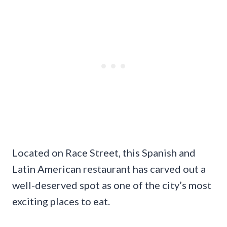
Located on Race Street, this Spanish and
Latin American restaurant has carved out a
well-deserved spot as one of the city’s most
exciting places to eat.