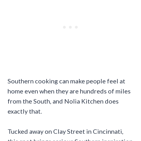
Southern cooking can make people feel at
home even when they are hundreds of miles
from the South, and Nolia Kitchen does
exactly that.
Tucked away on Clay Street in Cincinnati,