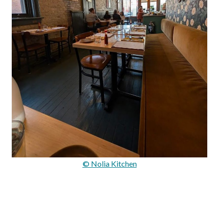
© Nolia Kitchen