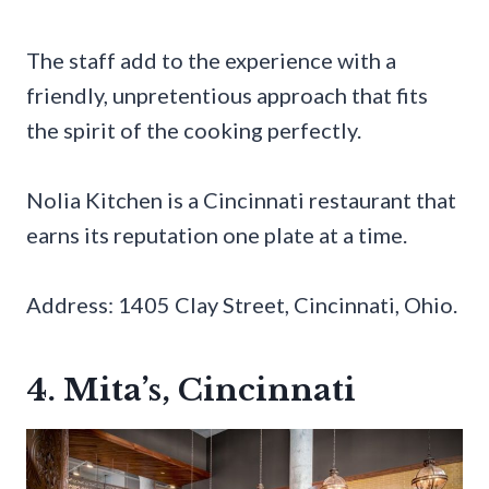
The staff add to the experience with a
friendly, unpretentious approach that fits
the spirit of the cooking perfectly.
Nolia Kitchen is a Cincinnati restaurant that
earns its reputation one plate at a time.
Address: 1405 Clay Street, Cincinnati, Ohio.
4. Mita’s, Cincinnati