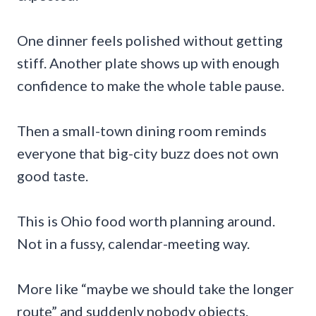
One dinner feels polished without getting
stiff. Another plate shows up with enough
confidence to make the whole table pause.
Then a small-town dining room reminds
everyone that big-city buzz does not own
good taste.
This is Ohio food worth planning around.
Not in a fussy, calendar-meeting way.
More like “maybe we should take the longer
route” and suddenly nobody objects.