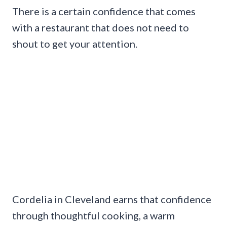
There is a certain confidence that comes
with a restaurant that does not need to
shout to get your attention.
Cordelia in Cleveland earns that confidence
through thoughtful cooking, a warm