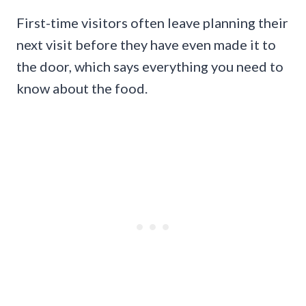
First-time visitors often leave planning their
next visit before they have even made it to
the door, which says everything you need to
know about the food.