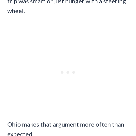
trip was smart or just hunger with a steering
wheel.
Ohio makes that argument more often than
expected.