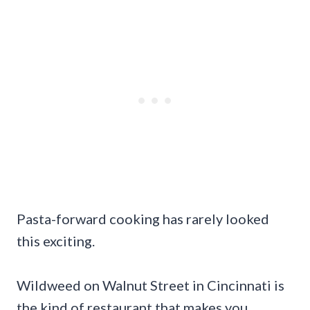
Pasta-forward cooking has rarely looked
this exciting.
Wildweed on Walnut Street in Cincinnati is
the kind of restaurant that makes you