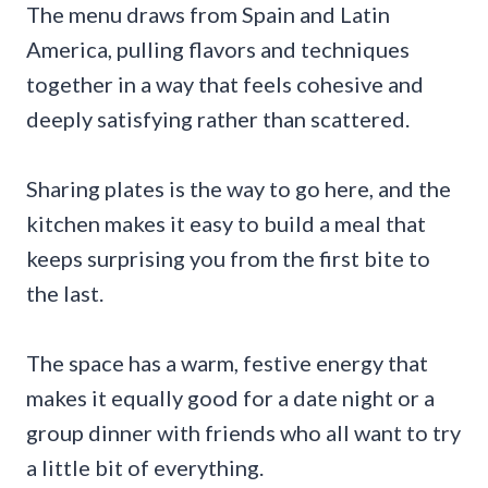
The menu draws from Spain and Latin
America, pulling flavors and techniques
together in a way that feels cohesive and
deeply satisfying rather than scattered.
Sharing plates is the way to go here, and the
kitchen makes it easy to build a meal that
keeps surprising you from the first bite to
the last.
The space has a warm, festive energy that
makes it equally good for a date night or a
group dinner with friends who all want to try
a little bit of everything.