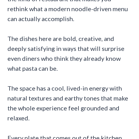
rethink what a modern noodle-driven menu
can actually accomplish.
The dishes here are bold, creative, and
deeply satisfying in ways that will surprise
even diners who think they already know
what pasta can be.
The space has a cool, lived-in energy with
natural textures and earthy tones that make
the whole experience feel grounded and
relaxed.
Every plate that comes out of the kitchen