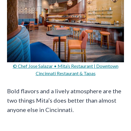
© Chef Jose Salazar • Mita’s Restaurant | Downtown
Cincinnati Restaurant & Tapas
Bold flavors and a lively atmosphere are the
two things Mita’s does better than almost
anyone else in Cincinnati.