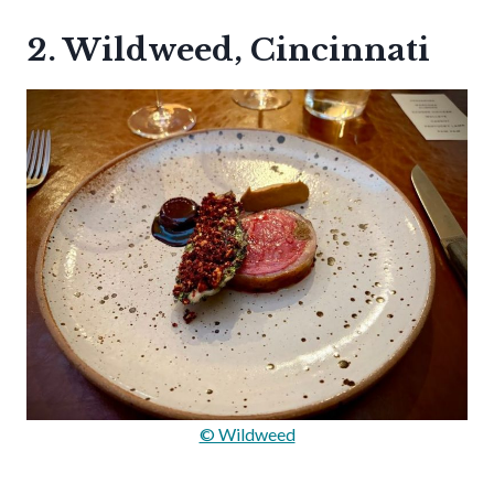
2. Wildweed, Cincinnati
© Wildweed