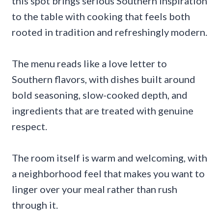
this spot brings serious Southern inspiration
to the table with cooking that feels both
rooted in tradition and refreshingly modern.
The menu reads like a love letter to
Southern flavors, with dishes built around
bold seasoning, slow-cooked depth, and
ingredients that are treated with genuine
respect.
The room itself is warm and welcoming, with
a neighborhood feel that makes you want to
linger over your meal rather than rush
through it.