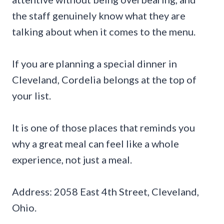
the staff genuinely know what they are
talking about when it comes to the menu.
If you are planning a special dinner in
Cleveland, Cordelia belongs at the top of
your list.
It is one of those places that reminds you
why a great meal can feel like a whole
experience, not just a meal.
Address: 2058 East 4th Street, Cleveland,
Ohio.