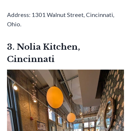
Address: 1301 Walnut Street, Cincinnati,
Ohio.
3. Nolia Kitchen,
Cincinnati