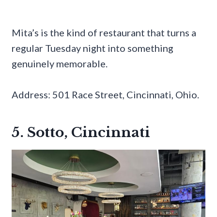
Mita’s is the kind of restaurant that turns a
regular Tuesday night into something
genuinely memorable.
Address: 501 Race Street, Cincinnati, Ohio.
5. Sotto, Cincinnati