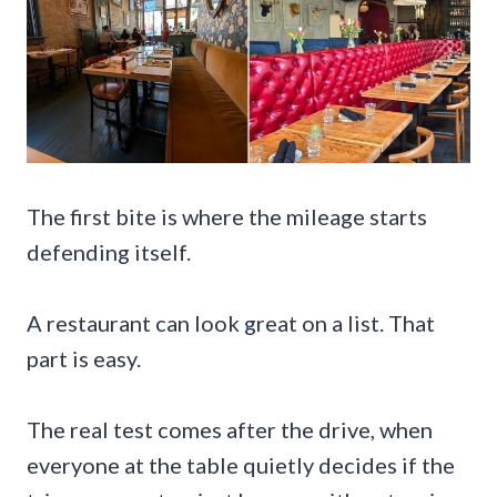
The first bite is where the mileage starts
defending itself.
A restaurant can look great on a list. That
part is easy.
The real test comes after the drive, when
everyone at the table quietly decides if the