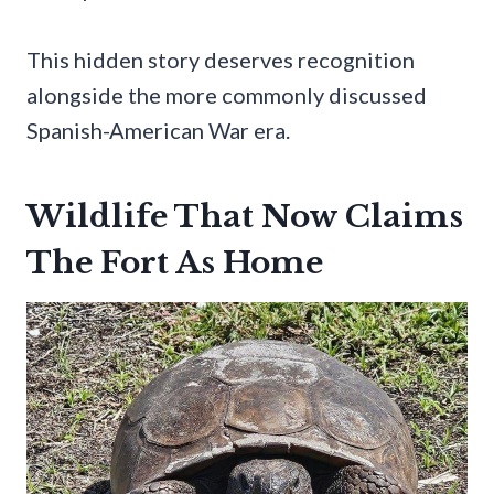
This hidden story deserves recognition
alongside the more commonly discussed
Spanish-American War era.
Wildlife That Now Claims
The Fort As Home