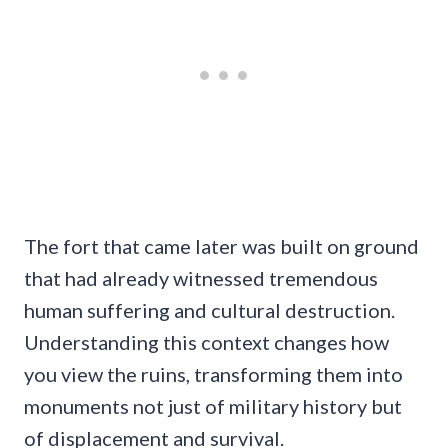
The fort that came later was built on ground
that had already witnessed tremendous
human suffering and cultural destruction.
Understanding this context changes how
you view the ruins, transforming them into
monuments not just of military history but
of displacement and survival.