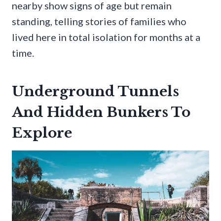
nearby show signs of age but remain
standing, telling stories of families who
lived here in total isolation for months at a
time.
Underground Tunnels
And Hidden Bunkers To
Explore