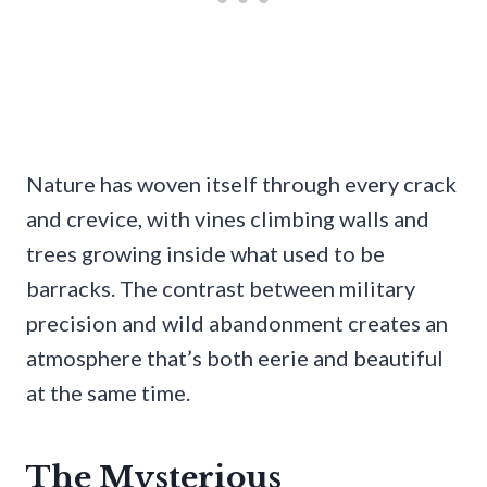
Nature has woven itself through every crack
and crevice, with vines climbing walls and
trees growing inside what used to be
barracks. The contrast between military
precision and wild abandonment creates an
atmosphere that’s both eerie and beautiful
at the same time.
The Mysterious