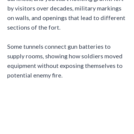
by visitors over decades, military markings
on walls, and openings that lead to different
sections of the fort.
Some tunnels connect gun batteries to
supply rooms, showing how soldiers moved
equipment without exposing themselves to
potential enemy fire.