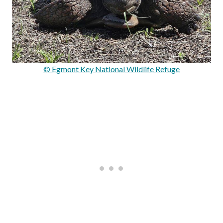
© Egmont Key National Wildlife Refuge