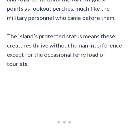
points as lookout perches, much like the
military personnel who came before them.
The island’s protected status means these
creatures thrive without human interference
except for the occasional ferry load of
tourists.