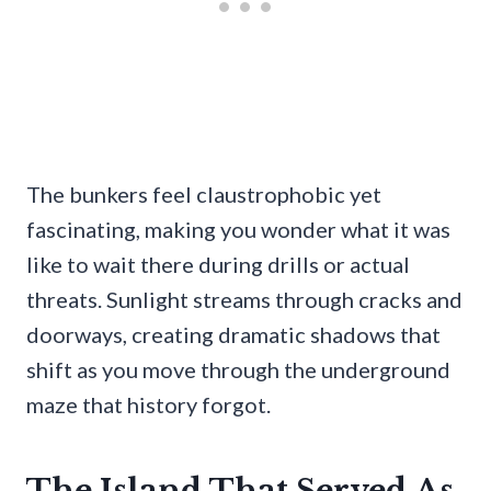
The bunkers feel claustrophobic yet
fascinating, making you wonder what it was
like to wait there during drills or actual
threats. Sunlight streams through cracks and
doorways, creating dramatic shadows that
shift as you move through the underground
maze that history forgot.
The Island That Served As