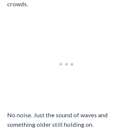
crowds.
No noise. Just the sound of waves and
something older still holding on.