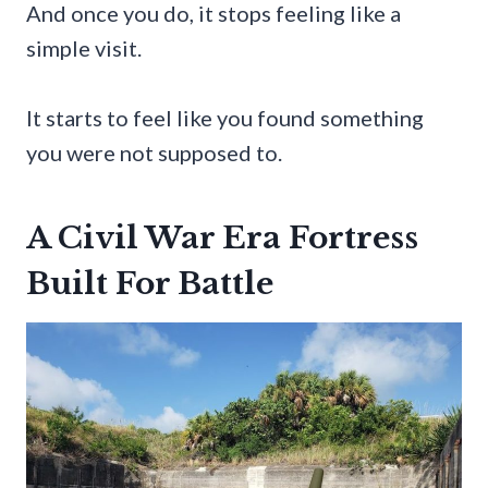
And once you do, it stops feeling like a
simple visit.
It starts to feel like you found something
you were not supposed to.
A Civil War Era Fortress
Built For Battle