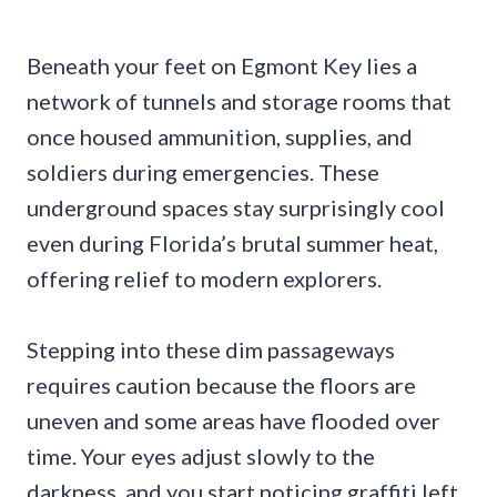
Beneath your feet on Egmont Key lies a
network of tunnels and storage rooms that
once housed ammunition, supplies, and
soldiers during emergencies. These
underground spaces stay surprisingly cool
even during Florida’s brutal summer heat,
offering relief to modern explorers.
Stepping into these dim passageways
requires caution because the floors are
uneven and some areas have flooded over
time. Your eyes adjust slowly to the
darkness, and you start noticing graffiti left