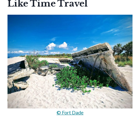
Like Time Travel
© Fort Dade