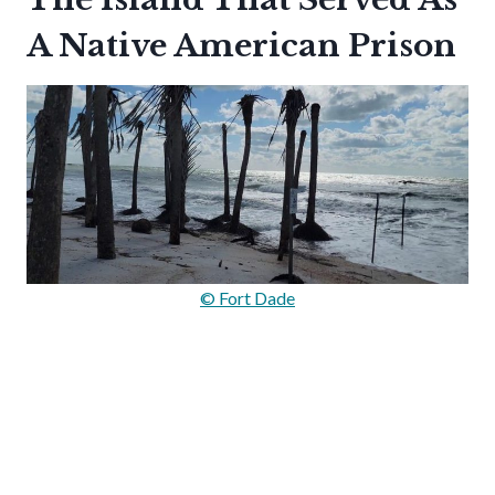
A Native American Prison
© Fort Dade