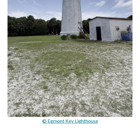
© Egmont Key Lighthouse