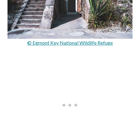
© Egmont Key National Wildlife Refuge