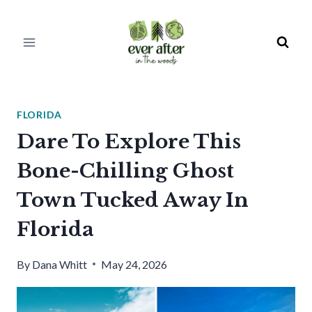
Skip
to
content
FLORIDA
Dare To Explore This
Bone-Chilling Ghost
Town Tucked Away In
Florida
By
Dana Whitt
May 24, 2026