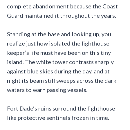
complete abandonment because the Coast
Guard maintained it throughout the years.
Standing at the base and looking up, you
realize just how isolated the lighthouse
keeper’s life must have been on this tiny
island. The white tower contrasts sharply
against blue skies during the day, and at
night its beam still sweeps across the dark
waters to warn passing vessels.
Fort Dade’s ruins surround the lighthouse
like protective sentinels frozen in time.