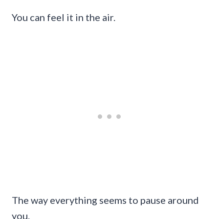
You can feel it in the air.
The way everything seems to pause around
you.