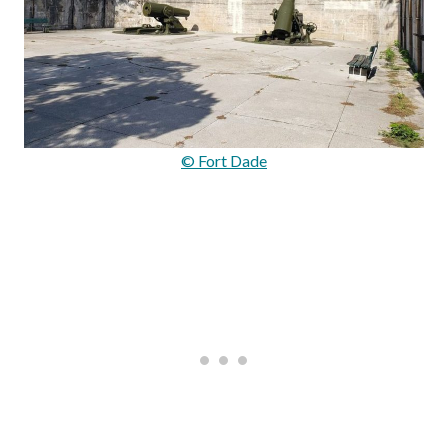
© Fort Dade