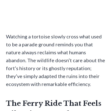
Watching a tortoise slowly cross what used
to be a parade ground reminds you that
nature always reclaims what humans
abandon. The wildlife doesn’t care about the
fort’s history or its ghostly reputation;
they’ve simply adapted the ruins into their
ecosystem with remarkable efficiency.
The Ferry Ride That Feels