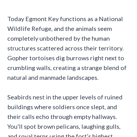
Today Egmont Key functions as a National
Wildlife Refuge, and the animals seem
completely unbothered by the human
structures scattered across their territory.
Gopher tortoises dig burrows right next to
crumbling walls, creating a strange blend of
natural and manmade landscapes.
Seabirds nest in the upper levels of ruined
buildings where soldiers once slept, and
their calls echo through empty hallways.
You’ll spot brown pelicans, laughing gulls,
and royal terns using the fort’s highest