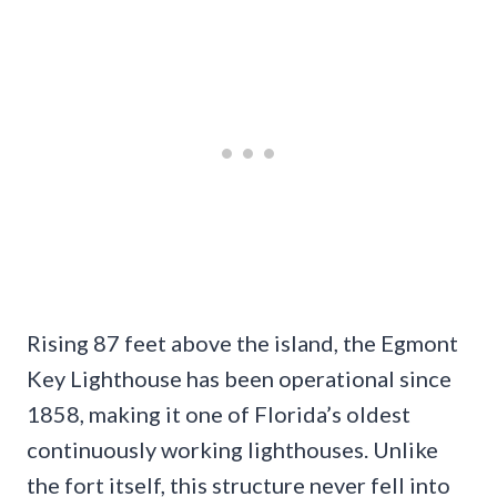
Rising 87 feet above the island, the Egmont
Key Lighthouse has been operational since
1858, making it one of Florida’s oldest
continuously working lighthouses. Unlike
the fort itself, this structure never fell into