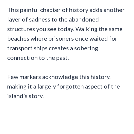
This painful chapter of history adds another
layer of sadness to the abandoned
structures you see today. Walking the same
beaches where prisoners once waited for
transport ships creates a sobering
connection to the past.
Few markers acknowledge this history,
making it a largely forgotten aspect of the
island’s story.