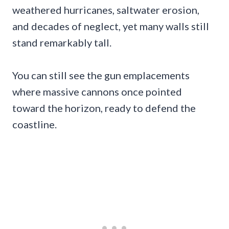
weathered hurricanes, saltwater erosion,
and decades of neglect, yet many walls still
stand remarkably tall.
You can still see the gun emplacements
where massive cannons once pointed
toward the horizon, ready to defend the
coastline.