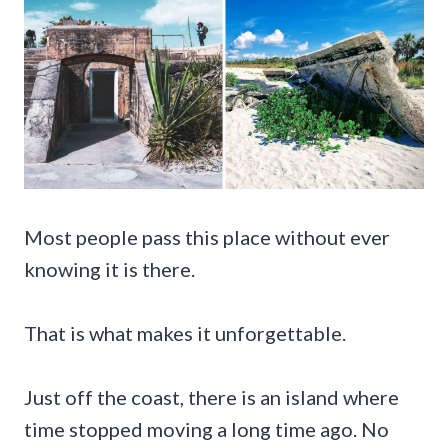
Most people pass this place without ever
knowing it is there.
That is what makes it unforgettable.
Just off the coast, there is an island where
time stopped moving a long time ago. No