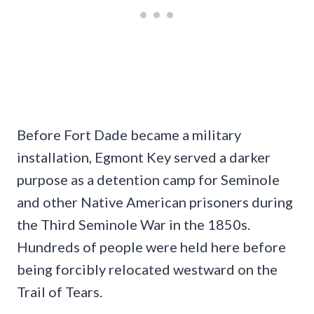
Before Fort Dade became a military
installation, Egmont Key served a darker
purpose as a detention camp for Seminole
and other Native American prisoners during
the Third Seminole War in the 1850s.
Hundreds of people were held here before
being forcibly relocated westward on the
Trail of Tears.