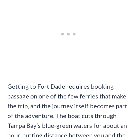
Getting to Fort Dade requires booking
passage on one of the few ferries that make
the trip, and the journey itself becomes part
of the adventure. The boat cuts through
Tampa Bay’s blue-green waters for about an
hour, putting distance between you and the