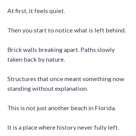
At first, it feels quiet.
Then you start to notice what is left behind.
Brick walls breaking apart. Paths slowly
taken back by nature.
Structures that once meant something now
standing without explanation.
This is not just another beach in Florida.
It is a place where history never fully left.