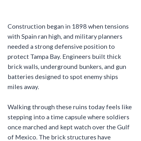
Construction began in 1898 when tensions
with Spain ran high, and military planners
needed a strong defensive position to
protect Tampa Bay. Engineers built thick
brick walls, underground bunkers, and gun
batteries designed to spot enemy ships
miles away.
Walking through these ruins today feels like
stepping into a time capsule where soldiers
once marched and kept watch over the Gulf
of Mexico. The brick structures have