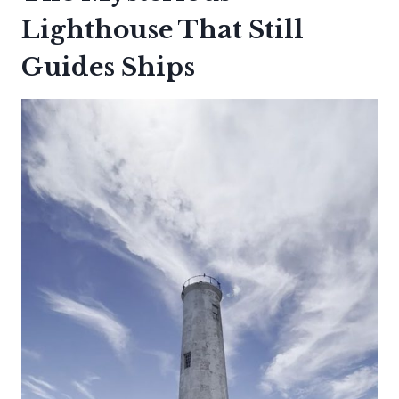
Lighthouse That Still
Guides Ships