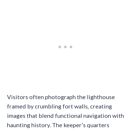
Visitors often photograph the lighthouse
framed by crumbling fort walls, creating
images that blend functional navigation with
haunting history. The keeper’s quarters