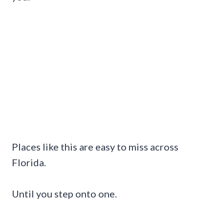
Places like this are easy to miss across
Florida.
Until you step onto one.