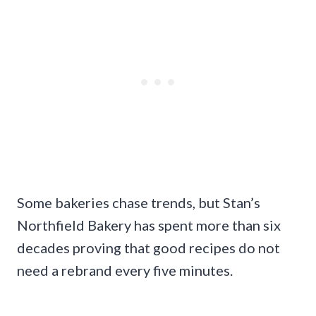
Some bakeries chase trends, but Stan’s
Northfield Bakery has spent more than six
decades proving that good recipes do not
need a rebrand every five minutes.