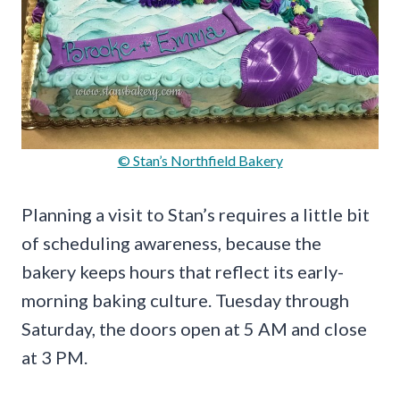
© Stan’s Northfield Bakery
Planning a visit to Stan’s requires a little bit
of scheduling awareness, because the
bakery keeps hours that reflect its early-
morning baking culture. Tuesday through
Saturday, the doors open at 5 AM and close
at 3 PM.