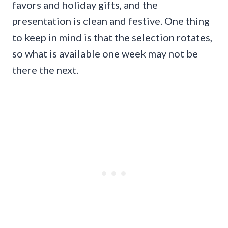
favors and holiday gifts, and the
presentation is clean and festive. One thing
to keep in mind is that the selection rotates,
so what is available one week may not be
there the next.