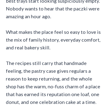
best trays start looking suspiciously empty.
Nobody wants to hear that the paczki were
amazing an hour ago.
What makes the place feel so easy to love is
the mix of family history, everyday comfort,
and real bakery skill.
The recipes still carry that handmade
feeling, the pastry case gives regulars a
reason to keep returning, and the whole
shop has the warm, no-fuss charm of a place
that has earned its reputation one loaf, one
donut, and one celebration cake at a time.