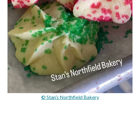
© Stan’s Northfield Bakery