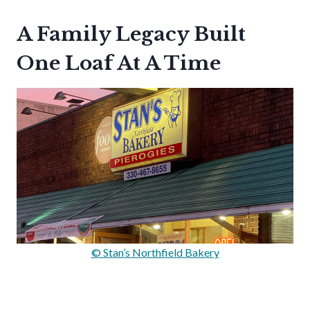
A Family Legacy Built
One Loaf At A Time
© Stan’s Northfield Bakery