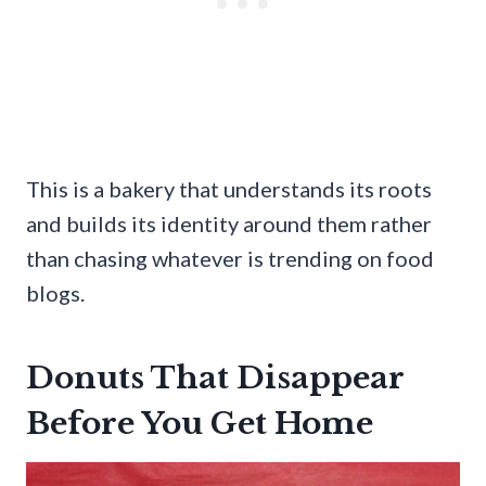
This is a bakery that understands its roots
and builds its identity around them rather
than chasing whatever is trending on food
blogs.
Donuts That Disappear
Before You Get Home