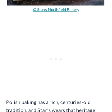
© Stan’s Northfield Bakery
Polish baking has a rich, centuries-old
tradition, and Stan’s wears that heritage