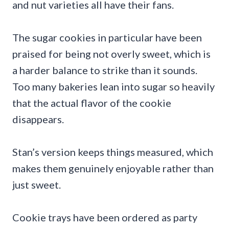
and nut varieties all have their fans.
The sugar cookies in particular have been
praised for being not overly sweet, which is
a harder balance to strike than it sounds.
Too many bakeries lean into sugar so heavily
that the actual flavor of the cookie
disappears.
Stan’s version keeps things measured, which
makes them genuinely enjoyable rather than
just sweet.
Cookie trays have been ordered as party