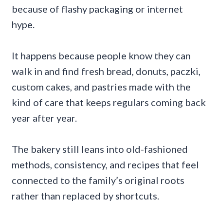
because of flashy packaging or internet
hype.
It happens because people know they can
walk in and find fresh bread, donuts, paczki,
custom cakes, and pastries made with the
kind of care that keeps regulars coming back
year after year.
The bakery still leans into old-fashioned
methods, consistency, and recipes that feel
connected to the family’s original roots
rather than replaced by shortcuts.