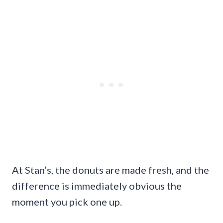
At Stan’s, the donuts are made fresh, and the
difference is immediately obvious the
moment you pick one up.