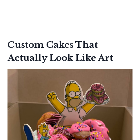
Custom Cakes That
Actually Look Like Art