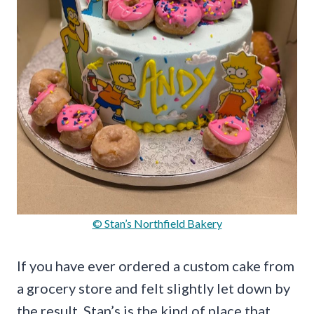
© Stan’s Northfield Bakery
If you have ever ordered a custom cake from
a grocery store and felt slightly let down by
the result, Stan’s is the kind of place that