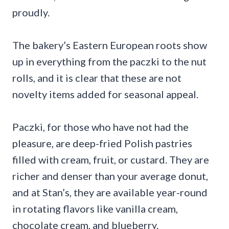
proudly.
The bakery’s Eastern European roots show
up in everything from the paczki to the nut
rolls, and it is clear that these are not
novelty items added for seasonal appeal.
Paczki, for those who have not had the
pleasure, are deep-fried Polish pastries
filled with cream, fruit, or custard. They are
richer and denser than your average donut,
and at Stan’s, they are available year-round
in rotating flavors like vanilla cream,
chocolate cream, and blueberry.