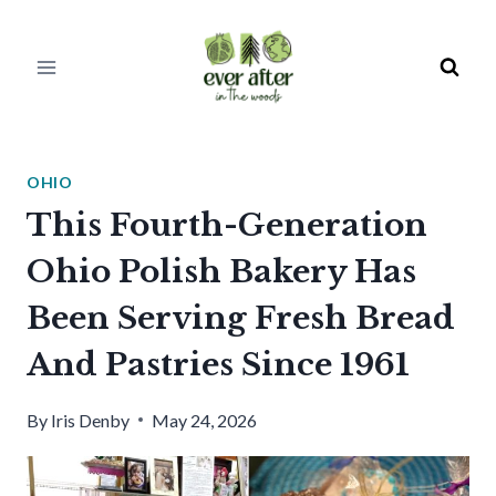
Skip
to
content
OHIO
This Fourth-Generation
Ohio Polish Bakery Has
Been Serving Fresh Bread
And Pastries Since 1961
By
Iris Denby
May 24, 2026