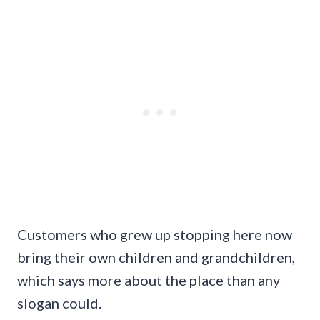
Customers who grew up stopping here now
bring their own children and grandchildren,
which says more about the place than any
slogan could.