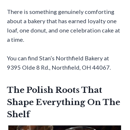
There is something genuinely comforting
about a bakery that has earned loyalty one
loaf, one donut, and one celebration cake at
a time.
You can find Stan’s Northfield Bakery at
9395 Olde 8 Rd., Northfield, OH 44067.
The Polish Roots That
Shape Everything On The
Shelf