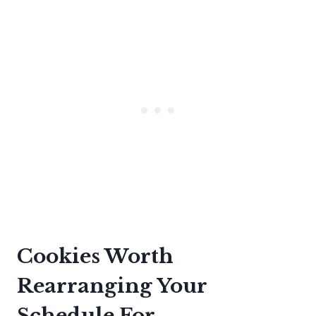
Cookies Worth
Rearranging Your
Schedule For