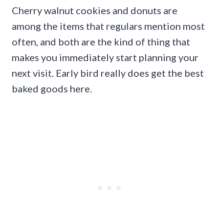
Cherry walnut cookies and donuts are
among the items that regulars mention most
often, and both are the kind of thing that
makes you immediately start planning your
next visit. Early bird really does get the best
baked goods here.