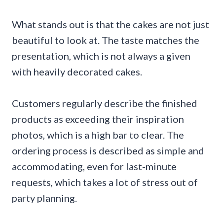
What stands out is that the cakes are not just
beautiful to look at. The taste matches the
presentation, which is not always a given
with heavily decorated cakes.
Customers regularly describe the finished
products as exceeding their inspiration
photos, which is a high bar to clear. The
ordering process is described as simple and
accommodating, even for last-minute
requests, which takes a lot of stress out of
party planning.