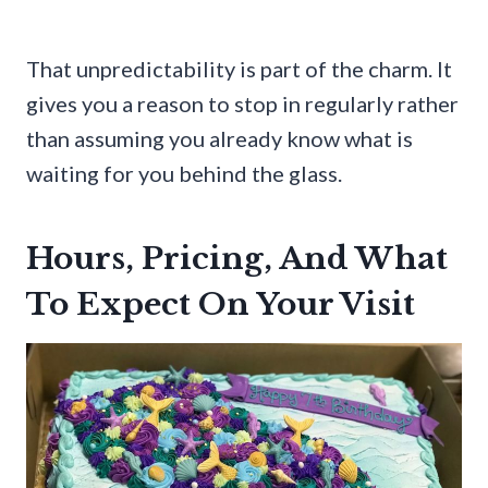
That unpredictability is part of the charm. It
gives you a reason to stop in regularly rather
than assuming you already know what is
waiting for you behind the glass.
Hours, Pricing, And What
To Expect On Your Visit