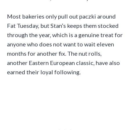
Most bakeries only pull out paczki around
Fat Tuesday, but Stan’s keeps them stocked
through the year, which is a genuine treat for
anyone who does not want to wait eleven
months for another fix. The nut rolls,
another Eastern European classic, have also
earned their loyal following.