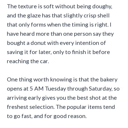
The texture is soft without being doughy,
and the glaze has that slightly crisp shell
that only forms when the timing is right. I
have heard more than one person say they
bought a donut with every intention of
saving it for later, only to finish it before
reaching the car.
One thing worth knowing is that the bakery
opens at 5 AM Tuesday through Saturday, so
arriving early gives you the best shot at the
freshest selection. The popular items tend
to go fast, and for good reason.