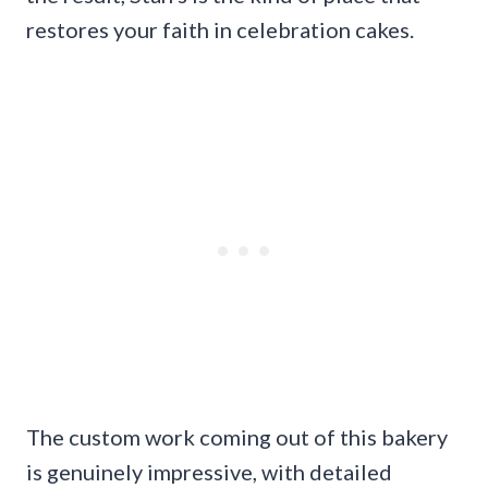
restores your faith in celebration cakes.
The custom work coming out of this bakery
is genuinely impressive, with detailed