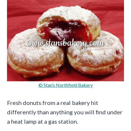
© Stan’s Northfield Bakery
Fresh donuts from a real bakery hit
differently than anything you will find under
a heat lamp at a gas station.