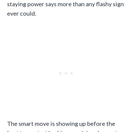
staying power says more than any flashy sign
ever could.
The smart move is showing up before the