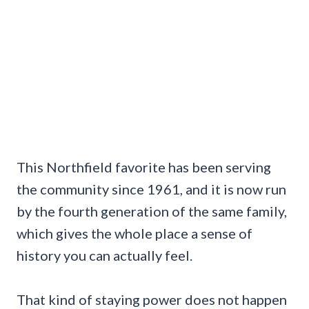
This Northfield favorite has been serving
the community since 1961, and it is now run
by the fourth generation of the same family,
which gives the whole place a sense of
history you can actually feel.
That kind of staying power does not happen