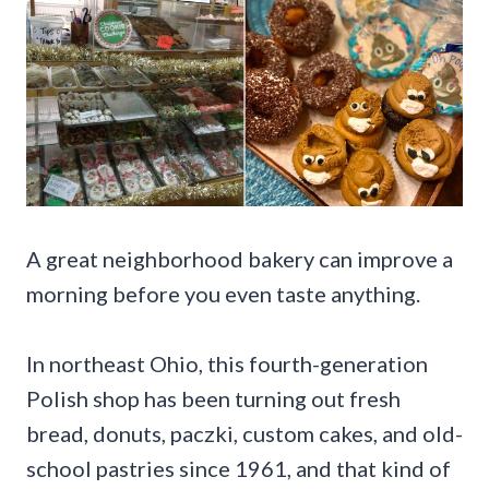
A great neighborhood bakery can improve a
morning before you even taste anything.
In northeast Ohio, this fourth-generation
Polish shop has been turning out fresh
bread, donuts, paczki, custom cakes, and old-
school pastries since 1961, and that kind of