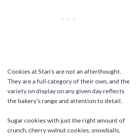
Cookies at Stan’s are not an afterthought.
They are a full category of their own, and the
variety on display on any given day reflects
the bakery’s range and attention to detail.
Sugar cookies with just the right amount of
crunch, cherry walnut cookies, snowballs,