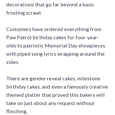
decorations that go far beyond a basic
frosting scrawl.
Customers have ordered everything from
Paw Patrol birthday cakes for four-year-
olds to patriotic Memorial Day showpieces
with piped song lyrics wrapping around the
sides.
There are gender reveal cakes, milestone
birthday cakes, and even a famously creative
themed platter that proved this bakery will
take on just about any request without
flinching.