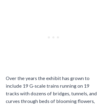
Over the years the exhibit has grown to
include 19 G-scale trains running on 19
tracks with dozens of bridges, tunnels, and
curves through beds of blooming flowers,