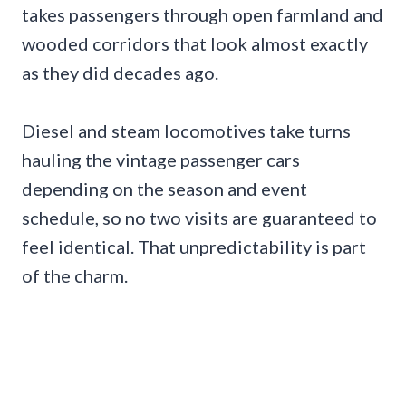
takes passengers through open farmland and
wooded corridors that look almost exactly
as they did decades ago.
Diesel and steam locomotives take turns
hauling the vintage passenger cars
depending on the season and event
schedule, so no two visits are guaranteed to
feel identical. That unpredictability is part
of the charm.