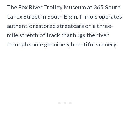
The Fox River Trolley Museum at 365 South
LaFox Street in South Elgin, Illinois operates
authentic restored streetcars on a three-
mile stretch of track that hugs the river
through some genuinely beautiful scenery.