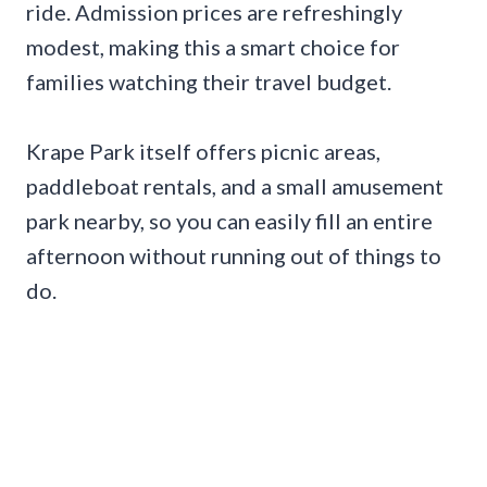
ride. Admission prices are refreshingly
modest, making this a smart choice for
families watching their travel budget.
Krape Park itself offers picnic areas,
paddleboat rentals, and a small amusement
park nearby, so you can easily fill an entire
afternoon without running out of things to
do.