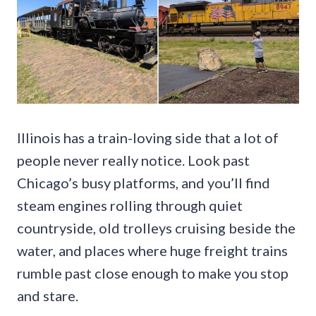
Illinois has a train-loving side that a lot of
people never really notice. Look past
Chicago’s busy platforms, and you’ll find
steam engines rolling through quiet
countryside, old trolleys cruising beside the
water, and places where huge freight trains
rumble past close enough to make you stop
and stare.