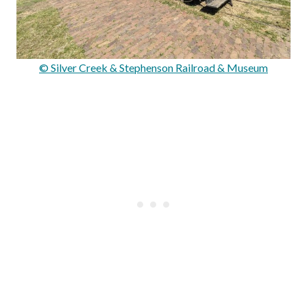
© Silver Creek & Stephenson Railroad & Museum