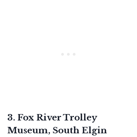
3. Fox River Trolley
Museum, South Elgin