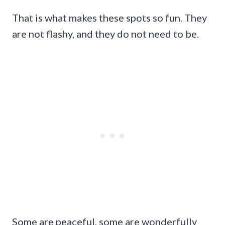
That is what makes these spots so fun. They
are not flashy, and they do not need to be.
Some are peaceful, some are wonderfully