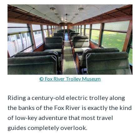
© Fox River Trolley Museum
Riding a century-old electric trolley along
the banks of the Fox River is exactly the kind
of low-key adventure that most travel
guides completely overlook.