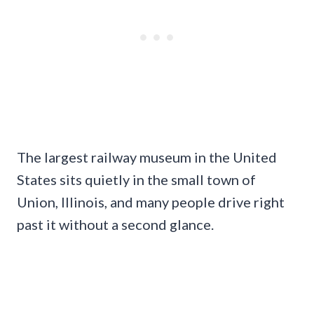
The largest railway museum in the United
States sits quietly in the small town of
Union, Illinois, and many people drive right
past it without a second glance.