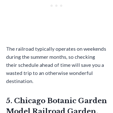
The railroad typically operates on weekends
during the summer months, so checking
their schedule ahead of time will save you a
wasted trip to an otherwise wonderful
destination.
5. Chicago Botanic Garden
Model Railroad Garden,