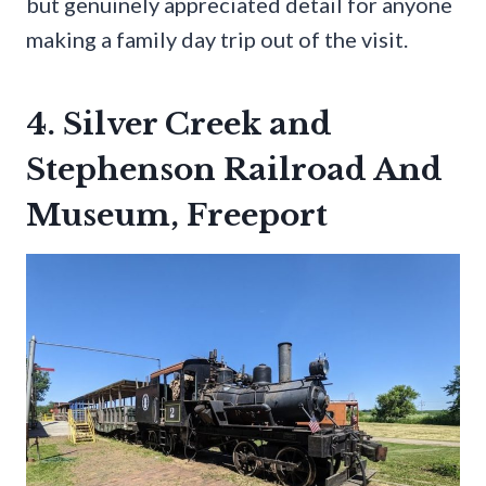
but genuinely appreciated detail for anyone
making a family day trip out of the visit.
4. Silver Creek and
Stephenson Railroad And
Museum, Freeport