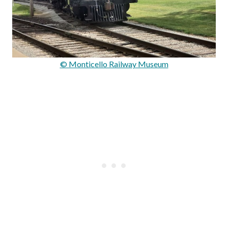
© Monticello Railway Museum