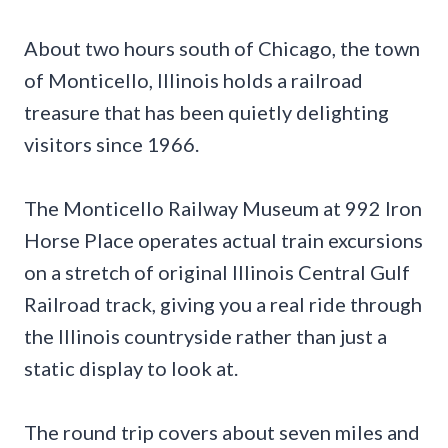
About two hours south of Chicago, the town
of Monticello, Illinois holds a railroad
treasure that has been quietly delighting
visitors since 1966.
The Monticello Railway Museum at 992 Iron
Horse Place operates actual train excursions
on a stretch of original Illinois Central Gulf
Railroad track, giving you a real ride through
the Illinois countryside rather than just a
static display to look at.
The round trip covers about seven miles and