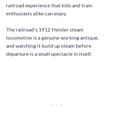
railroad experience that kids and train
enthusiasts alike can enjoy.
The railroad’s 1912 Heisler steam
locomotive is a genuine working antique,
and watching it build up steam before
departure is a small spectacle in itself.