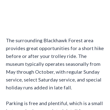
The surrounding Blackhawk Forest area
provides great opportunities for a short hike
before or after your trolley ride. The
museum typically operates seasonally from
May through October, with regular Sunday
service, select Saturday service, and special
holiday runs added in late fall.
Parking is free and plentiful, which is a small