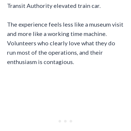
Transit Authority elevated train car.
The experience feels less like a museum visit
and more like a working time machine.
Volunteers who clearly love what they do
run most of the operations, and their
enthusiasm is contagious.