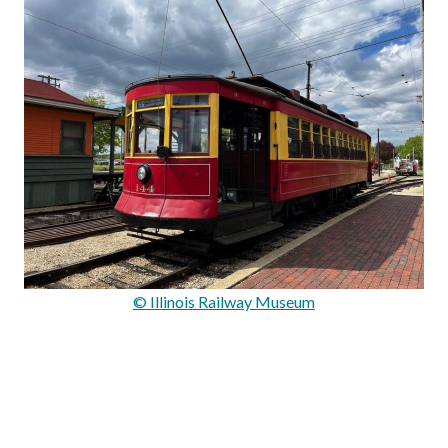
© Illinois Railway Museum