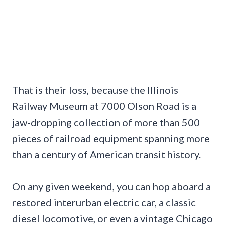
That is their loss, because the Illinois
Railway Museum at 7000 Olson Road is a
jaw-dropping collection of more than 500
pieces of railroad equipment spanning more
than a century of American transit history.
On any given weekend, you can hop aboard a
restored interurban electric car, a classic
diesel locomotive, or even a vintage Chicago