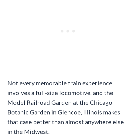
Not every memorable train experience
involves a full-size locomotive, and the
Model Railroad Garden at the Chicago
Botanic Garden in Glencoe, Illinois makes
that case better than almost anywhere else
in the Midwest.