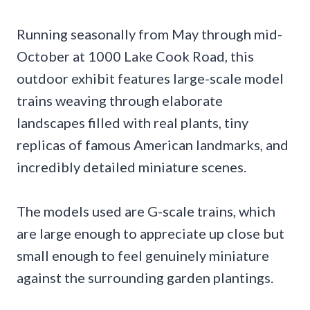
Running seasonally from May through mid-
October at 1000 Lake Cook Road, this
outdoor exhibit features large-scale model
trains weaving through elaborate
landscapes filled with real plants, tiny
replicas of famous American landmarks, and
incredibly detailed miniature scenes.
The models used are G-scale trains, which
are large enough to appreciate up close but
small enough to feel genuinely miniature
against the surrounding garden plantings.