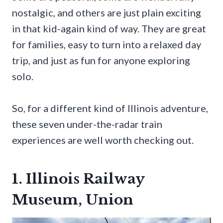
nostalgic, and others are just plain exciting
in that kid-again kind of way. They are great
for families, easy to turn into a relaxed day
trip, and just as fun for anyone exploring
solo.
So, for a different kind of Illinois adventure,
these seven under-the-radar train
experiences are well worth checking out.
1. Illinois Railway
Museum, Union