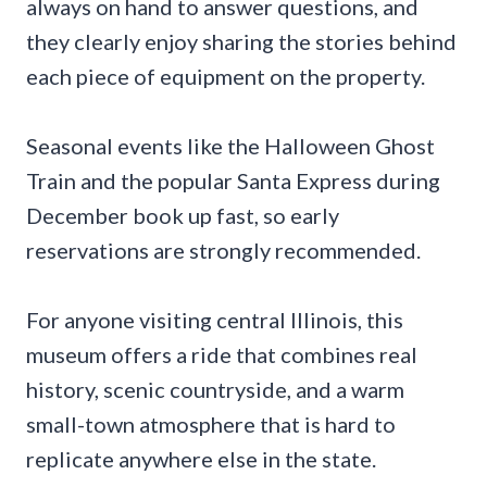
always on hand to answer questions, and
they clearly enjoy sharing the stories behind
each piece of equipment on the property.
Seasonal events like the Halloween Ghost
Train and the popular Santa Express during
December book up fast, so early
reservations are strongly recommended.
For anyone visiting central Illinois, this
museum offers a ride that combines real
history, scenic countryside, and a warm
small-town atmosphere that is hard to
replicate anywhere else in the state.