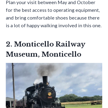
Plan your visit between May and October
for the best access to operating equipment,
and bring comfortable shoes because there
is a lot of happy walking involved in this one.
2. Monticello Railway
Museum, Monticello