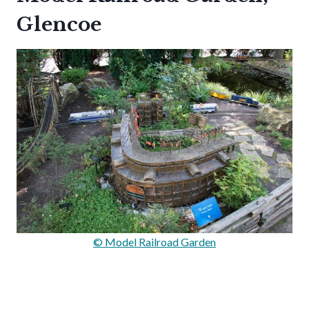
Glencoe
© Model Railroad Garden