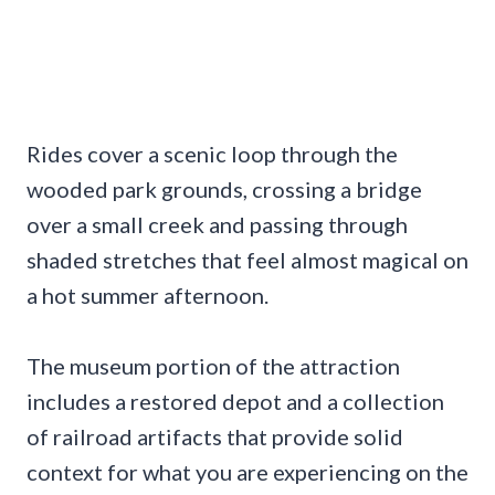
Rides cover a scenic loop through the
wooded park grounds, crossing a bridge
over a small creek and passing through
shaded stretches that feel almost magical on
a hot summer afternoon.
The museum portion of the attraction
includes a restored depot and a collection
of railroad artifacts that provide solid
context for what you are experiencing on the