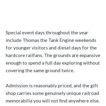
Special event days throughout the year
include Thomas the Tank Engine weekends
for younger visitors and diesel days for the
hardcore railfans. The grounds are expansive
enough to spend a full day exploring without
covering the same ground twice.
Admission is reasonably priced, and the gift
shop carries some genuinely unique railroad
memorabilia you will not find anywhere else.