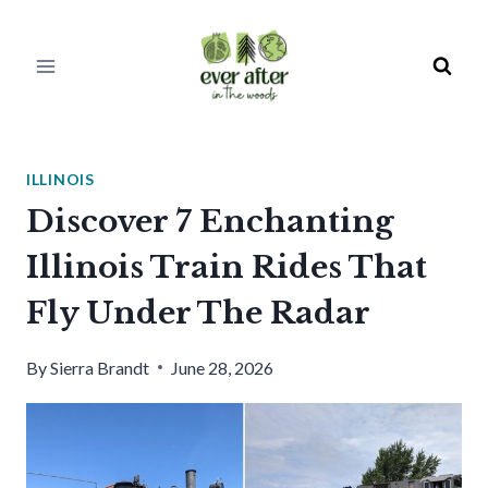
Skip
to
content
ILLINOIS
Discover 7 Enchanting
Illinois Train Rides That
Fly Under The Radar
By
Sierra Brandt
June 28, 2026