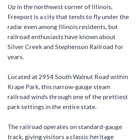
Up in the northwest corner of Illinois,
Freeport is a city that tends to fly under the
radar even among Illinois residents, but
railroad enthusiasts have known about
Silver Creek and Stephenson Railroad for
years.
Located at 2954 South Walnut Road within
Krape Park, this narrow-gauge steam
railroad winds through one of the prettiest
park settings in the entire state.
The railroad operates on standard-gauge
track, giving visitors a classic heritage