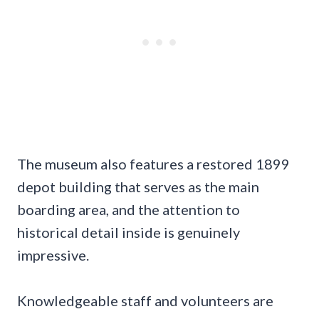
The museum also features a restored 1899
depot building that serves as the main
boarding area, and the attention to
historical detail inside is genuinely
impressive.
Knowledgeable staff and volunteers are