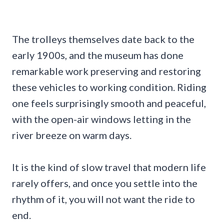
The trolleys themselves date back to the
early 1900s, and the museum has done
remarkable work preserving and restoring
these vehicles to working condition. Riding
one feels surprisingly smooth and peaceful,
with the open-air windows letting in the
river breeze on warm days.
It is the kind of slow travel that modern life
rarely offers, and once you settle into the
rhythm of it, you will not want the ride to
end.