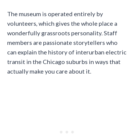
The museum is operated entirely by
volunteers, which gives the whole place a
wonderfully grassroots personality. Staff
members are passionate storytellers who
can explain the history of interurban electric
transit in the Chicago suburbs in ways that
actually make you care about it.